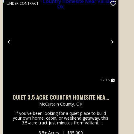
UNDER CONTRACT
Previous
Next
1 / 16
QUIET 3.5 ACRE COUNTRY HOMESITE NEAR
VALLIANT, OK
McCurtain County,
OK
If you've been looking for a quiet place to build
your own home, cabin, or weekend getaway, this
3.5-acre tract just minutes from Valliant,
Oklahoma is worth a look. Recently cleared and
ready for your vision, the property offers a great
3.5± Acres
|
$35,000