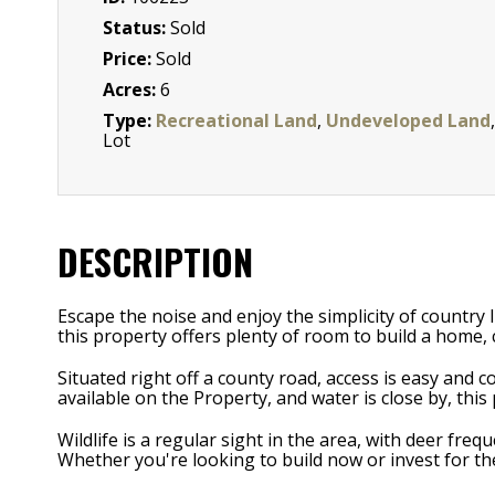
Status:
Sold
Price:
Sold
Acres:
6
Type:
Recreational Land
,
Undeveloped Land
,
Lot
DESCRIPTION
Escape the noise and enjoy the simplicity of country l
this property offers plenty of room to build a home,
Situated right off a county road, access is easy and 
available on the Property, and water is close by, thi
Wildlife is a regular sight in the area, with deer fr
Whether you're looking to build now or invest for the