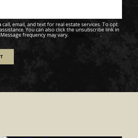
all, email, and text for real estate services. To opt
 assistance. You can also click the unsubscribe link in
. Message frequency may vary.
Privacy Policy
.