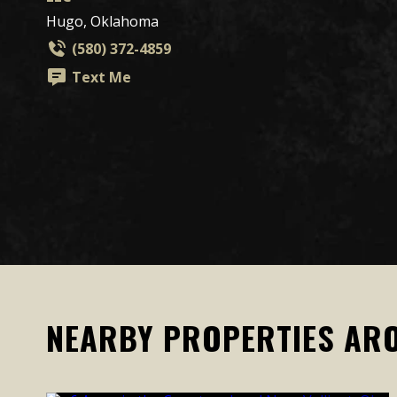
Hugo, Oklahoma
(580) 372-4859
Text Me
NEARBY PROPERTIES AR