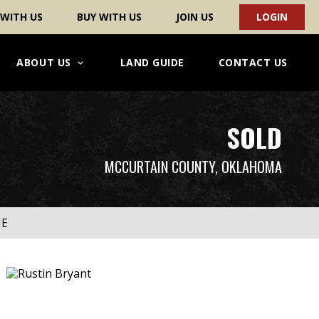
 WITH US
BUY WITH US
JOIN US
LOGIN
ABOUT US
LAND GUIDE
CONTACT US
SOLD
MCCURTAIN COUNTY, OKLAHOMA
ME