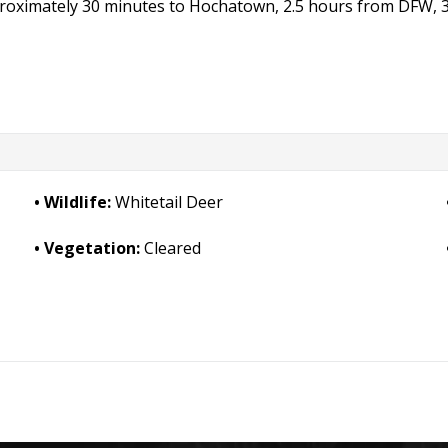
pproximately 30 minutes to Hochatown, 2.5 hours from DFW, 
Wildlife:
Whitetail Deer
Vegetation:
Cleared