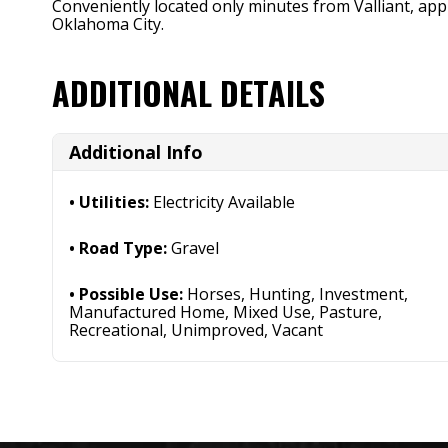
Conveniently located only minutes from Valliant, a
Oklahoma City.
ADDITIONAL DETAILS
Additional Info
Utilities:
Electricity Available
Road Type:
Gravel
Possible Use:
Horses, Hunting, Investment,
Manufactured Home, Mixed Use, Pasture,
Recreational, Unimproved, Vacant