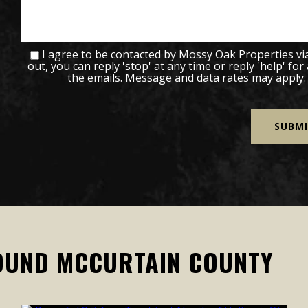
I agree to be contacted by Mossy Oak Properties via c
out, you can reply 'stop' at any time or reply 'help' for
the emails. Message and data rates may apply
OUND MCCURTAIN COUNTY