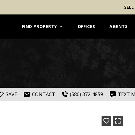
SELL
FIND PROPERTY
OFFICES
AGENTS
SAVE
CONTACT
(580) 372-4859
TEXT 