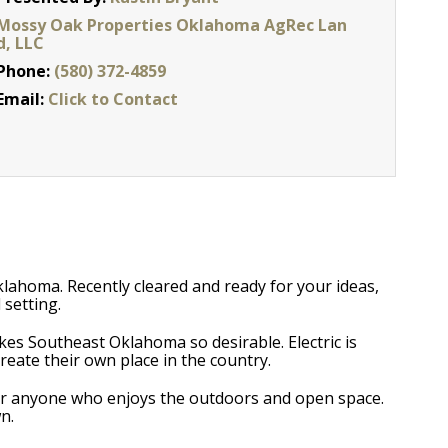
Mossy Oak Properties Oklahoma AgRec Lan
d, LLC
Phone:
(580) 372-4859
Email:
Click to Contact
 Oklahoma. Recently cleared and ready for your ideas,
 setting.
akes Southeast Oklahoma so desirable. Electric is
reate their own place in the country.
t for anyone who enjoys the outdoors and open space.
n.