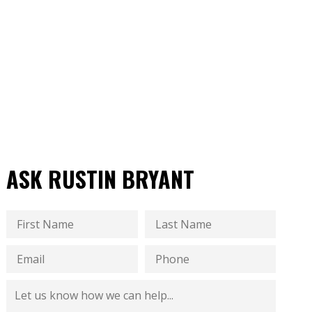
ASK RUSTIN BRYANT