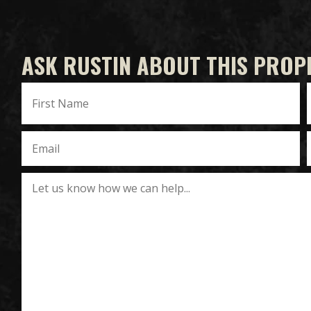
ASK RUSTIN ABOUT THIS PROP