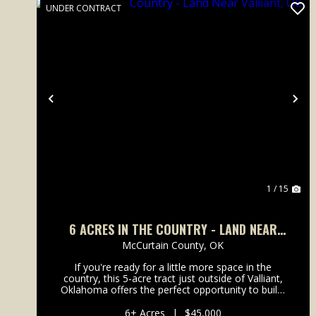
UNDER CONTRACT
Previous
Ne
1 / 15
6 ACRES IN THE COUNTRY - LAND NEAR
VALLIANT, OK
McCurtain County,
OK
If you're ready for a little more space in the
country, this 5-acre tract just outside of Valliant,
Oklahoma offers the perfect opportunity to build,
relax, and enjoy rural living. Recently cleared and
ready for development, the property provides a
6± Acres
|
$45,000