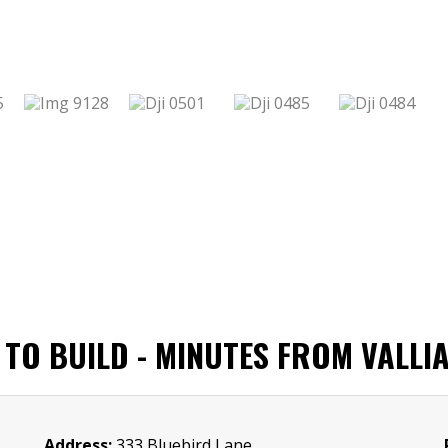
TO BUILD - MINUTES FROM VALLIA
Address:
333 Bluebird Lane