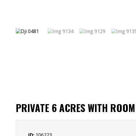
PRIVATE 6 ACRES WITH ROOM 
ID:
106223