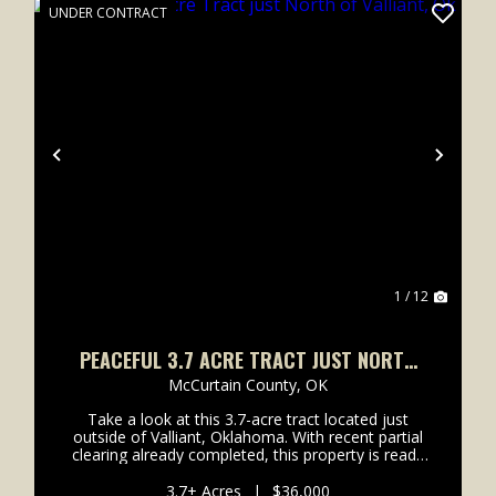
UNDER CONTRACT
xt
Previous
Next
1 / 12
PEACEFUL 3.7 ACRE TRACT JUST NORTH
OF VALLIANT, OK
McCurtain County,
OK
Take a look at this 3.7-acre tract located just
outside of Valliant, Oklahoma. With recent partial
clearing already completed, this property is ready
for you to start building your dream home, cabin,
or weekend retreat. Sitting right off a county roa...
3.7± Acres
|
$36,000