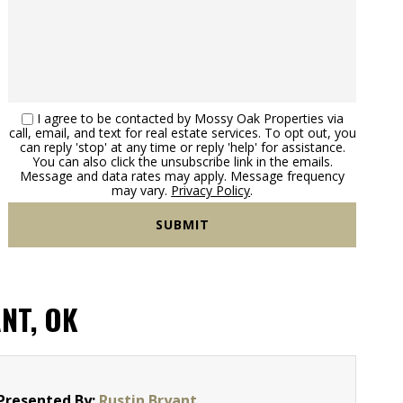
I agree to be contacted by Mossy Oak Properties via
call, email, and text for real estate services. To opt out, you
can reply 'stop' at any time or reply 'help' for assistance.
You can also click the unsubscribe link in the emails.
Message and data rates may apply. Message frequency
may vary.
Privacy Policy
.
NT, OK
Presented By:
Rustin Bryant