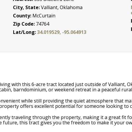
City, State:
Valliant, Oklahoma
County:
McCurtain
Zip Code:
74764
Lat/Long:
34.019529, -95.064913
iving with this 6-acre tract located just outside of Valliant,
 cabin, barndominium, or weekend retreat in a peaceful rural
convenient while still providing the quiet atmosphere that m
s property offers excellent potential for someone looking to c
equently traveling through the property, making it a great fi
 future, this tract gives you the freedom to make it your ow