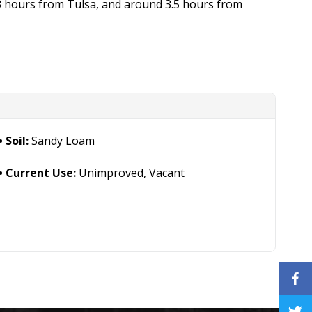
3 hours from Tulsa, and around 3.5 hours from
Soil:
Sandy Loam
Current Use:
Unimproved, Vacant