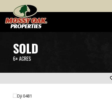
SOLD
6± ACRES