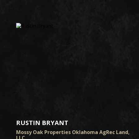
RUSTIN BRYANT
Mossy Oak Properties Oklahoma AgRec Land,
LLC