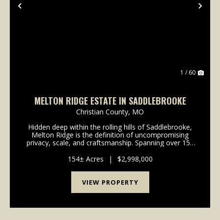
Previous
Nex
1 / 60
MELTON RIDGE ESTATE IN SADDLEBROOKE
Christian County,
MO
Hidden deep within the rolling hills of Saddlebrooke,
Melton Ridge is the definition of uncompromising
privacy, scale, and craftsmanship. Spanning over 150
breathtaking acres, this estate is one of the most
secluded and scenic properties you will fin...
154± Acres
|
$2,998,000
VIEW PROPERTY