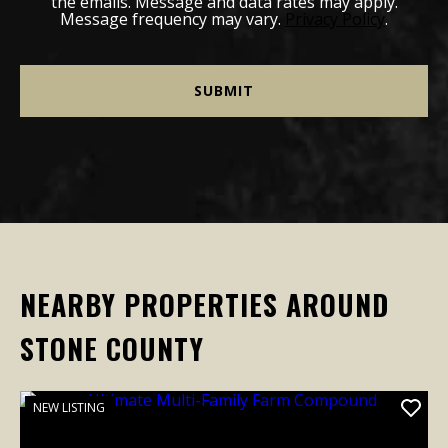
the emails. Message and data rates may apply.
Message frequency may vary.
Privacy Policy
.
NEARBY PROPERTIES AROUND
STONE COUNTY
NEW LISTING