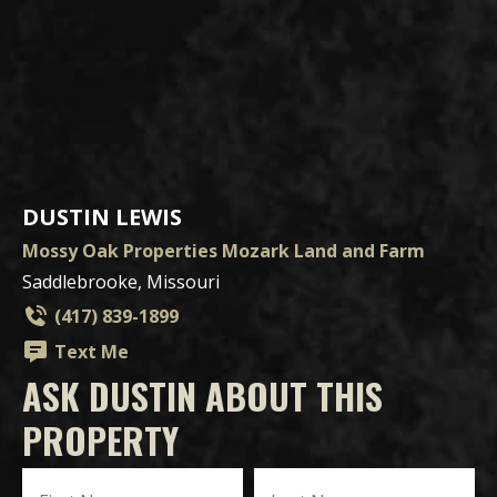
DUSTIN LEWIS
Mossy Oak Properties Mozark Land and Farm
Saddlebrooke, Missouri
(417) 839-1899
Text Me
ASK DUSTIN ABOUT THIS
PROPERTY