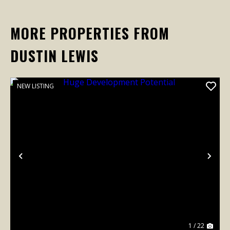
MORE PROPERTIES FROM
DUSTIN LEWIS
NEW LISTING
Previous
Nex
1 / 22