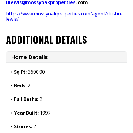
Dlewis@mossyoakproperties
. com
https://www.mossyoakproperties.com/agent/dustin-
lewis/
ADDITIONAL DETAILS
Home Details
Sq Ft:
3600.00
Beds:
2
Full Baths:
2
Year Built:
1997
Stories:
2