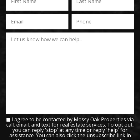
I agree to be contacted by Mossy Oak Properties via
call, email, and text for real estate services. To opt out,
you can reply 'stop' at any time or reply 'help' for
assistance. You can also click the unsubscribe link in