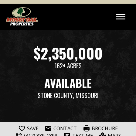
$2,350,000
162± ACRES
AVAILABLE
STONE COUNTY
, MISSOURI
SAVE
CONTACT
BROCHURE
(417) 839-1899
TEXT ME
MAPS