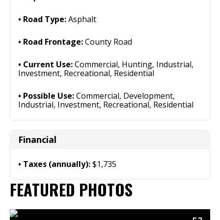
Road Type:
Asphalt
Road Frontage:
County Road
Current Use:
Commercial, Hunting, Industrial,
Investment, Recreational, Residential
Possible Use:
Commercial, Development,
Industrial, Investment, Recreational, Residential
Financial
Taxes (annually):
$1,735
FEATURED PHOTOS