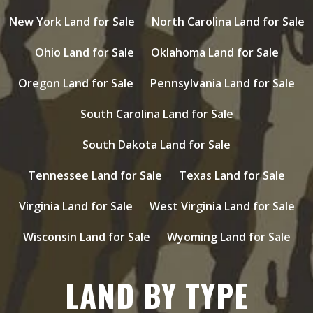
New York Land for Sale
North Carolina Land for Sale
Ohio Land for Sale
Oklahoma Land for Sale
Oregon Land for Sale
Pennsylvania Land for Sale
South Carolina Land for Sale
South Dakota Land for Sale
Tennessee Land for Sale
Texas Land for Sale
Virginia Land for Sale
West Virginia Land for Sale
Wisconsin Land for Sale
Wyoming Land for Sale
LAND BY TYPE