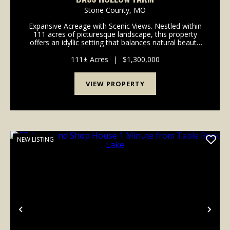
Stone County,
MO
Expansive Acreage with Scenic Views. Nestled within
111 acres of picturesque landscape, this property
offers an idyllic setting that balances natural beauty
and practical amenities. The property features
roughly 70 acres of open pasture, and fou...
111± Acres
|
$1,300,000
VIEW PROPERTY
NEW LISTING
Previous
Nex