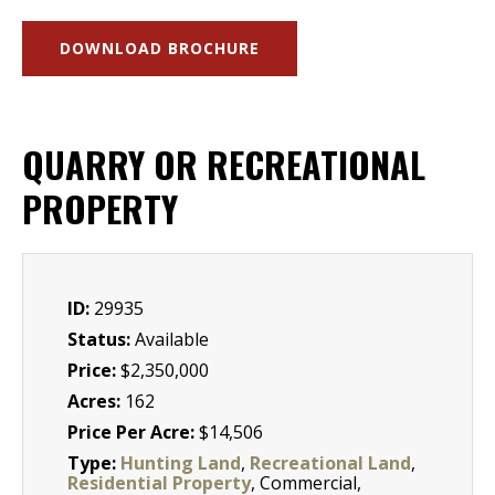
DOWNLOAD BROCHURE
QUARRY OR RECREATIONAL
PROPERTY
ID:
29935
Status:
Available
Price:
$2,350,000
Acres:
162
Price Per Acre:
$14,506
Type:
Hunting Land
,
Recreational Land
,
Residential Property
, Commercial,