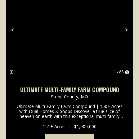
Previous
Nex
1 / 88
ULTIMATE MULTI-FAMILY FARM COMPOUND
Stone County,
MO
Ultimate Multi-Family Farm Compound | 150+ Acres
with Dual Homes & Shops Discover a true slice of
heaven on earth with this exceptional multi-family
compound spanning over 150 rolling acres. Perfectly
designed to accommodate extended family livin...
151± Acres
|
$1,900,000