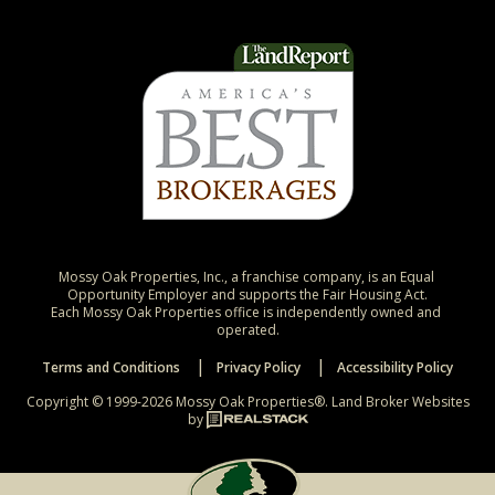
Mossy Oak Properties, Inc., a franchise company, is an Equal 
Opportunity Employer and supports the Fair Housing Act.

Each Mossy Oak Properties office is independently owned and 
operated.
Terms and Conditions
Privacy Policy
Accessibility Policy
Copyright © 1999-2026 Mossy Oak Properties®.
Land Broker Websites
by