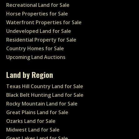
Recreational Land for Sale
Horse Properties for Sale
Waterfront Properties for Sale
Undeveloped Land for Sale
Residential Property for Sale
Country Homes for Sale
Upcoming Land Auctions
Land by Region
Texas Hill Country Land for Sale
Black Belt Hunting Land for Sale
Rocky Mountain Land for Sale
Great Plains Land for Sale
Ozarks Land for Sale
Midwest Land for Sale
Great Lakes Land for Sale