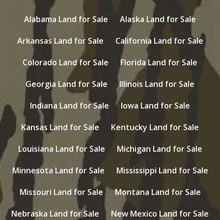
Alabama Land for Sale
Alaska Land for Sale
Arkansas Land for Sale
California Land for Sale
Colorado Land for Sale
Florida Land for Sale
Georgia Land for Sale
Illinois Land for Sale
Indiana Land for Sale
Iowa Land for Sale
Kansas Land for Sale
Kentucky Land for Sale
Louisiana Land for Sale
Michigan Land for Sale
Minnesota Land for Sale
Mississippi Land for Sale
Missouri Land for Sale
Montana Land for Sale
Nebraska Land for Sale
New Mexico Land for Sale