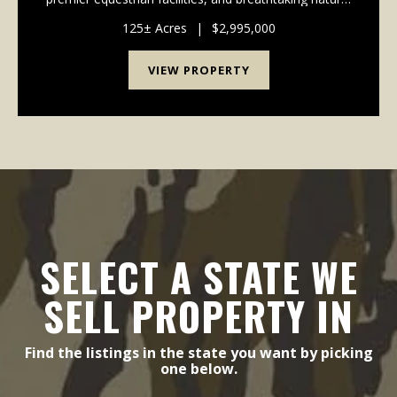
beauty. Ideally located in the sought-after Spring Bluff
School District, this on...
125± Acres
|
$2,995,000
VIEW PROPERTY
SELECT A STATE WE
SELL PROPERTY IN
Find the listings in the state you want by picking
one below.