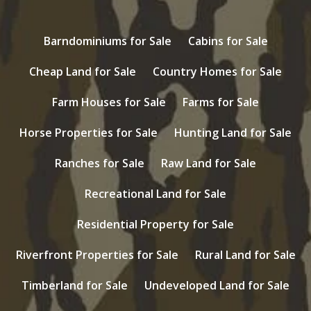
Barndominiums for Sale
Cabins for Sale
Cheap Land for Sale
Country Homes for Sale
Farm Houses for Sale
Farms for Sale
Horse Properties for Sale
Hunting Land for Sale
Ranches for Sale
Raw Land for Sale
Recreational Land for Sale
Residential Property for Sale
Riverfront Properties for Sale
Rural Land for Sale
Timberland for Sale
Undeveloped Land for Sale