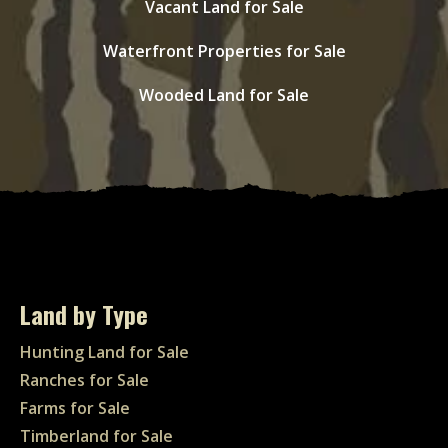
Vacant Land for Sale
Waterfront Properties for Sale
Wooded Land for Sale
Land by Type
Hunting Land for Sale
Ranches for Sale
Farms for Sale
Timberland for Sale