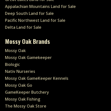
Appalachian Mountains Land for Sale
Deep South Land for Sale
Pacific Northwest Land for Sale
Delta Land for Sale
Mossy Oak Brands
Mossy Oak
Mossy Oak Gamekeeper
Biologic
Nativ Nurseries
Mossy Oak GameKeeper Kennels
Mossy Oak Go
GameKeeper Butchery
Mossy Oak Fishing
The Mossy Oak Store