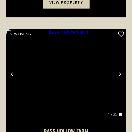
VIEW PROPERTY
NEW LISTING
Previous
Nex
1 / 35
BASS HOLLOW FARM