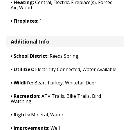
Heating:
Central, Electric, Fireplace(s), Forced
Air, Wood
Fireplaces:
1
Additional Info
School District:
Reeds Spring
Utilities:
Electricity Connected, Water Available
Wildlife:
Bear, Turkey, Whitetail Deer
Recreation:
ATV Trails, Bike Trails, Bird
Watching
Rights:
Mineral, Water
Improvements:
Well