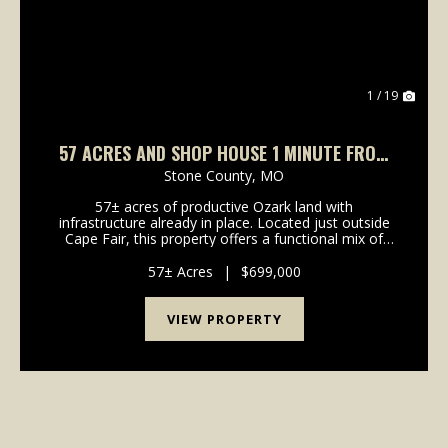
1 / 19
57 ACRES AND SHOP HOUSE 1 MINUTE FROM
TABLE ROCK LAKE
Stone County,
MO
57± acres of productive Ozark land with
infrastructure already in place. Located just outside
Cape Fair, this property offers a functional mix of
pasture and timber with excellent access and
immediate proximity to Table Rock Lake. A shop
57± Acres
|
$699,000
house includ...
VIEW PROPERTY