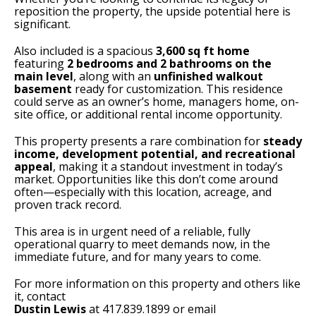
reposition the property, the upside potential here is
significant.
Also included is a spacious
3,600 sq ft home
featuring
2 bedrooms and 2 bathrooms on the
main level
, along with an
unfinished walkout
basement
ready for customization. This residence
could serve as an owner’s home, managers home, on-
site office, or additional rental income opportunity.
This property presents a rare combination for
steady
income, development potential, and recreational
appeal
, making it a standout investment in today’s
market. Opportunities like this don’t come around
often—especially with this location, acreage, and
proven track record.
This area is in urgent need of a reliable, fully
operational quarry to meet demands now, in the
immediate future, and for many years to come.
For more information on this property and others like
it, contact
Dustin Lewis
at 417.839.1899 or email