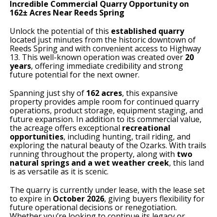
Incredible Commercial Quarry Opportunity on
162± Acres Near Reeds Spring
Unlock the potential of this
established quarry
located just minutes from the historic downtown of
Reeds Spring and with convenient access to Highway
13. This well-known operation was created over
20
years
, offering immediate credibility and strong
future potential for the next owner.
Spanning just shy of
162 acres
, this expansive
property provides ample room for continued quarry
operations, product storage, equipment staging, and
future expansion. In addition to its commercial value,
the acreage offers exceptional
recreational
opportunities
, including hunting, trail riding, and
exploring the natural beauty of the Ozarks. With trails
running throughout the property, along with
two
natural springs and a wet weather creek
, this land
is as versatile as it is scenic.
The quarry is currently under lease, with the lease set
to expire in
October 2026
, giving buyers flexibility for
future operational decisions or renegotiation.
Whether you’re looking to continue its legacy or