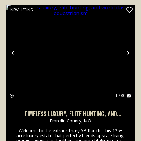
NEW LISTING
Previous
Nex
1 / 80
TIMELESS LUXURY, ELITE HUNTING, AND
WORLD CLASS EQUESTRIANISM
Franklin County,
MO
Welcome to the extraordinary 5B Ranch. This 125±
acre luxury estate that perfectly blends upscale living,
premier equestrian facilities, and breathtaking natural