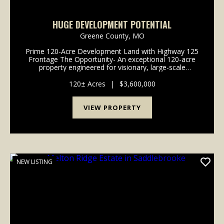
HUGE DEVELOPMENT POTENTIAL
Greene County,
MO
Prime 120-Acre Development Land with Highway 125
Frontage The Opportunity- An exceptional 120-acre
property engineered for visionary, large-scale
developments. This expansive acreage represents a
rare blank canvas for developers looking to maximize
120± Acres
|
$3,600,000
v...
VIEW PROPERTY
NEW LISTING