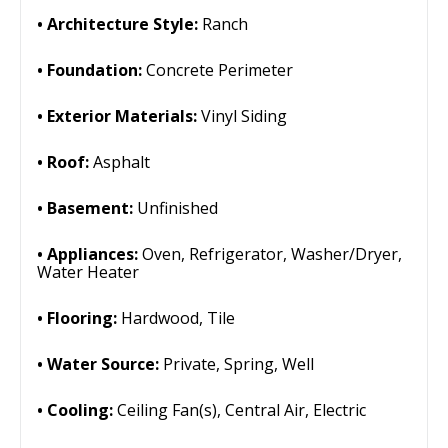
Architecture Style:
Ranch
Foundation:
Concrete Perimeter
Exterior Materials:
Vinyl Siding
Roof:
Asphalt
Basement:
Unfinished
Appliances:
Oven, Refrigerator, Washer/Dryer,
Water Heater
Flooring:
Hardwood, Tile
Water Source:
Private, Spring, Well
Cooling:
Ceiling Fan(s), Central Air, Electric