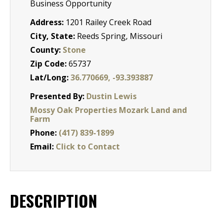
Business Opportunity
Address:
1201 Railey Creek Road
City, State:
Reeds Spring, Missouri
County:
Stone
Zip Code:
65737
Lat/Long:
36.770669, -93.393887
Presented By:
Dustin Lewis
Mossy Oak Properties Mozark Land and
Farm
Phone:
(417) 839-1899
Email:
Click to Contact
DESCRIPTION