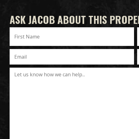
ASK JACOB ABOUT THIS PROPE