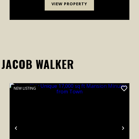
VIEW PROPERTY
 JACOB WALKER
NEW LISTING
xt
Previous
Next