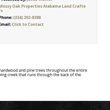
Mossy Oak Properties Alabama Land Crafte
rs
Phone:
(334) 202-8388
Email:
Click to Contact
hardwood and pine trees throughout the entire
owing creek that runs through the back of the