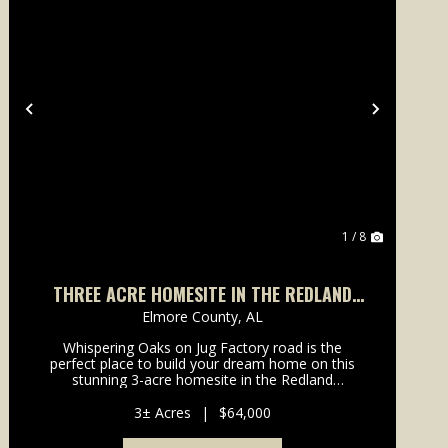
Previous
Next
1 / 8
THREE ACRE HOMESITE IN THE REDLAND
COMMUNITY
Elmore County,
AL
Whispering Oaks on Jug Factory road is the
perfect place to build your dream home on this
stunning 3-acre homesite in the Redland
community, just a short drive from the charming
city of Wetumpka. Surrounded by towering oak
3± Acres
|
$64,000
and loblolly pine trees, th...