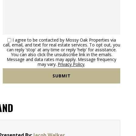
I agree to be contacted by Mossy Oak Properties via
call, email, and text for real estate services. To opt out, you
can reply 'stop' at any time or reply 'help' for assistance.
You can also click the unsubscribe link in the emails.
Message and data rates may apply. Message frequency
may vary.
Privacy Policy
.
AND
Presented By:
Jacob Walker