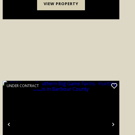
VIEW PROPERTY
UNDER CONTRACT
Previous
Next