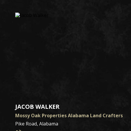
JACOB WALKER
Mossy Oak Properties Alabama Land Crafters
Pike Road, Alabama