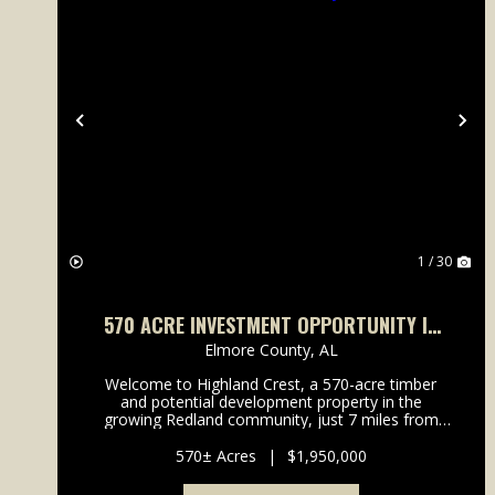
Previous
Ne
1 / 30
570 ACRE INVESTMENT OPPORTUNITY IN
THE REDLAND ROAD COMMUNITY
Elmore County,
AL
Welcome to Highland Crest, a 570-acre timber
and potential development property in the
growing Redland community, just 7 miles from
Highway 231 in Wetumpka, Alabama and zoned
for the highly desired Redland School district.
570± Acres
|
$1,950,000
Highland Crest offers excel...