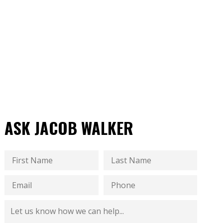
ASK JACOB WALKER