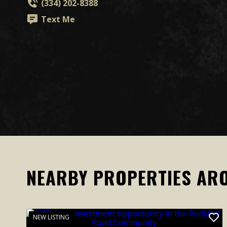
(334) 202-8388
Text Me
NEARBY PROPERTIES AR
NEW LISTING