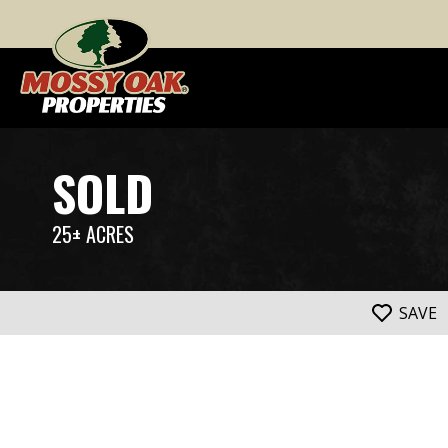
SOLD
25± ACRES
SAVE