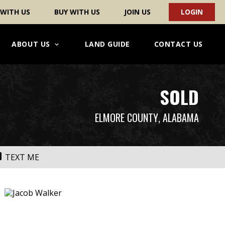
 WITH US
BUY WITH US
JOIN US
LOGIN
ABOUT US
LAND GUIDE
CONTACT US
SOLD
ELMORE COUNTY
, ALABAMA
TEXT ME