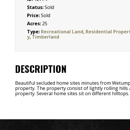
Status:
Sold
Price:
Sold
Acres:
25
Type:
Recreational Land
,
Residential Proper
y
,
Timberland
DESCRIPTION
Beautiful secluded home sites minutes from Wetump
property. The property consist of lightly rolling hil
property. Several home sites sit on different hilltops.