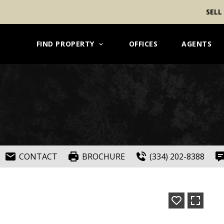
SELL
FIND PROPERTY
OFFICES
AGENTS
CONTACT
BROCHURE
(334) 202-8388