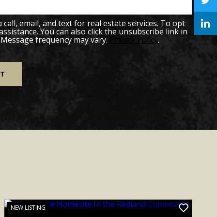
all, email, and text for real estate services. To opt
 assistance. You can also click the unsubscribe link in
. Message frequency may vary.
Privacy Policy
.
NEW LISTING