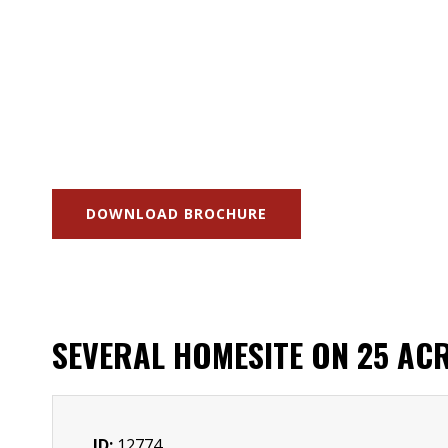
DOWNLOAD BROCHURE
SEVERAL HOMESITE ON 25 AC
ID:
12774