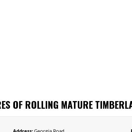
RES OF ROLLING MATURE TIMBERL
Address:
Georgia Road