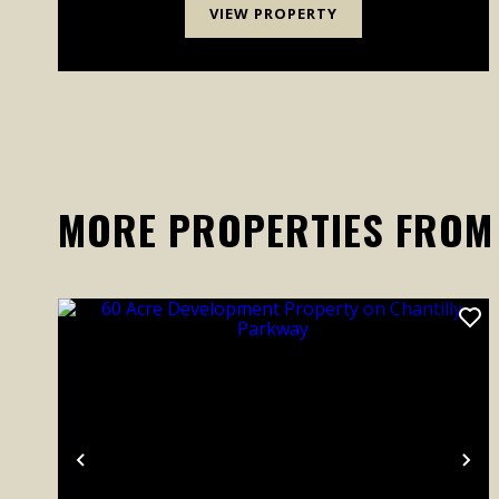
VIEW PROPERTY
MORE PROPERTIES FROM
Previous
Ne