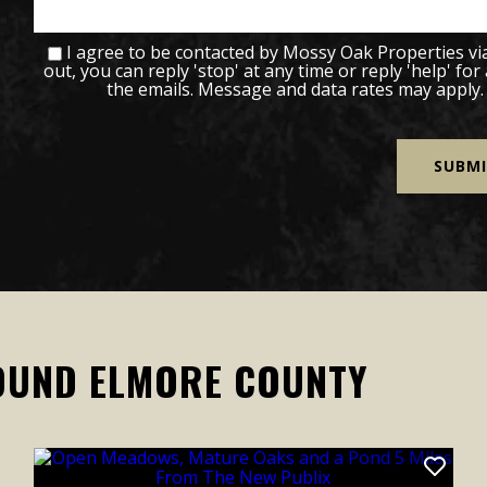
I agree to be contacted by Mossy Oak Properties via c
out, you can reply 'stop' at any time or reply 'help' for
the emails. Message and data rates may apply
OUND ELMORE COUNTY