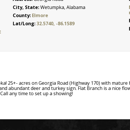
City, State:
Wetumpka, Alabama
County:
Elmore
Lat/Long:
32.5740, -86.1589
t
ka! 25+- acres on Georgia Road (Highway 170) with mature 
ls and abundant deer and turkey sign. Flat Branch is a nice fl
 Call any time to set up a showing!