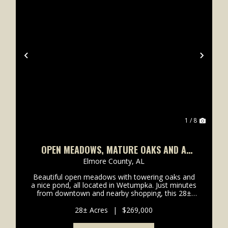
xt
Previous
Next
1 / 8
OPEN MEADOWS, MATURE OAKS AND A
POND 5 MILES FROM THE NEW PUBLIX
Elmore County,
AL
Beautiful open meadows with towering oaks and
a nice pond, all located in Wetumpka. Just minutes
from downtown and nearby shopping, this 28±
acre property sits conveniently off Highway 231
and offers an excellent opportunity for a private
28± Acres
|
$269,000
homesite or...