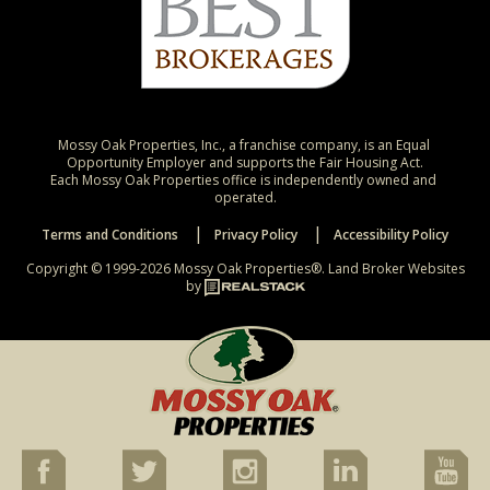
Mossy Oak Properties, Inc., a franchise company, is an Equal 
Opportunity Employer and supports the Fair Housing Act.

Each Mossy Oak Properties office is independently owned and 
operated.
Terms and Conditions
Privacy Policy
Accessibility Policy
Copyright © 1999-2026 Mossy Oak Properties®.
Land Broker Websites
by