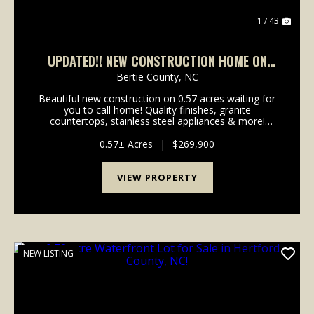
1 / 43
UPDATED!! NEW CONSTRUCTION HOME ON
0.57 ACRE LOT FOR SALE IN BERTIE COUNTY,
Bertie County,
NC
NC!
Beautiful new construction on 0.57 acres waiting for
you to call home! Quality finishes, granite
countertops, stainless steel appliances & more!
MOVE-IN READY! Welcome to 223 A C Smith Rd,
nestled in the quaint town of Roxobel in Bertie
0.57± Acres
|
$269,900
County, N...
VIEW PROPERTY
NEW LISTING