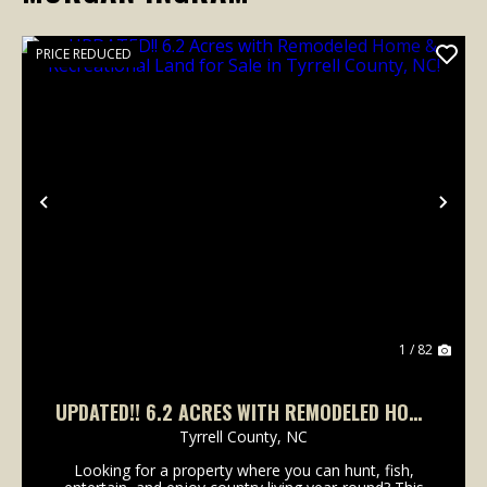
PRICE REDUCED
Previous
Nex
1 / 82
UPDATED!! 6.2 ACRES WITH REMODELED HOME
& RECREATIONAL LAND FOR SALE IN TYRRELL
Tyrrell County,
NC
COUNTY, NC!
Looking for a property where you can hunt, fish,