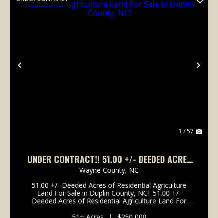
Previous
Nex
1 / 57
UNDER CONTRACT!! 51.00 +/- DEEDED ACRES
OF RESIDENTIAL AGRICULTURE LAND FOR SALE
Wayne County,
NC
IN DUPLIN COUNTY, NC!
51.00 +/- Deeded Acres of Residential Agriculture
Land For Sale in Duplin County, NC! 51.00 +/-
Deeded Acres of Residential Agriculture Land For
Sale in Duplin County, NC! This property is located off
of Franklin Street in the city of Mount Oli...
51± Acres
|
$250,000