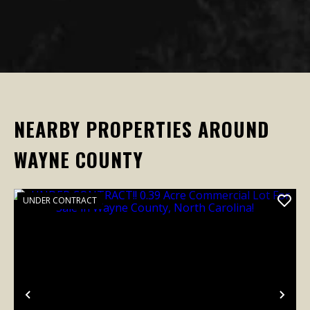
NEARBY PROPERTIES AROUND
WAYNE COUNTY
UNDER CONTRACT
Previous
Nex