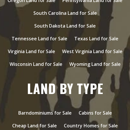
Oregon Land for Sale
Pennsylvania Land for Sale
South Carolina Land for Sale
South Dakota Land for Sale
Tennessee Land for Sale
Texas Land for Sale
Virginia Land for Sale
West Virginia Land for Sale
Wisconsin Land for Sale
Wyoming Land for Sale
LAND BY TYPE
Barndominiums for Sale
Cabins for Sale
Cheap Land for Sale
Country Homes for Sale