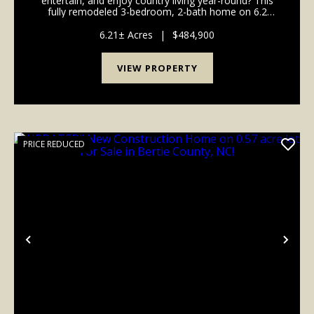
entertain, and enjoy country living year-round? This
fully remodeled 3-bedroom, 2-bath home on 6.2
acres offers it all, featuring abundant wildlife, a
stocked pond, RV hookups, a shop building, and clo...
6.21± Acres
|
$484,900
VIEW PROPERTY
PRICE REDUCED
Previous
Nex