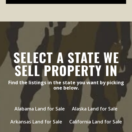
SELECT A STATE WE
SELL PROPERTY IN
Find the listings in the state you want by picking
one below.
Alabama Land for Sale
Alaska Land for Sale
Arkansas Land for Sale
California Land for Sale