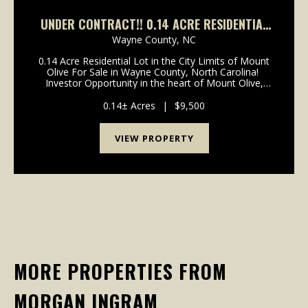
UNDER CONTRACT!! 0.14 ACRE RESIDENTIAL
LOT FOR SALE IN WAYNE COUNTY, NORTH
Wayne County,
NC
CAROLINA!
0.14 Acre Residential Lot in the City Limits of Mount
Olive For Sale in Wayne County, North Carolina!
Investor Opportunity in the heart of Mount Olive,
North Carolina! Small 0.14 acre in-town lot located
inside the Mount Olive city limits, just...
0.14± Acres
|
$9,500
VIEW PROPERTY
MORE PROPERTIES FROM
MORGAN INGRAM