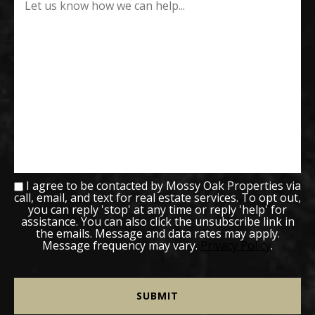
I agree to be contacted by Mossy Oak Properties via
call, email, and text for real estate services. To opt out,
you can reply 'stop' at any time or reply 'help' for
assistance. You can also click the unsubscribe link in
the emails. Message and data rates may apply.
Message frequency may vary.
Privacy Policy
.