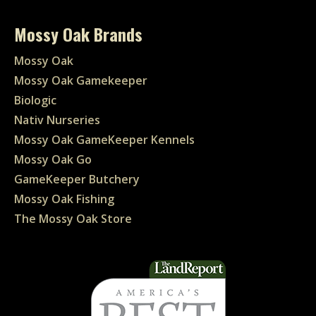
Mossy Oak Brands
Mossy Oak
Mossy Oak Gamekeeper
Biologic
Nativ Nurseries
Mossy Oak GameKeeper Kennels
Mossy Oak Go
GameKeeper Butchery
Mossy Oak Fishing
The Mossy Oak Store