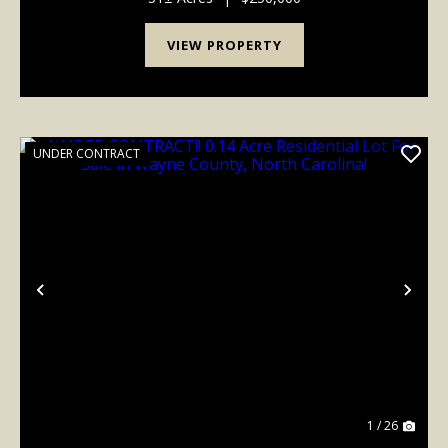
VIEW PROPERTY
UNDER CONTRACT
Previous
Nex
1 / 26