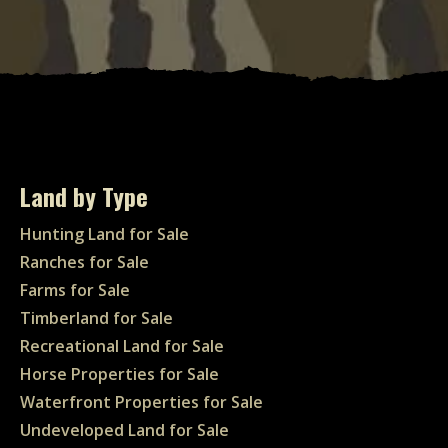
Land by Type
Hunting Land for Sale
Ranches for Sale
Farms for Sale
Timberland for Sale
Recreational Land for Sale
Horse Properties for Sale
Waterfront Properties for Sale
Undeveloped Land for Sale