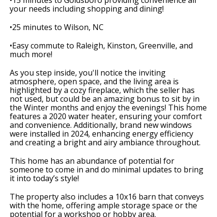
•15 minutes to Goldsboro providing convenience all
your needs including shopping and dining!
•25 minutes to Wilson, NC
•Easy commute to Raleigh, Kinston, Greenville, and
much more!
As you step inside, you'll notice the inviting
atmosphere, open space, and the living area is
highlighted by a cozy fireplace, which the seller has
not used, but could be an amazing bonus to sit by in
the Winter months and enjoy the evenings! This home
features a 2020 water heater, ensuring your comfort
and convenience. Additionally, brand new windows
were installed in 2024, enhancing energy efficiency
and creating a bright and airy ambiance throughout.
This home has an abundance of potential for
someone to come in and do minimal updates to bring
it into today’s style!
The property also includes a 10x16 barn that conveys
with the home, offering ample storage space or the
potential for a workshop or hobby area.