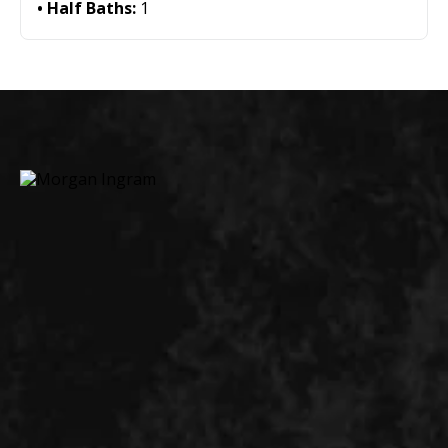
Half Baths:
1