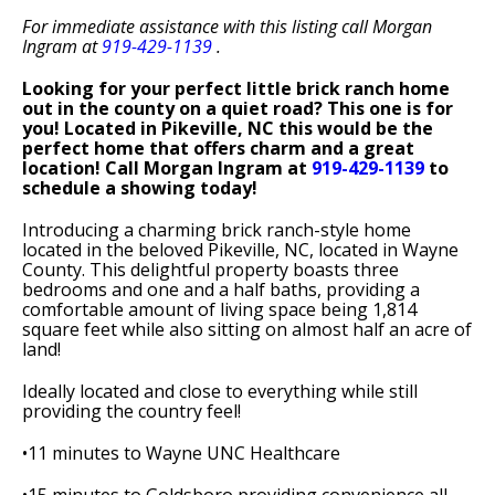
For immediate assistance with this listing call Morgan
Ingram at
919-429-1139
.
Looking for your perfect little brick ranch home
out in the county on a quiet road? This one is for
you! Located in Pikeville, NC this would be the
perfect home that offers charm and a great
location! Call Morgan Ingram at
919-429-1139
to
schedule a showing today!
Introducing a charming brick ranch-style home
located in the beloved Pikeville, NC, located in Wayne
County. This delightful property boasts three
bedrooms and one and a half baths, providing a
comfortable amount of living space being 1,814
square feet while also sitting on almost half an acre of
land!
Ideally located and close to everything while still
providing the country feel!
•11 minutes to Wayne UNC Healthcare