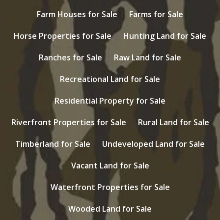
Farm Houses for Sale
Farms for Sale
Horse Properties for Sale
Hunting Land for Sale
Ranches for Sale
Raw Land for Sale
Recreational Land for Sale
Residential Property for Sale
Riverfront Properties for Sale
Rural Land for Sale
Timberland for Sale
Undeveloped Land for Sale
Vacant Land for Sale
Waterfront Properties for Sale
Wooded Land for Sale