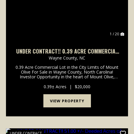
1 / 20
UNDER CONTRACT!! 0.39 ACRE COMMERCIAL
LOT FOR SALE IN WAYNE COUNTY, NORTH
Wayne County,
NC
CAROLINA!
0.39 Acre Commercial Lot in the City Limits of Mount
Olive For Sale in Wayne County, North Carolina!
Investor Opportunity in the heart of Mount Olive,
North Carolina! 0.39-acre commercial lot located off
Main Street and inside the Mount Olive city li...
0.39± Acres
|
$20,000
VIEW PROPERTY
UNDER CONTRACT