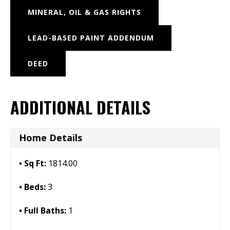
MINERAL, OIL & GAS RIGHTS
LEAD-BASED PAINT ADDENDUM
DEED
ADDITIONAL DETAILS
Home Details
Sq Ft:
1814.00
Beds:
3
Full Baths:
1