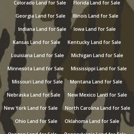
Colorado Land for Sale
Florida Land for Sale
Georgia Land for Sale
Illinois Land for Sale
Indiana Land for Sale
Iowa Land for Sale
Kansas Land for Sale
Kentucky Land for Sale
Louisiana Land for Sale
Michigan Land for Sale
Minnesota Land for Sale
Mississippi Land for Sale
Missouri Land for Sale
Montana Land for Sale
Nebraska Land for Sale
New Mexico Land for Sale
New York Land for Sale
North Carolina Land for Sale
Ohio Land for Sale
Oklahoma Land for Sale