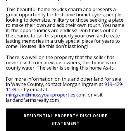
This beautiful home exudes charm and presents a
great opportunity for first-time homebuyers, people
looking to downsize, military or those seeking a place
to make their own and add their own touch. You name
it, the opportunities are endless! Don't miss out on
the chance to call this property your own and create
lasting memories in a truly special place for years to
come! Houses like this don’t last long!
There is a well on the property that the seller has
never used from previous owners, this home is on
county water. The seller is selling this home As-Is.
For more information on this and other land for sale
in Wayne County, contact Morgan Ingram at
919-429-
1139
or by email at
mingram@mossyoakproperties.com,
or visit
landandfarmsrealty.com.
RESIDENTIAL PROPERTY DISCLOSURE
STATEMENT