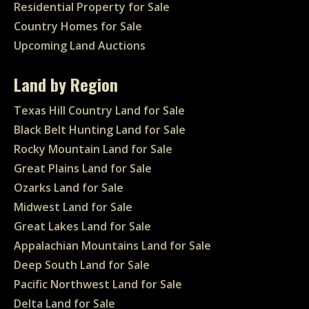
Residential Property for Sale
Country Homes for Sale
Upcoming Land Auctions
Land by Region
Texas Hill Country Land for Sale
Black Belt Hunting Land for Sale
Rocky Mountain Land for Sale
Great Plains Land for Sale
Ozarks Land for Sale
Midwest Land for Sale
Great Lakes Land for Sale
Appalachian Mountains Land for Sale
Deep South Land for Sale
Pacific Northwest Land for Sale
Delta Land for Sale