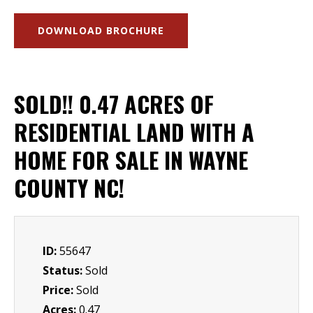
DOWNLOAD BROCHURE
SOLD!! 0.47 ACRES OF
RESIDENTIAL LAND WITH A
HOME FOR SALE IN WAYNE
COUNTY NC!
ID:
55647
Status:
Sold
Price:
Sold
Acres:
0.47