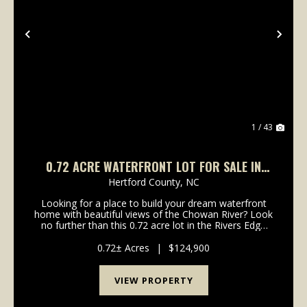
Previous
Nex
1 / 43
0.72 ACRE WATERFRONT LOT FOR SALE IN
HERTFORD COUNTY, NC!
Hertford County,
NC
Looking for a place to build your dream waterfront
home with beautiful views of the Chowan River? Look
no further than this 0.72 acre lot in the Rivers Edge
Subdivision! Set along the beautiful waters of the
Chowan River, 206 Rivers Edge Drive offers...
0.72± Acres
|
$124,900
VIEW PROPERTY