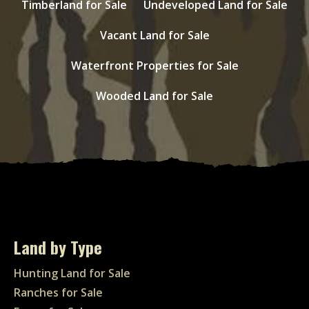
Timberland for Sale
Undeveloped Land for Sale
Vacant Land for Sale
Waterfront Properties for Sale
Wooded Land for Sale
Land by Type
Hunting Land for Sale
Ranches for Sale