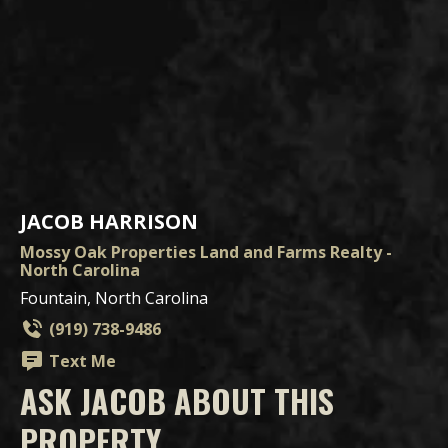
JACOB HARRISON
Mossy Oak Properties Land and Farms Realty -
North Carolina
Fountain, North Carolina
(919) 738-9486
Text Me
ASK JACOB ABOUT THIS
PROPERTY