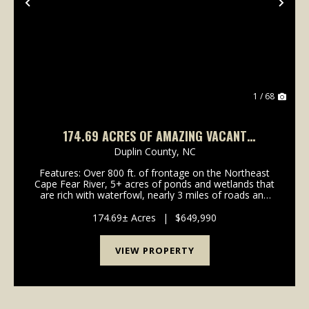
Previous
Nex
1 / 68
174.69 ACRES OF AMAZING VACANT
RIVERFRONT RECREATIONAL LAND FOR SALE
Duplin County,
NC
IN DUPLIN COUNTY, NC!
Features: Over 800 ft. of frontage on the Northeast
Cape Fear River, 5+ acres of ponds and wetlands that
are rich with waterfowl, nearly 3 miles of roads and
trails, abundant road frontage, and several potential
build sites for a home or hunting cabi...
174.69± Acres
|
$649,990
VIEW PROPERTY