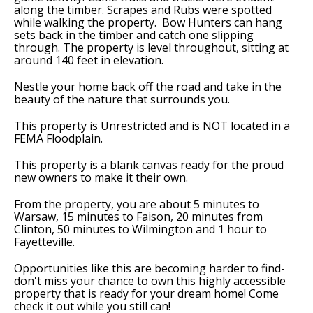
along the timber. Scrapes and Rubs were spotted
while walking the property. Bow Hunters can hang
sets back in the timber and catch one slipping
through. The property is level throughout, sitting at
around 140 feet in elevation.
Nestle your home back off the road and take in the
beauty of the nature that surrounds you.
This property is Unrestricted and is NOT located in a
FEMA Floodplain.
This property is a blank canvas ready for the proud
new owners to make it their own.
From the property, you are about 5 minutes to
Warsaw, 15 minutes to Faison, 20 minutes from
Clinton, 50 minutes to Wilmington and 1 hour to
Fayetteville.
Opportunities like this are becoming harder to find-
don't miss your chance to own this highly accessible
property that is ready for your dream home! Come
check it out while you still can!