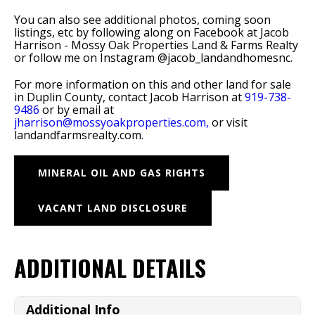
You can also see additional photos, coming soon
listings, etc by following along on Facebook at Jacob
Harrison - Mossy Oak Properties Land & Farms Realty
or follow me on Instagram @jacob_landandhomesnc.
For more information on this and other land for sale
in Duplin County, contact Jacob Harrison at
919-738-
9486
or by email at
jharrison@mossyoakproperties.com,
or visit
landandfarmsrealty.com.
MINERAL OIL AND GAS RIGHTS
VACANT LAND DISCLOSURE
ADDITIONAL DETAILS
Additional Info