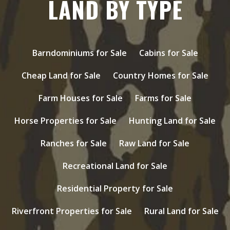
LAND BY TYPE
Barndominiums for Sale
Cabins for Sale
Cheap Land for Sale
Country Homes for Sale
Farm Houses for Sale
Farms for Sale
Horse Properties for Sale
Hunting Land for Sale
Ranches for Sale
Raw Land for Sale
Recreational Land for Sale
Residential Property for Sale
Riverfront Properties for Sale
Rural Land for Sale