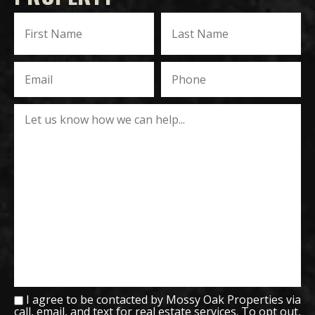
I agree to be contacted by Mossy Oak Properties via
call, email, and text for real estate services. To opt out,