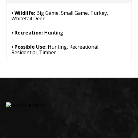
Wildlife:
Big Game, Small Game, Turkey,
Whitetail Deer
Recreation:
Hunting
Possible Use:
Hunting, Recreational,
Residential, Timber