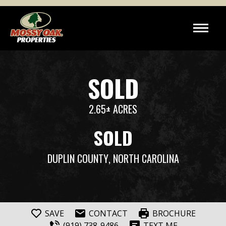
SOLD
2.65± ACRES
SOLD
DUPLIN COUNTY
, NORTH CAROLINA
SAVE
CONTACT
BROCHURE
(919) 738-9486
TEXT ME