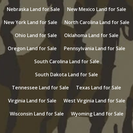
Nebraska Land for Sale
New Mexico Land for Sale
New York Land for Sale
North Carolina Land for Sale
Ohio Land for Sale
Oklahoma Land for Sale
Oregon Land for Sale
Pennsylvania Land for Sale
South Carolina Land for Sale
South Dakota Land for Sale
Tennessee Land for Sale
Texas Land for Sale
Virginia Land for Sale
West Virginia Land for Sale
Wisconsin Land for Sale
Wyoming Land for Sale