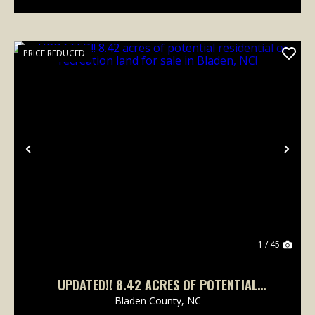
PRICE REDUCED
Previous
Nex
1 / 45
UPDATED!! 8.42 ACRES OF POTENTIAL
RESIDENTIAL OR RECREATION LAND FOR SALE
Bladen County,
NC
IN BLADEN, NC!