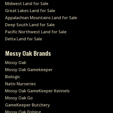
Midwest Land for Sale
Great Lakes Land for Sale
Appalachian Mountains Land for Sale
Deep South Land for Sale
Pacific Northwest Land for Sale
Delta Land for Sale
Mossy Oak Brands
Mossy Oak
Mossy Oak Gamekeeper
Biologic
Nativ Nurseries
Mossy Oak GameKeeper Kennels
Mossy Oak Go
GameKeeper Butchery
Mossy Oak Fishing