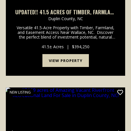
UPDATED!! 41.5 ACRES OF TIMBER, FARMLAND
& OPPORTUNITY IN DUPLIN COUNTY, NC!
Duplin County,
NC
Versatile 41.5-Acre Property with Timber, Farmland,
and Easement Access Near Wallace, NC. Discover
the perfect blend of investment potential, natural
beauty, and convenience with this 41.5-acre property
located just one mile from Intersta...
41.5± Acres
|
$394,250
VIEW PROPERTY
NEW LISTING