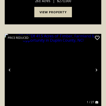
landscape offers the perfect blend of privacy,
26± Acres
|
$273,000
recreation, ...
VIEW PROPERTY
PRICE REDUCED
Previous
Nex
1 / 27