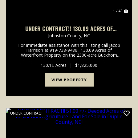
1 / 43
UNDER CONTRACT!! 130.09 ACRES OF
WATERFRONT RESIDENTIAL, RECREATIONAL
Johnston County,
NC
TIMBERLAND FOR SALE IN WILSON COUNTY
For immediate assistance with this listing call Jacob
NC!
Harrison at 919-738-9486 . 130.09 Acres of
Waterfront Property on the 2300-acre Buckhorn
Water Reservoir For Sale in Wilson County, NC! Call
Jacob Harrison at 919-738-9486 to schedule a showi...
130.1± Acres
|
$1,825,000
VIEW PROPERTY
UNDER CONTRACT