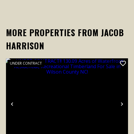
MORE PROPERTIES FROM JACOB
HARRISON
UNDER CONTRACT
Previous
Nex