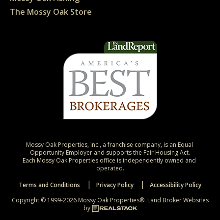
The Mossy Oak Store
Mossy Oak Properties, Inc., a franchise company, is an Equal 
Opportunity Employer and supports the Fair Housing Act.

Each Mossy Oak Properties office is independently owned and 
operated.
Terms and Conditions
Privacy Policy
Accessibility Policy
Copyright © 1999-2026 Mossy Oak Properties®.
Land Broker Websites
by