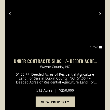
Previous
Nex
1 / 57
UNDER CONTRACT!! 51.00 +/- DEEDED ACRES
OF RESIDENTIAL AGRICULTURE LAND FOR SALE
Wayne County,
NC
IN DUPLIN COUNTY, NC!
51.00 +/- Deeded Acres of Residential Agriculture
Land For Sale in Duplin County, NC! 51.00 +/-
Deeded Acres of Residential Agriculture Land For
Sale in Duplin County, NC! This property is located off
of Franklin Street in the city of Mount Oli...
51± Acres
|
$250,000
VIEW PROPERTY