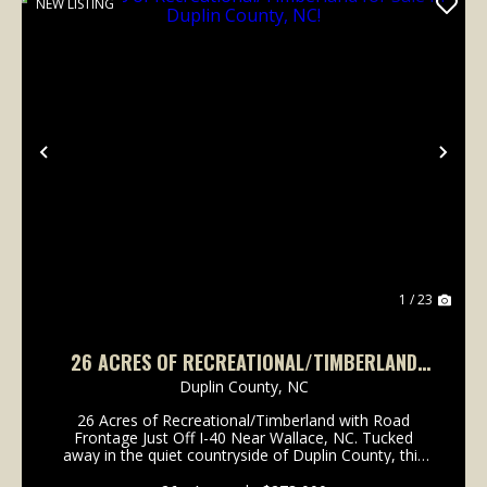
NEW LISTING
Previous
Nex
1 / 23
26 ACRES OF RECREATIONAL/TIMBERLAND
FOR SALE IN DUPLIN COUNTY, NC!
Duplin County,
NC
26 Acres of Recreational/Timberland with Road
Frontage Just Off I-40 Near Wallace, NC. Tucked
away in the quiet countryside of Duplin County, this
26-acre tract of raw eastern North Carolina