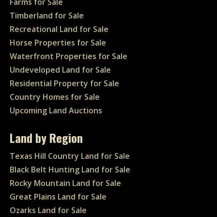
Farms for Sale
Timberland for Sale
Recreational Land for Sale
Horse Properties for Sale
Waterfront Properties for Sale
Undeveloped Land for Sale
Residential Property for Sale
Country Homes for Sale
Upcoming Land Auctions
Land by Region
Texas Hill Country Land for Sale
Black Belt Hunting Land for Sale
Rocky Mountain Land for Sale
Great Plains Land for Sale
Ozarks Land for Sale