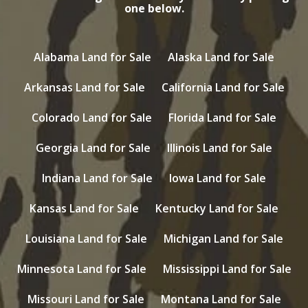
one below.
Alabama Land for Sale
Alaska Land for Sale
Arkansas Land for Sale
California Land for Sale
Colorado Land for Sale
Florida Land for Sale
Georgia Land for Sale
Illinois Land for Sale
Indiana Land for Sale
Iowa Land for Sale
Kansas Land for Sale
Kentucky Land for Sale
Louisiana Land for Sale
Michigan Land for Sale
Minnesota Land for Sale
Mississippi Land for Sale
Missouri Land for Sale
Montana Land for Sale