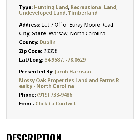
Type:
Hunting Land
,
Recreational Land
,
Undeveloped Land
,
Timberland
Address:
Lot 7 Off of Euray Moore Road
City, State:
Warsaw, North Carolina
County:
Duplin
Zip Code:
28398
Lat/Long:
34.9587, -78.0629
Presented By:
Jacob Harrison
Mossy Oak Properties Land and Farms R
ealty - North Carolina
Phone:
(919) 738-9486
Email:
Click to Contact
DESCRIPTION