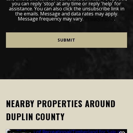
you can reply 'stop' at any time or reply 'help' for
assistance. You can also click the unsubscribe link in
the emails. Message and data rates may apply.
Message frequency may vary.
Privacy Policy
.
NEARBY PROPERTIES AROUND
DUPLIN COUNTY