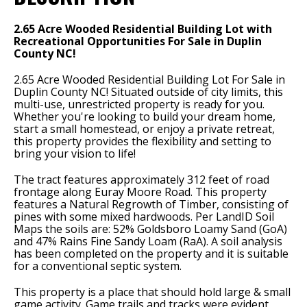
2.65 Acre Wooded Residential Building Lot with
Recreational Opportunities For Sale in Duplin
County NC!
2.65 Acre Wooded Residential Building Lot For Sale in
Duplin County NC! Situated outside of city limits, this
multi-use, unrestricted property is ready for you.
Whether you're looking to build your dream home,
start a small homestead, or enjoy a private retreat,
this property provides the flexibility and setting to
bring your vision to life!
The tract features approximately 312 feet of road
frontage along Euray Moore Road. This property
features a Natural Regrowth of Timber, consisting of
pines with some mixed hardwoods. Per LandID Soil
Maps the soils are: 52% Goldsboro Loamy Sand (GoA)
and 47% Rains Fine Sandy Loam (RaA). A soil analysis
has been completed on the property and it is suitable
for a conventional septic system.
This property is a place that should hold large & small
game activity. Game trails and tracks were evident