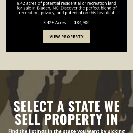
8.42 acres of potential residential or recreation land
for sale in Bladen, NC! Discover the perfect blend of
recreation, privacy, and potential on this beautiful
8.42-acre property located on Dowd Dairy Road. With
over 300 feet of road frontage, this...
8.42± Acres
|
$84,900
VIEW PROPERTY
SELECT A STATE WE
SELL PROPERTY IN
Find the listings in the state you want by picking