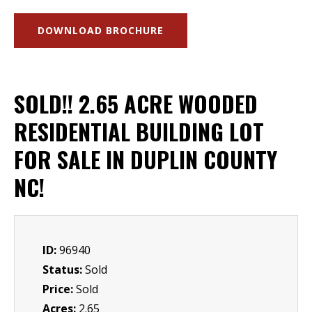
DOWNLOAD BROCHURE
SOLD!! 2.65 ACRE WOODED
RESIDENTIAL BUILDING LOT
FOR SALE IN DUPLIN COUNTY
NC!
ID:
96940
Status:
Sold
Price:
Sold
Acres:
2.65