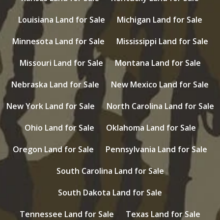
Louisiana Land for Sale
Michigan Land for Sale
Minnesota Land for Sale
Mississippi Land for Sale
Missouri Land for Sale
Montana Land for Sale
Nebraska Land for Sale
New Mexico Land for Sale
New York Land for Sale
North Carolina Land for Sale
Ohio Land for Sale
Oklahoma Land for Sale
Oregon Land for Sale
Pennsylvania Land for Sale
South Carolina Land for Sale
South Dakota Land for Sale
Tennessee Land for Sale
Texas Land for Sale