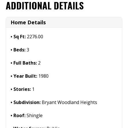
ADDITIONAL DETAILS
Home Details
Sq Ft:
2276.00
Beds:
3
Full Baths:
2
Year Built:
1980
Stories:
1
Subdivision:
Bryant Woodland Heights
Roof:
Shingle