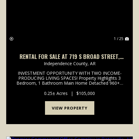
Previous
Nex
1 / 25
RENTAL FOR SALE AT 719 S BROAD STREET,
BATESVILLE, AR
Independence County,
AR
INVESTMENT OPPORTUNITY WITH TWO INCOME-
PRODUCING LIVING SPACES! Property Highlights 3
Bedroom, 1 Bathroom Main Home Detached 960+/-
sq foot gutted Studio Apartment Two Potential
Income-Producing Living Spaces Spacious Backyard
0.25± Acres
|
$105,000
Convenient In-Town Lo...
VIEW PROPERTY