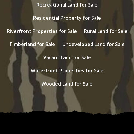
Recreational Land for Sale
Residential Property for Sale
Riverfront Properties for Sale
Rural Land for Sale
Timberland for Sale
Undeveloped Land for Sale
Vacant Land for Sale
Waterfront Properties for Sale
Wooded Land for Sale