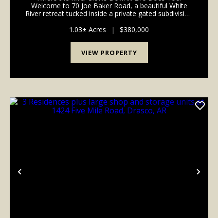
Welcome to 70 Joe Baker Road, a beautiful White
River retreat tucked inside a private gated subdivision
just outside Batesville in the Cushman area of
Independence County, Arkansas. If you've been
1.03± Acres
|
$380,000
searchin...
VIEW PROPERTY
Previous
Nex