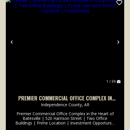
Previous
Nex
1 / 39
PREMIER COMMERCIAL OFFICE COMPLEX IN
BATESVILLE, AR | TWO OFFICE BUILDINGS |
Independence County,
AR
PRIME HARRISON STREET LOCATION |
Premier Commercial Office Complex in the Heart of
INVESTMENT
Batesville | 520 Harrison Street | Two Office
Buildings | Prime Location | Investment Opportunity
Location matters-and opportunities like this rarely