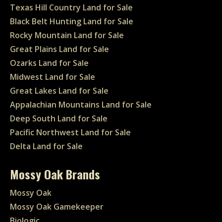
Texas Hill Country Land for Sale
Black Belt Hunting Land for Sale
Rocky Mountain Land for Sale
Great Plains Land for Sale
Ozarks Land for Sale
Midwest Land for Sale
Great Lakes Land for Sale
Appalachian Mountains Land for Sale
Deep South Land for Sale
Pacific Northwest Land for Sale
Delta Land for Sale
Mossy Oak Brands
Mossy Oak
Mossy Oak Gamekeeper
Biologic