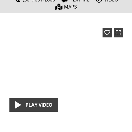
MAPS
PLAY VIDEO