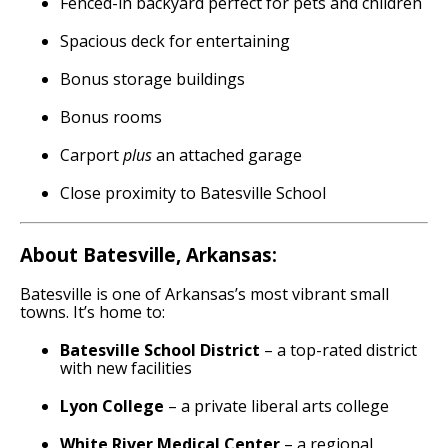
Fenced-in backyard perfect for pets and children
Spacious deck for entertaining
Bonus storage buildings
Bonus rooms
Carport
plus
an attached garage
Close proximity to Batesville School
About Batesville, Arkansas:
Batesville is one of Arkansas’s most vibrant small
towns. It’s home to:
Batesville School District
– a top-rated district
with new facilities
Lyon College
– a private liberal arts college
White River Medical Center
– a regional