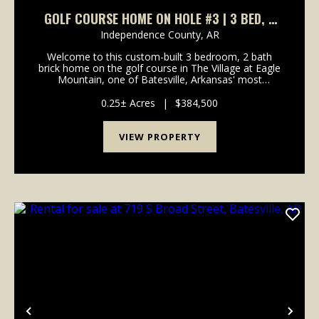
GOLF COURSE HOME ON HOLE #3 | 3 BED, 2
BATH IN EAGLE MOUNTAIN – BATESVILLE, AR
Independence County,
AR
Welcome to this custom-built 3 bedroom, 2 bath
brick home on the golf course in The Village at Eagle
Mountain, one of Batesville, Arkansas' most
desirable neighborhoods. Perfectly positioned on a
quiet cul-de-sac on Valley View Road, this home
0.25± Acres
|
$384,500
offers...
VIEW PROPERTY