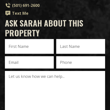
(501) 691-2600
Text Me
ASK SARAH ABOUT THIS
PROPERTY