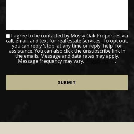
I agree to be contacted by Mossy Oak Properties via
call, email, and text for real estate services. To opt out,
you can reply 'stop' at any time or reply 'help' for
assistance. You can also click the unsubscribe link in
the emails. Message and data rates may apply.
Message frequency may vary.
Privacy Policy
.