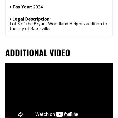
Tax Year:
2024
Legal Description:
Lot 3 of the Bryant Woodland Heights addition to
the city of Batesville.
ADDITIONAL VIDEO