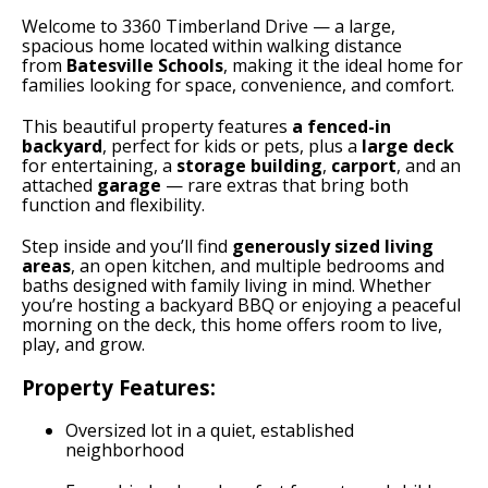
Welcome to 3360 Timberland Drive — a large,
spacious home located within walking distance
from
Batesville Schools
, making it the ideal home for
families looking for space, convenience, and comfort.
This beautiful property features
a fenced-in
backyard
, perfect for kids or pets, plus a
large deck
for entertaining, a
storage building
,
carport
, and an
attached
garage
— rare extras that bring both
function and flexibility.
Step inside and you’ll find
generously sized living
areas
, an open kitchen, and multiple bedrooms and
baths designed with family living in mind. Whether
you’re hosting a backyard BBQ or enjoying a peaceful
morning on the deck, this home offers room to live,
play, and grow.
Property Features:
Oversized lot in a quiet, established
neighborhood