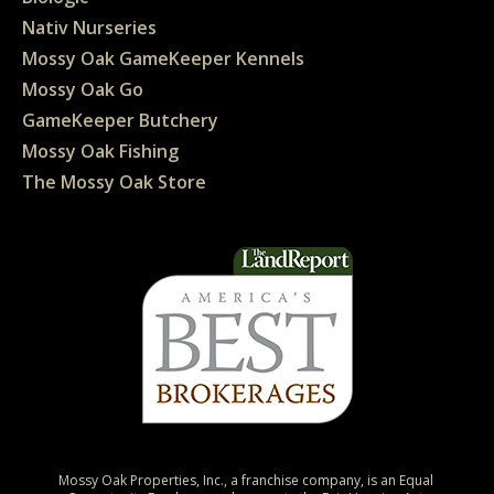
Nativ Nurseries
Mossy Oak GameKeeper Kennels
Mossy Oak Go
GameKeeper Butchery
Mossy Oak Fishing
The Mossy Oak Store
Mossy Oak Properties, Inc., a franchise company, is an Equal 