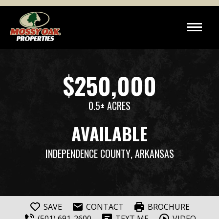
$250,000
0.5± ACRES
AVAILABLE
INDEPENDENCE COUNTY
, ARKANSAS
SAVE
CONTACT
BROCHURE
(501) 691-2600
TEXT ME
VIDEO