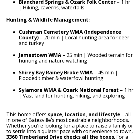
Blanchard Springs & Ozark Folk Center
– 1 hr
| Hiking, caverns, waterfalls
Hunting & Wildlife Management:
Cushman Cemetery WMA (Independence
County)
– 20 min | Local hunting area for deer
and turkey
Jamestown WMA
– 25 min | Wooded terrain for
hunting and nature watching
Shirey Bay Rainey Brake WMA
– 45 min |
Flooded timber & waterfowl hunting
Sylamore WMA & Ozark National Forest
– 1 hr
| Vast land for hunting, hiking, and exploring
This home offers
space, location, and lifestyle
—all
in one of Batesville’s most desirable neighborhoods.
Whether you're looking for a place to raise a family or
to settle into a quieter pace with convenience to town,
3360 Timberland Drive checks all the boxes
. For a