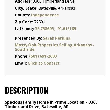
Address:
3360 Timberland Drive
City, State:
Batesville, Arkansas
County:
Independence
Zip Code:
72501
Lat/Long:
35.758605, -91.615185
Presented By:
Sarah Perkins
Mossy Oak Properties Selling Arkansas -
Southside
Phone:
(501) 691-2600
Email:
Click to Contact
DESCRIPTION
Spacious Family Home in Prime Location – 3360
Timberland Drive, Batesville, AR