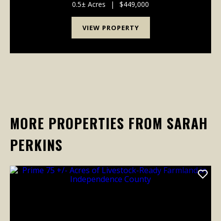
come available. Strategically positioned on approx...
0.5± Acres
|
$449,000
VIEW PROPERTY
MORE PROPERTIES FROM SARAH
PERKINS