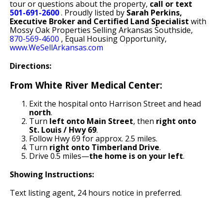
tour or questions about the property,
call or text
501-691-2600
. Proudly listed by
Sarah Perkins,
Executive Broker and Certified Land Specialist
with
Mossy Oak Properties Selling Arkansas Southside,
870-569-4600
, Equal Housing Opportunity,
www.WeSellArkansas.com
Directions:
From White River Medical Center:
Exit the hospital onto Harrison Street and head
north
.
Turn
left onto Main Street
, then
right onto
St. Louis / Hwy 69
.
Follow Hwy 69 for approx. 2.5 miles.
Turn
right onto Timberland Drive
.
Drive 0.5 miles—
the home is on your left
.
Showing Instructions:
Text listing agent, 24 hours notice in preferred.