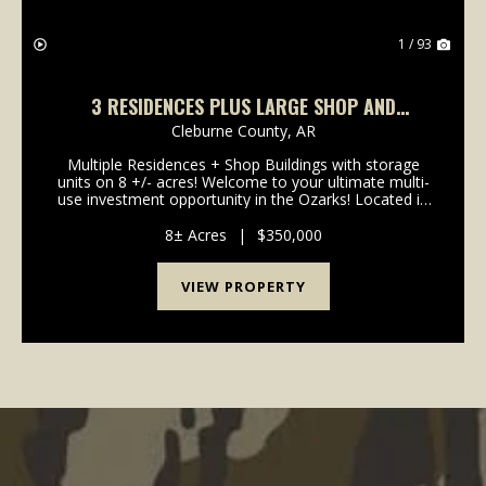
1 / 93
3 RESIDENCES PLUS LARGE SHOP AND
STORAGE UNITS AT 1424 FIVE MILE ROAD,
Cleburne County,
AR
DRASCO, AR
Multiple Residences + Shop Buildings with storage
units on 8 +/- acres! Welcome to your ultimate multi-
use investment opportunity in the Ozarks! Located in
the quiet countryside of Drasco in Cleburne County,
this unique property features multiple res...
8± Acres
|
$350,000
VIEW PROPERTY