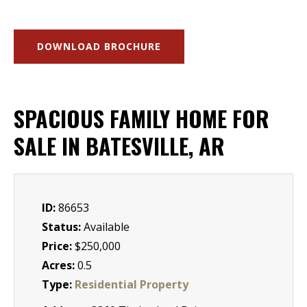
DOWNLOAD BROCHURE
SPACIOUS FAMILY HOME FOR
SALE IN BATESVILLE, AR
ID:
86653
Status:
Available
Price:
$250,000
Acres:
0.5
Type:
Residential Property