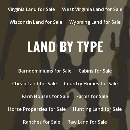
Virginia Land for Sale
West Virginia Land for Sale
Wisconsin Land for Sale
Wyoming Land for Sale
LAND BY TYPE
Barndominiums for Sale
Cabins for Sale
Cheap Land for Sale
Country Homes for Sale
Farm Houses for Sale
Farms for Sale
Horse Properties for Sale
Hunting Land for Sale
Ranches for Sale
Raw Land for Sale