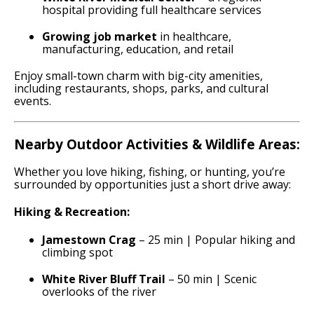
hospital providing full healthcare services
Growing job market
in healthcare,
manufacturing, education, and retail
Enjoy small-town charm with big-city amenities,
including restaurants, shops, parks, and cultural
events.
Nearby Outdoor Activities & Wildlife Areas:
Whether you love hiking, fishing, or hunting, you’re
surrounded by opportunities just a short drive away:
Hiking & Recreation:
Jamestown Crag
– 25 min | Popular hiking and
climbing spot
White River Bluff Trail
– 50 min | Scenic
overlooks of the river