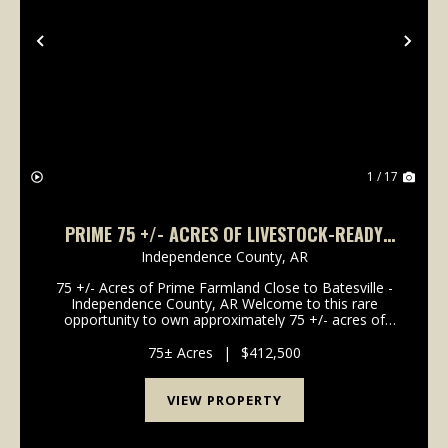
Previous
Nex
1 / 17
PRIME 75 +/- ACRES OF LIVESTOCK-READY
FARMLAND IN INDEPENDENCE COUNTY
Independence County,
AR
75 +/- Acres of Prime Farmland Close to Batesville -
Independence County, AR Welcome to this rare
opportunity to own approximately 75 +/- acres of
pastureland just outside of Batesville, Arkansas.
Properties like this are becoming increasingly diffi...
75± Acres
|
$412,500
VIEW PROPERTY