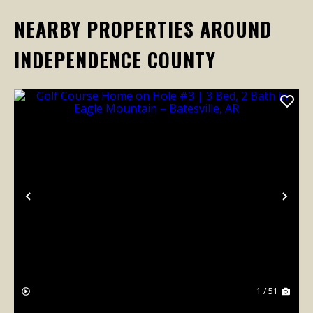
NEARBY PROPERTIES AROUND
INDEPENDENCE COUNTY
Previous
Nex
1 / 51