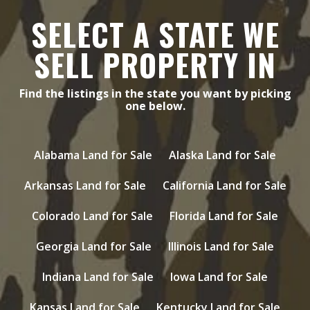
SELECT A STATE WE
SELL PROPERTY IN
Find the listings in the state you want by picking
one below.
Alabama Land for Sale
Alaska Land for Sale
Arkansas Land for Sale
California Land for Sale
Colorado Land for Sale
Florida Land for Sale
Georgia Land for Sale
Illinois Land for Sale
Indiana Land for Sale
Iowa Land for Sale
Kansas Land for Sale
Kentucky Land for Sale