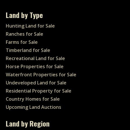
Land by Type
Hunting Land for Sale
Ranches for Sale
Farms for Sale
Timberland for Sale
Recreational Land for Sale
Horse Properties for Sale
Waterfront Properties for Sale
Undeveloped Land for Sale
Residential Property for Sale
Country Homes for Sale
Upcoming Land Auctions
Land by Region