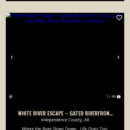
Previous
Nex
1 / 49
WHITE RIVER ESCAPE – GATED RIVERFRONT
LIVING AT 70 JOE BAKER ROAD, BATESVILLE,
Independence County,
AR
ARKANSAS
Where the River Slows Down... Life Does Too.