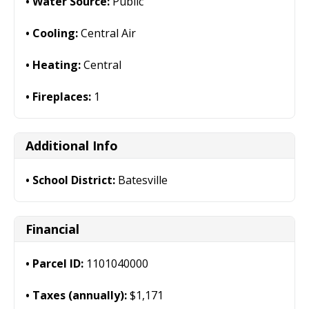
Water Source:
Public
Cooling:
Central Air
Heating:
Central
Fireplaces:
1
Additional Info
School District:
Batesville
Financial
Parcel ID:
1101040000
Taxes (annually):
$1,171