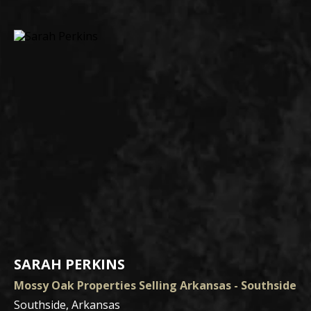
SARAH PERKINS
Mossy Oak Properties Selling Arkansas - Southside
Southside, Arkansas