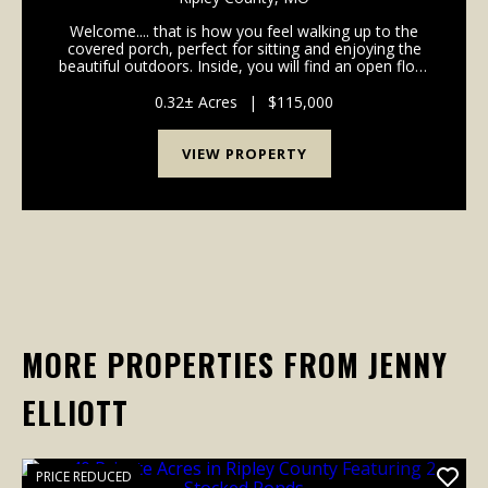
Welcome.... that is how you feel walking up to the
covered porch, perfect for sitting and enjoying the
beautiful outdoors. Inside, you will find an open floor
plan with 3 bedrooms, 1 bath, dining area, and back
porch....
0.32± Acres
|
$115,000
VIEW PROPERTY
MORE PROPERTIES FROM JENNY
ELLIOTT
PRICE REDUCED