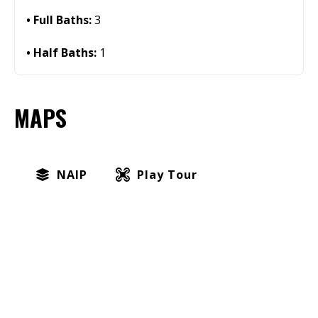
Full Baths:
3
Half Baths:
1
MAPS
NAIP
Play Tour