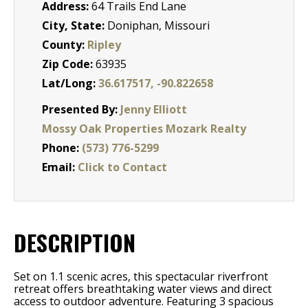
Address:
64 Trails End Lane
City, State:
Doniphan, Missouri
County:
Ripley
Zip Code:
63935
Lat/Long:
36.617517, -90.822658
Presented By:
Jenny Elliott
Mossy Oak Properties Mozark Realty
Phone:
(573) 776-5299
Email:
Click to Contact
DESCRIPTION
Set on 1.1 scenic acres, this spectacular riverfront
retreat offers breathtaking water views and direct
access to outdoor adventure. Featuring 3 spacious