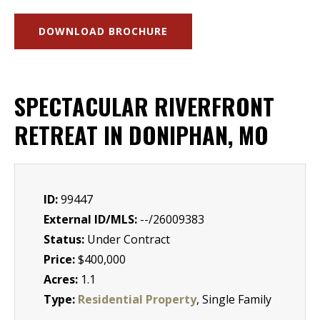
DOWNLOAD BROCHURE
SPECTACULAR RIVERFRONT
RETREAT IN DONIPHAN, MO
ID:
99447
External ID/MLS:
--/26009383
Status:
Under Contract
Price:
$400,000
Acres:
1.1
Type:
Residential Property
, Single Family