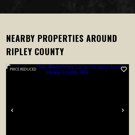
NEARBY PROPERTIES AROUND
RIPLEY COUNTY
PRICE REDUCED
Previous
Nex