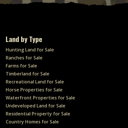
Land by Type
Hunting Land for Sale
Ranches for Sale
Farms for Sale
Timberland for Sale
Recreational Land for Sale
Horse Properties for Sale
Waterfront Properties for Sale
Undeveloped Land for Sale
Residential Property for Sale
Country Homes for Sale