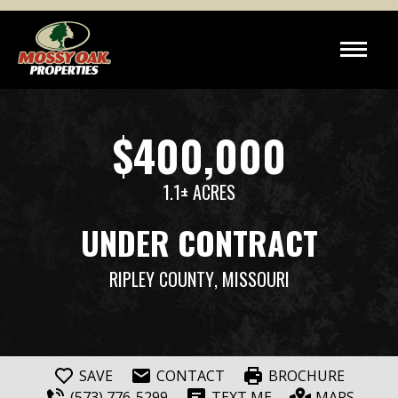
$400,000
1.1± ACRES
UNDER CONTRACT
RIPLEY COUNTY
, MISSOURI
SAVE
CONTACT
BROCHURE
(573) 776-5299
TEXT ME
MAPS