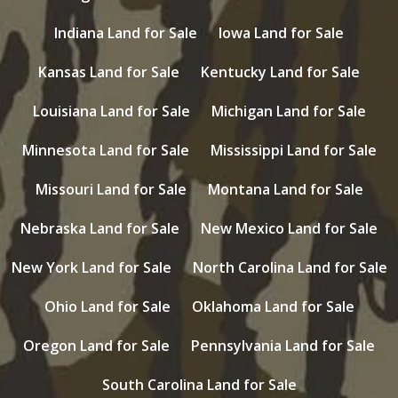
Indiana Land for Sale
Iowa Land for Sale
Kansas Land for Sale
Kentucky Land for Sale
Louisiana Land for Sale
Michigan Land for Sale
Minnesota Land for Sale
Mississippi Land for Sale
Missouri Land for Sale
Montana Land for Sale
Nebraska Land for Sale
New Mexico Land for Sale
New York Land for Sale
North Carolina Land for Sale
Ohio Land for Sale
Oklahoma Land for Sale
Oregon Land for Sale
Pennsylvania Land for Sale
South Carolina Land for Sale