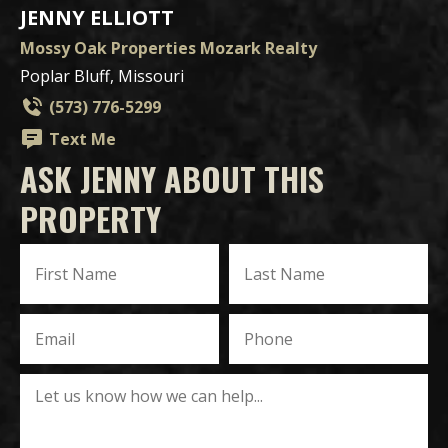
JENNY ELLIOTT
Mossy Oak Properties Mozark Realty
Poplar Bluff, Missouri
(573) 776-5299
Text Me
ASK JENNY ABOUT THIS
PROPERTY