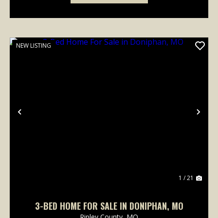
NEW LISTING
Previous
Nex
1 / 21
3-BED HOME FOR SALE IN DONIPHAN, MO
Ripley County,
MO