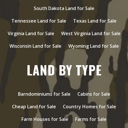
South Dakota Land for Sale
Tennessee Land for Sale
Texas Land for Sale
Virginia Land for Sale
West Virginia Land for Sale
Wisconsin Land for Sale
Wyoming Land for Sale
LAND BY TYPE
Barndominiums for Sale
Cabins for Sale
Cheap Land for Sale
Country Homes for Sale
Farm Houses for Sale
Farms for Sale