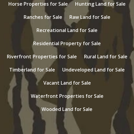
Horse Properties for Sale
Hunting Land for Sale
Ranches for Sale
Raw Land for Sale
Recreational Land for Sale
Residential Property for Sale
Riverfront Properties for Sale
Rural Land for Sale
Timberland for Sale
Undeveloped Land for Sale
Vacant Land for Sale
Waterfront Properties for Sale
Wooded Land for Sale