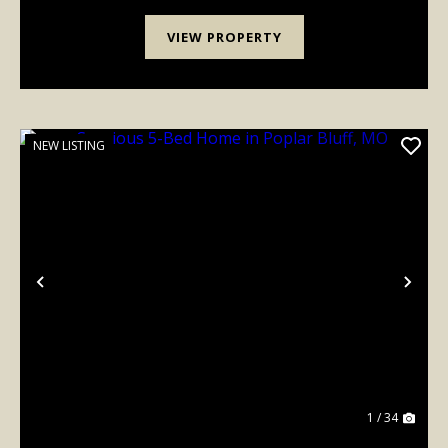
VIEW PROPERTY
NEW LISTING
Previous
Nex
1 / 34