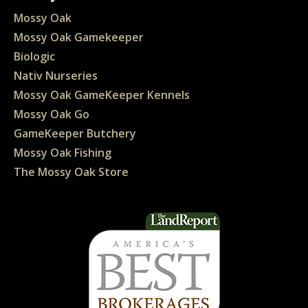
Mossy Oak
Mossy Oak Gamekeeper
Biologic
Nativ Nurseries
Mossy Oak GameKeeper Kennels
Mossy Oak Go
GameKeeper Butchery
Mossy Oak Fishing
The Mossy Oak Store