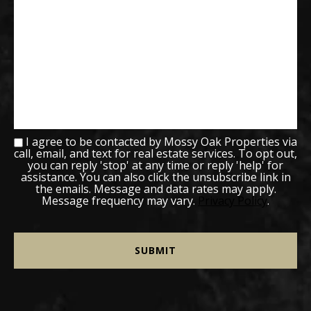
I agree to be contacted by Mossy Oak Properties via
call, email, and text for real estate services. To opt out,
you can reply 'stop' at any time or reply 'help' for
assistance. You can also click the unsubscribe link in
the emails. Message and data rates may apply.
Message frequency may vary.
Privacy Policy
.