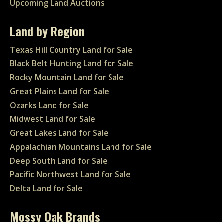
Upcoming Land Auctions
Land by Region
Texas Hill Country Land for Sale
Black Belt Hunting Land for Sale
Rocky Mountain Land for Sale
Great Plains Land for Sale
Ozarks Land for Sale
Midwest Land for Sale
Great Lakes Land for Sale
Appalachian Mountains Land for Sale
Deep South Land for Sale
Pacific Northwest Land for Sale
Delta Land for Sale
Mossy Oak Brands