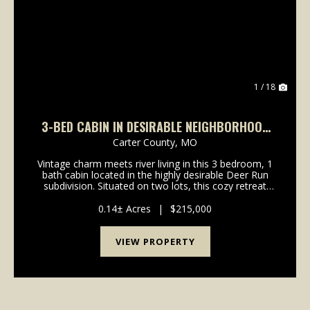
Previous
Nex
1 / 18
3-BED CABIN IN DESIRABLE NEIGHBORHOOD
OF VAN BUREN, MO
Carter County,
MO
Vintage charm meets river living in this 3 bedroom, 1
bath cabin located in the highly desirable Deer Run
subdivision. Situated on two lots, this cozy retreat
features a vaulted ceiling, warm wood-burning
fireplace, and plenty of rustic character thr...
0.14± Acres
|
$215,000
VIEW PROPERTY