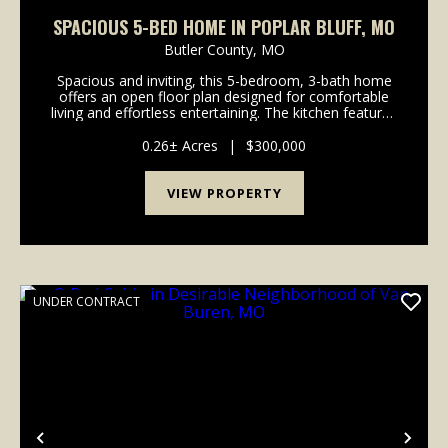
SPACIOUS 5-BED HOME IN POPLAR BLUFF, MO
Butler County,
MO
Spacious and inviting, this 5-bedroom, 3-bath home
offers an open floor plan designed for comfortable
living and effortless entertaining. The kitchen features
stainless steel appliances and flows seamlessly into
the main living area. With plenty of r...
0.26± Acres
|
$300,000
VIEW PROPERTY
UNDER CONTRACT