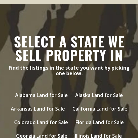
SELECT A STATE WE
SELL PROPERTY IN
Find the listings in the state you want by picking
one below.
Alabama Land for Sale
Alaska Land for Sale
Arkansas Land for Sale
California Land for Sale
Colorado Land for Sale
Florida Land for Sale
Georgia Land for Sale
Illinois Land for Sale