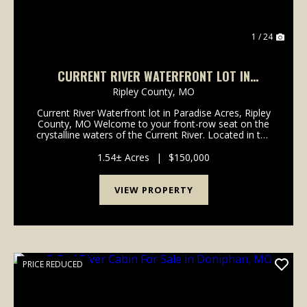
1 / 24
CURRENT RIVER WATERFRONT LOT IN
PARADISE ACRES, RIPLEY COUNTY, MO
Ripley County,
MO
Current River Waterfront lot in Paradise Acres, Ripley
County, MO Welcome to your front-row seat on the
crystalline waters of the Current River. Located in the
quiet enclave of Paradise Acres in Ripley County, this
is one of the last remaining undeve...
1.54± Acres
|
$150,000
VIEW PROPERTY
PRICE REDUCED