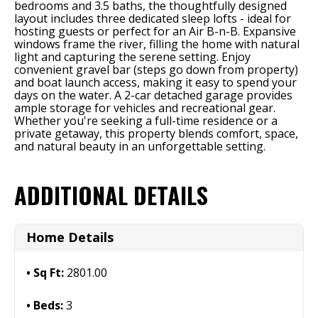
bedrooms and 3.5 baths, the thoughtfully designed
layout includes three dedicated sleep lofts - ideal for
hosting guests or perfect for an Air B-n-B. Expansive
windows frame the river, filling the home with natural
light and capturing the serene setting. Enjoy
convenient gravel bar (steps go down from property)
and boat launch access, making it easy to spend your
days on the water. A 2-car detached garage provides
ample storage for vehicles and recreational gear.
Whether you're seeking a full-time residence or a
private getaway, this property blends comfort, space,
and natural beauty in an unforgettable setting.
ADDITIONAL DETAILS
Home Details
Sq Ft:
2801.00
Beds:
3