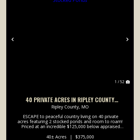
Previous
Nex
1 / 52
40 PRIVATE ACRES IN RIPLEY COUNTY
FEATURING 2 STOCKED PONDS
Ripley County,
MO
ESCAPE to peaceful country living on 40 private
acres featuring 2 stocked ponds and room to roam!
Priced at an incredible $125,000 below appraised
value, this property comes with built in equity!! This
spacious new build offers over 2,400...
40± Acres
|
$375,000