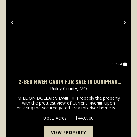
Previous
Nex
1 / 39
2-BED RIVER CABIN FOR SALE IN DONIPHAN,
MO
Ripley County,
MO
MILLION DOLLAR VIEW!!!!!!!!!! Probably the property
with the prettiest view of Current River!!!! Upon
entering the secured gated area this river home is at
the end of the lane. Home features A frame brick
and rock exterior with meta...
0.68± Acres
|
$449,900
VIEW PROPERTY