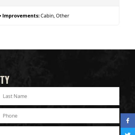
Improvements:
Cabin, Other
TY