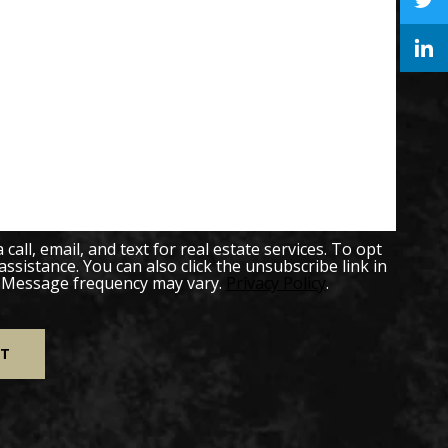
all, email, and text for real estate services. To opt
 assistance. You can also click the unsubscribe link in
. Message frequency may vary.
Privacy Policy
.