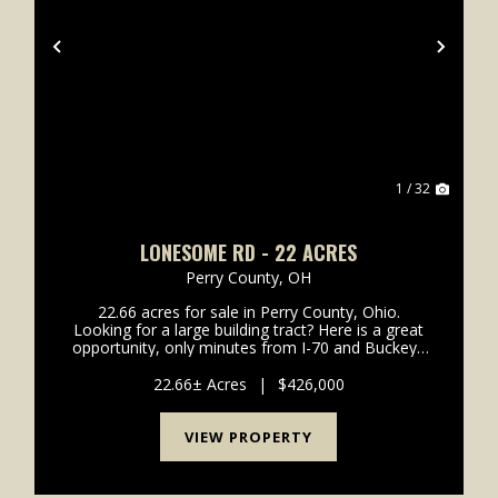
xt
Previous
Next
1 / 32
LONESOME RD - 22 ACRES
Perry County,
OH
22.66 acres for sale in Perry County, Ohio.
Looking for a large building tract? Here is a great
opportunity, only minutes from I-70 and Buckeye
Lake. Located off good, solid paved road and is in
the highly desirable Northern Local School
22.66± Acres
|
$426,000
District. Pl...
VIEW PROPERTY