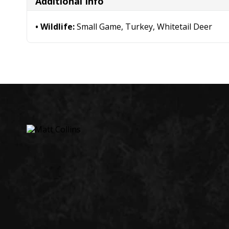
Additional Info
Wildlife:
Small Game, Turkey, Whitetail Deer