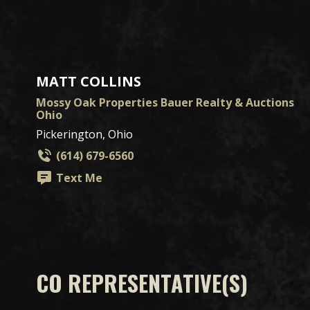
MATT COLLINS
Mossy Oak Properties Bauer Realty & Auctions
Ohio
Pickerington, Ohio
(614) 679-6560
Text Me
CO REPRESENTATIVE(S)