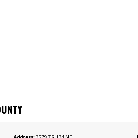
OUNTY
Address:
3579 TR 124 NE