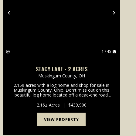
Previous
Next
1 / 45
STACY LANE - 2 ACRES
Muskingum County,
OH
2.159 acres with a log home and shop for sale in
Muskingum County, Ohio. Don't miss out on this
beautiful log home located off a dead-end road.
Home is in the highly desirable West Muskingum
School District and only minutes from town.
2.16± Acres
|
$439,900
Property featur...
VIEW PROPERTY