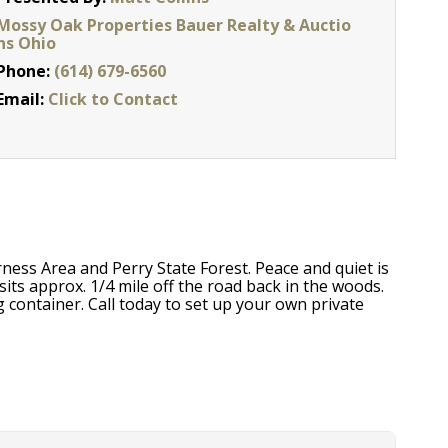
Mossy Oak Properties Bauer Realty & Auctio
ns Ohio
Phone:
(614) 679-6560
Email:
Click to Contact
ness Area and Perry State Forest. Peace and quiet is
sits approx. 1/4 mile off the road back in the woods.
 container. Call today to set up your own private