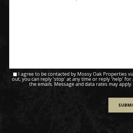
I agree to be contacted by Mossy Oak Properties via c
out, you can reply 'stop' at any time or reply 'help' for
the emails. Message and data rates may apply