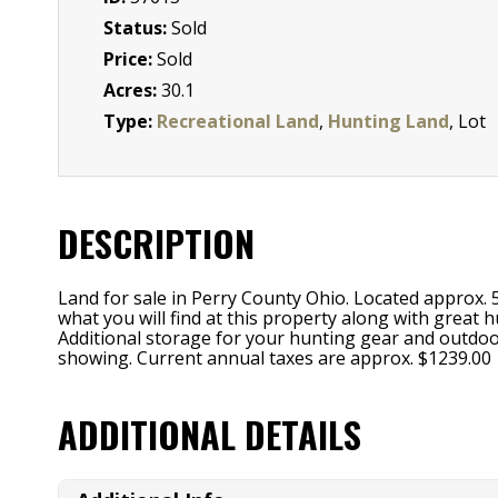
Status:
Sold
Price:
Sold
Acres:
30.1
Type:
Recreational Land
,
Hunting Land
, Lot
DESCRIPTION
Land for sale in Perry County Ohio. Located approx. 
what you will find at this property along with great h
Additional storage for your hunting gear and outdoor
showing. Current annual taxes are approx. $1239.00
ADDITIONAL DETAILS