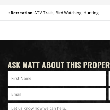
Recreation:
ATV Trails, Bird Watching, Hunting
ASK MATT ABOUT THIS PROPER