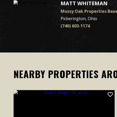
MATT WHITEMAN
Mossy Oak Properties Baue
Pickerington, Ohio
(740) 603-1174
NEARBY PROPERTIES AR