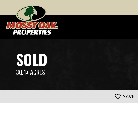
SOLD
30.1± ACRES
SAVE