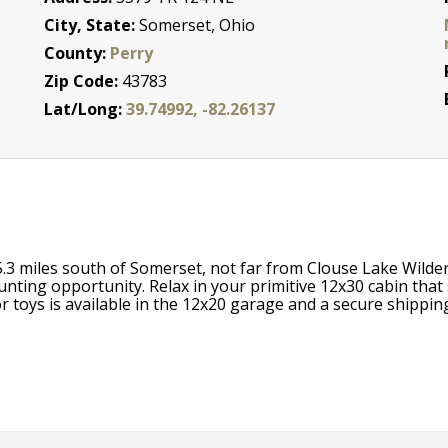
City, State:
Somerset, Ohio
County:
Perry
Zip Code:
43783
Lat/Long:
39.74992, -82.26137
5.3 miles south of Somerset, not far from Clouse Lake Wilder
unting opportunity. Relax in your primitive 12x30 cabin that 
 toys is available in the 12x20 garage and a secure shipping