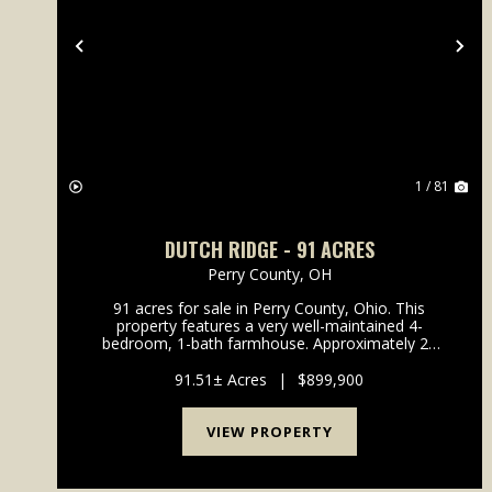
Previous
Ne
1 / 81
DUTCH RIDGE - 91 ACRES
Perry County,
OH
91 acres for sale in Perry County, Ohio. This
property features a very well-maintained 4-
bedroom, 1-bath farmhouse. Approximately 28
acres are tillable/open ground that could be easily
fenced for animals, with the balance in woods and
91.51± Acres
|
$899,900
recreational la...
VIEW PROPERTY