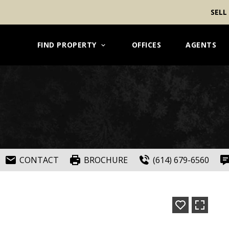
SELL
FIND PROPERTY
OFFICES
AGENTS
CONTACT
BROCHURE
(614) 679-6560