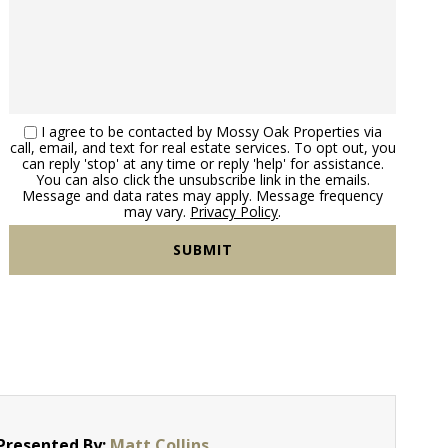
I agree to be contacted by Mossy Oak Properties via
call, email, and text for real estate services. To opt out, you
can reply 'stop' at any time or reply 'help' for assistance.
You can also click the unsubscribe link in the emails.
Message and data rates may apply. Message frequency
may vary.
Privacy Policy
.
Presented By:
Matt Collins