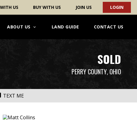
 WITH US
BUY WITH US
JOIN US
LOGIN
ABOUT US
LAND GUIDE
CONTACT US
SOLD
PERRY COUNTY
, OHIO
TEXT ME