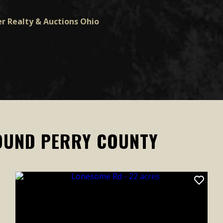
r Realty & Auctions Ohio
OUND PERRY COUNTY