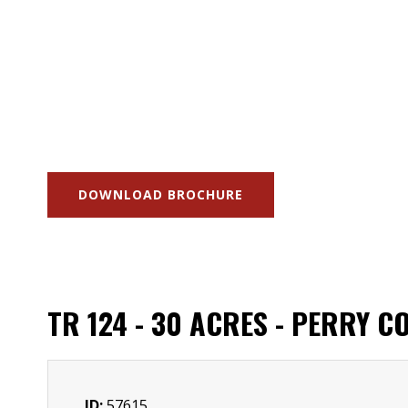
DOWNLOAD BROCHURE
TR 124 - 30 ACRES - PERRY C
ID:
57615