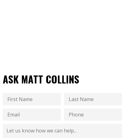
ASK MATT COLLINS