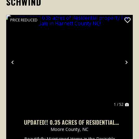
SCHWIND
PRICE REDUCED
Previous
Nex
1 / 52
UPDATED!! 0.35 ACRES OF RESIDENTIAL
PROPERTY FOR SALE IN HARNETT COUNTY NC!
Moore County,
NC
Beautifully Maintained Home in the Desirable