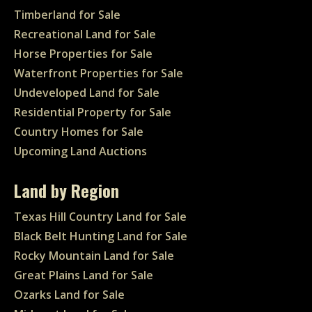
Timberland for Sale
Recreational Land for Sale
Horse Properties for Sale
Waterfront Properties for Sale
Undeveloped Land for Sale
Residential Property for Sale
Country Homes for Sale
Upcoming Land Auctions
Land by Region
Texas Hill Country Land for Sale
Black Belt Hunting Land for Sale
Rocky Mountain Land for Sale
Great Plains Land for Sale
Ozarks Land for Sale