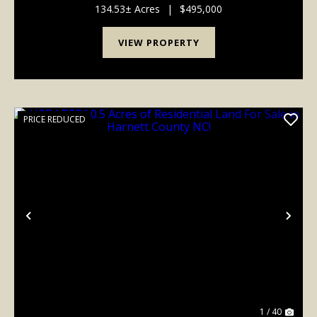
easement in place to ensure the permanent preser...
134.53± Acres
|
$495,000
VIEW PROPERTY
PRICE REDUCED
Previous
Nex
1 / 40