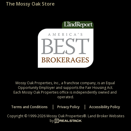
The Mossy Oak Store
Mossy Oak Properties, Inc., a franchise company, is an Equal 
Opportunity Employer and supports the Fair Housing Act.

Each Mossy Oak Properties office is independently owned and 
operated.
Terms and Conditions
Privacy Policy
Accessibility Policy
Copyright © 1999-2026 Mossy Oak Properties®.
Land Broker Websites
by