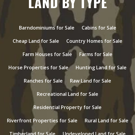
LAND BY TYPE
Barndominiums for Sale
Cabins for Sale
Cheap Land for Sale
Country Homes for Sale
Farm Houses for Sale
Farms for Sale
Horse Properties for Sale
Hunting Land for Sale
Ranches for Sale
Raw Land for Sale
Recreational Land for Sale
Residential Property for Sale
Riverfront Properties for Sale
Rural Land for Sale
Timberland for Sale
Undeveloped Land for Sale