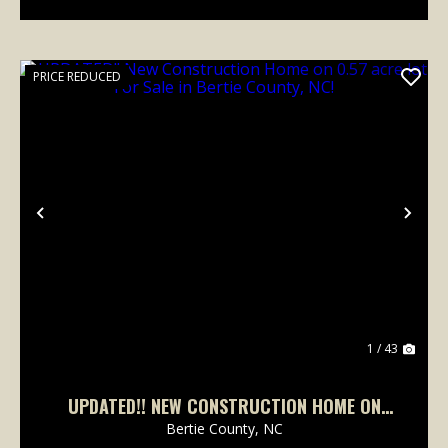
PRICE REDUCED
Previous
Nex
1 / 43
UPDATED!! NEW CONSTRUCTION HOME ON
0.57 ACRE LOT FOR SALE IN BERTIE COUNTY,
Bertie County,
NC
NC!