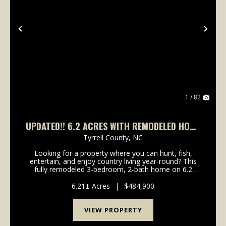
Previous
Nex
1 / 82
UPDATED!! 6.2 ACRES WITH REMODELED HOME
& RECREATIONAL LAND FOR SALE IN TYRRELL
Tyrrell County,
NC
COUNTY, NC!
Looking for a property where you can hunt, fish,
entertain, and enjoy country living year-round? This
fully remodeled 3-bedroom, 2-bath home on 6.2
acres offers it all, featuring abundant wildlife, a
stocked pond, RV hookups, a shop building, and clo...
6.21± Acres
|
$484,900
VIEW PROPERTY