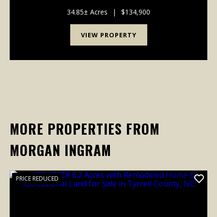
trees, and a proven one-acre wildlife opening, this
tract offers outstanding habitat for deer,...
34.85± Acres
|
$134,900
VIEW PROPERTY
MORE PROPERTIES FROM
MORGAN INGRAM
PRICE REDUCED