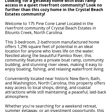
Looking for a getaway home with boat ramp
access in a quiet riverfront community? Look no
further than this cozy home in the Crystal Beach
Estates community!
Welcome to 175 Pine Cone Lane! Located in the
riverfront community of Crystal Beach Estates in
Blounts Creek, North Carolina.
This 3-bedroom, 2-bathroom manufactured home
offers 1,296 square feet of potential in an ideal
location for anyone who loves life on the water.
Nestled along the beautiful Pamlico River, this
community features a private boat ramp, community
building, and stunning river views, making it easy to
enjoy boating, fishing, and relaxing waterfront living.
Conveniently located near historic New Bern, Bath,
and Washington, North Carolina, this property offers
easy access to local shops, dining, and coastal
attractions while still maintaining a peaceful, laid-back
atmosphere.
Whether you're searching for a weekend retreat,
summer getaway, or an investment opportunity, this