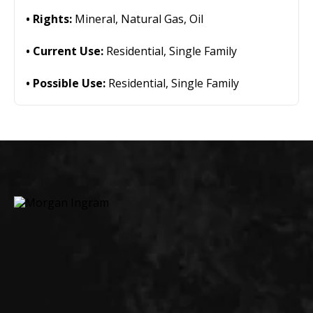
Rights:
Mineral, Natural Gas, Oil
Current Use:
Residential, Single Family
Possible Use:
Residential, Single Family