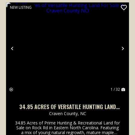
NEW LISTING
Previous
Nex
1 / 32
34.85 ACRES OF VERSATILE HUNTING LAND
FOR SALE IN CRAVEN COUNTY NC!
Craven County,
NC
34.85 Acres of Prime Hunting & Recreational Land for
Sale on Rock Rd in Eastern North Carolina. Featuring
a mix of young natural regrowth, mature maple