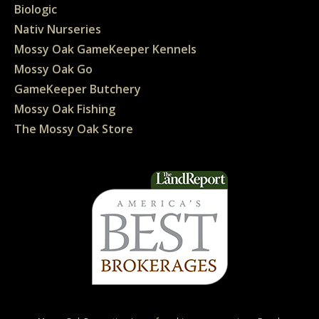
Biologic
Nativ Nurseries
Mossy Oak GameKeeper Kennels
Mossy Oak Go
GameKeeper Butchery
Mossy Oak Fishing
The Mossy Oak Store