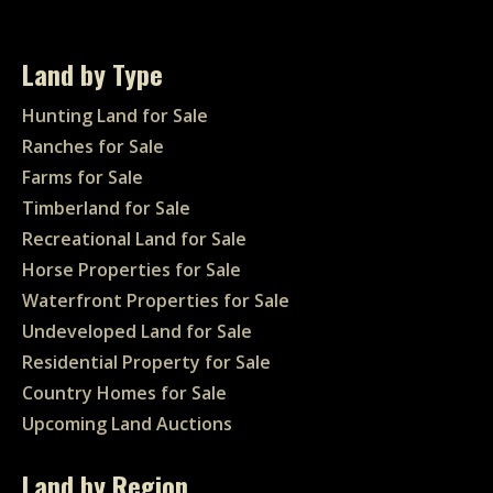
Land by Type
Hunting Land for Sale
Ranches for Sale
Farms for Sale
Timberland for Sale
Recreational Land for Sale
Horse Properties for Sale
Waterfront Properties for Sale
Undeveloped Land for Sale
Residential Property for Sale
Country Homes for Sale
Upcoming Land Auctions
Land by Region