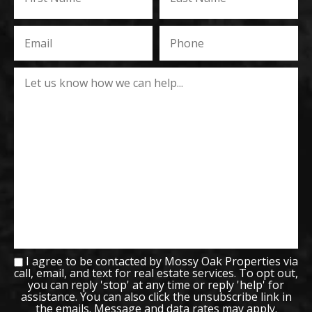
I agree to be contacted by Mossy Oak Properties via
call, email, and text for real estate services. To opt out,
you can reply 'stop' at any time or reply 'help' for
assistance. You can also click the unsubscribe link in
the emails. Message and data rates may apply.