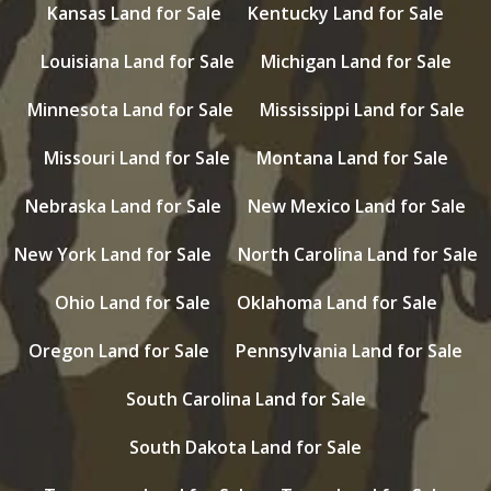
Kansas Land for Sale
Kentucky Land for Sale
Louisiana Land for Sale
Michigan Land for Sale
Minnesota Land for Sale
Mississippi Land for Sale
Missouri Land for Sale
Montana Land for Sale
Nebraska Land for Sale
New Mexico Land for Sale
New York Land for Sale
North Carolina Land for Sale
Ohio Land for Sale
Oklahoma Land for Sale
Oregon Land for Sale
Pennsylvania Land for Sale
South Carolina Land for Sale
South Dakota Land for Sale