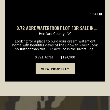
1 / 43
0.72 ACRE WATERFRONT LOT FOR SALE IN
HERTFORD COUNTY, NC!
Hertford County,
NC
Looking for a place to build your dream waterfront
home with beautiful views of the Chowan River? Look
no further than this 0.72 acre lot in the Rivers Edge
Subdivision! Set along the beautiful waters of the
Chowan River, 206 Rivers Edge Drive offers...
0.72± Acres
|
$124,900
VIEW PROPERTY