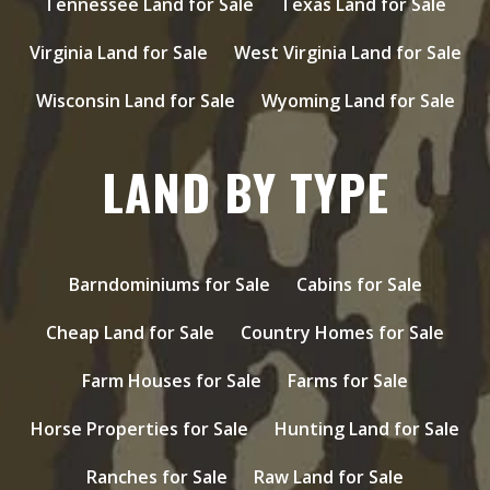
Tennessee Land for Sale
Texas Land for Sale
Virginia Land for Sale
West Virginia Land for Sale
Wisconsin Land for Sale
Wyoming Land for Sale
LAND BY TYPE
Barndominiums for Sale
Cabins for Sale
Cheap Land for Sale
Country Homes for Sale
Farm Houses for Sale
Farms for Sale
Horse Properties for Sale
Hunting Land for Sale
Ranches for Sale
Raw Land for Sale