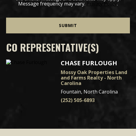
Message frequency may vary.
Privacy Policy
.
CO REPRESENTATIVE(S)
CHASE FURLOUGH
Mossy Oak Properties Land
and Farms Realty - North
Carolina
Fountain, North Carolina
(252) 505-6893