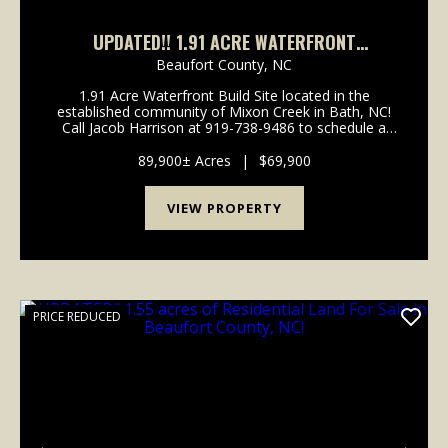
UPDATED!! 1.91 ACRE WATERFRONT
RESIDENTIAL BUILDING LOT FOR SALE IN
Beaufort County,
NC
BEAUFORT COUNTY, NC!
1.91 Acre Waterfront Build Site located in the
established community of Mixon Creek in Bath, NC!
Call Jacob Harrison at 919-738-9486 to schedule a
showing today! Are you looking for the perfect place
to build your dream home or looking the idea...
89,900± Acres
|
$69,900
VIEW PROPERTY
PRICE REDUCED