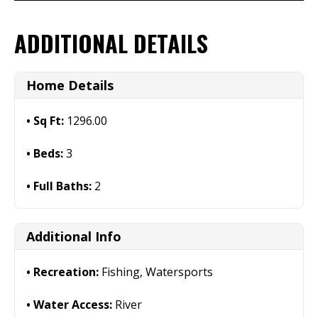
ADDITIONAL DETAILS
Home Details
Sq Ft:
1296.00
Beds:
3
Full Baths:
2
Additional Info
Recreation:
Fishing, Watersports
Water Access:
River