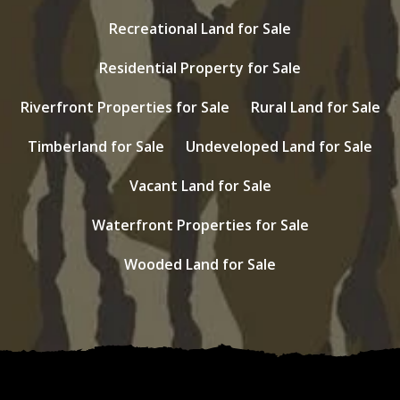
Recreational Land for Sale
Residential Property for Sale
Riverfront Properties for Sale
Rural Land for Sale
Timberland for Sale
Undeveloped Land for Sale
Vacant Land for Sale
Waterfront Properties for Sale
Wooded Land for Sale