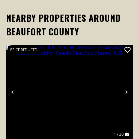
NEARBY PROPERTIES AROUND
BEAUFORT COUNTY
PRICE REDUCED
Previous
Nex
1 / 20