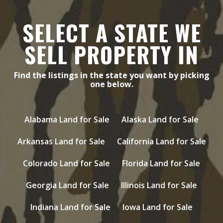
SELECT A STATE WE
SELL PROPERTY IN
Find the listings in the state you want by picking
one below.
Alabama Land for Sale
Alaska Land for Sale
Arkansas Land for Sale
California Land for Sale
Colorado Land for Sale
Florida Land for Sale
Georgia Land for Sale
Illinois Land for Sale
Indiana Land for Sale
Iowa Land for Sale