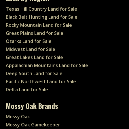
Texas Hill Country Land for Sale
Black Belt Hunting Land for Sale
Rocky Mountain Land for Sale
Great Plains Land for Sale
Ozarks Land for Sale
Midwest Land for Sale
Great Lakes Land for Sale
Appalachian Mountains Land for Sale
Deep South Land for Sale
Pacific Northwest Land for Sale
Delta Land for Sale
Mossy Oak Brands
Mossy Oak
Mossy Oak Gamekeeper