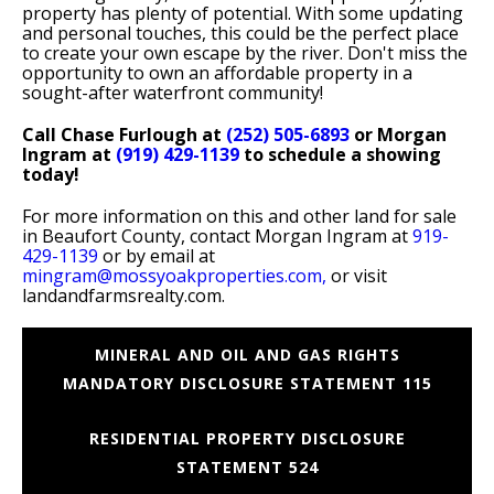
property has plenty of potential. With some updating
and personal touches, this could be the perfect place
to create your own escape by the river. Don't miss the
opportunity to own an affordable property in a
sought-after waterfront community!
Call Chase Furlough at
(252) 505-6893
or Morgan
Ingram at
(919) 429-1139
to schedule a showing
today!
For more information on this and other land for sale
in Beaufort County, contact Morgan Ingram at
919-
429-1139
or by email at
mingram@mossyoakproperties.com,
or visit
landandfarmsrealty.com.
MINERAL AND OIL AND GAS RIGHTS
MANDATORY DISCLOSURE STATEMENT 115
RESIDENTIAL PROPERTY DISCLOSURE
STATEMENT 524