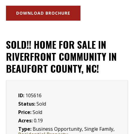
DOWNLOAD BROCHURE
SOLD!! HOME FOR SALE IN
RIVERFRONT COMMUNITY IN
BEAUFORT COUNTY, NC!
ID:
105616
Status:
Sold
Price:
Sold
Acres:
0.19
Type:
Business Opportunity, Single Family,