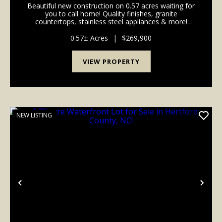
Beautiful new construction on 0.57 acres waiting for
you to call home! Quality finishes, granite
countertops, stainless steel appliances & more!
MOVE-IN READY! Welcome to 223 A C Smith Rd,
nestled in the quaint town of Roxobel in Bertie
0.57± Acres
|
$269,900
County, N...
VIEW PROPERTY
NEW LISTING
Previous
Nex