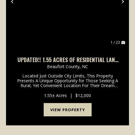
Previous
Nex
1 / 23
UPDATED!! 1.55 ACRES OF RESIDENTIAL LAND
FOR SALE IN BEAUFORT COUNTY, NC!
Beaufort County,
NC
Located Just Outside City Limits, This Property
Presents A Unique Opportunity for Those Seeking A
Rural, Yet Convenient Location For Their Dream
Home! If You're In Search Of A Secluded Setting With
Easy Access To Town Amenities, Take A Look At
1.55± Acres
|
$12,000
This 1...
VIEW PROPERTY