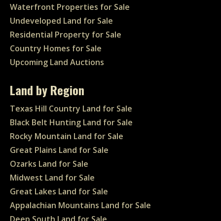
Waterfront Properties for Sale
Undeveloped Land for Sale
Residential Property for Sale
Country Homes for Sale
Upcoming Land Auctions
Land by Region
Texas Hill Country Land for Sale
Black Belt Hunting Land for Sale
Rocky Mountain Land for Sale
Great Plains Land for Sale
Ozarks Land for Sale
Midwest Land for Sale
Great Lakes Land for Sale
Appalachian Mountains Land for Sale
Deep South Land for Sale