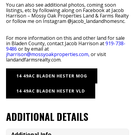
You can also see additional photos, coming soon
listings, etc by following along on Facebook at Jacob
Harrison – Mossy Oak Properties Land & Farms Realty
or follow me on Instagram @jacob_landandhomesnc.
For more information on this and other land for sale
in Bladen County, contact Jacob Harrison at
919-738-
9486
or by email at
jharrison@mossyoakproperties.com,
or visit
landandfarmsrealty.com.
14 49AC BLADEN HESTER MOG
14 49AC BLADEN HESTER VLD
ADDITIONAL DETAILS
Additional Info