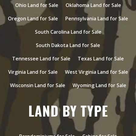
Ohio Land for Sale
Oklahoma Land for Sale
Oregon Land for Sale
Pennsylvania Land for Sale
South Carolina Land for Sale
South Dakota Land for Sale
Tennessee Land for Sale
Texas Land for Sale
Virginia Land for Sale
West Virginia Land for Sale
Wisconsin Land for Sale
Wyoming Land for Sale
LAND BY TYPE