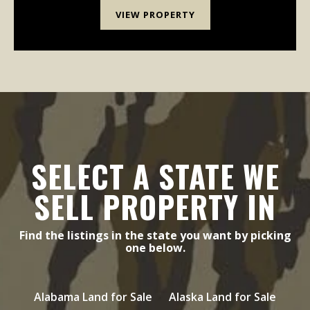
VIEW PROPERTY
SELECT A STATE WE
SELL PROPERTY IN
Find the listings in the state you want by picking
one below.
Alabama Land for Sale
Alaska Land for Sale