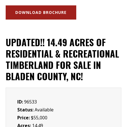
DOWNLOAD BROCHURE
UPDATED!! 14.49 ACRES OF
RESIDENTIAL & RECREATIONAL
TIMBERLAND FOR SALE IN
BLADEN COUNTY, NC!
ID:
96533
Status:
Available
Price:
$55,000
Acres:
14.49