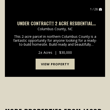
1 / 28
UNDER CONTRACT!! 2 ACRE RESIDENTIAL
HOMESITE AVAILABLE IN COLUMBUS COUNTY
Columbus County,
NC
NC!
This 2-acre parcel in northern Columbus County is a
fantastic opportunity for anyone looking for a ready-
to-build homesite. Build-ready and beautifully
situated, this 2-acre residential parcel in Evergreen
offers the ideal location for your future ho...
2± Acres
|
$30,000
VIEW PROPERTY