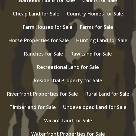
Barndominiums for Sale
Cabins for Sale
Cheap Land for Sale
Country Homes for Sale
Farm Houses for Sale
Farms for Sale
Horse Properties for Sale
Hunting Land for Sale
Ranches for Sale
Raw Land for Sale
Recreational Land for Sale
Residential Property for Sale
Riverfront Properties for Sale
Rural Land for Sale
Timberland for Sale
Undeveloped Land for Sale
Vacant Land for Sale
Waterfront Properties for Sale