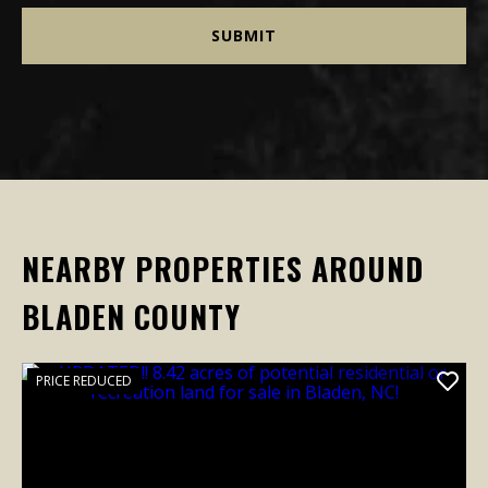
NEARBY PROPERTIES AROUND
BLADEN COUNTY
PRICE REDUCED