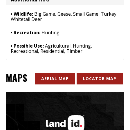
Wildlife:
Big Game, Geese, Small Game, Turkey,
Whitetail Deer
Recreation:
Hunting
Possible Use:
Agricultural, Hunting,
Recreational, Residential, Timber
MAPS
AERIAL MAP
LOCATOR MAP