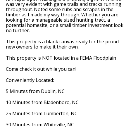
was very evident with game trails and tracks running
throughout. Noted some rubs and scrapes in the
timber as I made my way through. Whether you are
looking for a manageable sized hunting tract, a
potential homesite, or a small timber investment look
no further.
This property is a blank canvas ready for the proud
new owners to make it their own.
This property is NOT located in a FEMA Floodplain
Come check it out while you can!
Conveniently Located:
5 Minutes from Dublin, NC
10 Minutes from Bladenboro, NC
25 Minutes from Lumberton, NC
30 Minutes from Whiteville, NC