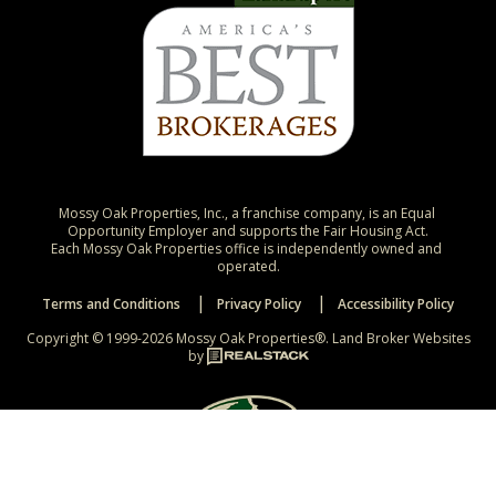
Mossy Oak Properties, Inc., a franchise company, is an Equal 
Opportunity Employer and supports the Fair Housing Act.

Each Mossy Oak Properties office is independently owned and 
operated.
Terms and Conditions
Privacy Policy
Accessibility Policy
Copyright © 1999-2026 Mossy Oak Properties®.
Land Broker Websites
by