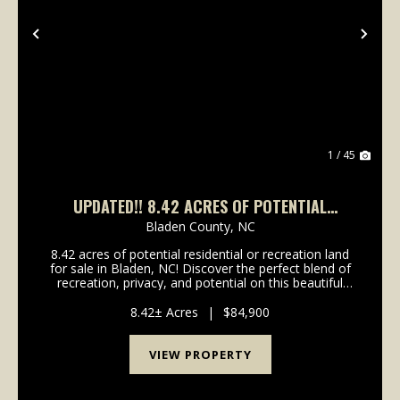
Previous
Nex
1 / 45
UPDATED!! 8.42 ACRES OF POTENTIAL
RESIDENTIAL OR RECREATION LAND FOR SALE
Bladen County,
NC
IN BLADEN, NC!
8.42 acres of potential residential or recreation land
for sale in Bladen, NC! Discover the perfect blend of
recreation, privacy, and potential on this beautiful
8.42-acre property located on Dowd Dairy Road. With
over 300 feet of road frontage, this...
8.42± Acres
|
$84,900
VIEW PROPERTY