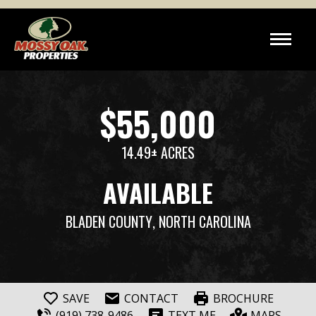
$55,000
14.49± ACRES
AVAILABLE
BLADEN COUNTY
, NORTH CAROLINA
SAVE
CONTACT
BROCHURE
(919) 738-9486
TEXT ME
MAPS