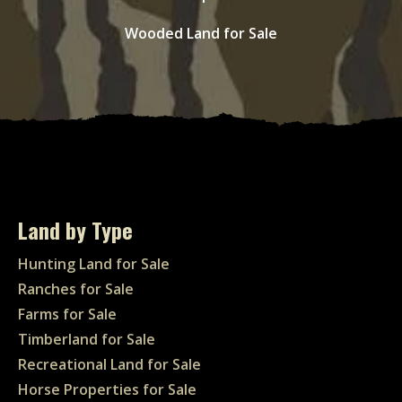
Wooded Land for Sale
Land by Type
Hunting Land for Sale
Ranches for Sale
Farms for Sale
Timberland for Sale
Recreational Land for Sale
Horse Properties for Sale