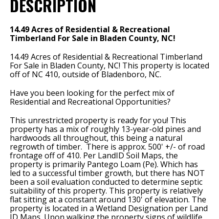
DESCRIPTION
14.49 Acres of Residential & Recreational
Timberland For Sale in Bladen County, NC!
14.49 Acres of Residential & Recreational Timberland
For Sale in Bladen County, NC! This property is located
off of NC 410, outside of Bladenboro, NC.
Have you been looking for the perfect mix of
Residential and Recreational Opportunities?
This unrestricted property is ready for you! This
property has a mix of roughly 13-year-old pines and
hardwoods all throughout, this being a natural
regrowth of timber. There is approx. 500' +/- of road
frontage off of 410. Per LandID Soil Maps, the
property is primarily Pantego Loam (Pe). Which has
led to a successful timber growth, but there has NOT
been a soil evaluation conducted to determine septic
suitability of this property. This property is relatively
flat sitting at a constant around 130' of elevation. The
property is located in a Wetland Designation per Land
ID Maps. Upon walking the property signs of wildlife