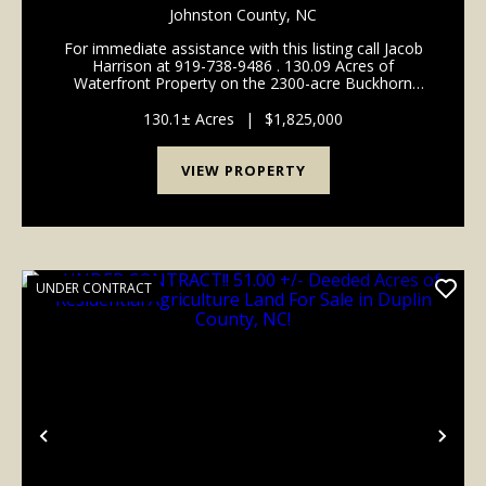
WATERFRONT RESIDENTIAL, RECREATIONAL
Johnston County,
NC
TIMBERLAND FOR SALE IN WILSON COUNTY
For immediate assistance with this listing call Jacob
NC!
Harrison at 919-738-9486 . 130.09 Acres of
Waterfront Property on the 2300-acre Buckhorn
Water Reservoir For Sale in Wilson County, NC! Call
Jacob Harrison at 919-738-9486 to schedule a showi...
130.1± Acres
|
$1,825,000
VIEW PROPERTY
UNDER CONTRACT
Previous
Nex