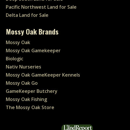
Pacific Northwest Land for Sale
Delta Land for Sale
Mossy Oak Brands
Mossy Oak
Mossy Oak Gamekeeper
Biologic
Nativ Nurseries
Mossy Oak GameKeeper Kennels
Mossy Oak Go
GameKeeper Butchery
Mossy Oak Fishing
The Mossy Oak Store