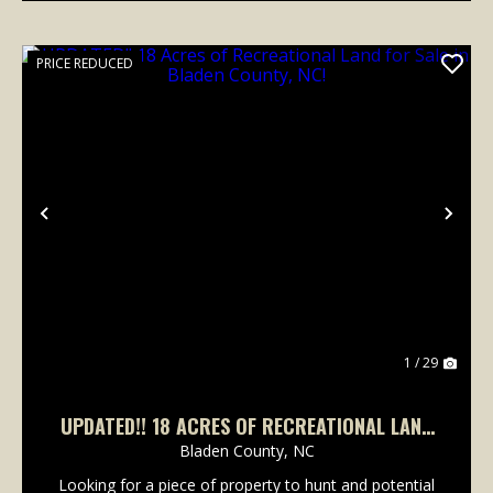
PRICE REDUCED
Previous
Nex
1 / 29
UPDATED!! 18 ACRES OF RECREATIONAL LAND
FOR SALE IN BLADEN COUNTY, NC!
Bladen County,
NC
Looking for a piece of property to hunt and potential