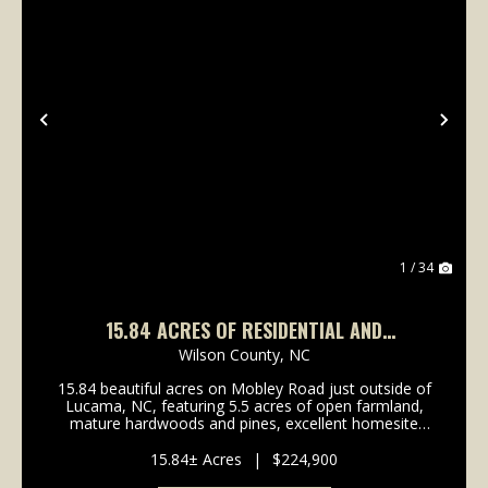
Previous
Nex
1 / 34
15.84 ACRES OF RESIDENTIAL AND
RECREATIONAL AGRICULTURE LAND FOR SALE
Wilson County,
NC
IN WILSON COUNTY NC!
15.84 beautiful acres on Mobley Road just outside of
Lucama, NC, featuring 5.5 acres of open farmland,
mature hardwoods and pines, excellent homesite
potential, and abundant wildlife. With a favorable
preliminary soil evaluation, convenient access to...
15.84± Acres
|
$224,900