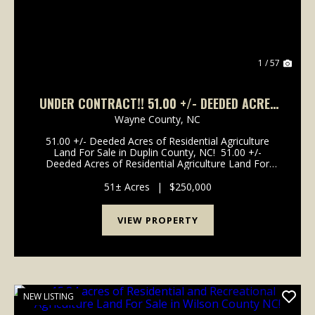
1 / 57
UNDER CONTRACT!! 51.00 +/- DEEDED ACRES
OF RESIDENTIAL AGRICULTURE LAND FOR SALE
Wayne County,
NC
IN DUPLIN COUNTY, NC!
51.00 +/- Deeded Acres of Residential Agriculture
Land For Sale in Duplin County, NC! 51.00 +/-
Deeded Acres of Residential Agriculture Land For
Sale in Duplin County, NC! This property is located off
of Franklin Street in the city of Mount Oli...
51± Acres
|
$250,000
VIEW PROPERTY
NEW LISTING