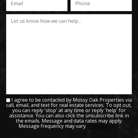
I agree to be contacted by Mossy Oak Properties via
call, email, and text for real estate services. To opt out,
you can reply 'stop' at any time or reply 'help' for
assistance. You can also click the unsubscribe link in
the emails. Message and data rates may apply.
Message frequency may vary.
Privacy Policy
.