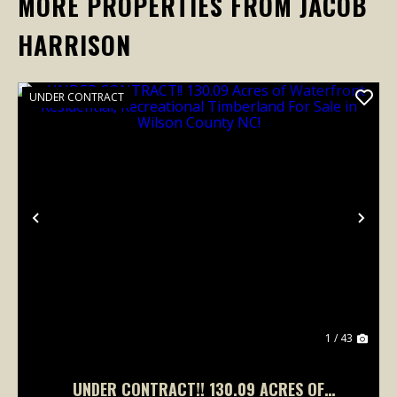
MORE PROPERTIES FROM JACOB
HARRISON
UNDER CONTRACT
Previous
Nex
1 / 43
UNDER CONTRACT!! 130.09 ACRES OF