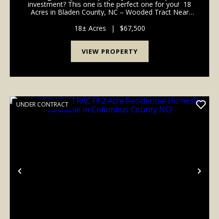
investment? This one is the perfect one for you! 18
Acres in Bladen County, NC – Wooded Tract Near
Bakers Lake Natural Area Discover this beautiful 18-
acre wooded property tucked away...
18± Acres
|
$67,500
VIEW PROPERTY
UNDER CONTRACT
Previous
Nex