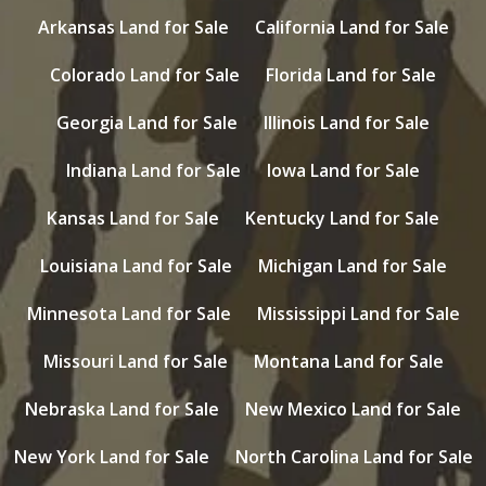
Arkansas Land for Sale
California Land for Sale
Colorado Land for Sale
Florida Land for Sale
Georgia Land for Sale
Illinois Land for Sale
Indiana Land for Sale
Iowa Land for Sale
Kansas Land for Sale
Kentucky Land for Sale
Louisiana Land for Sale
Michigan Land for Sale
Minnesota Land for Sale
Mississippi Land for Sale
Missouri Land for Sale
Montana Land for Sale
Nebraska Land for Sale
New Mexico Land for Sale
New York Land for Sale
North Carolina Land for Sale