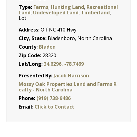
Type:
Farms
,
Hunting Land
,
Recreational
Land
,
Undeveloped Land
,
Timberland
,
Lot
Address:
Off NC 410 Hwy
City, State:
Bladenboro, North Carolina
County:
Bladen
Zip Code:
28320
Lat/Long:
34.6296, -78.7469
Presented By:
Jacob Harrison
Mossy Oak Properties Land and Farms R
ealty - North Carolina
Phone:
(919) 738-9486
Email:
Click to Contact