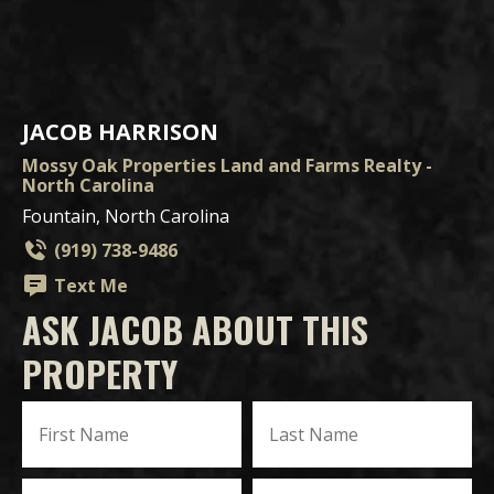
JACOB HARRISON
Mossy Oak Properties Land and Farms Realty -
North Carolina
Fountain, North Carolina
(919) 738-9486
Text Me
ASK JACOB ABOUT THIS
PROPERTY