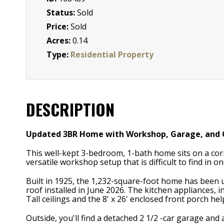
Status:
Sold
Price:
Sold
Acres:
0.14
Type:
Residential Property
DESCRIPTION
Updated 3BR Home with Workshop, Garage, and O
This well-kept 3-bedroom, 1-bath home sits on a corn
versatile workshop setup that is difficult to find in o
Built in 1925, the 1,232-square-foot home has been
roof installed in June 2026. The kitchen appliances, 
Tall ceilings and the 8' x 26' enclosed front porch h
Outside, you'll find a detached 2 1/2 -car garage and