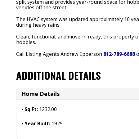
split system and provides year-round space for hobb
vehicles off the street.
The HVAC system was updated approximately 10 yea
during heavy rains.
Clean, functional, and move-in ready, this property 
hobbies.
Call Listing Agents Andrew Epperson
812-789-6688
o
ADDITIONAL DETAILS
Home Details
Sq Ft:
1232.00
Year Built:
1925