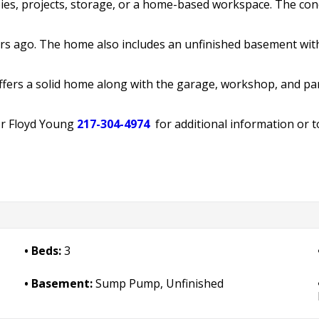
ies, projects, storage, or a home-based workspace. The con
rs ago. The home also includes an unfinished basement wi
offers a solid home along with the garage, workshop, and pa
r Floyd Young
217-304-4974
for additional information or t
Beds:
3
Basement:
Sump Pump, Unfinished