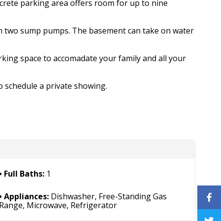
crete parking area offers room for up to nine
th two sump pumps. The basement can take on water
rking space to accomadate your family and all your
o schedule a private showing.
Full Baths:
1
Appliances:
Dishwasher, Free-Standing Gas
Range, Microwave, Refrigerator