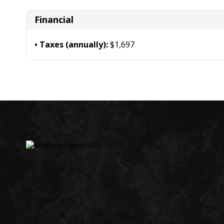
Financial
Taxes (annually):
$1,697