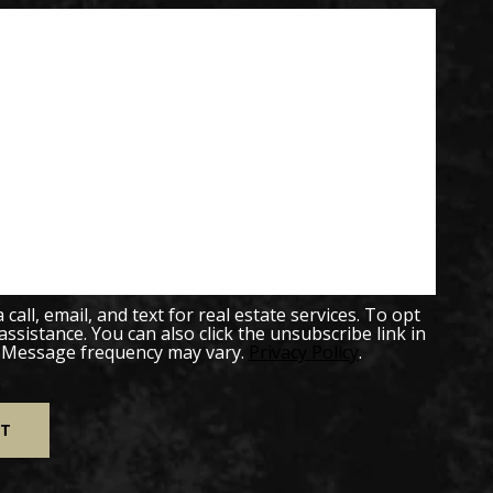
all, email, and text for real estate services. To opt
 assistance. You can also click the unsubscribe link in
. Message frequency may vary.
Privacy Policy
.