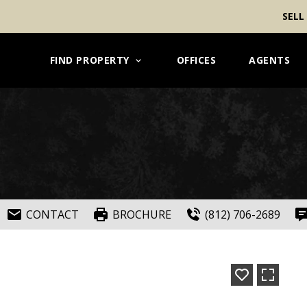
SELL
FIND PROPERTY
OFFICES
AGENTS
CONTACT
BROCHURE
(812) 706-2689