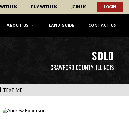
 WITH US
BUY WITH US
JOIN US
LOGIN
ABOUT US
LAND GUIDE
CONTACT US
SOLD
CRAWFORD COUNTY
, ILLINOIS
TEXT ME