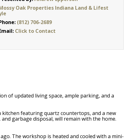
Mossy Oak Properties Indiana Land & Lifest
yle
Phone:
(812) 706-2689
Email:
Click to Contact
ion of updated living space, ample parking, and a
 kitchen featuring quartz countertops, and a new
, and garbage disposal, will remain with the home.
rs ago. The workshop is heated and cooled with a mini-