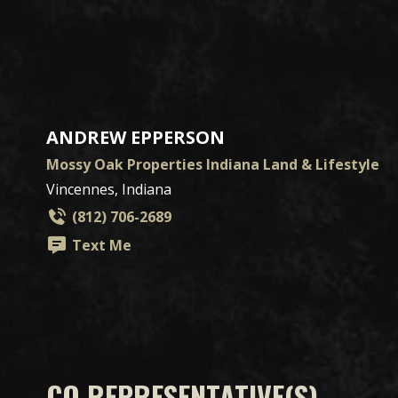
ANDREW EPPERSON
Mossy Oak Properties Indiana Land & Lifestyle
Vincennes, Indiana
(812) 706-2689
Text Me
CO REPRESENTATIVE(S)