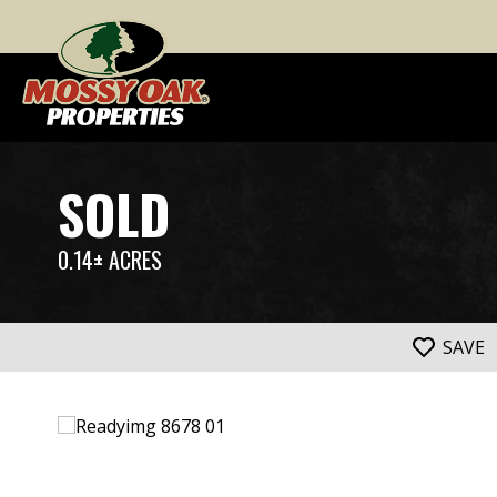
SOLD
0.14± ACRES
SAVE