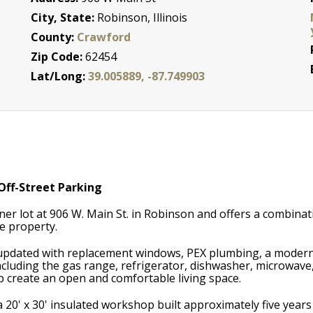
City, State:
Robinson, Illinois
County:
Crawford
Zip Code:
62454
Lat/Long:
39.005889, -87.749903
ff-Street Parking
er lot at 906 W. Main St. in Robinson and offers a combinat
ne property.
 updated with replacement windows, PEX plumbing, a modern
including the gas range, refrigerator, dishwasher, microwave
elp create an open and comfortable living space.
 a 20' x 30' insulated workshop built approximately five yea