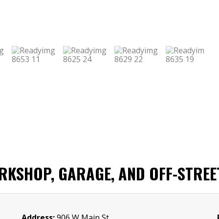
KSHOP, GARAGE, AND OFF-STREE
Address:
906 W Main St