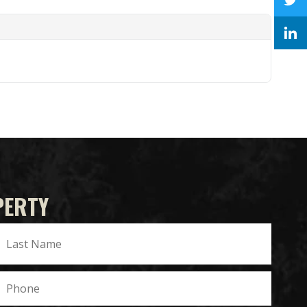
PERTY