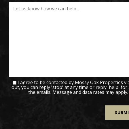
I agree to be contacted by Mossy Oak Properties via c
out, you can reply 'stop' at any time or reply 'help' for
the emails. Message and data rates may apply