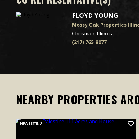
FLOYD YOUNG
Mossy Oak Properties Illino
Chrisman, Illinois
(217) 765-8077
NEARBY PROPERTIES AR
NEW LISTING