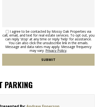
I agree to be contacted by Mossy Oak Properties via
call, email, and text for real estate services. To opt out, you
can reply 'stop' at any time or reply 'help' for assistance.
You can also click the unsubscribe link in the emails.
Message and data rates may apply. Message frequency
may vary.
Privacy Policy
.
T PARKING
Presented By:
Andrew Epperson