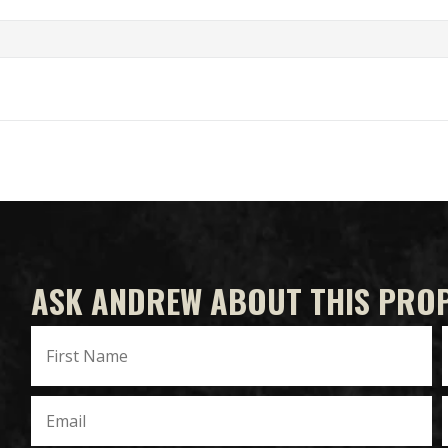
ASK ANDREW ABOUT THIS PRO