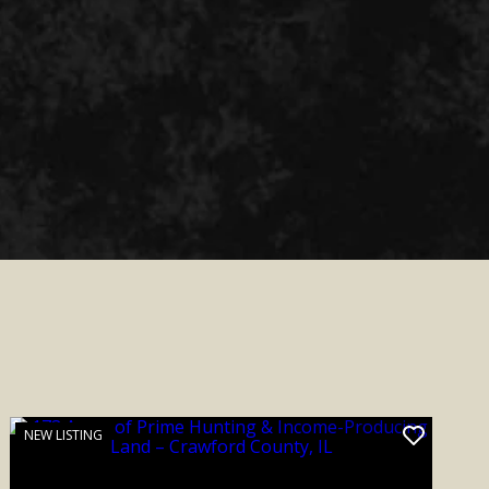
NEW LISTING