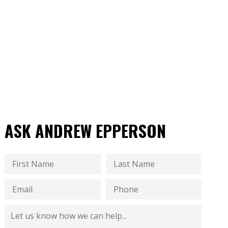
ASK ANDREW EPPERSON