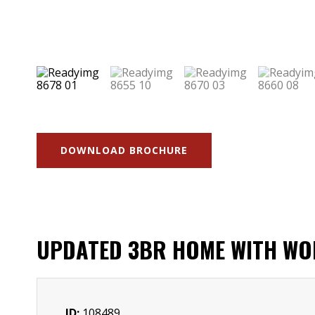
DOWNLOAD BROCHURE
UPDATED 3BR HOME WITH WOR
ID:
108489