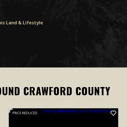
is Land & Lifestyle
OUND CRAWFORD COUNTY
PRICE REDUCED