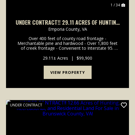
1 / 34
UNDER CONTRACT!! 29.11 ACRES OF HUNTING
AND RESIDENTIAL LAND FOR SALE IN
Emporia County,
VA
GREENSVILLE COUNTY VA!
Over 400 feet of county road frontage -
Merchantable pine and hardwood - Over 1,800 feet
of creek frontage - Convenient to Interstate 95.
Welcome to the Moonlight Twenty-Nine! This 29.11-
acre parcel is full of character with over 1,800 ...
29.11± Acres
|
$99,900
VIEW PROPERTY
UNDER CONTRACT