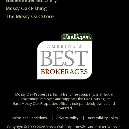
GameKeeper Butchery
Mossy Oak Fishing
The Mossy Oak Store
Mossy Oak Properties, Inc., a franchise company, is an Equal 
Opportunity Employer and supports the Fair Housing Act.

Each Mossy Oak Properties office is independently owned and 
operated.
Terms and Conditions
Privacy Policy
Accessibility Policy
Copyright © 1999-2026 Mossy Oak Properties®.
Land Broker Websites