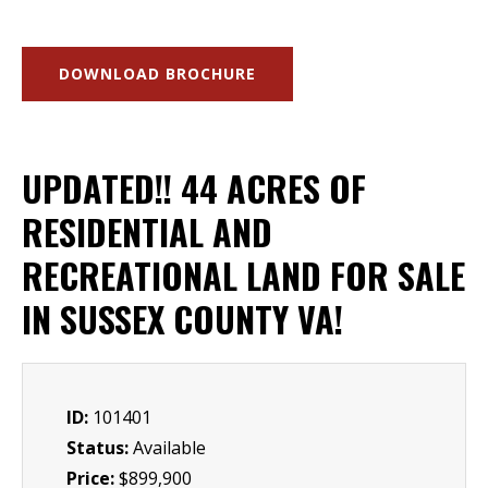
DOWNLOAD BROCHURE
UPDATED!! 44 ACRES OF
RESIDENTIAL AND
RECREATIONAL LAND FOR SALE
IN SUSSEX COUNTY VA!
ID:
101401
Status:
Available
Price:
$899,900