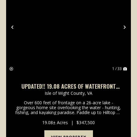
Previous
Nex
1 / 33
UPDATED!! 19.08 ACRES OF WATERFRONT
RESIDENTIAL PROPERTY FOR SALE IN ISLE OF
Isle of Wight County,
VA
WIGHT COUNTY VA!
Over 600 feet of frontage on a 26-acre lake -
gorgeous home site overlooking the water - hunting,
fishing, and kayaking paradise. Paddle up to Hilltop on
the Lake! Located just outside the town of Smithfield,
you will enjoy this waterfront property w...
19.08± Acres
|
$347,500
VIEW PROPERTY