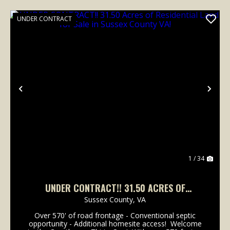
UNDER CONTRACT
Previous
Nex
1 / 34
UNDER CONTRACT!! 31.50 ACRES OF
RESIDENTIAL LAND FOR SALE IN SUSSEX
Sussex County,
VA
COUNTY VA!
Over 570' of road frontage - Conventional septic
opportunity - Additional homesite access! Welcome