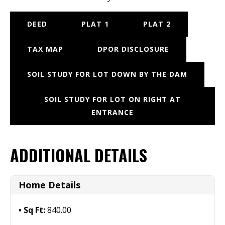
DEED
PLAT 1
PLAT 2
TAX MAP
DPOR DISCLOSURE
SOIL STUDY FOR LOT DOWN BY THE DAM
SOIL STUDY FOR LOT ON RIGHT AT
ENTRANCE
ADDITIONAL DETAILS
Home Details
Sq Ft:
840.00