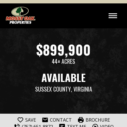
$899,900
44± ACRES
AVAILABLE
SUSSEX COUNTY
, VIRGINIA
SAVE
CONTACT
BROCHURE
(757) 651-8872
TEXT ME
VIDEO