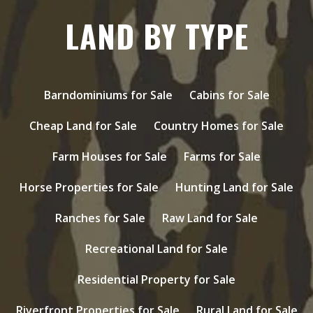
LAND BY TYPE
Barndominiums for Sale
Cabins for Sale
Cheap Land for Sale
Country Homes for Sale
Farm Houses for Sale
Farms for Sale
Horse Properties for Sale
Hunting Land for Sale
Ranches for Sale
Raw Land for Sale
Recreational Land for Sale
Residential Property for Sale
Riverfront Properties for Sale
Rural Land for Sale