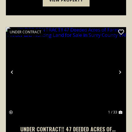
UNDER CONTRACT
Previous
Nex
1 / 33
UNDER CONTRACT!! 47 DEEDED ACRES OF