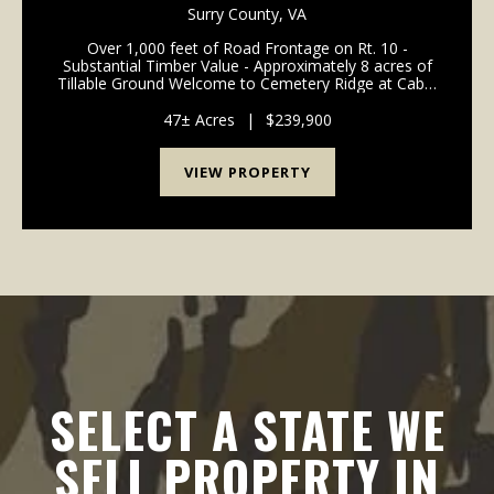
FARM, TIMBER AND HUNTING LAND FOR SALE
Surry County,
VA
IN SURRY COUNTY VA!
Over 1,000 feet of Road Frontage on Rt. 10 -
Substantial Timber Value - Approximately 8 acres of
Tillable Ground Welcome to Cemetery Ridge at Cabin
Point! Located in northern Surry County, this unique
property is deeply rooted in big buck tradi...
47± Acres
|
$239,900
VIEW PROPERTY
SELECT A STATE WE
SELL PROPERTY IN