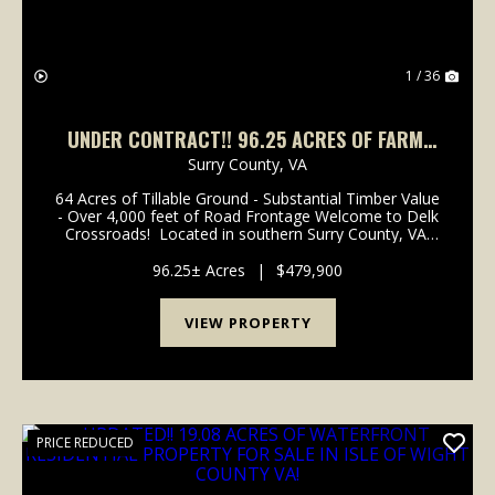
1 / 36
UNDER CONTRACT!! 96.25 ACRES OF FARM,
TIMBER AND HUNTING LAND FOR SALE IN
Surry County,
VA
SURRY COUNTY VA!
64 Acres of Tillable Ground - Substantial Timber Value
- Over 4,000 feet of Road Frontage Welcome to Delk
Crossroads! Located in southern Surry County, VA,
this farm provides options that most farms
don't. From towering timber to long stra...
96.25± Acres
|
$479,900
VIEW PROPERTY
PRICE REDUCED