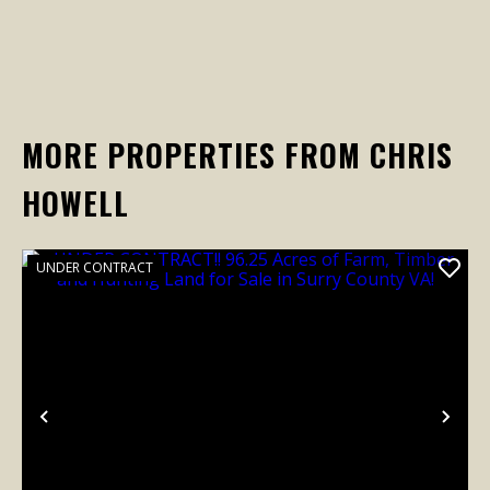
MORE PROPERTIES FROM CHRIS
HOWELL
UNDER CONTRACT
Previous
Nex