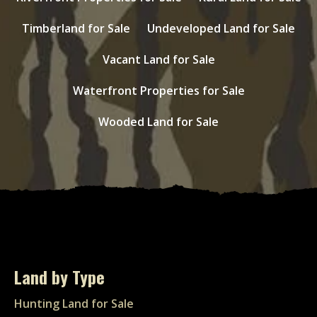
Timberland for Sale
Undeveloped Land for Sale
Vacant Land for Sale
Waterfront Properties for Sale
Wooded Land for Sale
Land by Type
Hunting Land for Sale