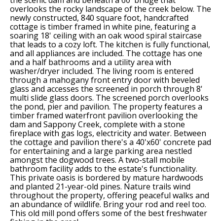
the scenic dam and beneath a 60' bridge that
overlooks the rocky landscape of the creek below. The
newly constructed, 840 square foot, handcrafted
cottage is timber framed in white pine, featuring a
soaring 18' ceiling with an oak wood spiral staircase
that leads to a cozy loft. The kitchen is fully functional,
and all appliances are included. The cottage has one
and a half bathrooms and a utility area with
washer/dryer included. The living room is entered
through a mahogany front entry door with beveled
glass and accesses the screened in porch through 8'
multi slide glass doors. The screened porch overlooks
the pond, pier and pavilion. The property features a
timber framed waterfront pavilion overlooking the
dam and Sappony Creek, complete with a stone
fireplace with gas logs, electricity and water. Between
the cottage and pavilion there's a 40'x60' concrete pad
for entertaining and a large parking area nestled
amongst the dogwood trees. A two-stall mobile
bathroom facility adds to the estate's functionality.
This private oasis is bordered by mature hardwoods
and planted 21-year-old pines. Nature trails wind
throughout the property, offering peaceful walks and
an abundance of wildlife. Bring your rod and reel too.
This old mill pond offers some of the best freshwater