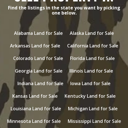
Find the listings in the state you want by picking
one below.
Alabama Land for Sale
Alaska Land for Sale
Arkansas Land for Sale
California Land for Sale
Colorado Land for Sale
Florida Land for Sale
Georgia Land for Sale
Illinois Land for Sale
Indiana Land for Sale
Iowa Land for Sale
Kansas Land for Sale
Kentucky Land for Sale
Louisiana Land for Sale
Michigan Land for Sale
Minnesota Land for Sale
Mississippi Land for Sale