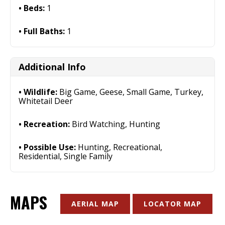
Beds:
1
Full Baths:
1
Additional Info
Wildlife:
Big Game, Geese, Small Game, Turkey,
Whitetail Deer
Recreation:
Bird Watching, Hunting
Possible Use:
Hunting, Recreational,
Residential, Single Family
MAPS
AERIAL MAP
LOCATOR MAP