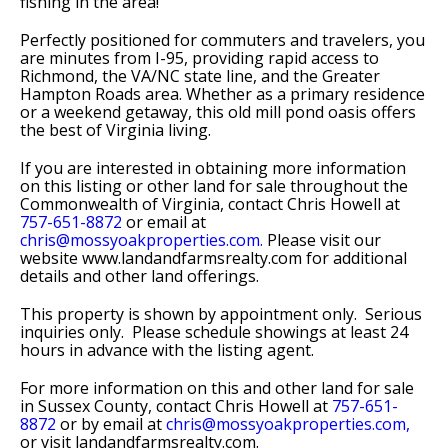
fishing in the area!
Perfectly positioned for commuters and travelers, you
are minutes from I-95, providing rapid access to
Richmond, the VA/NC state line, and the Greater
Hampton Roads area. Whether as a primary residence
or a weekend getaway, this old mill pond oasis offers
the best of Virginia living.
If you are interested in obtaining more information
on this listing or other land for sale throughout the
Commonwealth of Virginia, contact Chris Howell at
757-651-8872
or email at
chris@mossyoakproperties.com.
Please visit our
website www.landandfarmsrealty.com for additional
details and other land offerings.
This property is shown by appointment only. Serious
inquiries only. Please schedule showings at least 24
hours in advance with the listing agent.
For more information on this and other land for sale
in Sussex County, contact Chris Howell at
757-651-
8872
or by email at
chris@mossyoakproperties.com,
or visit landandfarmsrealty.com.