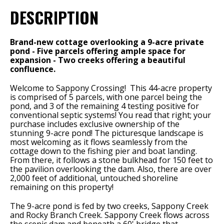
DESCRIPTION
Brand-new cottage overlooking a 9-acre private
pond - Five parcels offering ample space for
expansion - Two creeks offering a beautiful
confluence.
Welcome to Sappony Crossing! This 44-acre property
is comprised of 5 parcels, with one parcel being the
pond, and 3 of the remaining 4 testing positive for
conventional septic systems! You read that right; your
purchase includes exclusive ownership of the
stunning 9-acre pond! The picturesque landscape is
most welcoming as it flows seamlessly from the
cottage down to the fishing pier and boat landing.
From there, it follows a stone bulkhead for 150 feet to
the pavilion overlooking the dam. Also, there are over
2,000 feet of additional, untouched shoreline
remaining on this property!
The 9-acre pond is fed by two creeks, Sappony Creek
and Rocky Branch Creek. Sappony Creek flows across