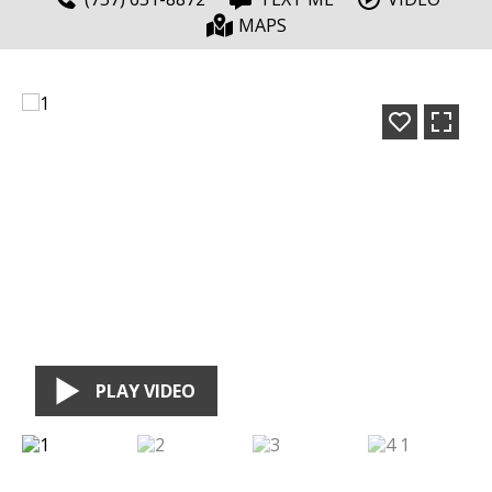
MAPS
PLAY VIDEO