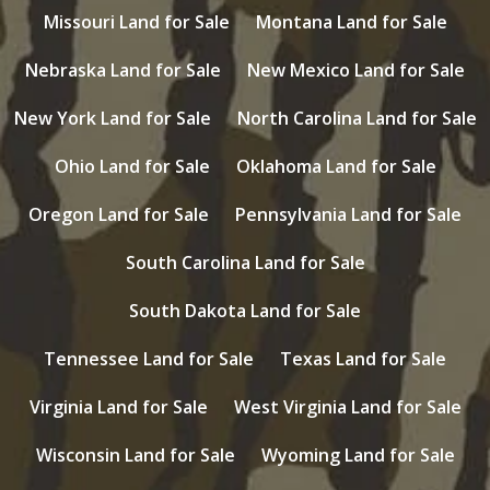
Missouri Land for Sale
Montana Land for Sale
Nebraska Land for Sale
New Mexico Land for Sale
New York Land for Sale
North Carolina Land for Sale
Ohio Land for Sale
Oklahoma Land for Sale
Oregon Land for Sale
Pennsylvania Land for Sale
South Carolina Land for Sale
South Dakota Land for Sale
Tennessee Land for Sale
Texas Land for Sale
Virginia Land for Sale
West Virginia Land for Sale
Wisconsin Land for Sale
Wyoming Land for Sale