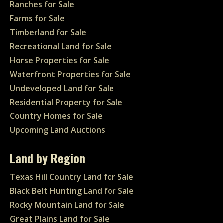
Ranches for Sale
Farms for Sale
Timberland for Sale
Recreational Land for Sale
Horse Properties for Sale
Waterfront Properties for Sale
Undeveloped Land for Sale
Residential Property for Sale
Country Homes for Sale
Upcoming Land Auctions
Land by Region
Texas Hill Country Land for Sale
Black Belt Hunting Land for Sale
Rocky Mountain Land for Sale
Great Plains Land for Sale