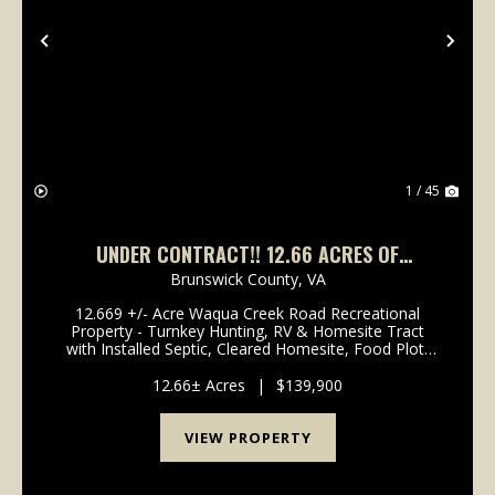
Previous
Nex
1 / 45
UNDER CONTRACT!! 12.66 ACRES OF
HUNTING, RECREATIONAL, AND RESIDENTIAL
Brunswick County,
VA
LAND FOR SALE IN BRUNSWICK COUNTY, VA!
12.669 +/- Acre Waqua Creek Road Recreational
Property - Turnkey Hunting, RV & Homesite Tract
with Installed Septic, Cleared Homesite, Food Plot,
ATV Trails & Equipment Package Near I-85 in
Rawlings, Brunswick County, VA! The Waqua Cree...
12.66± Acres
|
$139,900
VIEW PROPERTY