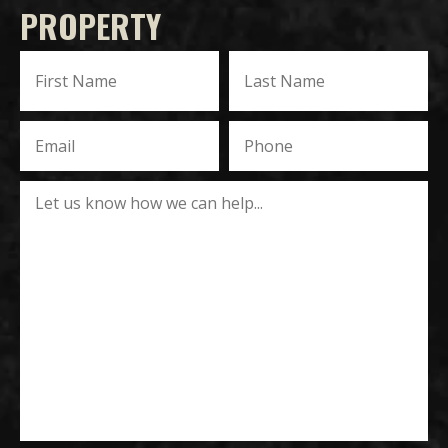
PROPERTY