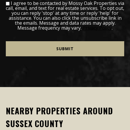
I agree to be contacted by Mossy Oak Properties via
call, email, and text for real estate services. To opt out,
you can reply 'stop' at any time or reply 'help' for
assistance. You can also click the unsubscribe link in
the emails. Message and data rates may apply.
Message frequency may vary.
Privacy Policy
.
NEARBY PROPERTIES AROUND
SUSSEX COUNTY