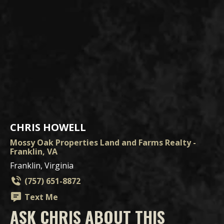
CHRIS HOWELL
Mossy Oak Properties Land and Farms Realty -
Franklin, VA
Franklin, Virginia
(757) 651-8872
Text Me
ASK CHRIS ABOUT THIS