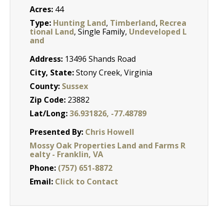
Acres:
44
Type:
Hunting Land
,
Timberland
,
Recrea
tional Land
, Single Family,
Undeveloped L
and
Address:
13496 Shands Road
City, State:
Stony Creek, Virginia
County:
Sussex
Zip Code:
23882
Lat/Long:
36.931826, -77.48789
Presented By:
Chris Howell
Mossy Oak Properties Land and Farms R
ealty - Franklin, VA
Phone:
(757) 651-8872
Email:
Click to Contact