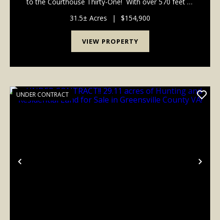
to the Courthouse Thirty-One! With over 570 feet of
road frontage as well as a 50' access easement to
the homesite, this 31.50-acre parcel ...
31.5± Acres
|
$154,900
VIEW PROPERTY
UNDER CONTRACT
Previous
Nex