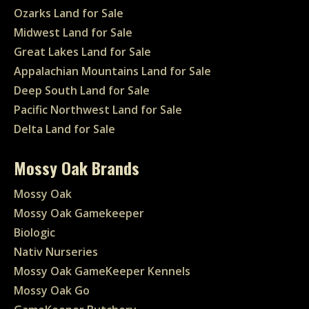
Ozarks Land for Sale
Midwest Land for Sale
Great Lakes Land for Sale
Appalachian Mountains Land for Sale
Deep South Land for Sale
Pacific Northwest Land for Sale
Delta Land for Sale
Mossy Oak Brands
Mossy Oak
Mossy Oak Gamekeeper
Biologic
Nativ Nurseries
Mossy Oak GameKeeper Kennels
Mossy Oak Go