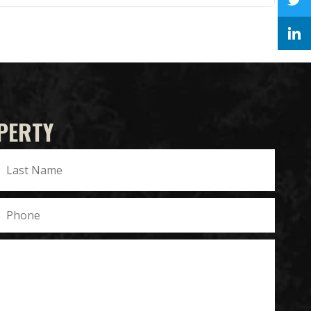
PERTY