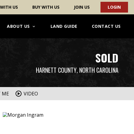
 WITH US
BUY WITH US
JOIN US
LOGIN
ABOUT US
LAND GUIDE
CONTACT US
SOLD
HARNETT COUNTY
, NORTH CAROLINA
T ME
VIDEO