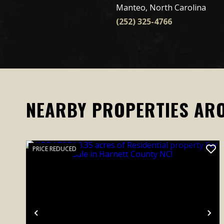
Manteo, North Carolina
(252) 325-4766
NEARBY PROPERTIES AR
PRICE REDUCED
Previous
Ne