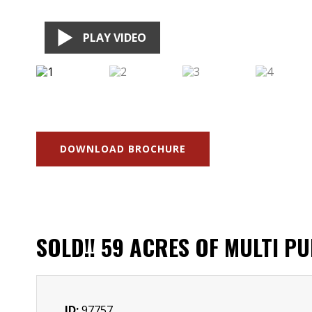
PLAY VIDEO
DOWNLOAD BROCHURE
SOLD!! 59 ACRES OF MULTI P
ID:
97757