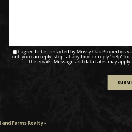
I agree to be contacted by Mossy Oak Properties via c
out, you can reply 'stop' at any time or reply 'help' for
the emails. Message and data rates may apply
 and Farms Realty -