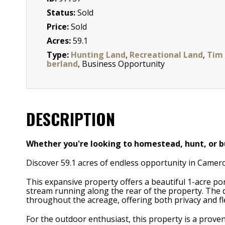
Status:
Sold
Price:
Sold
Acres:
59.1
Type:
Hunting Land
,
Recreational Land
,
Tim
berland
, Business Opportunity
DESCRIPTION
Whether you're looking to homestead, hunt, or bu
Discover 59.1 acres of endless opportunity in Camer
This expansive property offers a beautiful 1-acre po
stream running along the rear of the property. The d
throughout the acreage, offering both privacy and flex
For the outdoor enthusiast, this property is a proven