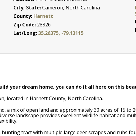
City, State:
Cameron, North Carolina
County:
Harnett
Zip Code:
28326
Lat/Long:
35.26375, -79.13115
ild your dream home, you can do it all here on this bea
on, located in Harnett County, North Carolina.
nd, a mix of open land and approximately 30 acres of 15 to 
iverse landscape provides excellent wildlife habitat and mu
ibility.
 hunting tract with multiple large deer scrapes and rubs fo