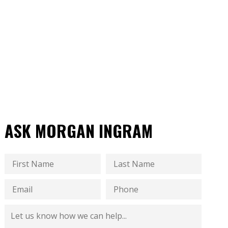
ASK MORGAN INGRAM