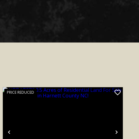
PRICE REDUCED
Previous
Next