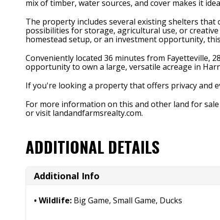
mix of timber, water sources, and cover makes it ideal
The property includes several existing shelters that 
possibilities for storage, agricultural use, or creat
homestead setup, or an investment opportunity, this 
Conveniently located 36 minutes from Fayetteville, 28
opportunity to own a large, versatile acreage in Har
If you're looking a property that offers privacy and
For more information on this and other land for sal
or visit landandfarmsrealty.com.
ADDITIONAL DETAILS
Additional Info
Wildlife:
Big Game, Small Game, Ducks