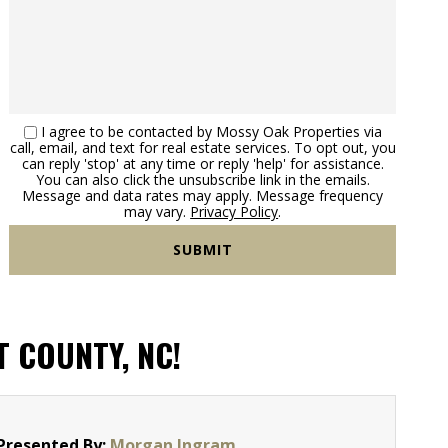
I agree to be contacted by Mossy Oak Properties via
call, email, and text for real estate services. To opt out, you
can reply 'stop' at any time or reply 'help' for assistance.
You can also click the unsubscribe link in the emails.
Message and data rates may apply. Message frequency
may vary.
Privacy Policy
.
T COUNTY, NC!
Presented By:
Morgan Ingram