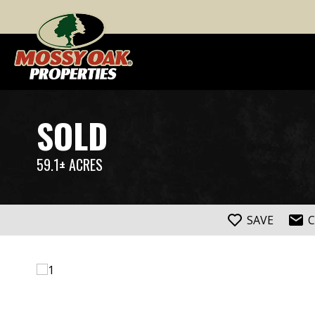
SOLD
59.1± ACRES
SAVE