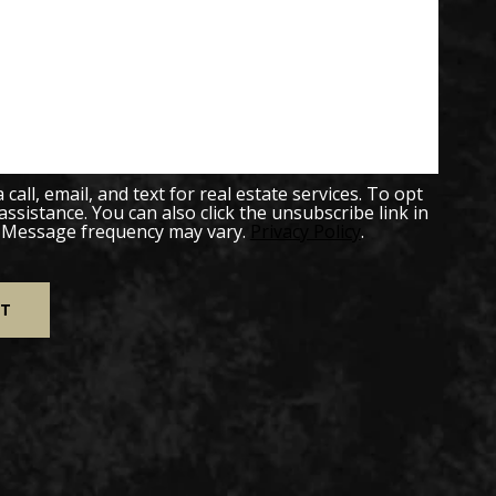
all, email, and text for real estate services. To opt
 assistance. You can also click the unsubscribe link in
. Message frequency may vary.
Privacy Policy
.