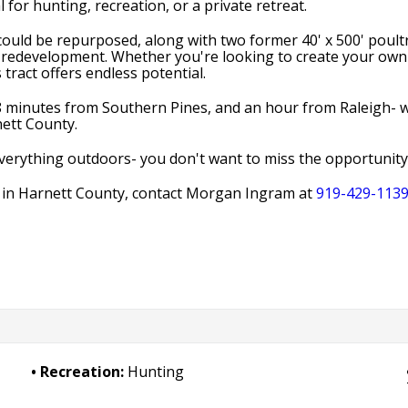
 for hunting, recreation, or a private retreat.
could be repurposed, along with two former 40' x 500' poultr
ive redevelopment. Whether you're looking to create your own 
tract offers endless potential.
 minutes from Southern Pines, and an hour from Raleigh- while
nett County.
 everything outdoors- you don't want to miss the opportunit
e in Harnett County, contact Morgan Ingram at
919-429-113
Recreation:
Hunting