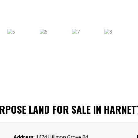
URPOSE LAND FOR SALE IN HARNET
Address:
1474 Hillmon Grove Rd