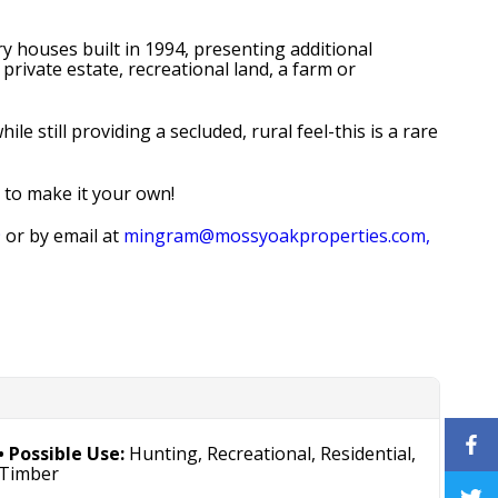
y houses built in 1994, presenting additional
private estate, recreational land, a farm or
 still providing a secluded, rural feel-this is a rare
y to make it your own!
9
or by email at
mingram@mossyoakproperties.com,
Possible Use:
Hunting, Recreational, Residential,
Timber