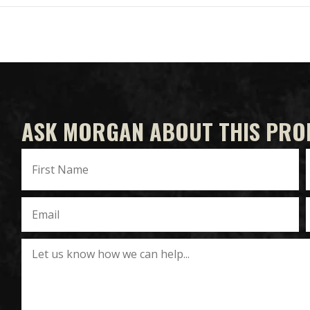
ASK MORGAN ABOUT THIS PRO