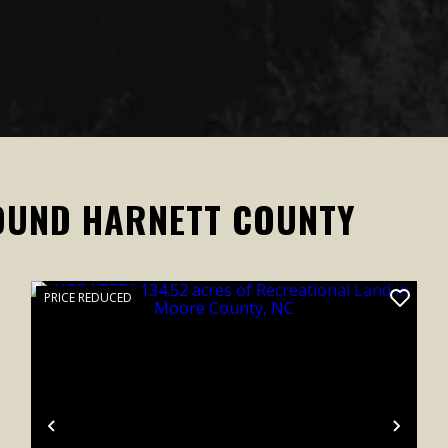
OUND HARNETT COUNTY
PRICE REDUCED
xt
Previous
Next