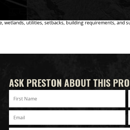
ne, wetlands, utilities, setbacks, building requirements, and 
ASK PRESTON ABOUT THIS PR