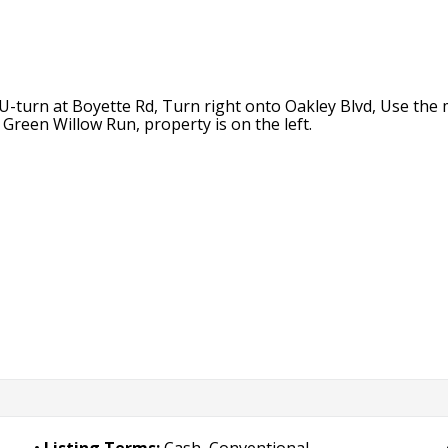
urn at Boyette Rd, Turn right onto Oakley Blvd, Use the mi
Green Willow Run, property is on the left.
Listing Terms:
Cash, Conventional