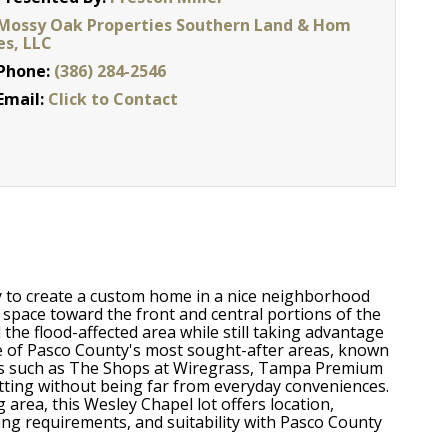
Mossy Oak Properties Southern Land & Hom
es, LLC
Phone:
(386) 284-2546
Email:
Click to Contact
ity to create a custom home in a nice neighborhood
e space toward the front and central portions of the
the flood-affected area while still taking advantage
one of Pasco County's most sought-after areas, known
tions such as The Shops at Wiregrass, Tampa Premium
etting without being far from everyday conveniences.
 area, this Wesley Chapel lot offers location,
ilding requirements, and suitability with Pasco County