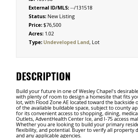
External ID/MLS:
--/131518
Status:
New Listing
Price:
$76,500
Acres:
1.02
Type:
Undeveloped Land
, Lot
DESCRIPTION
Build your future in one of Wesley Chapel's desirabl
with plenty of room to design a homesite that fits yo
lot, with Flood Zone AE located toward the backside o
of the available buildable space, subject to county 
for its convenient access to shopping, dining, medi
Outlets, AdventHealth Center Ice, and I-75 access ma
Whether you are looking to build your primary residen
flexibility, and potential. Buyer to verify all propert
and any applicable agencies.