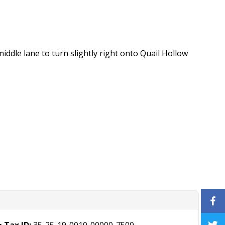
ddle lane to turn slightly right onto Quail Hollow
Tax ID:
35-25-19-0010-00000-7500