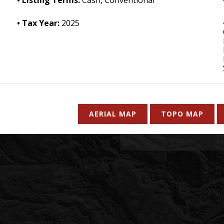
Tax Year:
2025
AERIAL MAP
TOPO MAP