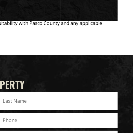
suitability with Pasco County and any applicable
OPERTY