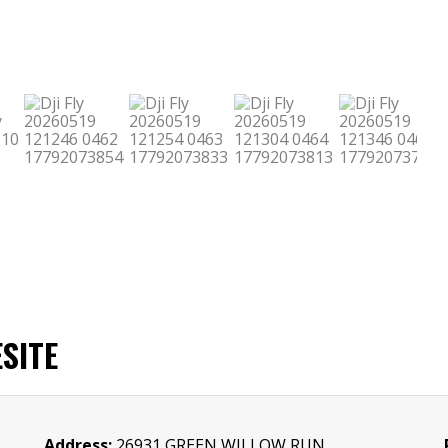
SITE
Address:
26931 GREEN WILLOW RUN