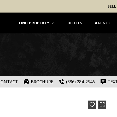
SELL
FIND PROPERTY
OFFICES
AGENTS
CONTACT
BROCHURE
(386) 284-2546
TEX