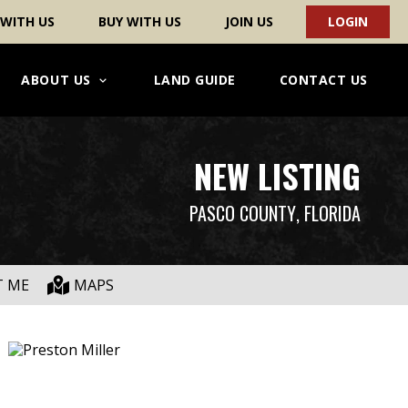
 WITH US
BUY WITH US
JOIN US
LOGIN
ABOUT US
LAND GUIDE
CONTACT US
NEW LISTING
PASCO COUNTY
, FLORIDA
T ME
MAPS