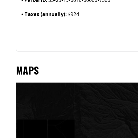
Taxes (annually):
$924
MAPS