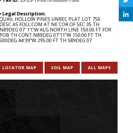
Legal Description:
QUAIL HOLLOW PINES UNREC PLAT LOT 750
DESC AS FOLL:COM AT NE COR OF SEC 35 TH
N89DEG 07' 11"W ALG NORTH LINE 150.00 FT FOR
POB TH CONT N89DEG 07'11"W 150.00 FT TH
S00DEG 44'39"W 295.00 FT TH S89DEG 07
LOCATOR MAP
SOIL MAP
ALL MAPS