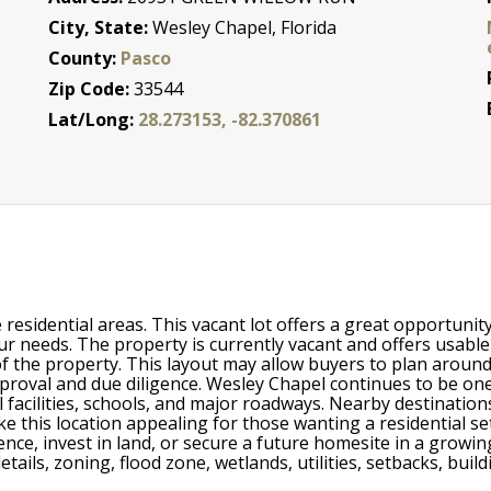
City, State:
Wesley Chapel, Florida
County:
Pasco
Zip Code:
33544
Lat/Long:
28.273153, -82.370861
e residential areas. This vacant lot offers a great opportun
ur needs. The property is currently vacant and offers usabl
f the property. This layout may allow buyers to plan around 
approval and due diligence. Wesley Chapel continues to be 
cal facilities, schools, and major roadways. Nearby destina
ke this location appealing for those wanting a residential s
ce, invest in land, or secure a future homesite in a growing
y details, zoning, flood zone, wetlands, utilities, setbacks, bu