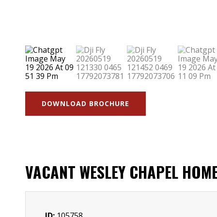
DOWNLOAD BROCHURE
VACANT WESLEY CHAPEL HOME
ID:
105758