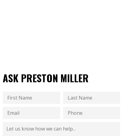
ASK PRESTON MILLER