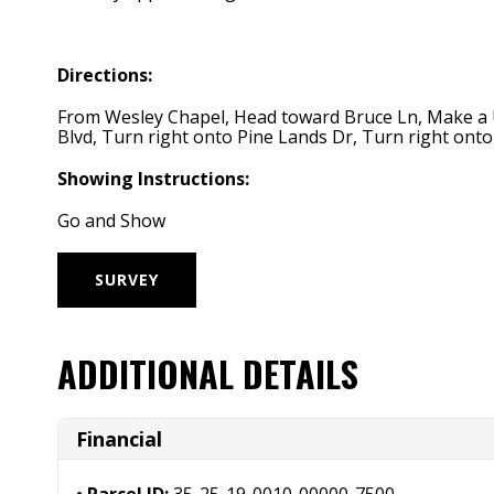
Directions:
From Wesley Chapel, Head toward Bruce Ln, Make a U-t
Blvd, Turn right onto Pine Lands Dr, Turn right onto 
Showing Instructions:
Go and Show
SURVEY
ADDITIONAL DETAILS
Financial
Parcel ID:
35-25-19-0010-00000-7500