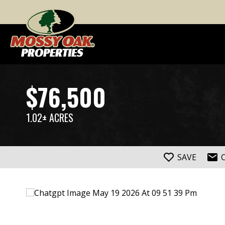
$76,500
1.02± ACRES
SAVE