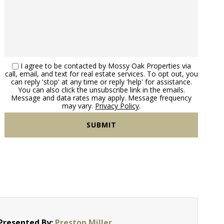
I agree to be contacted by Mossy Oak Properties via
call, email, and text for real estate services. To opt out, you
can reply 'stop' at any time or reply 'help' for assistance.
You can also click the unsubscribe link in the emails.
Message and data rates may apply. Message frequency
may vary.
Privacy Policy
.
Presented By:
Preston Miller