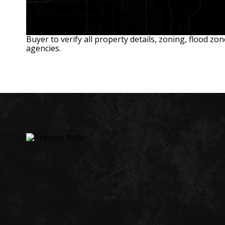
Buyer to verify all property details, zoning, flood zo
agencies.