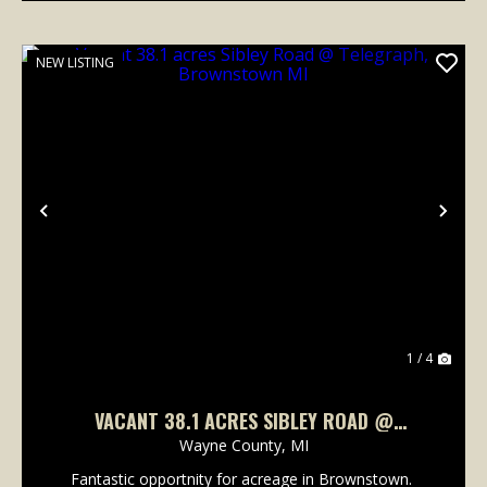
NEW LISTING
Previous
Nex
1 / 4
VACANT 38.1 ACRES SIBLEY ROAD @
TELEGRAPH, BROWNSTOWN MI
Wayne County,
MI
Fantastic opportnity for acreage in Brownstown.