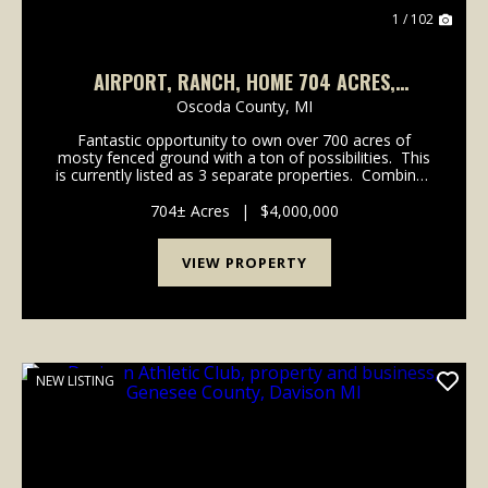
1 / 102
AIRPORT, RANCH, HOME 704 ACRES,
LEWISTON MICHIGAN
Oscoda County,
MI
Fantastic opportunity to own over 700 acres of
mosty fenced ground with a ton of possibilities. This
is currently listed as 3 separate properties. Combined
equalling 704 acres. There is 376 acres of high fence
Buffalo & Elk operation ...
704± Acres
|
$4,000,000
VIEW PROPERTY
NEW LISTING