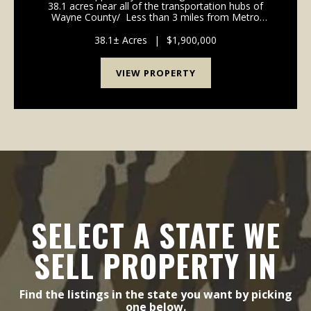
38.1 acres near all of the transportation hubs of
Wayne County/ Less than 3 miles from Metro
Airport. Easy access to Telegraph, I-75, I-275. Dont
miss this one. Would make an awe...
38.1± Acres
|
$1,900,000
VIEW PROPERTY
SELECT A STATE WE
SELL PROPERTY IN
Find the listings in the state you want by picking
one below.