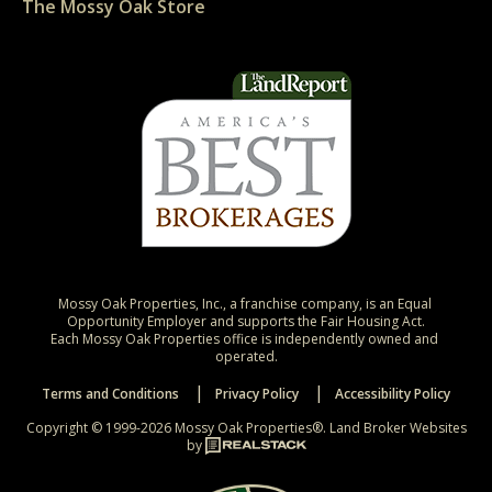
The Mossy Oak Store
Mossy Oak Properties, Inc., a franchise company, is an Equal 
Opportunity Employer and supports the Fair Housing Act.

Each Mossy Oak Properties office is independently owned and 
operated.
Terms and Conditions
Privacy Policy
Accessibility Policy
Copyright © 1999-2026 Mossy Oak Properties®.
Land Broker Websites
by