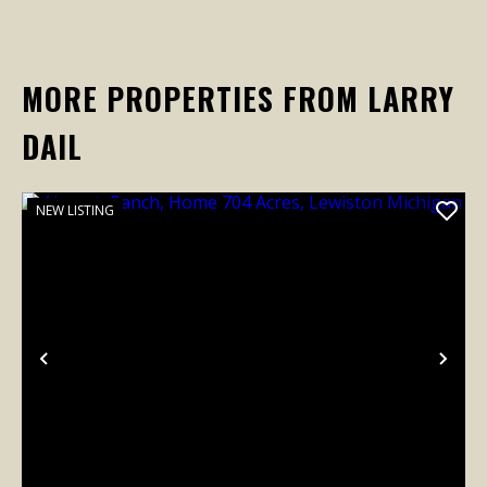
MORE PROPERTIES FROM LARRY
DAIL
NEW LISTING
Previous
Nex