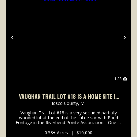
Previous
Nex
1 / 3
VAUGHAN TRAIL LOT #18 IS A HOME SITE IN
RIVERBEND POINTE, OSCODA MI 48750
Iosco County,
MI
Vaughan Trail Lot #18 is a very secluded partially
wooded lot at the end of the cul de sac with Pond
Fontage in the Riverbend Pointe Association. One of
he premier lots available in the development. All lots
have deeded access to th...
0.53± Acres
|
$10,000