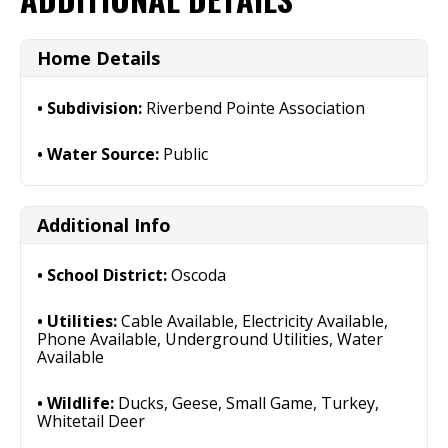
Home Details
Subdivision:
Riverbend Pointe Association
Water Source:
Public
Additional Info
School District:
Oscoda
Utilities:
Cable Available, Electricity Available,
Phone Available, Underground Utilities, Water
Available
Wildlife:
Ducks, Geese, Small Game, Turkey,
Whitetail Deer