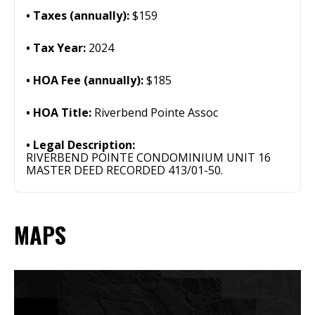
Taxes (annually):
$159
Tax Year:
2024
HOA Fee (annually):
$185
HOA Title:
Riverbend Pointe Assoc
Legal Description:
RIVERBEND POINTE CONDOMINIUM UNIT 16
MASTER DEED RECORDED 413/01-50.
MAPS