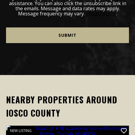
assistance. You can also click the unsubscribe link in
the emails. Message and data rates may apply.
Message frequency may vary.
Privacy Policy
.
NEARBY PROPERTIES AROUND
IOSCO COUNTY
NEW LISTING