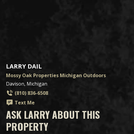
LARRY DAIL
Mossy Oak Properties Michigan Outdoors
Davison, Michigan
(810) 836-6508
Text Me
ASK LARRY ABOUT THIS
PROPERTY