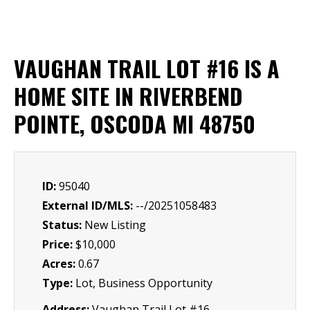
VAUGHAN TRAIL LOT #16 IS A
HOME SITE IN RIVERBEND
POINTE, OSCODA MI 48750
ID:
95040
External ID/MLS:
--/20251058483
Status:
New Listing
Price:
$10,000
Acres:
0.67
Type:
Lot, Business Opportunity
Address:
Vaughan Trail Lot #16