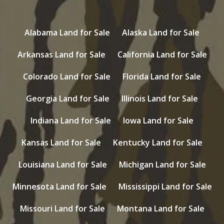
Alabama Land for Sale
Alaska Land for Sale
Arkansas Land for Sale
California Land for Sale
Colorado Land for Sale
Florida Land for Sale
Georgia Land for Sale
Illinois Land for Sale
Indiana Land for Sale
Iowa Land for Sale
Kansas Land for Sale
Kentucky Land for Sale
Louisiana Land for Sale
Michigan Land for Sale
Minnesota Land for Sale
Mississippi Land for Sale
Missouri Land for Sale
Montana Land for Sale