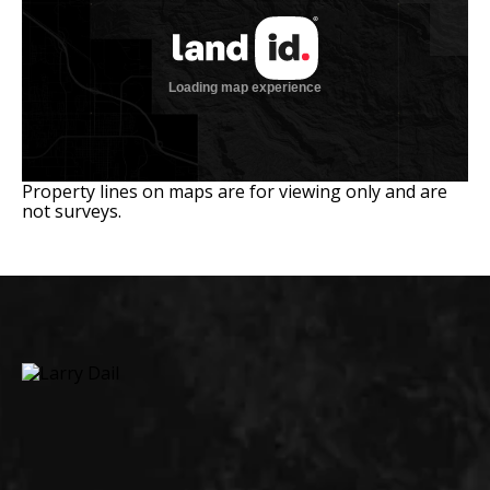
Property lines on maps are for viewing only and are
not surveys.