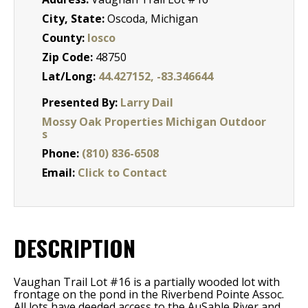
City, State:
Oscoda, Michigan
County:
Iosco
Zip Code:
48750
Lat/Long:
44.427152, -83.346644
Presented By:
Larry Dail
Mossy Oak Properties Michigan Outdoor
s
Phone:
(810) 836-6508
Email:
Click to Contact
DESCRIPTION
Vaughan Trail Lot #16 is a partially wooded lot with
frontage on the pond in the Riverbend Pointe Assoc.
All lots have deeded access to the AuSable River and