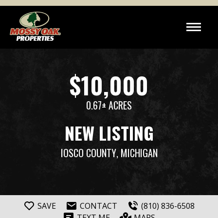
$10,000
0.67± ACRES
NEW LISTING
IOSCO COUNTY
, MICHIGAN
SAVE
CONTACT
(810) 836-6508
TEXT ME
MAPS