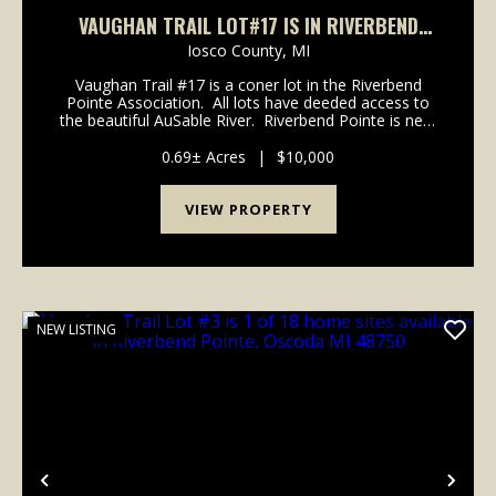
VAUGHAN TRAIL LOT#17 IS IN RIVERBEND
POINTE ASSOC, OSCODA MI 48750
Iosco County,
MI
Vaughan Trail #17 is a coner lot in the Riverbend
Pointe Association. All lots have deeded access to
the beautiful AuSable River. Riverbend Pointe is near
all the amenities of Downtown Oscoda. Contact
Listing Agent Larry Dail 810-83...
0.69± Acres
|
$10,000
VIEW PROPERTY
NEW LISTING
Previous
Nex