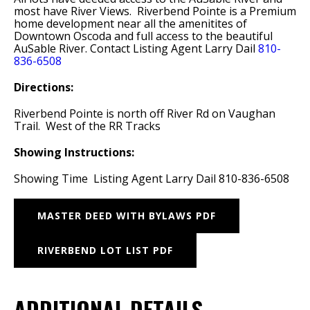
most have River Views. Riverbend Pointe is a Premium
home development near all the amenitites of
Downtown Oscoda and full access to the beautiful
AuSable River. Contact Listing Agent Larry Dail
810-
836-6508
Directions:
Riverbend Pointe is north off River Rd on Vaughan
Trail. West of the RR Tracks
Showing Instructions:
Showing Time Listing Agent Larry Dail 810-836-6508
MASTER DEED WITH BYLAWS PDF
RIVERBEND LOT LIST PDF
ADDITIONAL DETAILS