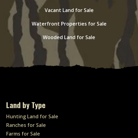
Vacant Land for Sale
Waterfront Properties for Sale
Wooded Land for Sale
Land by Type
Hunting Land for Sale
Ranches for Sale
Farms for Sale