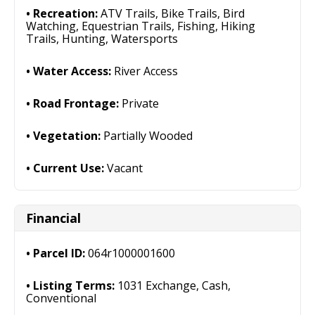
Recreation:
ATV Trails, Bike Trails, Bird
Watching, Equestrian Trails, Fishing, Hiking
Trails, Hunting, Watersports
Water Access:
River Access
Road Frontage:
Private
Vegetation:
Partially Wooded
Current Use:
Vacant
Financial
Parcel ID:
064r1000001600
Listing Terms:
1031 Exchange, Cash,
Conventional