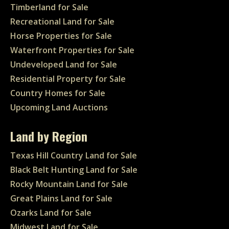
Timberland for Sale
Recreational Land for Sale
Horse Properties for Sale
Waterfront Properties for Sale
Undeveloped Land for Sale
Residential Property for Sale
Country Homes for Sale
Upcoming Land Auctions
Land by Region
Texas Hill Country Land for Sale
Black Belt Hunting Land for Sale
Rocky Mountain Land for Sale
Great Plains Land for Sale
Ozarks Land for Sale
Midwest Land for Sale