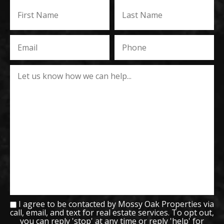
I agree to be contacted by Mossy Oak Properties via
call, email, and text for real estate services. To opt out,
you can reply 'stop' at any time or reply 'help' for