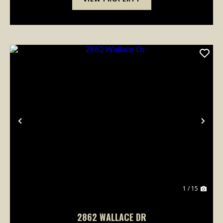
Previous
Nex
1 / 15
2862 WALLACE DR