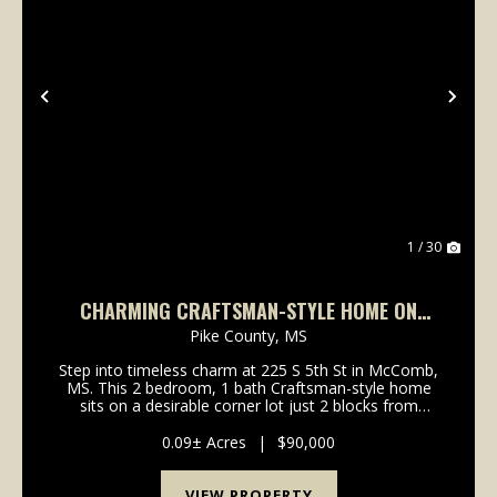
Previous
Nex
1 / 30
CHARMING CRAFTSMAN-STYLE HOME ON
CORNER LOT IN MCCOMB — $90,000
Pike County,
MS
Step into timeless charm at 225 S 5th St in McComb,
MS. This 2 bedroom, 1 bath Craftsman-style home
sits on a desirable corner lot just 2 blocks from
Delaware Ave, offering convenient access to local
restaurants, shopping, schools, medical services, ...
0.09± Acres
|
$90,000
VIEW PROPERTY