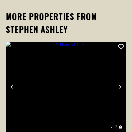
MORE PROPERTIES FROM
STEPHEN ASHLEY
Previous
Nex
1 / 12