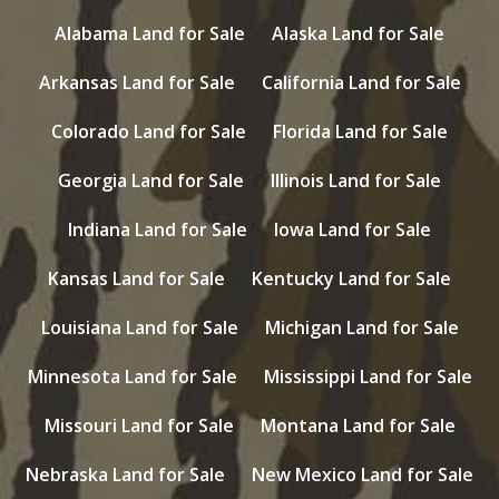
Alabama Land for Sale
Alaska Land for Sale
Arkansas Land for Sale
California Land for Sale
Colorado Land for Sale
Florida Land for Sale
Georgia Land for Sale
Illinois Land for Sale
Indiana Land for Sale
Iowa Land for Sale
Kansas Land for Sale
Kentucky Land for Sale
Louisiana Land for Sale
Michigan Land for Sale
Minnesota Land for Sale
Mississippi Land for Sale
Missouri Land for Sale
Montana Land for Sale
Nebraska Land for Sale
New Mexico Land for Sale