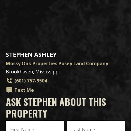
STEPHEN ASHLEY
Mossy Oak Properties Posey Land Company
Brookhaven, Mississippi
(601) 757-9504
Text Me
ASK STEPHEN ABOUT THIS
PROPERTY