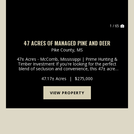
1 / 65
47 ACRES OF MANAGED PINE AND DEER
Pike County,
MS
47± Acres - McComb, Mississippi | Prime Hunting &
Timber Investment If you're looking for the perfect
blend of seclusion and convenience, this 47± acre
property in McComb, Mississippi offers the best of
both worlds. Ideally located just off Highw...
47.17± Acres
|
$275,000
VIEW PROPERTY