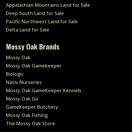
Appalachian Mountains Land for Sale
Deep South Land for Sale
Pacific Northwest Land for Sale
Delta Land for Sale
Mossy Oak Brands
Mossy Oak
Mossy Oak Gamekeeper
Biologic
Nativ Nurseries
Mossy Oak GameKeeper Kennels
Mossy Oak Go
GameKeeper Butchery
Mossy Oak Fishing
The Mossy Oak Store