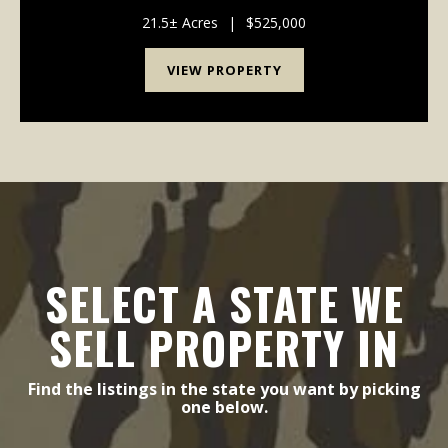
This distinctive 3,391-square-foot home is
surrounded by approximately 9 acres of maintained
21.5± Acres
|
$525,000
yard and p...
VIEW PROPERTY
SELECT A STATE WE
SELL PROPERTY IN
Find the listings in the state you want by picking
one below.