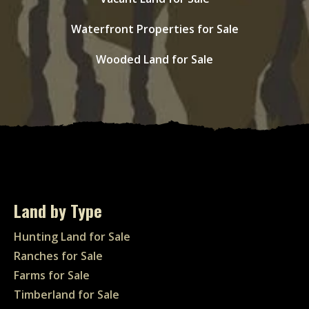
Waterfront Properties for Sale
Wooded Land for Sale
Land by Type
Hunting Land for Sale
Ranches for Sale
Farms for Sale
Timberland for Sale