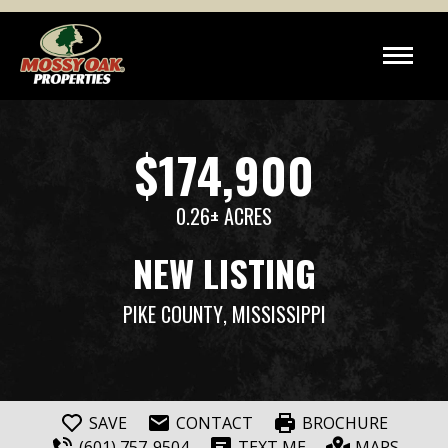
$174,900
0.26± ACRES
NEW LISTING
PIKE COUNTY
, MISSISSIPPI
SAVE
CONTACT
BROCHURE
(601) 757-9504
TEXT ME
MAPS