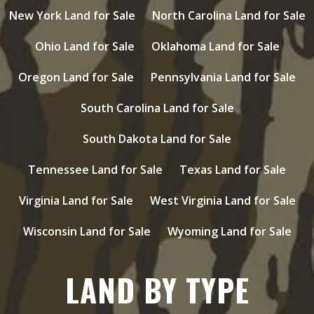
New York Land for Sale
North Carolina Land for Sale
Ohio Land for Sale
Oklahoma Land for Sale
Oregon Land for Sale
Pennsylvania Land for Sale
South Carolina Land for Sale
South Dakota Land for Sale
Tennessee Land for Sale
Texas Land for Sale
Virginia Land for Sale
West Virginia Land for Sale
Wisconsin Land for Sale
Wyoming Land for Sale
LAND BY TYPE