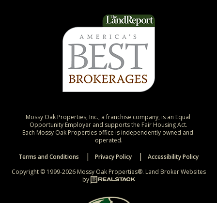
Mossy Oak Properties, Inc., a franchise company, is an Equal 
Opportunity Employer and supports the Fair Housing Act.

Each Mossy Oak Properties office is independently owned and 
operated.
Terms and Conditions
Privacy Policy
Accessibility Policy
Copyright © 1999-2026 Mossy Oak Properties®.
Land Broker Websites
by