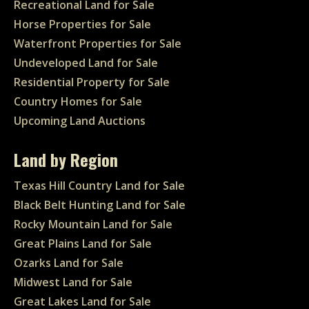
Recreational Land for Sale
Horse Properties for Sale
Waterfront Properties for Sale
Undeveloped Land for Sale
Residential Property for Sale
Country Homes for Sale
Upcoming Land Auctions
Land by Region
Texas Hill Country Land for Sale
Black Belt Hunting Land for Sale
Rocky Mountain Land for Sale
Great Plains Land for Sale
Ozarks Land for Sale
Midwest Land for Sale
Great Lakes Land for Sale