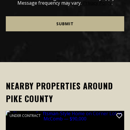
Message frequency may vary.
Privacy Policy
.
NEARBY PROPERTIES AROUND
PIKE COUNTY
UNDER CONTRACT