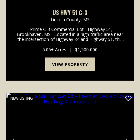
US HWY 51 C-3
Lincoln County,
MS
Prime C-3 Commercial Lot - Highway 51,
Brookhaven, MS Located in a high-traffic area near
the intersection of Highway 84 and Highway 51, this
C-3 Zoned commercial lot offers exceptional visibility
and accessibility for your business. Fe...
5.06± Acres
|
$1,500,000
VIEW PROPERTY
NEW LISTING