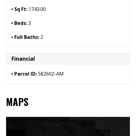
Sq Ft:
1743.00
Beds:
3
Full Baths:
2
Financial
Parcel ID:
582602-AM
MAPS