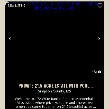
NEW LISTING
Previous
Nex
1 / 72
PRIVATE 21.5-ACRE ESTATE WITH POOL,
STOCKED POND AND SHOP — $525,000
Simpson County,
MS
Welcome to 172 Willie Rankin Road in Mendenhall,
Mississippi, where privacy, space and impressive
amenities come together on 21.5 beautiful acres.