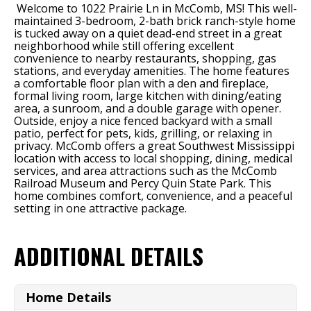
Welcome to 1022 Prairie Ln in McComb, MS! This well-
maintained 3-bedroom, 2-bath brick ranch-style home
is tucked away on a quiet dead-end street in a great
neighborhood while still offering excellent
convenience to nearby restaurants, shopping, gas
stations, and everyday amenities. The home features
a comfortable floor plan with a den and fireplace,
formal living room, large kitchen with dining/eating
area, a sunroom, and a double garage with opener.
Outside, enjoy a nice fenced backyard with a small
patio, perfect for pets, kids, grilling, or relaxing in
privacy. McComb offers a great Southwest Mississippi
location with access to local shopping, dining, medical
services, and area attractions such as the McComb
Railroad Museum and Percy Quin State Park. This
home combines comfort, convenience, and a peaceful
setting in one attractive package.
ADDITIONAL DETAILS
Home Details