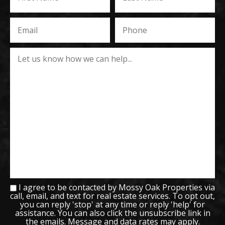
I agree to be contacted by Mossy Oak Properties via
call, email, and text for real estate services. To opt out,
you can reply 'stop' at any time or reply 'help' for
assistance. You can also click the unsubscribe link in
the emails. Message and data rates may apply.