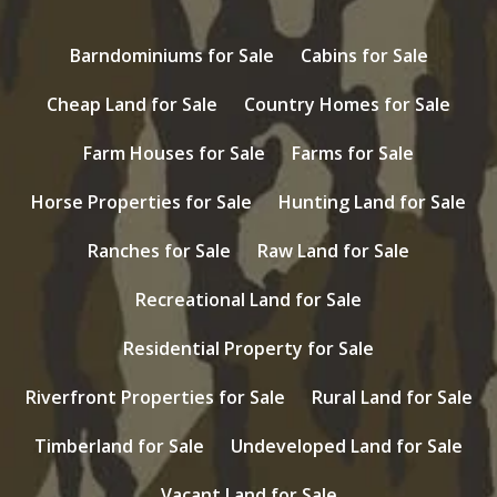
Barndominiums for Sale
Cabins for Sale
Cheap Land for Sale
Country Homes for Sale
Farm Houses for Sale
Farms for Sale
Horse Properties for Sale
Hunting Land for Sale
Ranches for Sale
Raw Land for Sale
Recreational Land for Sale
Residential Property for Sale
Riverfront Properties for Sale
Rural Land for Sale
Timberland for Sale
Undeveloped Land for Sale
Vacant Land for Sale