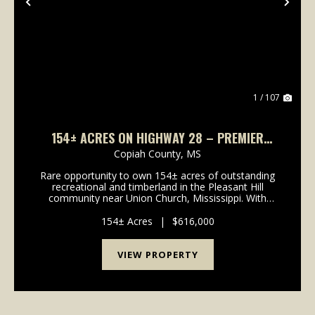
Previous
Nex
1 / 107
154± ACRES ON HIGHWAY 28 – PREMIER
COPIAH COUNTY HUNTING & TIMBERLAND
Copiah County,
MS
Rare opportunity to own 154± acres of outstanding
recreational and timberland in the Pleasant Hill
community near Union Church, Mississippi. With
frontage along Highway 28 and power and
community water available at the highway, this
154± Acres
|
$616,000
property offers c...
VIEW PROPERTY