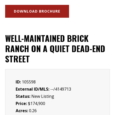
DOWNLOAD BROCHURE
WELL-MAINTAINED BRICK
RANCH ON A QUIET DEAD-END
STREET
ID:
105598
External ID/MLS:
--/4149713
Status:
New Listing
Price:
$174,900
Acres:
0.26