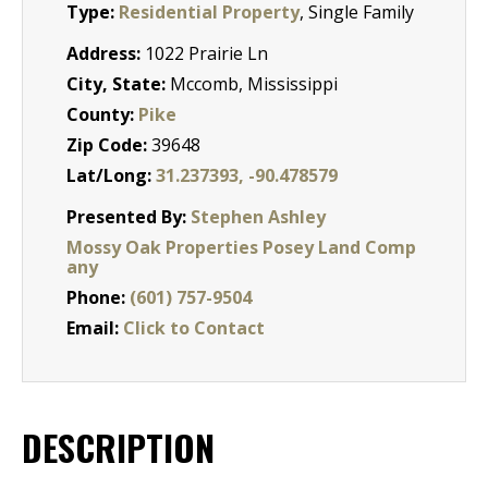
Type:
Residential Property
, Single Family
Address:
1022 Prairie Ln
City, State:
Mccomb, Mississippi
County:
Pike
Zip Code:
39648
Lat/Long:
31.237393, -90.478579
Presented By:
Stephen Ashley
Mossy Oak Properties Posey Land Comp
any
Phone:
(601) 757-9504
Email:
Click to Contact
DESCRIPTION