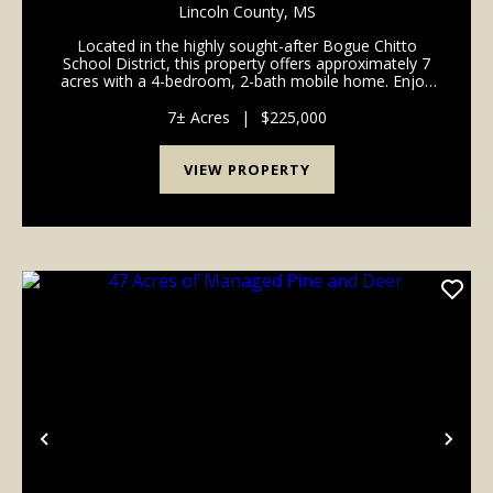
Lincoln County,
MS
Located in the highly sought-after Bogue Chitto
School District, this property offers approximately 7
acres with a 4-bedroom, 2-bath mobile home. Enjoy
the peace and privacy of country living while being
just 15 minutes from Summit, McComb, and Brook...
7± Acres
|
$225,000
VIEW PROPERTY
Previous
Nex