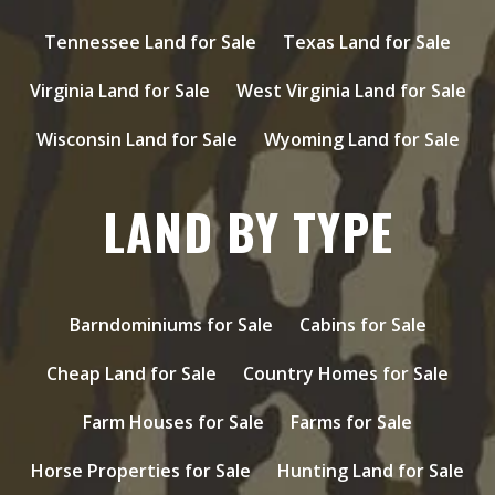
Tennessee Land for Sale
Texas Land for Sale
Virginia Land for Sale
West Virginia Land for Sale
Wisconsin Land for Sale
Wyoming Land for Sale
LAND BY TYPE
Barndominiums for Sale
Cabins for Sale
Cheap Land for Sale
Country Homes for Sale
Farm Houses for Sale
Farms for Sale
Horse Properties for Sale
Hunting Land for Sale