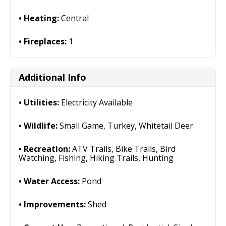
Heating:
Central
Fireplaces:
1
Additional Info
Utilities:
Electricity Available
Wildlife:
Small Game, Turkey, Whitetail Deer
Recreation:
ATV Trails, Bike Trails, Bird
Watching, Fishing, Hiking Trails, Hunting
Water Access:
Pond
Improvements:
Shed