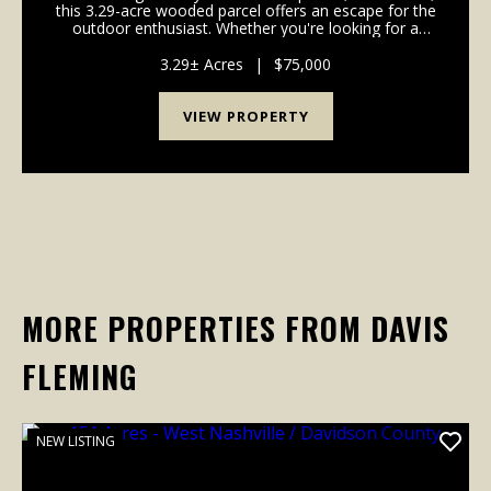
this 3.29-acre wooded parcel offers an escape for the
outdoor enthusiast. Whether you're looking for a
private camping retreat or a dedicated hunting
property, this tract delivers the seclusion ...
3.29± Acres
|
$75,000
VIEW PROPERTY
MORE PROPERTIES FROM DAVIS
FLEMING
NEW LISTING