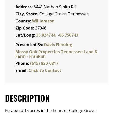
Address:
6448 Nathan Smith Rd
City, State:
College Grove, Tennessee
County:
Williamson
Zip Code:
37046
Lat/Long:
35.824744, -86.750743
Presented By:
Davis Fleming
Mossy Oak Properties Tennessee Land &
Farm - Franklin
Phone:
(615) 830-0817
Email:
Click to Contact
DESCRIPTION
Escape to 15 acres in the heart of College Grove