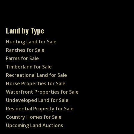
Land by Type
Hunting Land for Sale
Ranches for Sale
Farms for Sale
Timberland for Sale
Recreational Land for Sale
Horse Properties for Sale
Waterfront Properties for Sale
Undeveloped Land for Sale
Residential Property for Sale
Country Homes for Sale
Upcoming Land Auctions