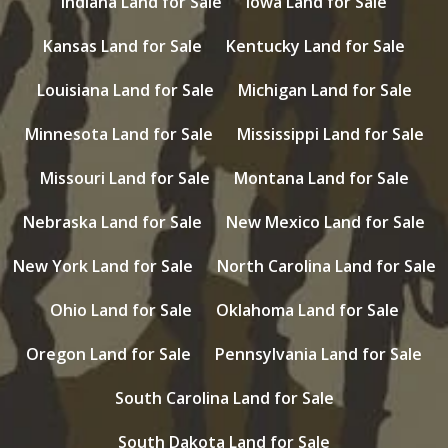
Indiana Land for Sale
Iowa Land for Sale
Kansas Land for Sale
Kentucky Land for Sale
Louisiana Land for Sale
Michigan Land for Sale
Minnesota Land for Sale
Mississippi Land for Sale
Missouri Land for Sale
Montana Land for Sale
Nebraska Land for Sale
New Mexico Land for Sale
New York Land for Sale
North Carolina Land for Sale
Ohio Land for Sale
Oklahoma Land for Sale
Oregon Land for Sale
Pennsylvania Land for Sale
South Carolina Land for Sale
South Dakota Land for Sale