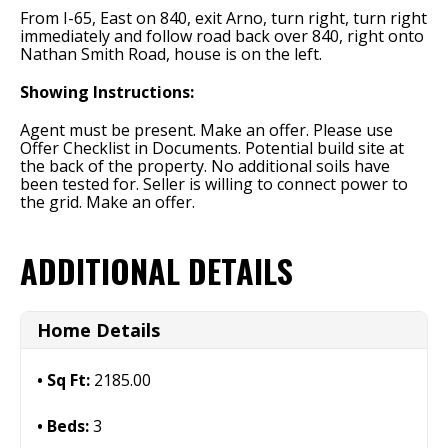
From I-65, East on 840, exit Arno, turn right, turn right
immediately and follow road back over 840, right onto
Nathan Smith Road, house is on the left.
Showing Instructions:
Agent must be present. Make an offer. Please use
Offer Checklist in Documents. Potential build site at
the back of the property. No additional soils have
been tested for. Seller is willing to connect power to
the grid. Make an offer.
ADDITIONAL DETAILS
Home Details
Sq Ft:
2185.00
Beds:
3