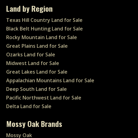
Land by Region
Texas Hill Country Land for Sale
Black Belt Hunting Land for Sale
Rocky Mountain Land for Sale
Great Plains Land for Sale
Ozarks Land for Sale
Midwest Land for Sale
Great Lakes Land for Sale
Appalachian Mountains Land for Sale
Deep South Land for Sale
Pacific Northwest Land for Sale
Delta Land for Sale
Mossy Oak Brands
Mossy Oak