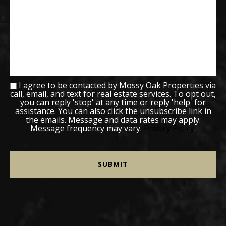
I agree to be contacted by Mossy Oak Properties via
call, email, and text for real estate services. To opt out,
you can reply 'stop' at any time or reply 'help' for
assistance. You can also click the unsubscribe link in
the emails. Message and data rates may apply.
Message frequency may vary.
Privacy Policy
.