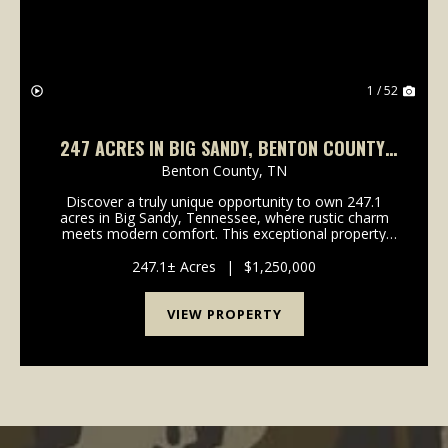
1 / 52
247 ACRES IN BIG SANDY, BENTON COUNTY,
TN
Benton County,
TN
Discover a truly unique opportunity to own 247.1
acres in Big Sandy, Tennessee, where rustic charm
meets modern comfort. This exceptional property
offers a harmonious blend of hunting land and single-
family living, featuring a stylish barndominium bu...
247.1± Acres
|
$1,250,000
VIEW PROPERTY