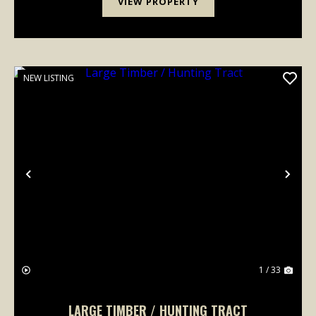
VIEW PROPERTY
NEW LISTING
Previous
Nex
1 / 33
LARGE TIMBER / HUNTING TRACT