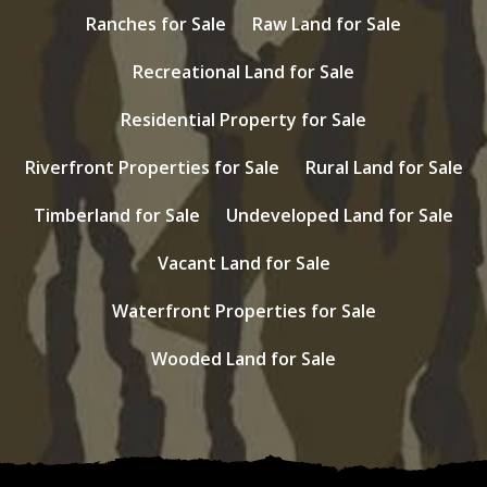
Ranches for Sale
Raw Land for Sale
Recreational Land for Sale
Residential Property for Sale
Riverfront Properties for Sale
Rural Land for Sale
Timberland for Sale
Undeveloped Land for Sale
Vacant Land for Sale
Waterfront Properties for Sale
Wooded Land for Sale