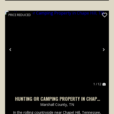
PRICE REDUCED
Previous
Nex
1 / 12
HUNTING OR CAMPING PROPERTY IN CHAPE
HILL, TN
Marshall County,
TN
In the rolling countryside near Chapel Hill, Tennessee,