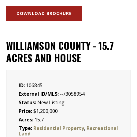
DOWNLOAD BROCHURE
WILLIAMSON COUNTY - 15.7
ACRES AND HOUSE
ID:
106845
External ID/MLS:
--/3058954
Status:
New Listing
Price:
$1,200,000
Acres:
15.7
Type:
Residential Property
,
Recreational
Land