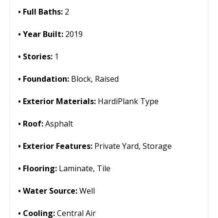
Full Baths:
2
Year Built:
2019
Stories:
1
Foundation:
Block, Raised
Exterior Materials:
HardiPlank Type
Roof:
Asphalt
Exterior Features:
Private Yard, Storage
Flooring:
Laminate, Tile
Water Source:
Well
Cooling:
Central Air