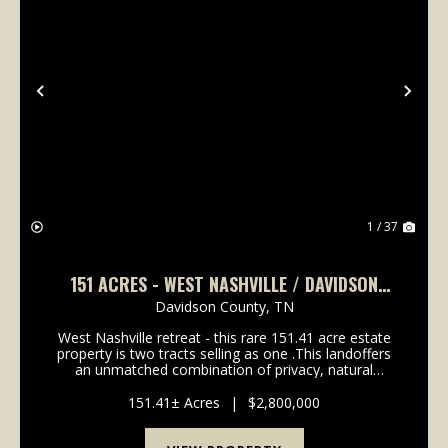
Previous
Nex
1 / 37
151 ACRES - WEST NASHVILLE / DAVIDSON
COUNTY
Davidson County,
TN
West Nashville retreat - this rare 151.41 acre estate
property is two tracts selling as one .This landoffers
an unmatched combination of privacy, natural
beauty, and accessibility in highly sought-after
Western Davidson County. This property is 22 mi...
151.41± Acres
|
$2,800,000