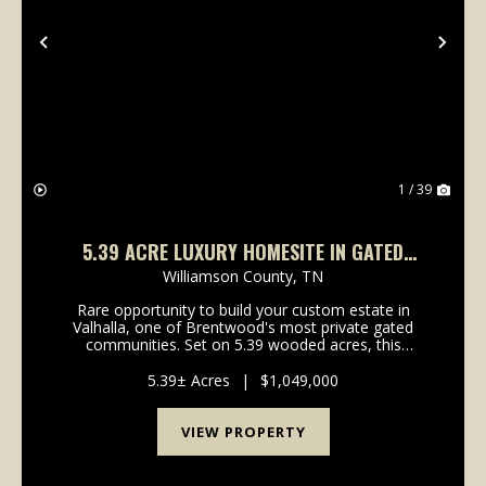
Previous
Nex
1 / 39
5.39 ACRE LUXURY HOMESITE IN GATED
VALHALLA | BRENTWOOD, TN
Williamson County,
TN
Rare opportunity to build your custom estate in
Valhalla, one of Brentwood's most private gated
communities. Set on 5.39 wooded acres, this
elevated homesite offers a refined blend of privacy,
convenience, and natural beauty just minutes from
5.39± Acres
|
$1,049,000
Cool Sp...
VIEW PROPERTY