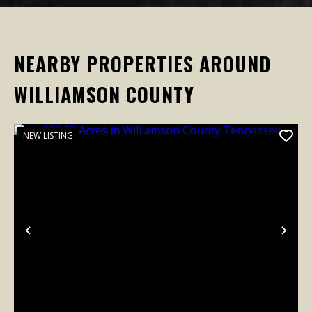
NEARBY PROPERTIES AROUND
WILLIAMSON COUNTY
NEW LISTING
Previous
Nex