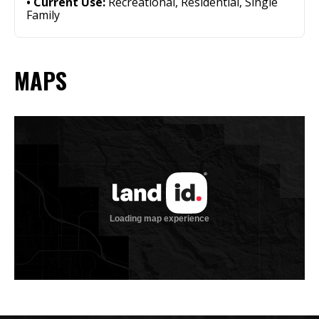
Current Use:
Recreational, Residential, Single
Family
MAPS