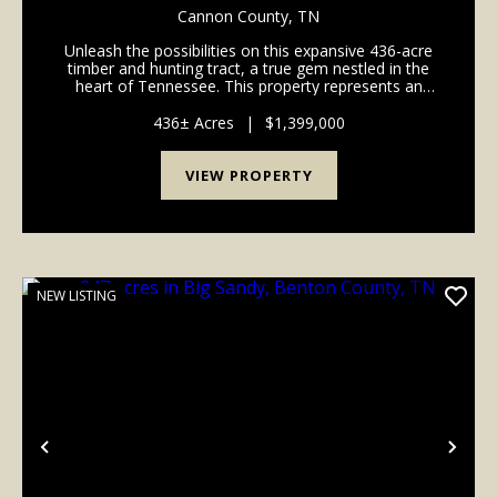
Cannon County,
TN
Unleash the possibilities on this expansive 436-acre
timber and hunting tract, a true gem nestled in the
heart of Tennessee. This property represents an
exceptional opportunity for those seeking a vast
recreational haven, a strategic timber investmen...
436± Acres
|
$1,399,000
VIEW PROPERTY
NEW LISTING
Previous
Nex