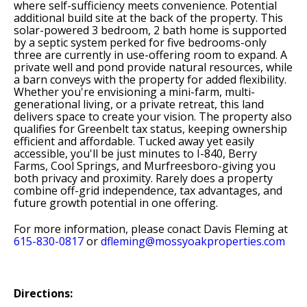
where self-sufficiency meets convenience. Potential
additional build site at the back of the property. This
solar-powered 3 bedroom, 2 bath home is supported
by a septic system perked for five bedrooms-only
three are currently in use-offering room to expand. A
private well and pond provide natural resources, while
a barn conveys with the property for added flexibility.
Whether you're envisioning a mini-farm, multi-
generational living, or a private retreat, this land
delivers space to create your vision. The property also
qualifies for Greenbelt tax status, keeping ownership
efficient and affordable. Tucked away yet easily
accessible, you'll be just minutes to I-840, Berry
Farms, Cool Springs, and Murfreesboro-giving you
both privacy and proximity. Rarely does a property
combine off-grid independence, tax advantages, and
future growth potential in one offering.
For more information, please conact Davis Fleming at
615-830-0817
or
dfleming@mossyoakproperties.com
Directions: