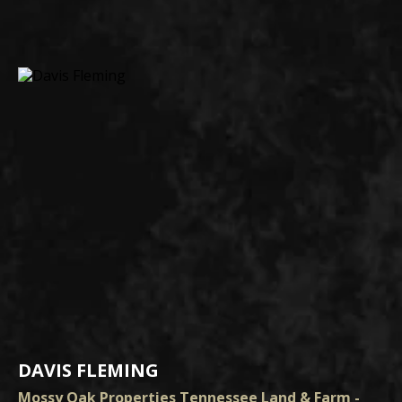
DAVIS FLEMING
Mossy Oak Properties Tennessee Land & Farm -