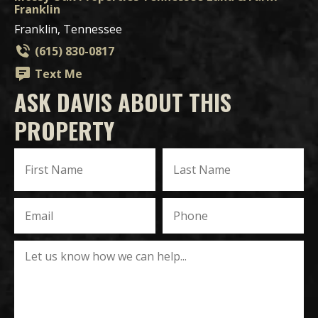
Franklin
Franklin, Tennessee
(615) 830-0817
Text Me
ASK DAVIS ABOUT THIS
PROPERTY