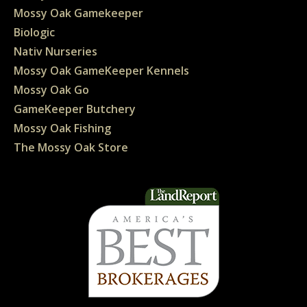
Mossy Oak Gamekeeper
Biologic
Nativ Nurseries
Mossy Oak GameKeeper Kennels
Mossy Oak Go
GameKeeper Butchery
Mossy Oak Fishing
The Mossy Oak Store