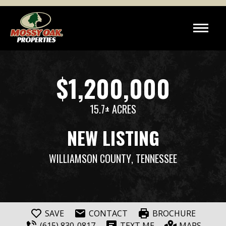
$1,200,000
15.7± ACRES
NEW LISTING
WILLIAMSON COUNTY
, TENNESSEE
SAVE
CONTACT
BROCHURE
(615) 830-0817
TEXT ME
MAPS