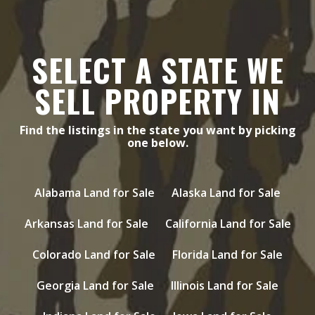
SELECT A STATE WE
SELL PROPERTY IN
Find the listings in the state you want by picking
one below.
Alabama Land for Sale
Alaska Land for Sale
Arkansas Land for Sale
California Land for Sale
Colorado Land for Sale
Florida Land for Sale
Georgia Land for Sale
Illinois Land for Sale