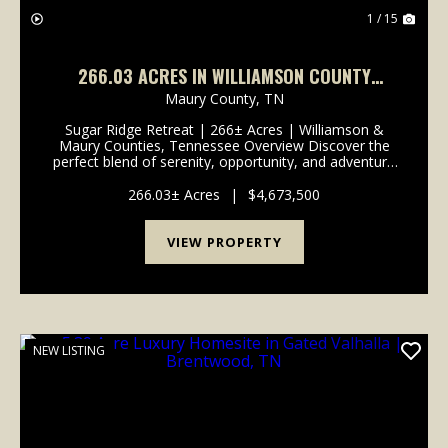
1 / 15
266.03 ACRES IN WILLIAMSON COUNTY
TENNESSEE
Maury County,
TN
Sugar Ridge Retreat | 266± Acres | Williamson &
Maury Counties, Tennessee Overview Discover the
perfect blend of serenity, opportunity, and adventure
in the heart of Tennessee. Spanning approximately
266 acres across Williamson and Maury Counties...
266.03± Acres
|
$4,673,500
VIEW PROPERTY
NEW LISTING