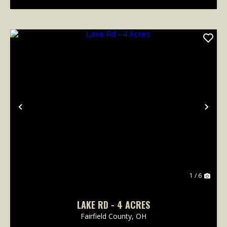
Previous
Nex
1 / 6
LAKE RD - 4 ACRES
Fairfield County,
OH