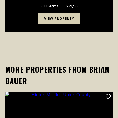
that the seller has taken several deer from. Power
runs across th...
5.01± Acres
|
$79,900
VIEW PROPERTY
MORE PROPERTIES FROM BRIAN
BAUER