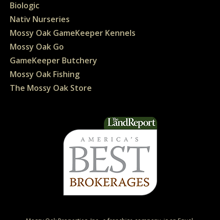
Biologic
Nativ Nurseries
Mossy Oak GameKeeper Kennels
Mossy Oak Go
GameKeeper Butchery
Mossy Oak Fishing
The Mossy Oak Store