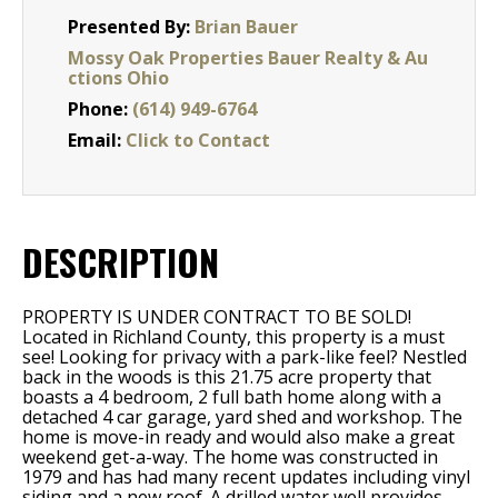
Presented By:
Brian Bauer
Mossy Oak Properties Bauer Realty & Au
ctions Ohio
Phone:
(614) 949-6764
Email:
Click to Contact
DESCRIPTION
PROPERTY IS UNDER CONTRACT TO BE SOLD!
Located in Richland County, this property is a must
see! Looking for privacy with a park-like feel? Nestled
back in the woods is this 21.75 acre property that
boasts a 4 bedroom, 2 full bath home along with a
detached 4 car garage, yard shed and workshop. The
home is move-in ready and would also make a great
weekend get-a-way. The home was constructed in
1979 and has had many recent updates including vinyl
siding and a new roof. A drilled water well provides