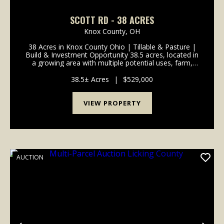
SCOTT RD - 38 ACRES
Knox County,
OH
38 Acres in Knox County Ohio | Tillable & Pasture |
Build & Investment Opportunity 38.5 acres, located in
a growing area with multiple potential uses, farm,
build, or hold as an investment. The property is
mostly tillable ground that has been...
38.5± Acres
|
$529,000
VIEW PROPERTY
AUCTION