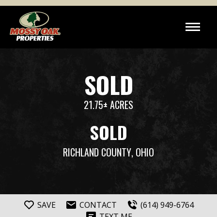
SOLD
21.75± ACRES
SOLD
RICHLAND COUNTY
, OHIO
SAVE
CONTACT
(614) 949-6764
TEXT ME