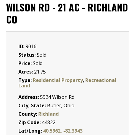
WILSON RD - 21 AC - RICHLAND
CO
ID:
9016
Status:
Sold
Price:
Sold
Acres:
21.75
Type:
Residential Property
,
Recreational
Land
Address:
5924 Wilson Rd
City, State:
Butler, Ohio
County:
Richland
Zip Code:
44822
Lat/Long:
40.5962, -82.3943