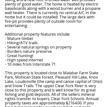
plenty of good water. The home is heated by electric
baseboards along with a wood burner and a propane
wall heater. There is currently no central A/C in the
home but it could be installed. The large deck with
fire-pit provides plenty of outside room for
entertaining.
Additional property features include:
- Mature timber
- Hiking/ATV trails
- Several natural springs on property
- Borders nature preserve
- Great hunting!
- High speed internet
- 10 miles from Interstate 71
This property is located close to Malabar Farm State
Park, Mohican State Forest, Pleasant Hill Lake, Knox
Lake, Loudonville (the camp and canoe capital of Ohio)
and Snow Trails. The upper Clear Fork River is very
close to this property and is well know for its great
fishing and gold deposits. All of the sellers mineral
rights transfer to buyers. Clear Fork Schools. Annual
property taxes are approximately $2164.00. If you