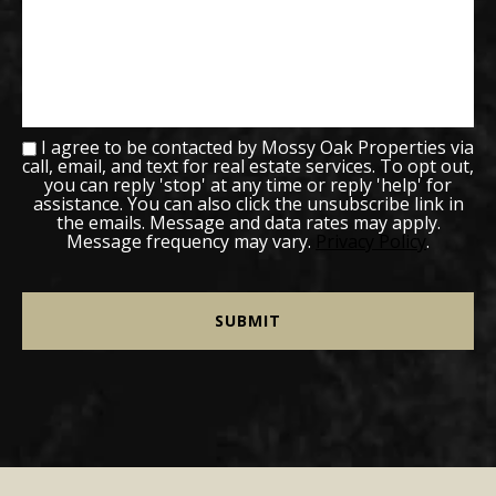
I agree to be contacted by Mossy Oak Properties via
call, email, and text for real estate services. To opt out,
you can reply 'stop' at any time or reply 'help' for
assistance. You can also click the unsubscribe link in
the emails. Message and data rates may apply.
Message frequency may vary.
Privacy Policy
.