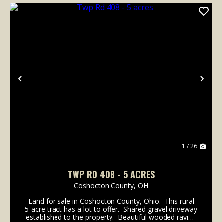
Previous
Nex
1 / 26
TWP RD 408 - 5 ACRES
Coshocton County,
OH
Land for sale in Coshocton County, Ohio. This rural
5-acre tract has a lot to offer. Shared gravel driveway
established to the property. Beautiful wooded ravine