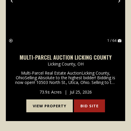
Previous
Nex
1 / 64
MULTI-PARCEL AUCTION LICKING COUNTY
Licking County,
OH
Multi-Parcel Real Estate AuctionLicking County,
OhioSelling Absolute to the highest bidder! Bidding is
now open! 10503 North St., Utica, Ohio. Selling to the
highest bidder regardless of price! 73.9 acres being
offered in 3 parcels, providing an exce...
73.9± Acres
|
Jul 25, 2026
VIEW PROPERTY
BID SITE