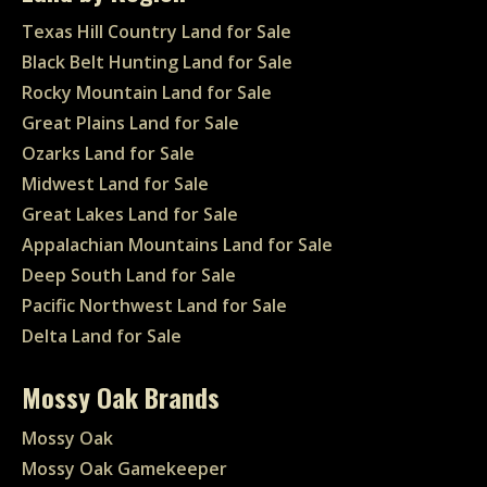
Texas Hill Country Land for Sale
Black Belt Hunting Land for Sale
Rocky Mountain Land for Sale
Great Plains Land for Sale
Ozarks Land for Sale
Midwest Land for Sale
Great Lakes Land for Sale
Appalachian Mountains Land for Sale
Deep South Land for Sale
Pacific Northwest Land for Sale
Delta Land for Sale
Mossy Oak Brands
Mossy Oak
Mossy Oak Gamekeeper