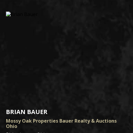
BRIAN BAUER
Mossy Oak Properties Bauer Realty & Auctions
Ohio