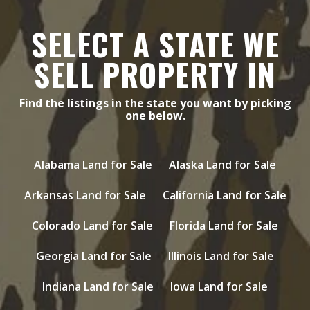
SELECT A STATE WE
SELL PROPERTY IN
Find the listings in the state you want by picking
one below.
Alabama Land for Sale
Alaska Land for Sale
Arkansas Land for Sale
California Land for Sale
Colorado Land for Sale
Florida Land for Sale
Georgia Land for Sale
Illinois Land for Sale
Indiana Land for Sale
Iowa Land for Sale