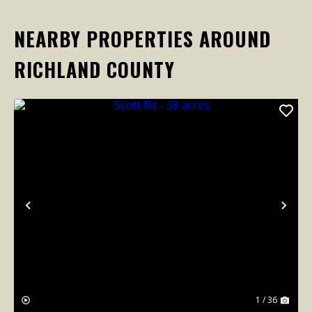
NEARBY PROPERTIES AROUND
RICHLAND COUNTY
Previous
Nex
1 / 36