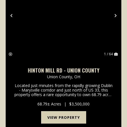
Previous
Nex
1 / 64
HINTON MILL RD - UNION COUNTY
Union County,
OH
Located just minutes from the rapidly growing Dublin
- Marysville corridor and just north of US 33, this
property offers a rare opportunity to own 68.79 acres
on a private country setting. ImprovementsThe
10,000± sq ft banquet hall on the p...
68.79± Acres
|
$3,500,000
VIEW PROPERTY