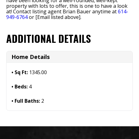
have been looking for a well-rounded, well-kept
property with lots to offer, this is one to have a look
at! Contact listing agent Brian Bauer anytime at
614-
949-6764
or [Email listed above].
ADDITIONAL DETAILS
Home Details
Sq Ft:
1345.00
Beds:
4
Full Baths:
2