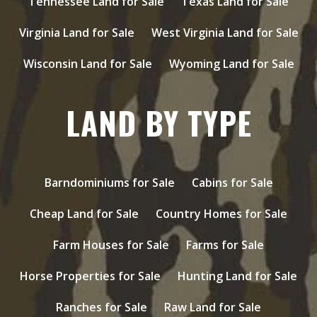
Tennessee Land for Sale
Texas Land for Sale
Virginia Land for Sale
West Virginia Land for Sale
Wisconsin Land for Sale
Wyoming Land for Sale
LAND BY TYPE
Barndominiums for Sale
Cabins for Sale
Cheap Land for Sale
Country Homes for Sale
Farm Houses for Sale
Farms for Sale
Horse Properties for Sale
Hunting Land for Sale
Ranches for Sale
Raw Land for Sale