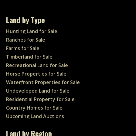
Land by Type
Hunting Land for Sale
Ranches for Sale
Farms for Sale
Timberland for Sale
Recreational Land for Sale
Horse Properties for Sale
Waterfront Properties for Sale
Undeveloped Land for Sale
Residential Property for Sale
Country Homes for Sale
Upcoming Land Auctions
Land by Region