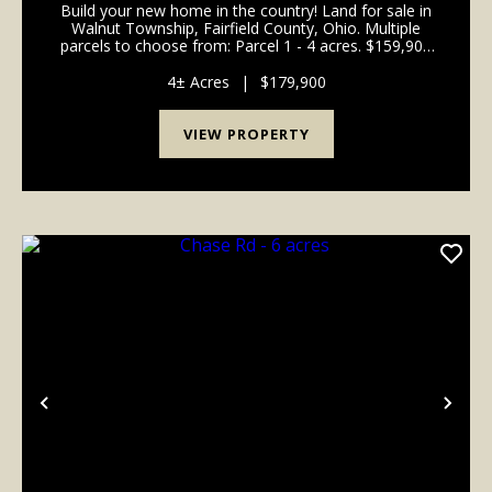
Build your new home in the country! Land for sale in
Walnut Township, Fairfield County, Ohio. Multiple
parcels to choose from: Parcel 1 - 4 acres. $159,900
Parcel 2 - SOLD Parcel 3 - 5 acres. $199,900 Parcel 4
- 4.047 acres. $159,900 Parcel 5 - 4.0...
4± Acres
|
$179,900
VIEW PROPERTY
Previous
Nex