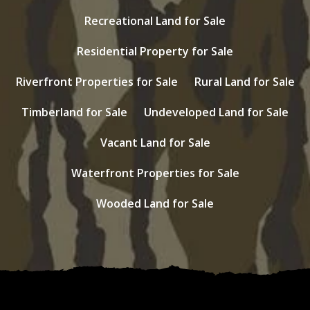
Recreational Land for Sale
Residential Property for Sale
Riverfront Properties for Sale
Rural Land for Sale
Timberland for Sale
Undeveloped Land for Sale
Vacant Land for Sale
Waterfront Properties for Sale
Wooded Land for Sale