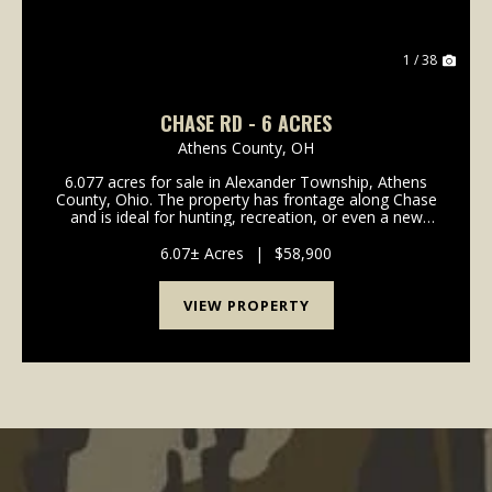
1 / 38
CHASE RD - 6 ACRES
Athens County,
OH
6.077 acres for sale in Alexander Township, Athens
County, Ohio. The property has frontage along Chase
and is ideal for hunting, recreation, or even a new
place to call home. The land is all wooded and
includes a good mix of mature woods with no rece...
6.07± Acres
|
$58,900
VIEW PROPERTY