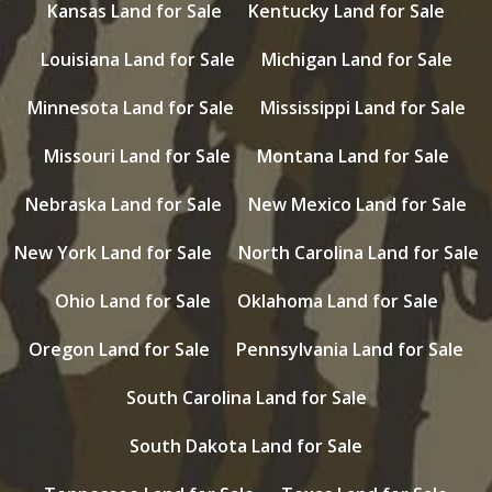
Kansas Land for Sale
Kentucky Land for Sale
Louisiana Land for Sale
Michigan Land for Sale
Minnesota Land for Sale
Mississippi Land for Sale
Missouri Land for Sale
Montana Land for Sale
Nebraska Land for Sale
New Mexico Land for Sale
New York Land for Sale
North Carolina Land for Sale
Ohio Land for Sale
Oklahoma Land for Sale
Oregon Land for Sale
Pennsylvania Land for Sale
South Carolina Land for Sale
South Dakota Land for Sale