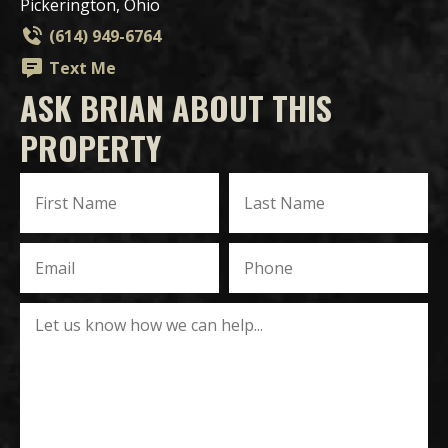
Pickerington, Ohio
(614) 949-6764
Text Me
ASK BRIAN ABOUT THIS
PROPERTY