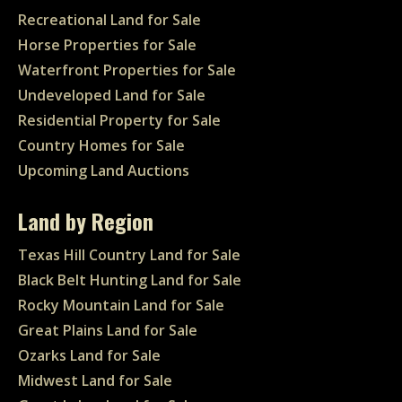
Recreational Land for Sale
Horse Properties for Sale
Waterfront Properties for Sale
Undeveloped Land for Sale
Residential Property for Sale
Country Homes for Sale
Upcoming Land Auctions
Land by Region
Texas Hill Country Land for Sale
Black Belt Hunting Land for Sale
Rocky Mountain Land for Sale
Great Plains Land for Sale
Ozarks Land for Sale
Midwest Land for Sale