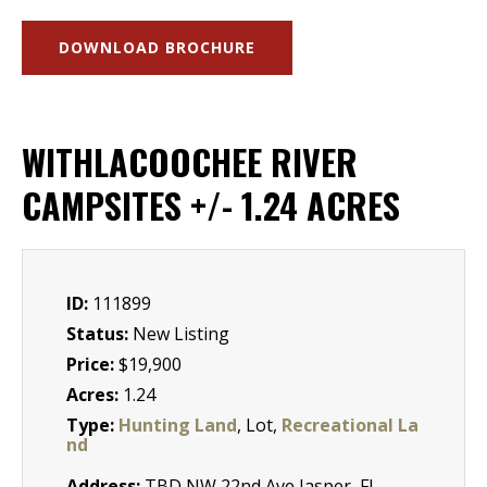
DOWNLOAD BROCHURE
WITHLACOOCHEE RIVER
CAMPSITES +/- 1.24 ACRES
ID:
111899
Status:
New Listing
Price:
$19,900
Acres:
1.24
Type:
Hunting Land
, Lot,
Recreational La
nd
Address:
TBD NW 22nd Ave Jasper, Fl