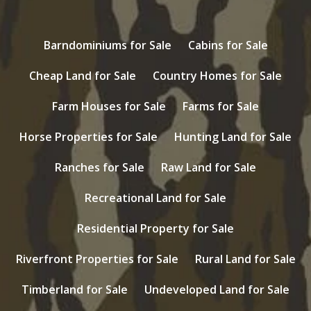
Barndominiums for Sale
Cabins for Sale
Cheap Land for Sale
Country Homes for Sale
Farm Houses for Sale
Farms for Sale
Horse Properties for Sale
Hunting Land for Sale
Ranches for Sale
Raw Land for Sale
Recreational Land for Sale
Residential Property for Sale
Riverfront Properties for Sale
Rural Land for Sale
Timberland for Sale
Undeveloped Land for Sale