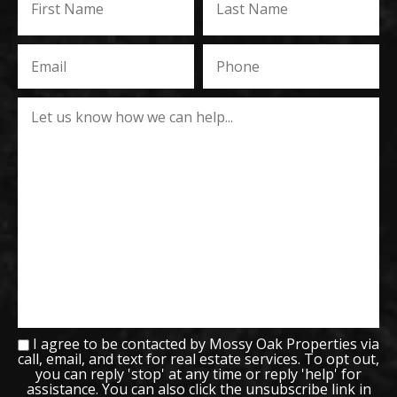
I agree to be contacted by Mossy Oak Properties via
call, email, and text for real estate services. To opt out,
you can reply 'stop' at any time or reply 'help' for
assistance. You can also click the unsubscribe link in