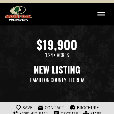
$19,900
1.24± ACRES
NEW LISTING
HAMILTON COUNTY
, FLORIDA
SAVE
CONTACT
BROCHURE
(229) 412-5111
TEXT ME
MAPS