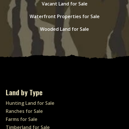
Vacant Land for Sale
Waterfront Properties for Sale
Wooded Land for Sale
Land by Type
Hunting Land for Sale
Ranches for Sale
Farms for Sale
Timberland for Sale