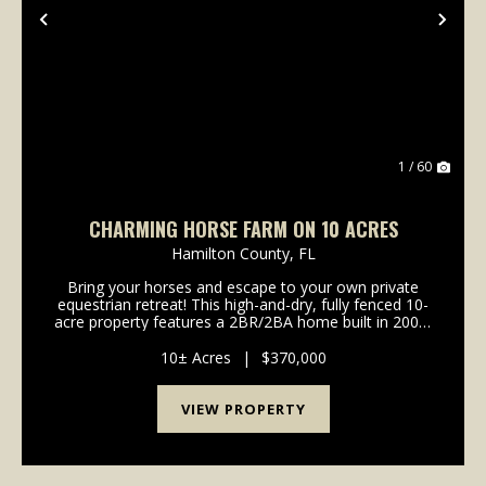
Previous
Nex
1 / 60
CHARMING HORSE FARM ON 10 ACRES
Hamilton County,
FL
Bring your horses and escape to your own private
equestrian retreat! This high-and-dry, fully fenced 10-
acre property features a 2BR/2BA home built in 2007,
horse stables, a tack room, RV hookup, and Twin
River horse trails nearby. Enjoy the peace an...
10± Acres
|
$370,000
VIEW PROPERTY