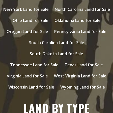
New York Land for Sale
North Carolina Land for Sale
Ohio Land for Sale
Oklahoma Land for Sale
Oregon Land for Sale
Pennsylvania Land for Sale
South Carolina Land for Sale
South Dakota Land for Sale
Tennessee Land for Sale
Texas Land for Sale
Virginia Land for Sale
West Virginia Land for Sale
Wisconsin Land for Sale
Wyoming Land for Sale
LAND BY TYPE