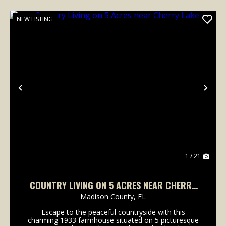
NEW LISTING
Previous
Nex
1 / 21
COUNTRY LIVING ON 5 ACRES NEAR CHERRY
LAKE
Madison County,
FL
Escape to the peaceful countryside with this
charming 1933 farmhouse situated on 5 picturesque