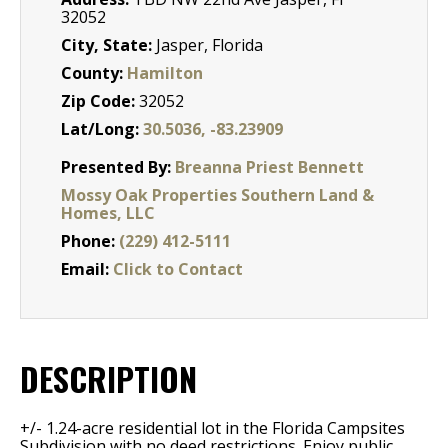
32052
City, State:
Jasper, Florida
County:
Hamilton
Zip Code:
32052
Lat/Long:
30.5036, -83.23909
Presented By:
Breanna Priest Bennett
Mossy Oak Properties Southern Land &
Homes, LLC
Phone:
(229) 412-5111
Email:
Click to Contact
DESCRIPTION
+/- 1.24-acre residential lot in the Florida Campsites
Subdivision with no deed restrictions. Enjoy public