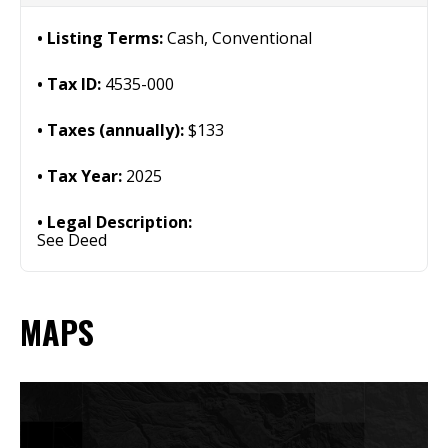
Listing Terms:
Cash, Conventional
Tax ID:
4535-000
Taxes (annually):
$133
Tax Year:
2025
Legal Description:
See Deed
MAPS