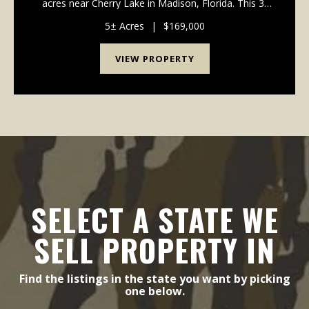
acres near Cherry Lake in Madison, Florida. This 3-
bedroom, 2-bath home is full of character and offers
the space and privacy you've been looking for. The ...
5± Acres
|
$169,000
VIEW PROPERTY
SELECT A STATE WE
SELL PROPERTY IN
Find the listings in the state you want by picking
one below.