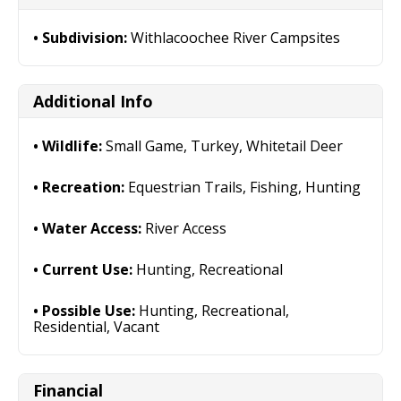
Subdivision:
Withlacoochee River Campsites
Additional Info
Wildlife:
Small Game, Turkey, Whitetail Deer
Recreation:
Equestrian Trails, Fishing, Hunting
Water Access:
River Access
Current Use:
Hunting, Recreational
Possible Use:
Hunting, Recreational,
Residential, Vacant
Financial