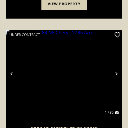
VIEW PROPERTY
UNDER CONTRACT
Previous
Nex
1 / 35