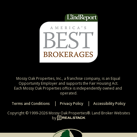
Mossy Oak Properties, Inc., a franchise company, is an Equal 
Opportunity Employer and supports the Fair Housing Act.

Each Mossy Oak Properties office is independently owned and 
operated.
Terms and Conditions
Privacy Policy
Accessibility Policy
Copyright © 1999-2026 Mossy Oak Properties®.
Land Broker Websites
by