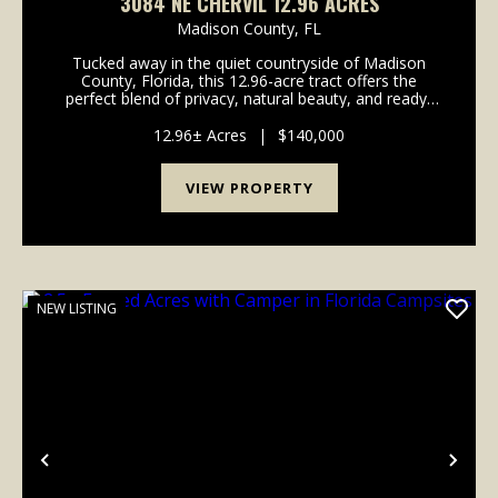
3084 NE CHERVIL 12.96 ACRES
Madison County,
FL
Tucked away in the quiet countryside of Madison
County, Florida, this 12.96-acre tract offers the
perfect blend of privacy, natural beauty, and ready-
to-go improvements-all just across the road from the
Withlacoochee River. Whether you're looking for...
12.96± Acres
|
$140,000
VIEW PROPERTY
NEW LISTING
Previous
Nex