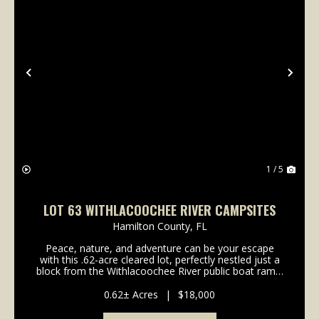
Previous
Nex
1 / 5
LOT 63 WITHLACOOCHEE RIVER CAMPSITES
Hamilton County,
FL
Peace, nature, and adventure can be your escape
with this .62-acre cleared lot, perfectly nestled just a
block from the Withlacoochee River public boat ramp.
Whether you're dreaming of a weekend getaway in
your RV or building a stilt home that meets ...
0.62± Acres
|
$18,000