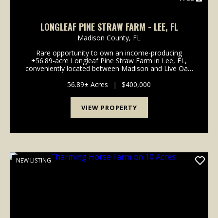
LONGLEAF PINE STRAW FARM - LEE, FL
Madison County,
FL
Rare opportunity to own an income-producing
±56.89-acre Longleaf Pine Straw Farm in Lee, FL,
conveniently located between Madison and Live Oak.
This high-and-dry property is split by Coolidge Avenue
into two tracts (±24.88 acres and &pl...
56.89± Acres
|
$400,000
VIEW PROPERTY
NEW LISTING