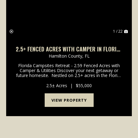
1 / 22
2.5+ FENCED ACRES WITH CAMPER IN FLORIDA
CAMPSITES
Hamilton County,
FL
Florida Campsites Retreat - 2.59 Fenced Acres with
Camper & Utilities Discover your next getaway or
future homesite. Nestled on 2.5+ acres in the Florida
Campsites community, this fully fenced property is
set up and ready for your immediate...
2.5± Acres
|
$55,000
VIEW PROPERTY