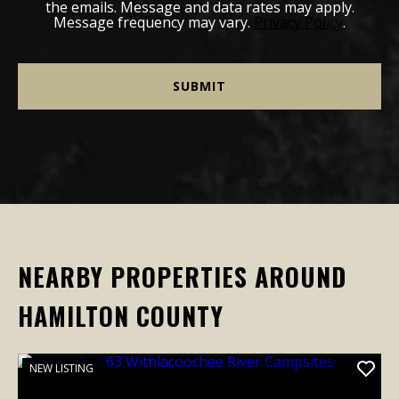
the emails. Message and data rates may apply.
Message frequency may vary.
Privacy Policy
.
NEARBY PROPERTIES AROUND
HAMILTON COUNTY
NEW LISTING