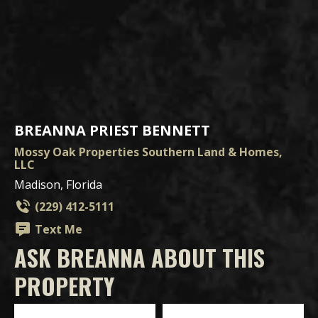
BREANNA PRIEST BENNETT
Mossy Oak Properties Southern Land & Homes,
LLC
Madison, Florida
(229) 412-5111
Text Me
ASK BREANNA ABOUT THIS
PROPERTY