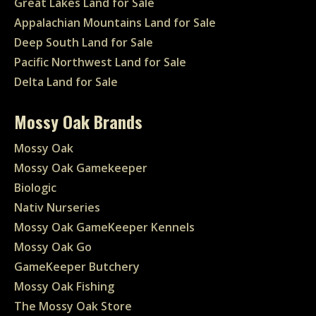
Great Lakes Land for Sale
Appalachian Mountains Land for Sale
Deep South Land for Sale
Pacific Northwest Land for Sale
Delta Land for Sale
Mossy Oak Brands
Mossy Oak
Mossy Oak Gamekeeper
Biologic
Nativ Nurseries
Mossy Oak GameKeeper Kennels
Mossy Oak Go
GameKeeper Butchery
Mossy Oak Fishing
The Mossy Oak Store