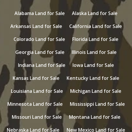
Alabama Land for Sale
Alaska Land for Sale
Arkansas Land for Sale
California Land for Sale
Colorado Land for Sale
Florida Land for Sale
Georgia Land for Sale
Illinois Land for Sale
Indiana Land for Sale
Iowa Land for Sale
Kansas Land for Sale
Kentucky Land for Sale
Louisiana Land for Sale
Michigan Land for Sale
Minnesota Land for Sale
Mississippi Land for Sale
Missouri Land for Sale
Montana Land for Sale
Nebraska Land for Sale
New Mexico Land for Sale