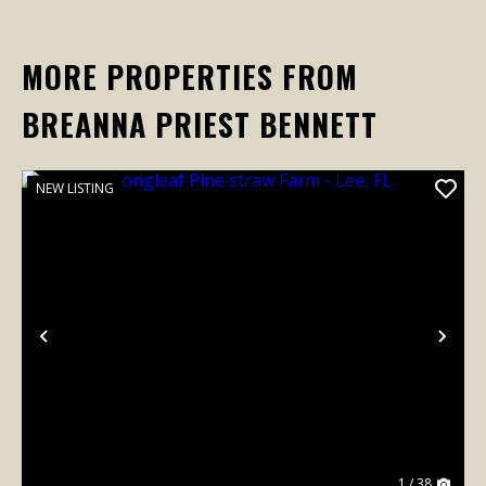
MORE PROPERTIES FROM
BREANNA PRIEST BENNETT
NEW LISTING
Previous
Nex
1 / 38