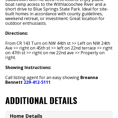
boat ramp access to the Withlacoochee River and a
short drive to Blue Springs State Park. Ideal for site-
built homes in accordance with county guidelines,
weekend retreat, or investment. Great location for
outdoor enthusiasts.
Directions:
From CR 143 Turn on NW 44th st >> Left on NW 24th
Ave >> right on 45th st >> left on 22nd terrace >> right
on 47th st >> right on nw 22nd ave >> Property on
right.
Showing Instructions:
Call listing agent for an easy showing
Breanna
Bennett
229-412-5111
ADDITIONAL DETAILS
Home Details