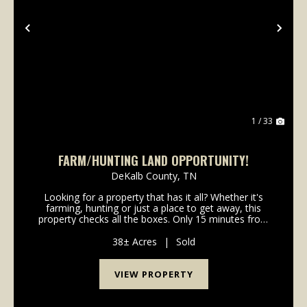
Previous
Nex
1 / 33
FARM/HUNTING LAND OPPORTUNITY!
DeKalb County,
TN
Looking for a property that has it all? Whether it's
farming, hunting or just a place to get away, this
property checks all the boxes. Only 15 minutes from
Pate's Ford Marina and Center Hill Lake, this one of a
kind property boasts abundant deer/turk...
38± Acres
|
Sold
VIEW PROPERTY