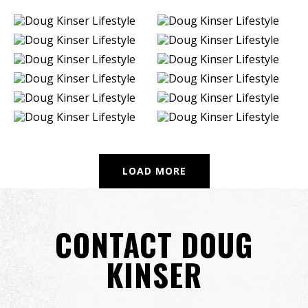
LOAD MORE
CONTACT DOUG
KINSER