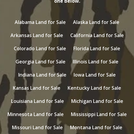
one below.
Alabama Land for Sale
Alaska Land for Sale
Arkansas Land for Sale
California Land for Sale
Colorado Land for Sale
Florida Land for Sale
Georgia Land for Sale
Illinois Land for Sale
Indiana Land for Sale
Iowa Land for Sale
Kansas Land for Sale
Kentucky Land for Sale
Louisiana Land for Sale
Michigan Land for Sale
Minnesota Land for Sale
Mississippi Land for Sale
Missouri Land for Sale
Montana Land for Sale