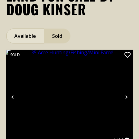
DOUG KINSER
Available
Sold
SOLD
Previous
Nex