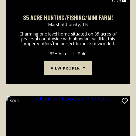
1 / 54
35 ACRE HUNTING/FISHING/MINI FARM!
Marshall County,
TN
Charming one level home situated on 35 acres of
peaceful countryside with abundant wildlife, this
property offers the perfect balance of wooded
privacy and open pastureland. Located less than 2
minutes from Interstate 65,this almost 2100 square
35± Acres
|
Sold
foot ...
VIEW PROPERTY
SOLD