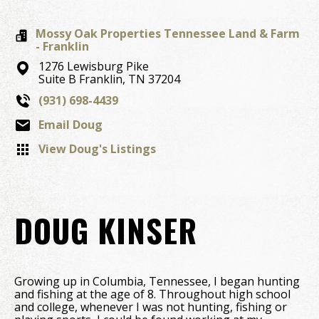
Mossy Oak Properties Tennessee Land & Farm
- Franklin
1276 Lewisburg Pike
Suite B
Franklin,
TN
37204
(931) 698-4439
Email Doug
View Doug's Listings
DOUG KINSER
Growing up in Columbia, Tennessee, I began hunting
and fishing at the age of 8. Throughout high school
and college, whenever I was not hunting, fishing or