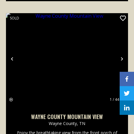
SOLD
Previous
Nex
1 / 44
WAYNE COUNTY MOUNTAIN VIEW
Wayne County,
TN
Enjoy the breathtaking view from the front porch of