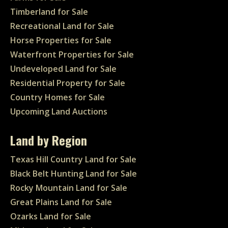
Timberland for Sale
Recreational Land for Sale
Horse Properties for Sale
Waterfront Properties for Sale
Undeveloped Land for Sale
Residential Property for Sale
Country Homes for Sale
Upcoming Land Auctions
Land by Region
Texas Hill Country Land for Sale
Black Belt Hunting Land for Sale
Rocky Mountain Land for Sale
Great Plains Land for Sale
Ozarks Land for Sale