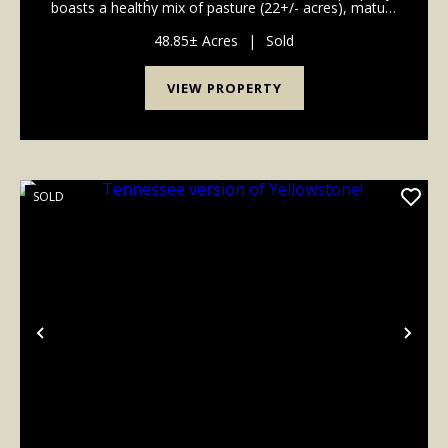
boasts a healthy mix of pasture (22+/- acres), mature
hardwood timber (26 +/- acres) and includes a 30x50
barn. The majority of the timber is Whit...
48.85± Acres
|
Sold
VIEW PROPERTY
SOLD
Previous
Nex