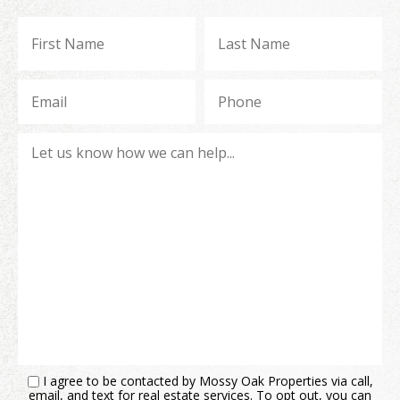
I agree to be contacted by Mossy Oak Properties via call,
email, and text for real estate services. To opt out, you can