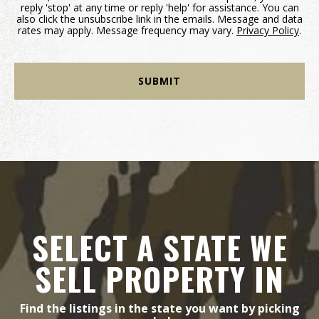
reply 'stop' at any time or reply 'help' for assistance. You can
also click the unsubscribe link in the emails. Message and data
rates may apply. Message frequency may vary.
Privacy Policy
.
SELECT A STATE WE
SELL PROPERTY IN
Find the listings in the state you want by picking