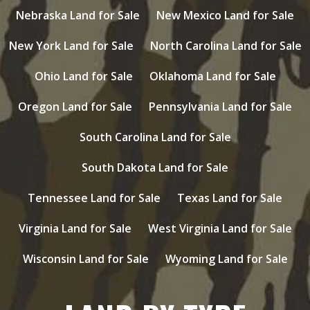
Nebraska Land for Sale
New Mexico Land for Sale
New York Land for Sale
North Carolina Land for Sale
Ohio Land for Sale
Oklahoma Land for Sale
Oregon Land for Sale
Pennsylvania Land for Sale
South Carolina Land for Sale
South Dakota Land for Sale
Tennessee Land for Sale
Texas Land for Sale
Virginia Land for Sale
West Virginia Land for Sale
Wisconsin Land for Sale
Wyoming Land for Sale