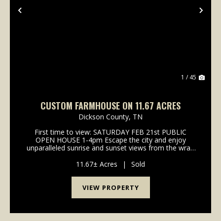
Previous
Nex
1 / 45
CUSTOM FARMHOUSE ON 11.67 ACRES
Dickson County,
TN
First time to view: SATURDAY FEB 21st PUBLIC
OPEN HOUSE 1-4pm Escape the city and enjoy
unparalleled sunrise and sunset views from the wrap
around porch of this classy custom farmhouse
located at 185 Thompson Road. Embrace country
11.67± Acres
|
Sold
living and take in ...
VIEW PROPERTY