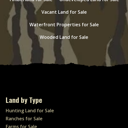
Vacant Land for Sale
Waterfront Properties for Sale
Wooded Land for Sale
Land by Type
Hunting Land for Sale
Ranches for Sale
Farms for Sale