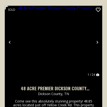
SOLD
Previous
Nex
1 / 24
48 ACRE PREMIER DICKSON COUNTY
PROPERTY
Dickson County,
TN
Come see this absolutely stunning property! 48.85
acres located just off Yellow Creek Rd. This property