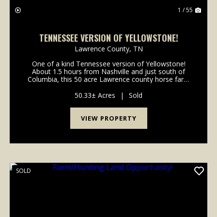
1 / 55
TENNESSEE VERSION OF YELLOWSTONE!
Lawrence County,
TN
One of a kind Tennessee version of Yellowstone!
About 1.5 hours from Nashville and just south of
Columbia, this 50 acre Lawrence county horse farm
has it all. Whether you are looiking to raise cattle and
horses, hunt whitetail deer and turkey, ride t...
50.33± Acres
|
Sold
VIEW PROPERTY
SOLD