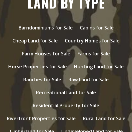
LAND BY TYPE
Barndominiums for Sale
Cabins for Sale
Cheap Land for Sale
Country Homes for Sale
Farm Houses for Sale
Farms for Sale
Horse Properties for Sale
Hunting Land for Sale
Ranches for Sale
Raw Land for Sale
Recreational Land for Sale
Residential Property for Sale
Riverfront Properties for Sale
Rural Land for Sale
Timberland for Sale
Undeveloped Land for Sale