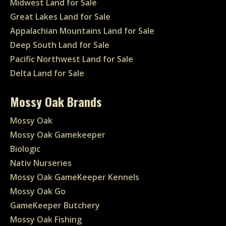
Midwest Land for Sale
Great Lakes Land for Sale
Appalachian Mountains Land for Sale
Deep South Land for Sale
Pacific Northwest Land for Sale
Delta Land for Sale
Mossy Oak Brands
Mossy Oak
Mossy Oak Gamekeeper
Biologic
Nativ Nurseries
Mossy Oak GameKeeper Kennels
Mossy Oak Go
GameKeeper Butchery
Mossy Oak Fishing