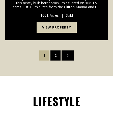
this newly built barndominium situated on 106 +/-
acres just 10 minutes from the Clifton Marina and the
TN River. The 3 bedroom, 2 bath bardo is complete
with city water, central heat and A/C and wo...
106± Acres
|
Sold
VIEW PROPERTY
1
2
LIFESTYLE