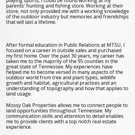
playing sports, I could be found working at my
parents' hunting and fishing store. Working at their
store, not only provided me with a working knowledge
of the outdoor industry but memories and friendships
that will last a lifetime.
After formal education in Public Relations at MTSU, I
focused on a career in outside sales and purchased
my first home. Over the past 30 years, my career has
taken me to the majority of the 95 counties in the
great state of Tennessee. My experiences have
helped me to become versed in many aspects of the
outdoor world from tree and plant types, wildlife
growth and habitat, agricultural practices and an
understanding of topography and how that applies to
land usage.
Mossy Oak Properties allows me to connect people to
land opportunities throughout Tennessee. My
communication skills and attention to detail enables
me to provide clients with a top notch real estate
experience.