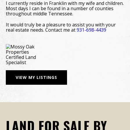
I currently reside in Franklin with my wife and children.
Most days I can be found in a number of counties
throughout middle Tennessee.
It would truly be a pleasure to assist you with your
real estate needs. Contact me at
931-698-4439
VIEW MY LISTINGS
LAND FOR SALE BY