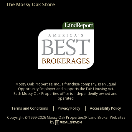
The Mossy Oak Store
Mossy Oak Properties, Inc., a franchise company, is an Equal 
Opportunity Employer and supports the Fair Housing Act.

Each Mossy Oak Properties office is independently owned and 
operated.
Terms and Conditions
Privacy Policy
Accessibility Policy
Copyright © 1999-2026 Mossy Oak Properties®.
Land Broker Websites
by