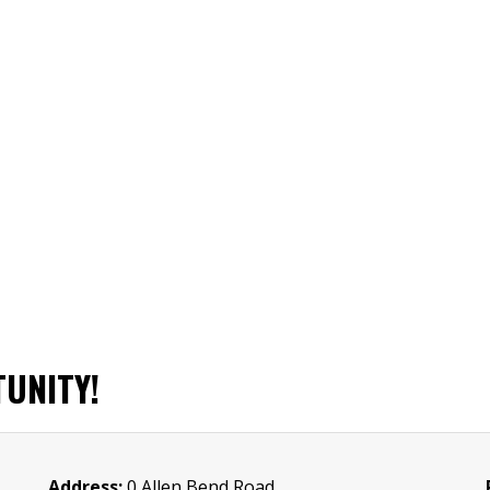
UNITY!
Address:
0 Allen Bend Road