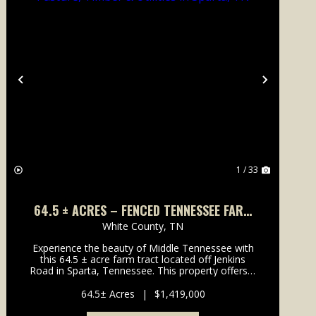
Previous
Next
1 / 33
64.5 ± ACRES – FENCED TENNESSEE FARM
WITH PASTURE, TIMBER & UTILITIES IN
White County,
TN
SPARTA, TN
Experience the beauty of Middle Tennessee with
this 64.5 ± acre farm tract located off Jenkins
Road in Sparta, Tennessee. This property offers a
perfect blend of open pastureland and mature
hardwoods, providing ou...
64.5± Acres
|
$1,419,000