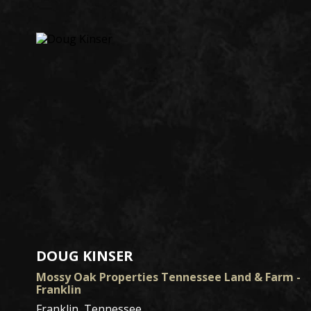
DOUG KINSER
Mossy Oak Properties Tennessee Land & Farm -
Franklin
Franklin, Tennessee