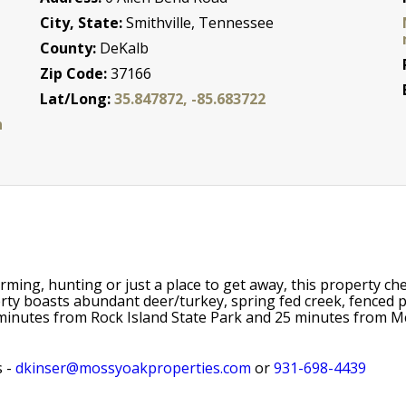
City, State:
Smithville, Tennessee
County:
DeKalb
Zip Code:
37166
Lat/Long:
35.847872, -85.683722
n
farming, hunting or just a place to get away, this property c
rty boasts abundant deer/turkey, spring fed creek, fenced pa
minutes from Rock Island State Park and 25 minutes from McM
s -
dkinser@mossyoakproperties.com
or
931-698-4439