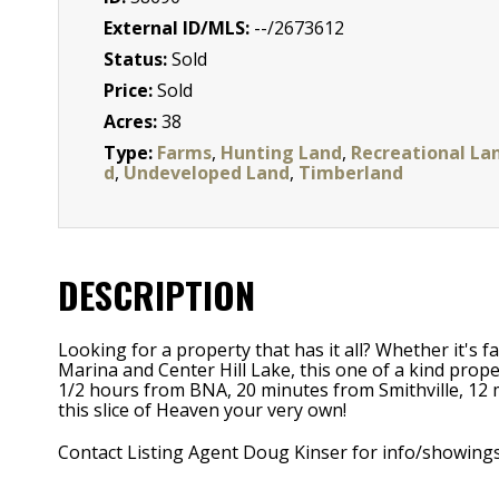
External ID/MLS:
--/2673612
Status:
Sold
Price:
Sold
Acres:
38
Type:
Farms
,
Hunting Land
,
Recreational La
d
,
Undeveloped Land
,
Timberland
DESCRIPTION
Looking for a property that has it all? Whether it's 
Marina and Center Hill Lake, this one of a kind prope
1/2 hours from BNA, 20 minutes from Smithville, 12 
this slice of Heaven your very own!
Contact Listing Agent Doug Kinser for info/showing