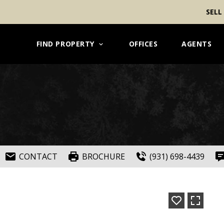
SELL
FIND PROPERTY
OFFICES
AGENTS
CONTACT
BROCHURE
(931) 698-4439