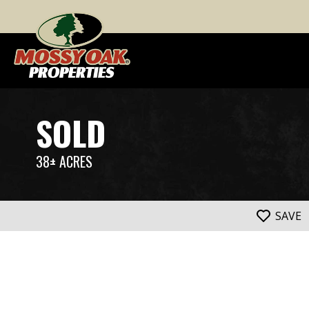
SOLD
38± ACRES
SAVE