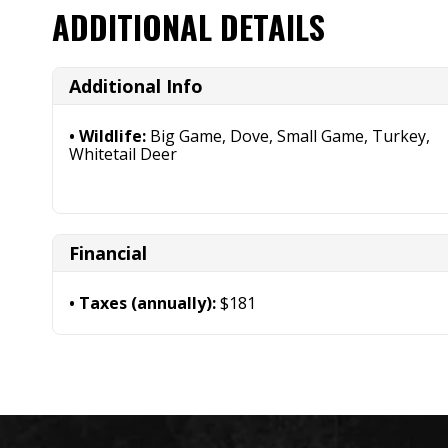
ADDITIONAL DETAILS
Additional Info
Wildlife:
Big Game, Dove, Small Game, Turkey,
Whitetail Deer
Financial
Taxes (annually):
$181