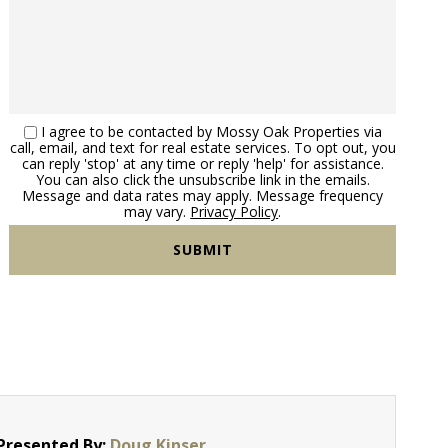
I agree to be contacted by Mossy Oak Properties via
call, email, and text for real estate services. To opt out, you
can reply 'stop' at any time or reply 'help' for assistance.
You can also click the unsubscribe link in the emails.
Message and data rates may apply. Message frequency
may vary.
Privacy Policy
.
Presented By:
Doug Kinser