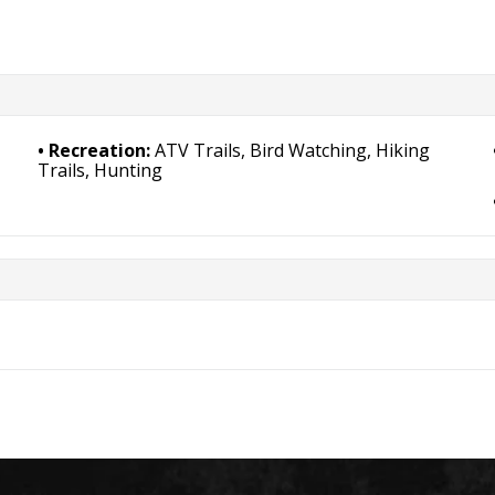
Recreation:
ATV Trails, Bird Watching, Hiking
Trails, Hunting