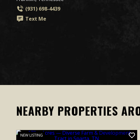
(931) 698-4439
Text Me
NEARBY PROPERTIES AR
NEW LISTING