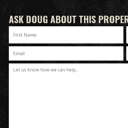
ASK DOUG ABOUT THIS PROPE