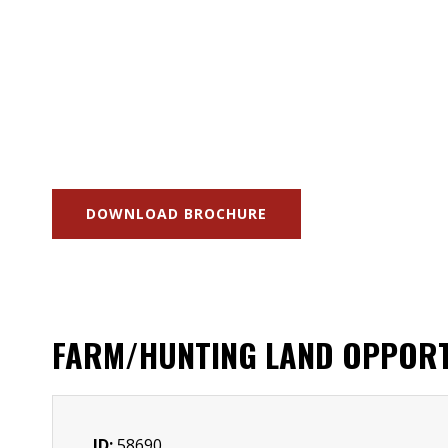
DOWNLOAD BROCHURE
FARM/HUNTING LAND OPPORT
ID:
58690