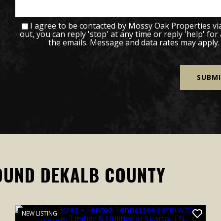
I agree to be contacted by Mossy Oak Properties via c
out, you can reply 'stop' at any time or reply 'help' for
the emails. Message and data rates may apply
OUND DEKALB COUNTY
NEW LISTING