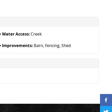
Water Access:
Creek
Improvements:
Barn, Fencing, Shed