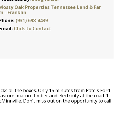
Mossy Oak Properties Tennessee Land & Far
m - Franklin
Phone:
(931) 698-4439
Email:
Click to Contact
hecks all the boxes. Only 15 minutes from Pate's Ford
sture, mature timber and electricity at the road. 1
innville. Don't miss out on the opportunity to call