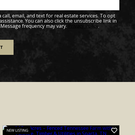
all, email, and text for real estate services. To opt
 assistance. You can also click the unsubscribe link in
. Message frequency may vary.
Privacy Policy
.
NEW LISTING