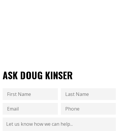
ASK DOUG KINSER