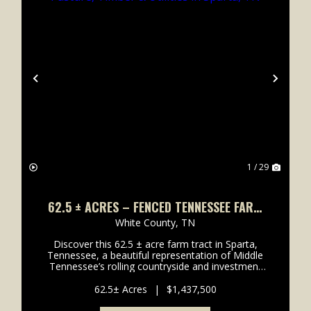
xt
Previous
Next
1 / 29
62.5 ± ACRES – FENCED TENNESSEE FARM
WITH PASTURE, TIMBER & UTILITIES IN
White County,
TN
SPARTA, TN
Discover this 62.5 ± acre farm tract in Sparta,
Tennessee, a beautiful representation of Middle
Tennessee’s rolling countryside and investment
potential. Conveniently accessed from Smithville
Hwy (Hwy 70), this d...
62.5± Acres
|
$1,437,500