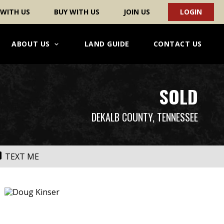
 WITH US
BUY WITH US
JOIN US
LOGIN
ABOUT US
LAND GUIDE
CONTACT US
SOLD
DEKALB COUNTY, TENNESSEE
TEXT ME