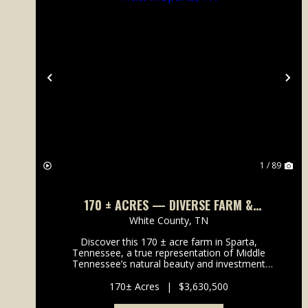
Previous
Ne
1 / 89
170 ± ACRES — DIVERSE FARM &
DEVELOPMENT TRACT IN SPARTA, TN
White County,
TN
Discover this 170 ± acre farm in Sparta,
Tennessee, a true representation of Middle
Tennessee’s natural beauty and investment
potential. Conveniently located off Smithville Hwy
(Hwy 70), this diverse property features a mi...
170± Acres
|
$3,630,500