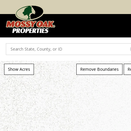
Search
Show Acres
Remove Boundaries
R