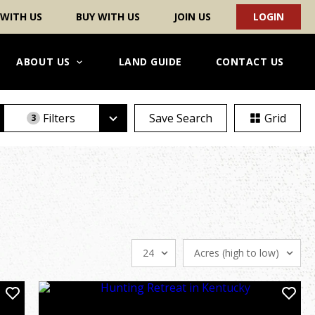
 WITH US
BUY WITH US
JOIN US
LOGIN
ABOUT US
LAND GUIDE
CONTACT US
Filters
Save Search
Grid
3