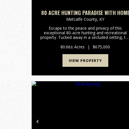
80 ACRE HUNTING PARADISE WITH HOM
Metcalfe County,
KY
Escape to the peace and privacy of this
exceptional 80-acre hunting and recreational
property. Tucked away in a secluded setting, th
land features a spring-fed branch, established
trails throughout the property, and abundant
80.66± Acres
|
$675,000
widldlife, making it a h...
VIEW PROPERTY
Previous