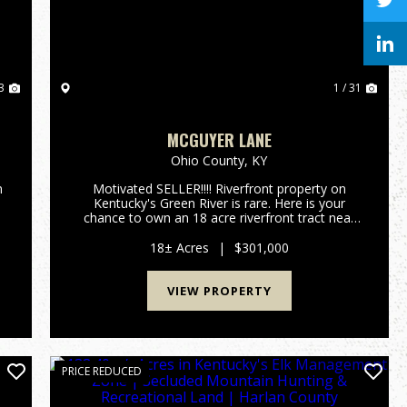
3
1 / 31
MCGUYER LANE
Ohio County,
KY
n
Motivated SELLER!!!! Riverfront property on
Kentucky's Green River is rare. Here is your
chance to own an 18 acre riverfront tract near
the historical community of Ceralvo, KY. This
small town once had a ferry and was one of the
18± Acres
|
$301,000
main crossings from O...
VIEW PROPERTY
PRICE REDUCED