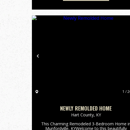
Previous
1 / 2
NEWLY REMOLDED HOME
Hart County,
KY
This Charming Remodeled 3-Bedroom Home i
Munfordville, KYWelcome to this beautifully