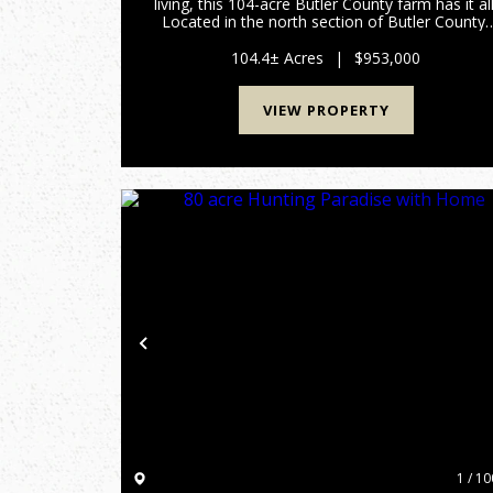
living, this 104-acre Butler County farm has it all
Located in the north section of Butler County,
this turn-key tree farm and hunting property ha
marketable timber along with hiking and/or AT
104.4± Acres
|
$953,000
trai...
VIEW PROPERTY
Previous
1 / 10