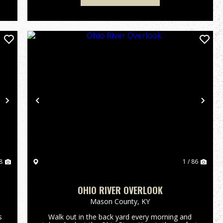
Next
Previous
Nex
8
1 / 86
OHIO RIVER OVERLOOK
Mason County,
KY
s
Walk out in the back yard every morning and