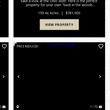
.
take a look at the Ohio River. Here is the perfect
property for your own "back in the woods
s
home", recreational get away, hunting land, you
V
name it and this 159 acres has it all. All within a
159.4± Acres
|
$781,900
few minutes of...
VIEW PROPERTY
PRICE REDUCED
Next
Previous
Nex
0
1 / 73