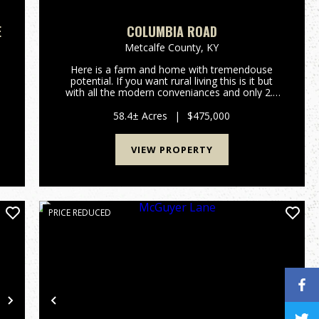
E
COLUMBIA ROAD
Metcalfe County,
KY
Here is a farm and home with tremendouse
potential. If you want rural living this is it but
e
with all the modern conveniances and only 2.3
miles from Edmonton. If you want a home in
the country without the work, this 58-acre tract
58.4± Acres
|
$475,000
could be your ticket...
VIEW PROPERTY
PRICE REDUCED
Next
Previous
Nex