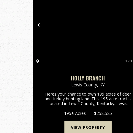
Previous
1 / 1
HOLLY BRANCH
Lewis County,
KY
Heres your chance to own 195 acres of deer
and turkey hunting land. This 195 acre tract is
located in Lewis County, Kentucky. Lewis
County has been a great deer producer over th
past several decades. All portions of this
195± Acres
|
$252,525
property are accessable thro...
VIEW PROPERTY