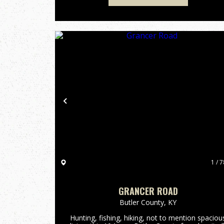
Previous
1 / 7
GRANCER ROAD
Butler County,
KY
Hunting, fishing, hiking, not to mention spaciou