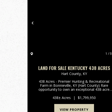
Previous
1 / 5
LAND FOR SALE KENTUCKY 438 ACRES
Hart County,
KY
438 Acres - Premier Hunting & Recreational
Farm in Bonnieville, KY (Hart County) Rare
opportunity to own an exceptional 438-acre
farm in the heart of Hart County, located in th
quiet and secluded area of Bonnieville, KY.
438± Acres
|
$1,799,950
Properties of this size ...
VIEW PROPERTY