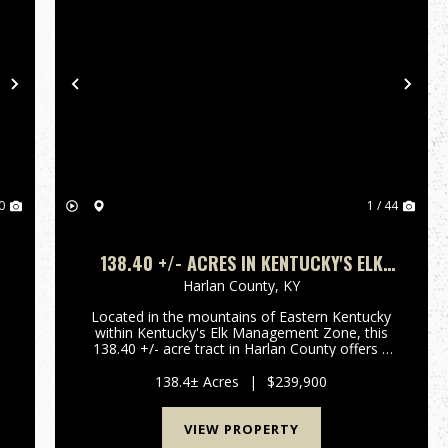
Next
Previous
Nex
0
1 / 44
138.40 +/- ACRES IN KENTUCKY'S ELK
MANAGEMENT ZONE | SECLUDED
Harlan County,
KY
MOUNTAIN HUNTING & RECREATIONAL
Located in the mountains of Eastern Kentucky
LAND | HARLAN COUNTY
within Kentucky's Elk Management Zone, this
138.40 +/- acre tract in Harlan County offers a
e
strong combination of privacy, huntabilty, and
long-term recreational value. This region is
138.4± Acres
|
$239,900
known for elk a...
VIEW PROPERTY