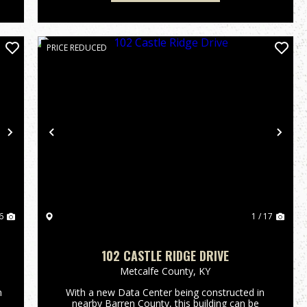
PRICE REDUCED
Next
Previous
Nex
6
1 / 17
102 CASTLE RIDGE DRIVE
Metcalfe County,
KY
n
With a new Data Center being constructed in
nearby Barren County, this building can be