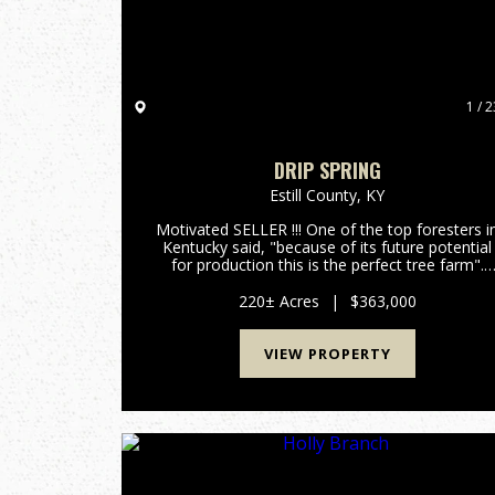
1 / 2
DRIP SPRING
Estill County,
KY
Motivated SELLER !!! One of the top foresters i
Kentucky said, "because of its future potential
for production this is the perfect tree farm".
With around 400,000 board feet of lumber
currently on the property and with an annual
220± Acres
|
$363,000
growth rate of 10% p...
VIEW PROPERTY