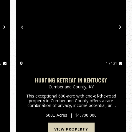
Next
Previous
Nex
5
1 / 131
HUNTING RETREAT IN KENTUCKY
Cumberland County,
KY
This exceptional 600-acre with end-of-the-road
property in Cumberland County offers a rare
combination of privacy, income potential, and
e
premier recreational value. Whether you're
searching for a private hunting retreat, an
600± Acres
|
$1,700,000
investment-grade recreatio...
VIEW PROPERTY