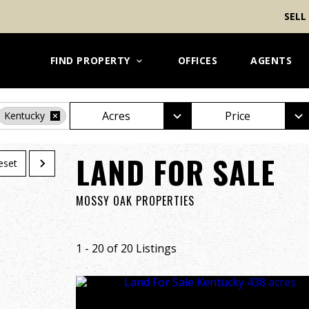
SELL
FIND PROPERTY
OFFICES
AGENTS
Acres
Price
Kentucky
LAND FOR SALE
eset
MOSSY OAK PROPERTIES
1 - 20 of 20 Listings