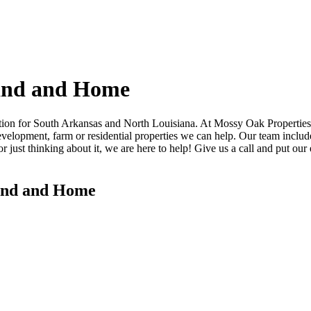
and and Home
on for South Arkansas and North Louisiana. At Mossy Oak Properties La
velopment, farm or residential properties we can help. Our team includes
 just thinking about it, we are here to help! Give us a call and put our e
Land and Home