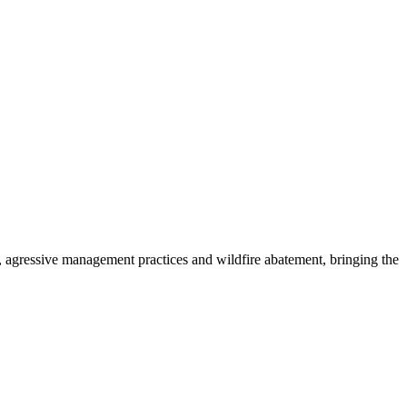
 agressive management practices and wildfire abatement, bringing the