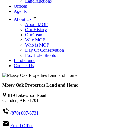
Land Auctions
Offices
Agents
About Us
About MOP
Our History
Our Team
Why MOP
Who is MOP
Day Of Conservation
Fox Hole Shootout
Land Guide
Contact Us
Mossy Oak Properties Land and Home
819 Lakewood Road
Camden, AR 71701
(870) 807-6731
Email Office