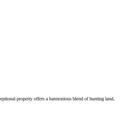
eptional property offers a harmonious blend of hunting land,