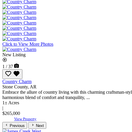
Click to View More Photos
New Listing
1 / 37
Country Charm
Stone County,
AR
Embrace the allure of country living with this charming craftsman-styl
harmonious blend of comfort and tranquility, ...
1± Acres
|
$265,000
View Property
Previous
Next