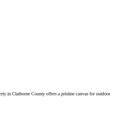
rty in Claiborne County offers a pristine canvas for outdoor