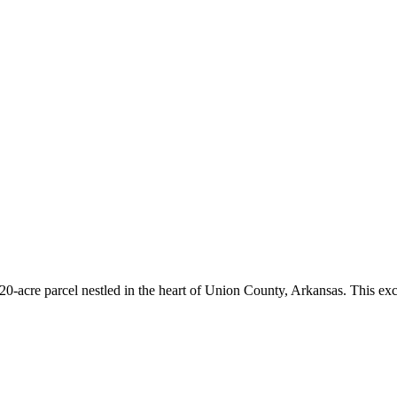
20-acre parcel nestled in the heart of Union County, Arkansas. This exc