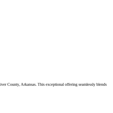
River County, Arkansas. This exceptional offering seamlessly blends