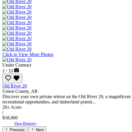
Click to View More Photos
Under Contract
1 / 33
Old River 20
Union County,
AR
Discover your own private retreat on the Old River 20, a magnificent 
recreational opportunities, and timberland potent...
20± Acres
|
$58,000
View Property
Previous
Next