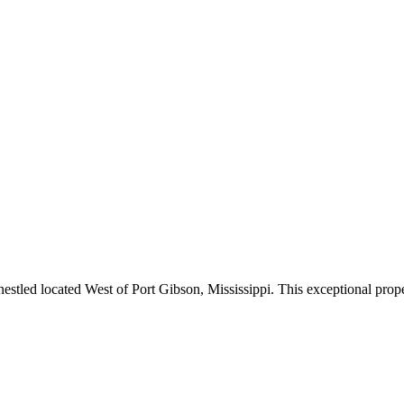
estled located West of Port Gibson, Mississippi. This exceptional prope