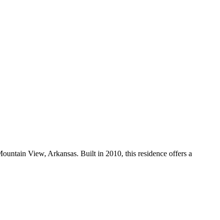
Mountain View, Arkansas. Built in 2010, this residence offers a