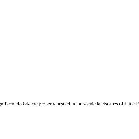
ficent 48.84-acre property nestled in the scenic landscapes of Little 