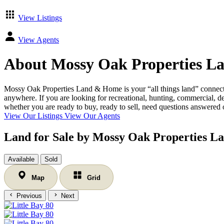
View Listings
View Agents
About Mossy Oak Properties L
Mossy Oak Properties Land & Home is your “all things land” connecti
anywhere. If you are looking for recreational, hunting, commercial, de
whether you are ready to buy, ready to sell, need questions answered or
View Our Listings
View Our Agents
Land for Sale by Mossy Oak Properties 
Available
Sold
Map
Grid
Previous
Next