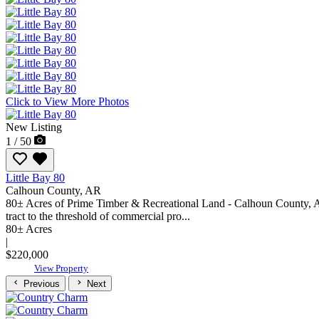
Click to View More Photos
New Listing
1 / 50
Little Bay 80
Calhoun County,
AR
80± Acres of Prime Timber & Recreational Land - Calhoun County, Ark
tract to the threshold of commercial pro...
80± Acres
|
$220,000
View Property
Previous
Next