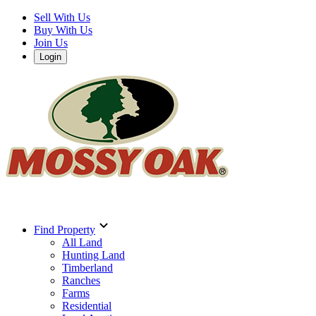
Sell With Us
Buy With Us
Join Us
Login
Find Property
All Land
Hunting Land
Timberland
Ranches
Farms
Residential