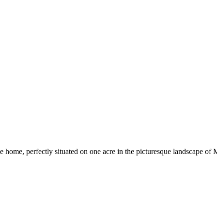
e home, perfectly situated on one acre in the picturesque landscape of 