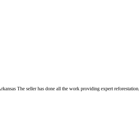
ansas The seller has done all the work providing expert reforestation,