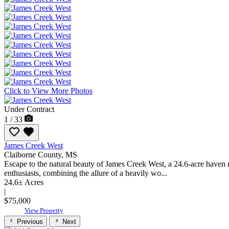
Click to View More Photos
Under Contract
1 / 33
James Creek West
Claiborne County,
MS
Escape to the natural beauty of James Creek West, a 24.6-acre haven n
enthusiasts, combining the allure of a heavily wo...
24.6± Acres
|
$75,000
View Property
Previous
Next