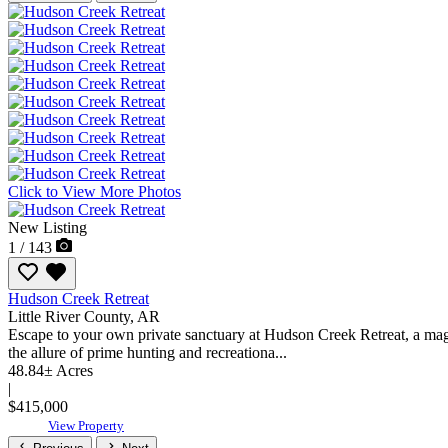
Click to View More Photos
New Listing
1 / 143
Hudson Creek Retreat
Little River County,
AR
Escape to your own private sanctuary at Hudson Creek Retreat, a magni
the allure of prime hunting and recreationa...
48.84± Acres
|
$415,000
View Property