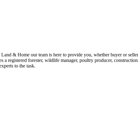
nd & Home our team is here to provide you, whether buyer or seller, 
 a registered forester, wildlife manager, poultry producer, construction
xperts to the task.