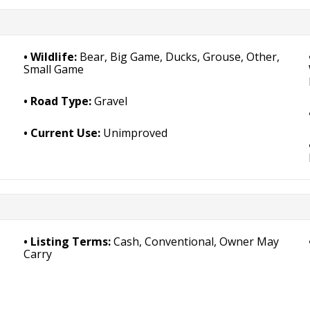
Wildlife:
Bear, Big Game, Ducks, Grouse, Other,
Small Game
Road Type:
Gravel
Current Use:
Unimproved
Listing Terms:
Cash, Conventional, Owner May
Carry