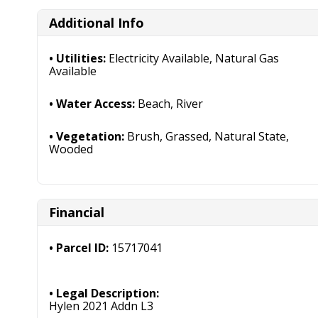
Additional Info
Utilities:
Electricity Available, Natural Gas
Available
Water Access:
Beach, River
Vegetation:
Brush, Grassed, Natural State,
Wooded
Financial
Parcel ID:
15717041
Legal Description:
Hylen 2021 Addn L3