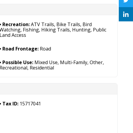
Recreation:
ATV Trails, Bike Trails, Bird
Watching, Fishing, Hiking Trails, Hunting, Public
Land Access
Road Frontage:
Road
Possible Use:
Mixed Use, Multi-Family, Other,
Recreational, Residential
Tax ID:
15717041