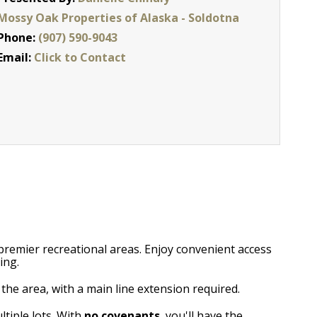
Mossy Oak Properties of Alaska - Soldotna
Phone:
(907) 590-9043
Email:
Click to Contact
 premier recreational areas. Enjoy convenient access
ing.
the area, with a main line extension required.
ltiple lots. With
no covenants
, you'll have the