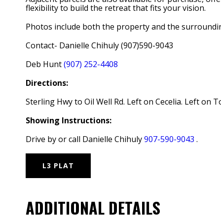
flexibility to build the retreat that fits your vision.
Photos include both the property and the surrounding
Contact- Danielle Chihuly (907)590-9043
Deb Hunt
(907) 252-4408
Directions:
Sterling Hwy to Oil Well Rd. Left on Cecelia. Left on T
Showing Instructions:
Drive by or call Danielle Chihuly
907-590-9043
.
L3 PLAT
ADDITIONAL DETAILS