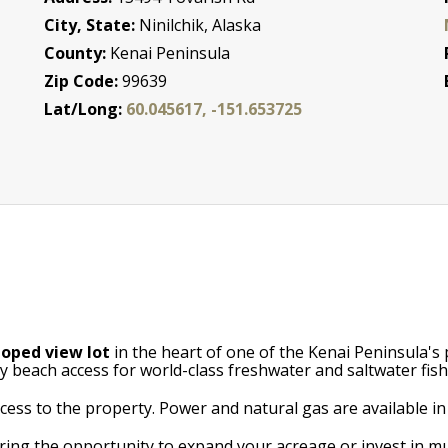
City, State:
Ninilchik, Alaska
County:
Kenai Peninsula
Zip Code:
99639
Lat/Long:
60.045617, -151.653725
loped view lot
in the heart of one of the Kenai Peninsula's
y beach access for world-class freshwater and saltwater fish
ess to the property. Power and natural gas are available in 
ering the opportunity to expand your acreage or invest in mu