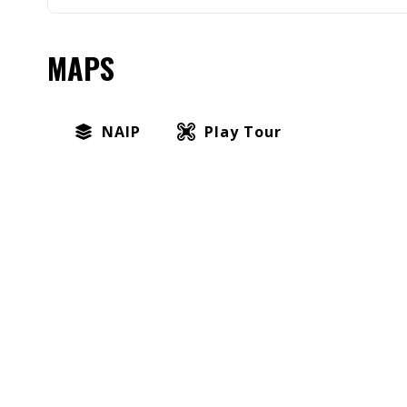
MAPS
NAIP
Play Tour