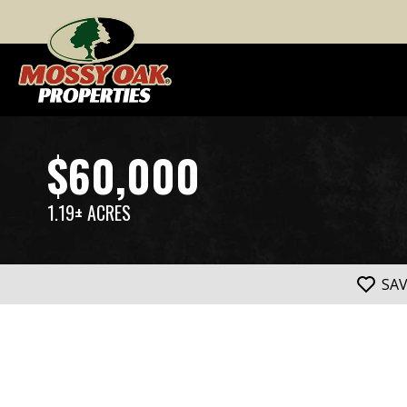
$60,000
1.19± ACRES
SA