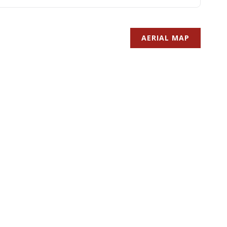
AERIAL MAP