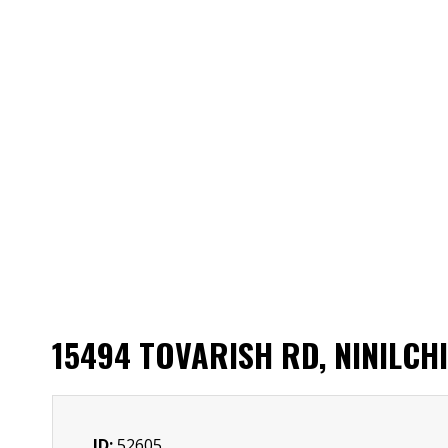
15494 TOVARISH RD, NINILCH
ID:
52605