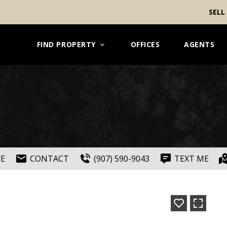
SELL
FIND PROPERTY
OFFICES
AGENTS
VE
CONTACT
(907) 590-9043
TEXT ME