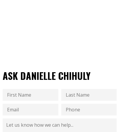
ASK DANIELLE CHIHULY