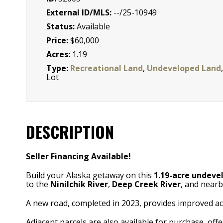
External ID/MLS:
--/25-10949
Status:
Available
Price:
$60,000
Acres:
1.19
Type:
Recreational Land
,
Undeveloped Land
,
Lot
DESCRIPTION
Seller Financing Available!
Build your Alaska getaway on this
1.19-acre undeve
to the
Ninilchik River
,
Deep Creek River
, and nearb
A new road, completed in 2023, provides improved acc
Adjacent parcels are also available for purchase, off