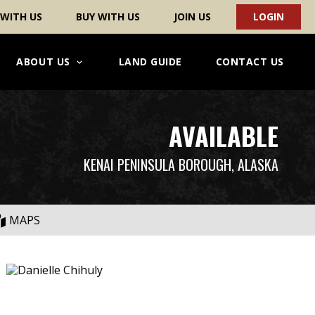
 WITH US
BUY WITH US
JOIN US
LOGIN
ABOUT US
LAND GUIDE
CONTACT US
AVAILABLE
KENAI PENINSULA BOROUGH, ALASKA
MAPS