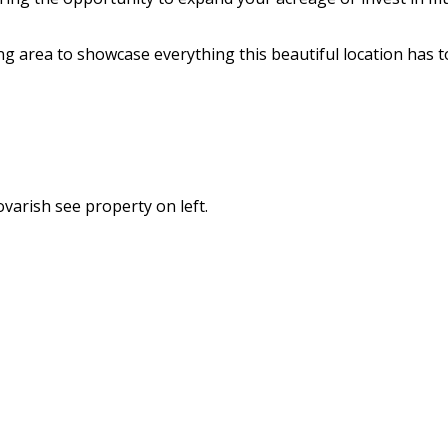
 area to showcase everything this beautiful location has to
ovarish see property on left.