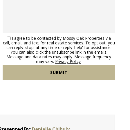
I agree to be contacted by Mossy Oak Properties via
call, email, and text for real estate services. To opt out, you
can reply 'stop' at any time or reply 'help' for assistance.
You can also click the unsubscribe link in the emails.
Message and data rates may apply. Message frequency
may vary.
Privacy Policy
.
Presented By:
Danielle Chihuly