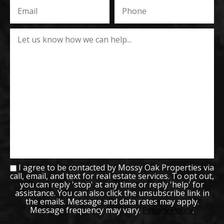
I agree to be contacted by Mossy Oak Properties via
call, email, and text for real estate services. To opt out,
you can reply 'stop' at any time or reply 'help' for
assistance. You can also click the unsubscribe link in
the emails. Message and data rates may apply.
Message frequency may vary.
Privacy Policy
.