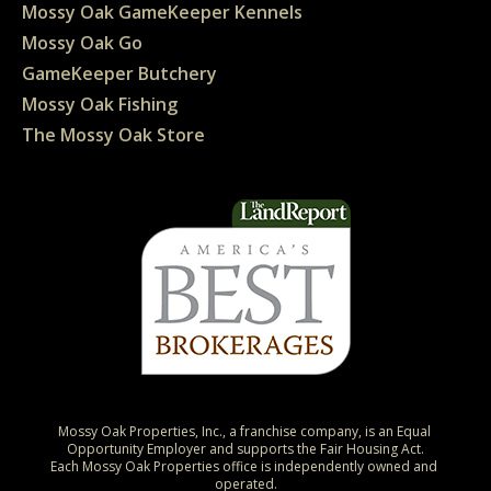
Mossy Oak GameKeeper Kennels
Mossy Oak Go
GameKeeper Butchery
Mossy Oak Fishing
The Mossy Oak Store
Mossy Oak Properties, Inc., a franchise company, is an Equal 
Opportunity Employer and supports the Fair Housing Act.

Each Mossy Oak Properties office is independently owned and 
operated.