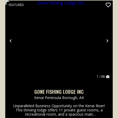
FEATURED
Previous
Nex
1 / 88
GONE FISHING LODGE INC
Kenai Peninsula Borough,
AK
Unparalleled Business Opportunity on the Kenai River!
This thriving lodge offers 11 private guest rooms, a
recreational room, and a spacious main