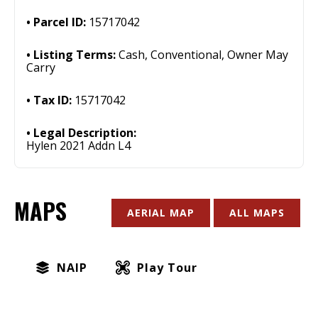
Parcel ID:
15717042
Listing Terms:
Cash, Conventional, Owner May
Carry
Tax ID:
15717042
Legal Description:
Hylen 2021 Addn L4
MAPS
AERIAL MAP
ALL MAPS
NAIP
Play Tour