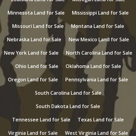
Minnesota Land for Sale
Mississippi Land for Sale
Missouri Land for Sale
Montana Land for Sale
Nebraska Land for Sale
New Mexico Land for Sale
New York Land for Sale
North Carolina Land for Sale
Ohio Land for Sale
Oklahoma Land for Sale
Oregon Land for Sale
Pennsylvania Land for Sale
South Carolina Land for Sale
South Dakota Land for Sale
Tennessee Land for Sale
Texas Land for Sale
Virginia Land for Sale
West Virginia Land for Sale