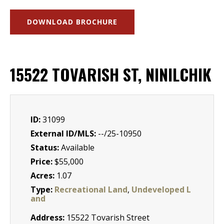
DOWNLOAD BROCHURE
15522 TOVARISH ST, NINILCHIK
ID:
31099
External ID/MLS:
--/25-10950
Status:
Available
Price:
$55,000
Acres:
1.07
Type:
Recreational Land
,
Undeveloped L
and
Address:
15522 Tovarish Street