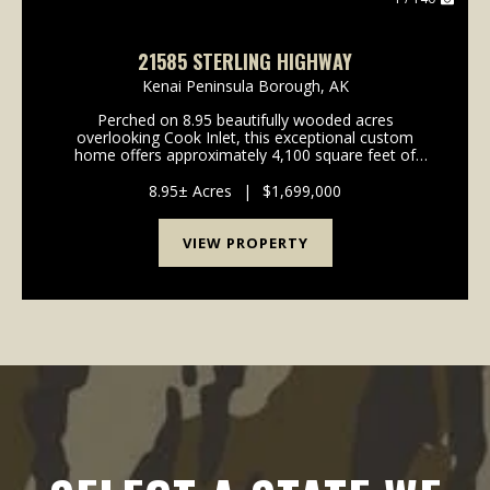
21585 STERLING HIGHWAY
Kenai Peninsula Borough,
AK
Perched on 8.95 beautifully wooded acres
overlooking Cook Inlet, this exceptional custom
home offers approximately 4,100 square feet of
thoughtfully designed living space with unobstructed
mountain views that truly stand out. Built in 2021, the
8.95± Acres
|
$1,699,000
home ...
VIEW PROPERTY