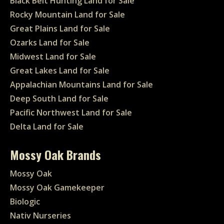
Black Belt Hunting Land for Sale
Rocky Mountain Land for Sale
Great Plains Land for Sale
Ozarks Land for Sale
Midwest Land for Sale
Great Lakes Land for Sale
Appalachian Mountains Land for Sale
Deep South Land for Sale
Pacific Northwest Land for Sale
Delta Land for Sale
Mossy Oak Brands
Mossy Oak
Mossy Oak Gamekeeper
Biologic
Nativ Nurseries