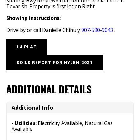
Sterling Hwy to Oil Well Rd. Left on Cecelia. Left on
Tovarish. Property is first lot on Right.
Showing Instructions:
Drive by or call Danielle Chihuly
907-590-9043
.
L4 PLAT
SOILS REPORT FOR HYLEN 2021
ADDITIONAL DETAILS
Additional Info
Utilities:
Electricity Available, Natural Gas
Available