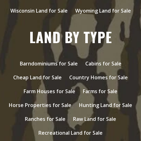
Wisconsin Land for Sale
Wyoming Land for Sale
LAND BY TYPE
Barndominiums for Sale
Cabins for Sale
Cheap Land for Sale
Country Homes for Sale
Farm Houses for Sale
Farms for Sale
Horse Properties for Sale
Hunting Land for Sale
Ranches for Sale
Raw Land for Sale
Recreational Land for Sale