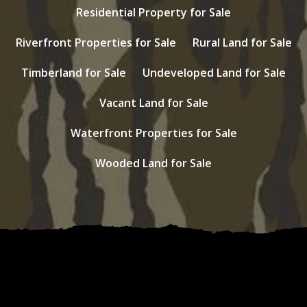
Residential Property for Sale
Riverfront Properties for Sale
Rural Land for Sale
Timberland for Sale
Undeveloped Land for Sale
Vacant Land for Sale
Waterfront Properties for Sale
Wooded Land for Sale