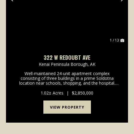
Previous
Nex
1 / 13
322 W REDOUBT AVE
Kenai Peninsula Borough,
AK
Well-maintained 24-unit apartment complex
consisting of three buildings in a prime Soldotna
location near schools, shopping, and the hospital.
The property includes 16 two-bedroom units and 8
one-bedroom units, with shared laundry facilities in
1.02± Acres
|
$2,850,000
each ...
VIEW PROPERTY