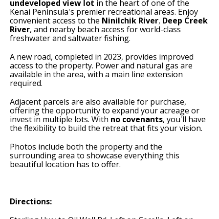
undeveloped view lot
in the heart of one of the
Kenai Peninsula's premier recreational areas. Enjoy
convenient access to the
Ninilchik River
,
Deep Creek
River
, and nearby beach access for world-class
freshwater and saltwater fishing.
A new road, completed in 2023, provides improved
access to the property. Power and natural gas are
available in the area, with a main line extension
required.
Adjacent parcels are also available for purchase,
offering the opportunity to expand your acreage or
invest in multiple lots. With
no covenants
, you'll have
the flexibility to build the retreat that fits your vision.
Photos include both the property and the
surrounding area to showcase everything this
beautiful location has to offer.
Directions: