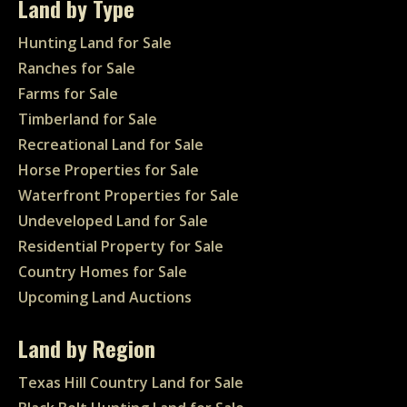
Land by Type
Hunting Land for Sale
Ranches for Sale
Farms for Sale
Timberland for Sale
Recreational Land for Sale
Horse Properties for Sale
Waterfront Properties for Sale
Undeveloped Land for Sale
Residential Property for Sale
Country Homes for Sale
Upcoming Land Auctions
Land by Region
Texas Hill Country Land for Sale