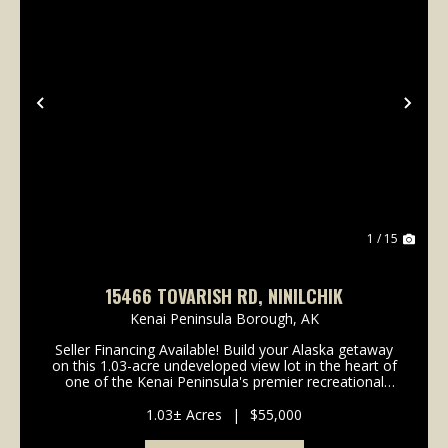
Previous
Nex
1 / 15
15466 TOVARISH RD, NINILCHIK
Kenai Peninsula Borough,
AK
Seller Financing Available! Build your Alaska getaway
on this 1.03-acre undeveloped view lot in the heart of
one of the Kenai Peninsula's premier recreational
areas. Enjoy convenient access to the Ninilchik River,
Deep Creek River, and nearby beach a...
1.03± Acres
|
$55,000