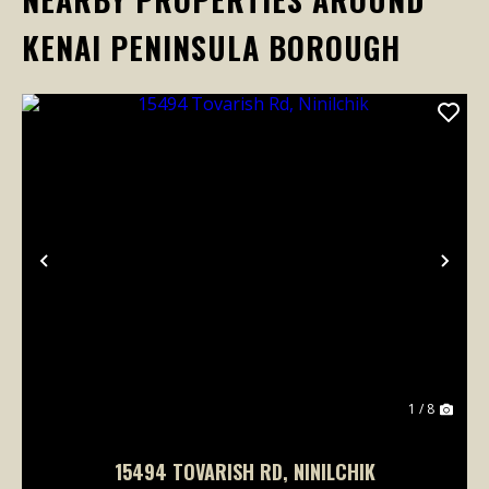
KENAI PENINSULA BOROUGH
Previous
Nex
1 / 8
15494 TOVARISH RD, NINILCHIK