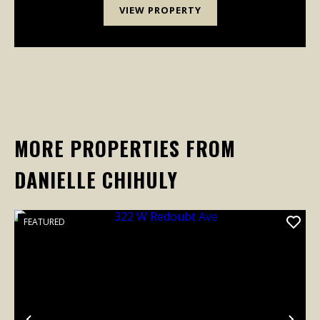
VIEW PROPERTY
MORE PROPERTIES FROM
DANIELLE CHIHULY
FEATURED