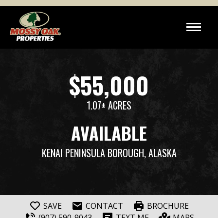
$55,000
1.07± ACRES
AVAILABLE
KENAI PENINSULA BOROUGH, ALASKA
SAVE
CONTACT
BROCHURE
(907) 590-9043
TEXT ME
MAPS