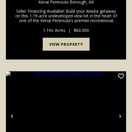
Kenai Peninsula Borough,
AK
Seller Financing Available! Build your Alaska getaway
on this 1.19-acre undeveloped view lot in the heart of
one of the Kenai Peninsula's premier recreational
areas. Enjoy convenient access to the Ninilchik River,
Deep Creek River, and nearby beach a...
1.19± Acres
|
$60,000
VIEW PROPERTY
Previous
Nex