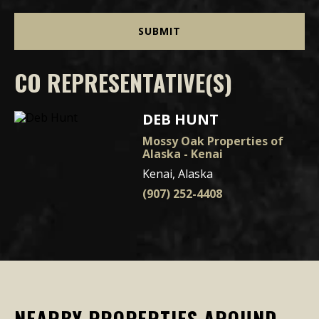
CO REPRESENTATIVE(S)
DEB HUNT
Mossy Oak Properties of
Alaska - Kenai
Kenai, Alaska
(907) 252-4408
NEARBY PROPERTIES AROUND