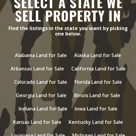
SELECT A STATE WE
SELL PROPERTY IN
Find the listings in the state you want by picking
one below.
Alabama Land for Sale
Alaska Land for Sale
Arkansas Land for Sale
California Land for Sale
Colorado Land for Sale
Florida Land for Sale
Georgia Land for Sale
Illinois Land for Sale
Indiana Land for Sale
Iowa Land for Sale
Kansas Land for Sale
Kentucky Land for Sale
Louisiana Land for Sale
Michigan Land for Sale