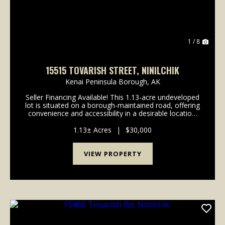
1 / 8
15515 TOVARISH STREET, NINILCHIK
Kenai Peninsula Borough,
AK
Seller Financing Available! This 1.13-acre undeveloped
lot is situated on a borough-maintained road, offering
convenience and accessibility in a desirable location.
Enjoy close proximity to the Ninilchik River, Deep
Creek River, and nearby beach acce...
1.13± Acres
|
$30,000
VIEW PROPERTY