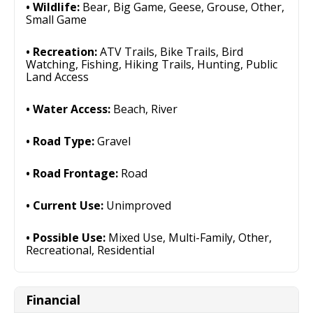
Wildlife:
Bear, Big Game, Geese, Grouse, Other,
Small Game
Recreation:
ATV Trails, Bike Trails, Bird
Watching, Fishing, Hiking Trails, Hunting, Public
Land Access
Water Access:
Beach, River
Road Type:
Gravel
Road Frontage:
Road
Current Use:
Unimproved
Possible Use:
Mixed Use, Multi-Family, Other,
Recreational, Residential
Financial