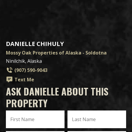
DANIELLE CHIHULY
Mossy Oak Properties of Alaska - Soldotna
Ninilchik, Alaska
(907) 590-9043
Text Me
ASK DANIELLE ABOUT THIS
PROPERTY