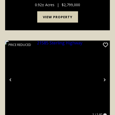
kitchen/dining area. Guests also enjoy access to a
cozy common room and the convenience of a front
0.92± Acres
|
$2,799,000
desk....
VIEW PROPERTY
PRICE REDUCED
Previous
Nex
1 / 140