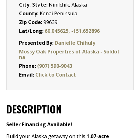
City, State:
Ninilchik, Alaska
County:
Kenai Peninsula
Zip Code:
99639
Lat/Long:
60.045625, -151.652896
Presented By:
Danielle Chihuly
Mossy Oak Properties of Alaska - Soldot
na
Phone:
(907) 590-9043
Email:
Click to Contact
DESCRIPTION
Seller Financing Available!
Build your Alaska getaway on this
1.07-acre