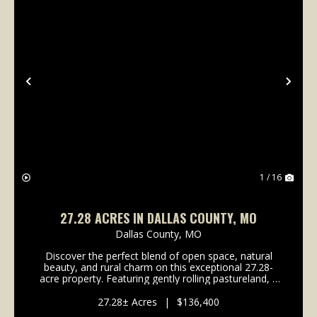
Previous
Nex
1 / 16
27.28 ACRES IN DALLAS COUNTY, MO
Dallas County,
MO
Discover the perfect blend of open space, natural
beauty, and rural charm on this exceptional 27.28-
acre property. Featuring gently rolling pastureland, a
scenic pond, and convenient blacktop road frontage,
this versatile tract offers endless possibi...
27.28± Acres
|
$136,400