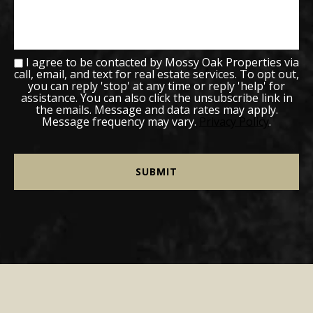
I agree to be contacted by Mossy Oak Properties via
call, email, and text for real estate services. To opt out,
you can reply 'stop' at any time or reply 'help' for
assistance. You can also click the unsubscribe link in
the emails. Message and data rates may apply.
Message frequency may vary.
Privacy Policy
.