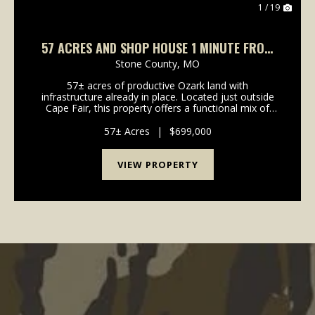
1 / 19
57 ACRES AND SHOP HOUSE 1 MINUTE FROM
TABLE ROCK LAKE
Stone County,
MO
57± acres of productive Ozark land with
infrastructure already in place. Located just outside
Cape Fair, this property offers a functional mix of
pasture and timber with excellent access and
immediate proximity to Table Rock Lake. A shop
57± Acres
|
$699,000
house includ...
VIEW PROPERTY