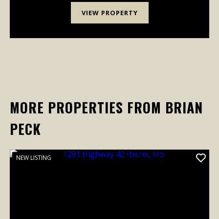
VIEW PROPERTY
MORE PROPERTIES FROM BRIAN
PECK
NEW LISTING