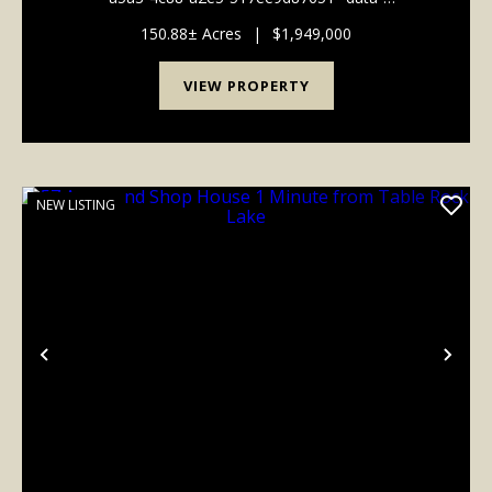
testid="conversation-turn-15" data-scroll-
anchor="false" data-turn="user"> *]:pointer-events-
150.88± Acres
|
$1,949,000
auto scroll-mt-[calc...
VIEW PROPERTY
NEW LISTING
Previous
Nex