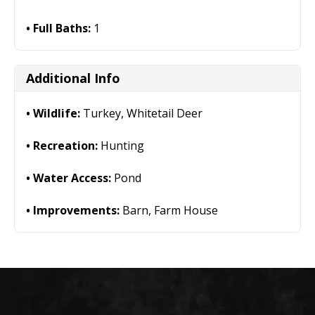
Full Baths:
1
Additional Info
Wildlife:
Turkey, Whitetail Deer
Recreation:
Hunting
Water Access:
Pond
Improvements:
Barn, Farm House