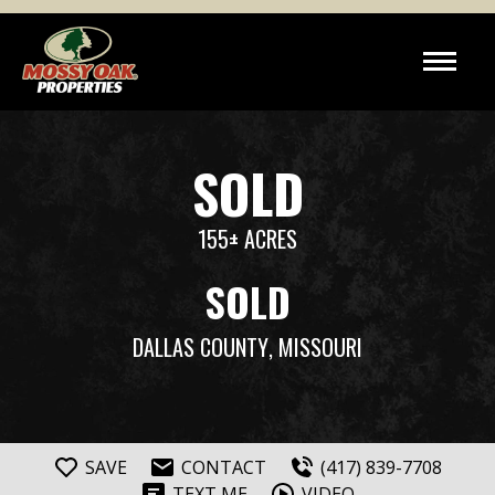
SOLD
155± ACRES
SOLD
DALLAS COUNTY
, MISSOURI
SAVE
CONTACT
(417) 839-7708
TEXT ME
VIDEO