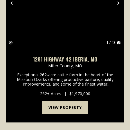
Previous
Nex
1 / 43
1281 HIGHWAY 42 IBERIA, MO
Miller County,
MO
Exceptional 262-acre cattle farm in the heart of the
Missouri Ozarks offering productive pasture, quality
improvements, and some of the finest water
features you'll find on a working farm. The highlight
of this property is its three large stocked pon...
262± Acres
|
$1,970,000
VIEW PROPERTY