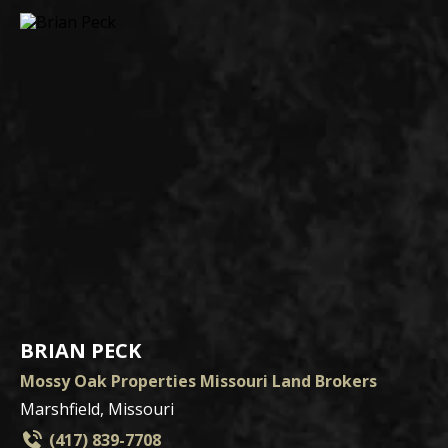
BRIAN PECK
Mossy Oak Properties Missouri Land Brokers
Marshfield, Missouri
(417) 839-7708