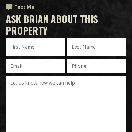
Text Me
ASK BRIAN ABOUT THIS
PROPERTY