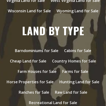
Virginia Land for Sale
West Virginia Land for Sale
Wisconsin Land for Sale
Wyoming Land for Sale
LAND BY TYPE
Barndominiums for Sale
Cabins for Sale
Cheap Land for Sale
Country Homes for Sale
Farm Houses for Sale
Farms for Sale
Horse Properties for Sale
Hunting Land for Sale
Ranches for Sale
Raw Land for Sale
Recreational Land for Sale