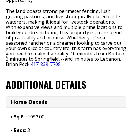
opportunity.
The land boasts strong perimeter fencing, lush
grazing pastures, and five strategically placed cattle
waterers, making it ideal for livestock operations.
With expansive views and multiple prime locations to
build your dream home, this property is a rare blend
of practicality and promise. Whether you’re a
seasoned rancher or a dreamer looking to carve out
your own slice of country life, this farm has everything
you need to make it a reality. 10 minutes from Buffalo,
3 minutes to Springfield, --and minutes to Lebanon.
Brian Peck
417-839-7708
ADDITIONAL DETAILS
Home Details
Sq Ft:
1092.00
Beds:
3