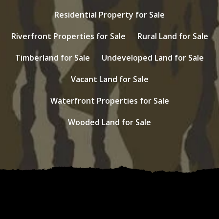
Residential Property for Sale
Riverfront Properties for Sale
Rural Land for Sale
Timberland for Sale
Undeveloped Land for Sale
Vacant Land for Sale
Waterfront Properties for Sale
Wooded Land for Sale