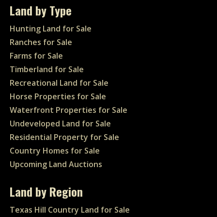
Land by Type
Hunting Land for Sale
Ranches for Sale
Farms for Sale
Timberland for Sale
Recreational Land for Sale
Horse Properties for Sale
Waterfront Properties for Sale
Undeveloped Land for Sale
Residential Property for Sale
Country Homes for Sale
Upcoming Land Auctions
Land by Region
Texas Hill Country Land for Sale