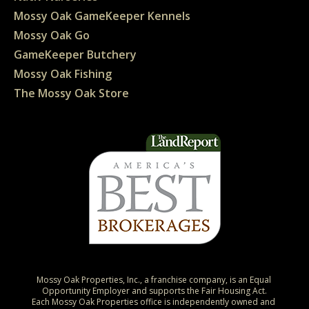
Mossy Oak GameKeeper Kennels
Mossy Oak Go
GameKeeper Butchery
Mossy Oak Fishing
The Mossy Oak Store
Mossy Oak Properties, Inc., a franchise company, is an Equal 
Opportunity Employer and supports the Fair Housing Act.

Each Mossy Oak Properties office is independently owned and 