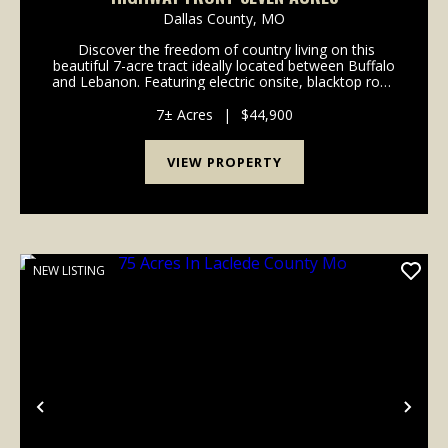
Dallas County,
MO
Discover the freedom of country living on this
beautiful 7-acre tract ideally located between Buffalo
and Lebanon. Featuring electric onsite, blacktop road
frontage right off the highway, and no deed
restrictions, this property offers endless p...
7± Acres
|
$44,900
VIEW PROPERTY
NEW LISTING
Previous
Nex