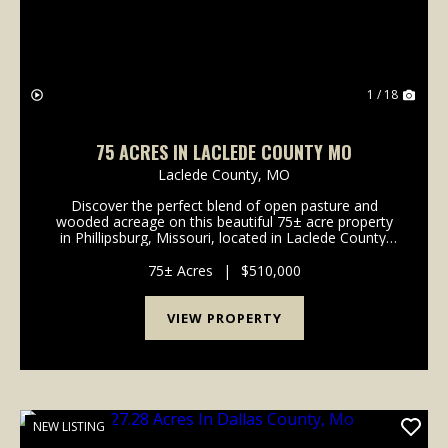
1 / 18
75 ACRES IN LACLEDE COUNTY MO
Laclede County,
MO
Discover the perfect blend of open pasture and
wooded acreage on this beautiful 75± acre property
in Phillipsburg, Missouri, located in Laclede County.
Featuring a mix of gently rolling open fields and
mature timber, this versatile tract offers excel...
75± Acres
|
$510,000
VIEW PROPERTY
NEW LISTING