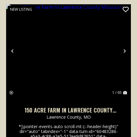
NEW LISTING
Previous
Nex
1 / 65
150 ACRE FARM IN LAWRENCE COUNTY
MISSOURI
Lawrence County,
MO
*]:pointer-events-auto scroll-mt-(--header-height)"
dir="auto" tabindex="-1" data-turn-id="60483286-
a5a3-4c88-a2e5-517ee9d87651" data-