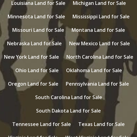
Louisiana Land for Sale
Michigan Land for Sale
Minnesota Land for Sale
Mississippi Land for Sale
Missouri Land for Sale
Montana Land for Sale
Nebraska Land for Sale
New Mexico Land for Sale
New York Land for Sale
North Carolina Land for Sale
Ohio Land for Sale
Oklahoma Land for Sale
Oregon Land for Sale
Pennsylvania Land for Sale
South Carolina Land for Sale
South Dakota Land for Sale
Tennessee Land for Sale
Texas Land for Sale