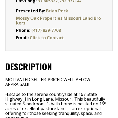
Lat/Long:
37.605327, -92.977147
Presented By:
Brian Peck
Mossy Oak Properties Missouri Land Bro
kers
Phone:
(417) 839-7708
Email:
Click to Contact
DESCRIPTION
MOTIVATED SELLER. PRICED WELL BELOW
APPRAISAL!!
-Escape to the serene countryside at 167 State
Highway JJ in Long Lane, Missouri. This beautifully
situated 3-bedroom, 1-bath home is nestled on 155
acres of excellent pasture land — an exceptional
offering for those seeking tranquility, space, and