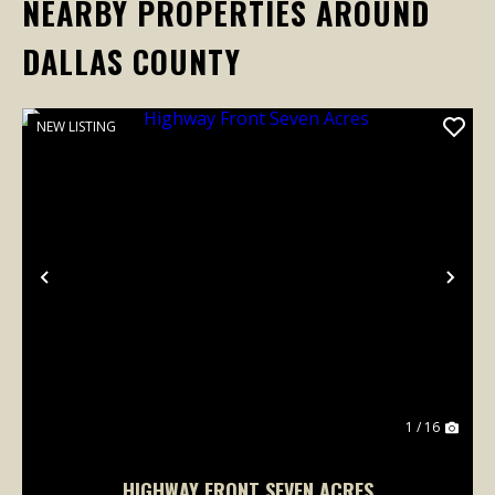
NEARBY PROPERTIES AROUND
DALLAS COUNTY
NEW LISTING
Previous
Nex
1 / 16
HIGHWAY FRONT SEVEN ACRES