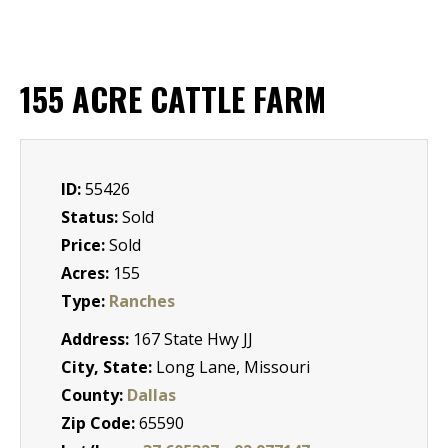
155 ACRE CATTLE FARM
ID:
55426
Status:
Sold
Price:
Sold
Acres:
155
Type:
Ranches
Address:
167 State Hwy JJ
City, State:
Long Lane, Missouri
County:
Dallas
Zip Code:
65590