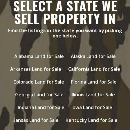
SELECT A STATE WE
SELL PROPERTY IN
Find the listings in the state you want by picking
one below.
Alabama Land for Sale
Alaska Land for Sale
Arkansas Land for Sale
California Land for Sale
Colorado Land for Sale
Florida Land for Sale
Georgia Land for Sale
Illinois Land for Sale
Indiana Land for Sale
Iowa Land for Sale
Kansas Land for Sale
Kentucky Land for Sale