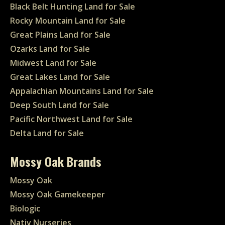
Black Belt Hunting Land for Sale
Rocky Mountain Land for Sale
Great Plains Land for Sale
Ozarks Land for Sale
Midwest Land for Sale
Great Lakes Land for Sale
Appalachian Mountains Land for Sale
Deep South Land for Sale
Pacific Northwest Land for Sale
Delta Land for Sale
Mossy Oak Brands
Mossy Oak
Mossy Oak Gamekeeper
Biologic
Nativ Nurseries