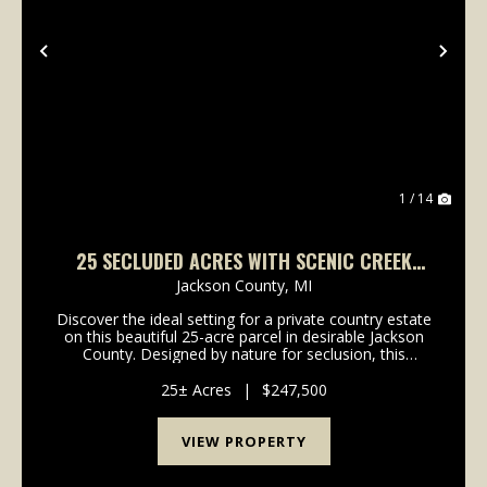
Previous
Nex
1 / 14
25 SECLUDED ACRES WITH SCENIC CREEK
FRONTAGE - GREAT BUILD SITE
Jackson County,
MI
Discover the ideal setting for a private country estate
on this beautiful 25-acre parcel in desirable Jackson
County. Designed by nature for seclusion, this
property offers a rare opportunity to build your
dream home tucked far off the road with outs...
25± Acres
|
$247,500
VIEW PROPERTY