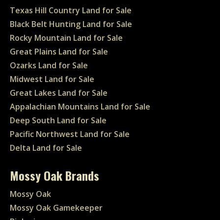
Texas Hill Country Land for Sale
Black Belt Hunting Land for Sale
Rocky Mountain Land for Sale
Great Plains Land for Sale
Ozarks Land for Sale
Midwest Land for Sale
Great Lakes Land for Sale
Appalachian Mountains Land for Sale
Deep South Land for Sale
Pacific Northwest Land for Sale
Delta Land for Sale
Mossy Oak Brands
Mossy Oak
Mossy Oak Gamekeeper