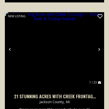
NEW LISTING
Previous
Nex
1 / 23
21 STUNNING ACRES WITH CREEK FRONTAGE
— PRIME DEER & TURKEY HABITAT
Jackson County,
MI