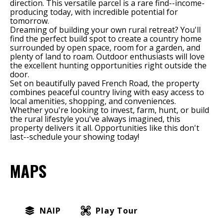
direction. This versatile parcel is a rare find--income-
producing today, with incredible potential for
tomorrow.
Dreaming of building your own rural retreat? You'll
find the perfect build spot to create a country home
surrounded by open space, room for a garden, and
plenty of land to roam. Outdoor enthusiasts will love
the excellent hunting opportunities right outside the
door.
Set on beautifully paved French Road, the property
combines peaceful country living with easy access to
local amenities, shopping, and conveniences.
Whether you're looking to invest, farm, hunt, or build
the rural lifestyle you've always imagined, this
property delivers it all. Opportunities like this don't
last--schedule your showing today!
MAPS
NAIP
Play Tour