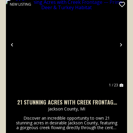
NEW LISTING
Previous
Nex
1 / 23
21 STUNNING ACRES WITH CREEK FRONTAGE
— PRIME DEER & TURKEY HABITAT
Jackson County,
MI
Discover an incredible opportunity to own 21
stunning acres in desirable Jackson County, featuring
a gorgeous creek flowing directly through the center
of the property. This truly unique tract offers the