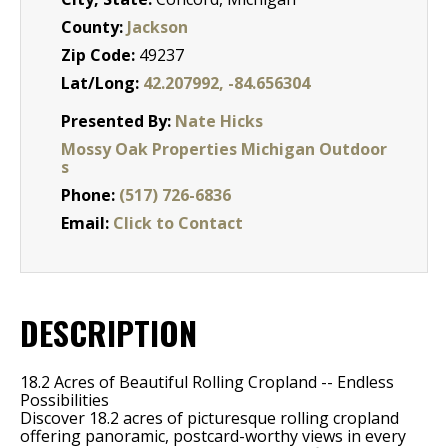
County:
Jackson
Zip Code:
49237
Lat/Long:
42.207992, -84.656304
Presented By:
Nate Hicks
Mossy Oak Properties Michigan Outdoor
s
Phone:
(517) 726-6836
Email:
Click to Contact
DESCRIPTION
18.2 Acres of Beautiful Rolling Cropland -- Endless
Possibilities
Discover 18.2 acres of picturesque rolling cropland
offering panoramic, postcard-worthy views in every