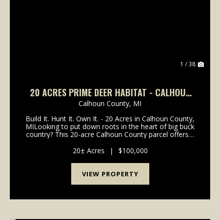
Previous
Nex
1 / 38
20 ACRES PRIME DEER HABITAT - CALHOUN
COUNTY
Calhoun County,
MI
Build It. Hunt It. Own It. - 20 Acres in Calhoun County,
MILooking to put down roots in the heart of big buck
country? This 20-acre Calhoun County parcel offers a
rare blend of serious hunting potential and
homestead opportunity. Dense cover, active ...
20± Acres
|
$100,000
VIEW PROPERTY