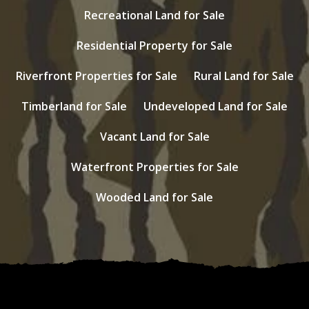
Recreational Land for Sale
Residential Property for Sale
Riverfront Properties for Sale
Rural Land for Sale
Timberland for Sale
Undeveloped Land for Sale
Vacant Land for Sale
Waterfront Properties for Sale
Wooded Land for Sale