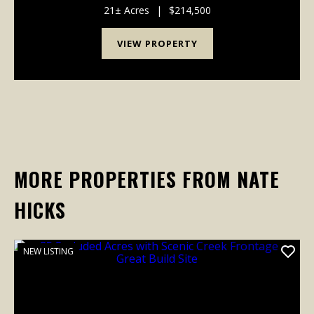
perfect balance of scenic beauty, privacy, rec...
21± Acres
|
$214,500
VIEW PROPERTY
MORE PROPERTIES FROM NATE
HICKS
NEW LISTING