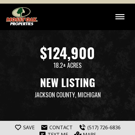
$124,900
18.2± ACRES
NEW LISTING
JACKSON COUNTY
, MICHIGAN
SAVE
CONTACT
(517) 726-6836
TEXT ME
MAPS