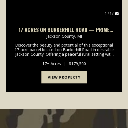
1 / 17
17 ACRES ON BUNKERHILL ROAD — PRIME
BUILD SITES, EXCELLENT DEER HUNTING
Jackson County,
MI
Discover the beauty and potential of this exceptional
17-acre parcel located on Bunkerhill Road in desirable
Jackson County. Offering a peaceful rural setting with
a great mix of open space and natural cover, this
property provides the perfect opport...
17± Acres
|
$179,500
VIEW PROPERTY