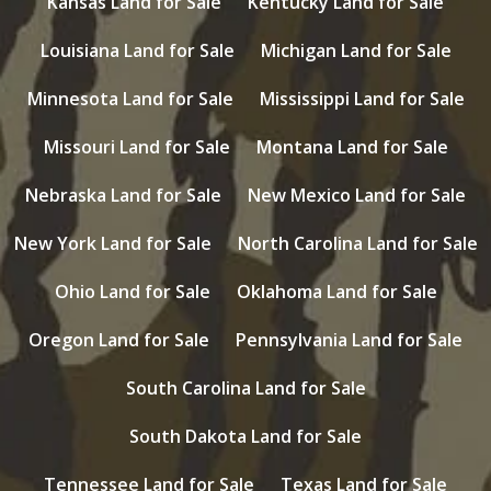
Kansas Land for Sale
Kentucky Land for Sale
Louisiana Land for Sale
Michigan Land for Sale
Minnesota Land for Sale
Mississippi Land for Sale
Missouri Land for Sale
Montana Land for Sale
Nebraska Land for Sale
New Mexico Land for Sale
New York Land for Sale
North Carolina Land for Sale
Ohio Land for Sale
Oklahoma Land for Sale
Oregon Land for Sale
Pennsylvania Land for Sale
South Carolina Land for Sale
South Dakota Land for Sale
Tennessee Land for Sale
Texas Land for Sale