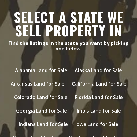
SELECT A STATE WE
SELL PROPERTY IN
Find the listings in the state you want by picking
one below.
Alabama Land for Sale
Alaska Land for Sale
Arkansas Land for Sale
California Land for Sale
Colorado Land for Sale
Florida Land for Sale
Georgia Land for Sale
Illinois Land for Sale
Indiana Land for Sale
Iowa Land for Sale