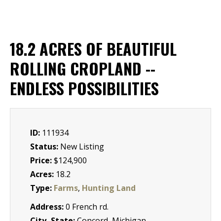
18.2 ACRES OF BEAUTIFUL
ROLLING CROPLAND --
ENDLESS POSSIBILITIES
ID:
111934
Status:
New Listing
Price:
$124,900
Acres:
18.2
Type:
Farms
,
Hunting Land
Address:
0 French rd.
City, State:
Concord, Michigan