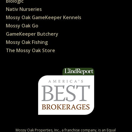
Biologic
Nativ Nurseries
Mossy Oak GameKeeper Kennels
Mossy Oak Go
GameKeeper Butchery
Mossy Oak Fishing
The Mossy Oak Store
Mossy Oak Properties, Inc., a franchise company, is an Equal 