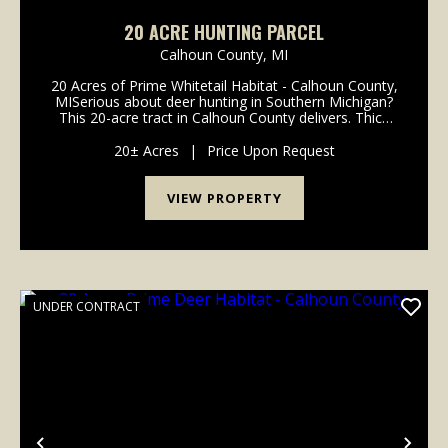
20 ACRE HUNTING PARCEL
Calhoun County,
MI
20 Acres of Prime Whitetail Habitat - Calhoun County,
MISerious about deer hunting in Southern Michigan?
This 20-acre tract in Calhoun County delivers. Thick
security cover, dense bedding sanctuaries, and
dozens of active rubs indicate consistent mat...
20± Acres
|
Price Upon Request
VIEW PROPERTY
UNDER CONTRACT