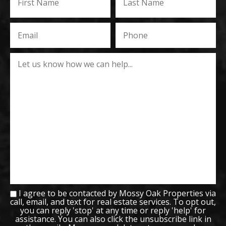
I agree to be contacted by Mossy Oak Properties via
call, email, and text for real estate services. To opt out,
you can reply 'stop' at any time or reply 'help' for
assistance. You can also click the unsubscribe link in