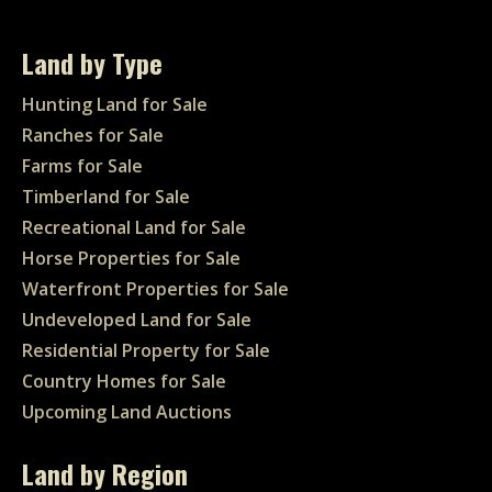
Land by Type
Hunting Land for Sale
Ranches for Sale
Farms for Sale
Timberland for Sale
Recreational Land for Sale
Horse Properties for Sale
Waterfront Properties for Sale
Undeveloped Land for Sale
Residential Property for Sale
Country Homes for Sale
Upcoming Land Auctions
Land by Region