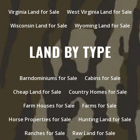
Virginia Land for Sale
West Virginia Land for Sale
Wisconsin Land for Sale
Wyoming Land for Sale
LAND BY TYPE
Barndominiums for Sale
Cabins for Sale
Cheap Land for Sale
Country Homes for Sale
Farm Houses for Sale
Farms for Sale
Horse Properties for Sale
Hunting Land for Sale
Ranches for Sale
Raw Land for Sale