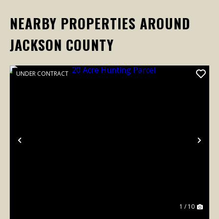
NEARBY PROPERTIES AROUND
JACKSON COUNTY
UNDER CONTRACT
Previous
Nex
1 / 10