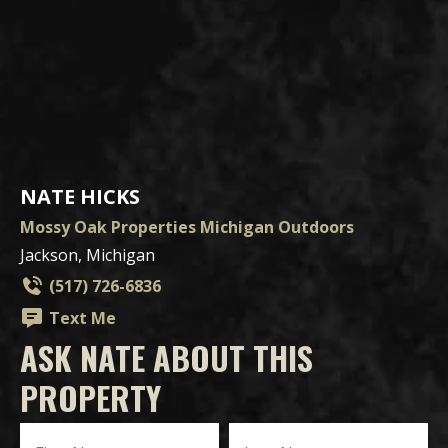
NATE HICKS
Mossy Oak Properties Michigan Outdoors
Jackson, Michigan
(517) 726-6836
Text Me
ASK NATE ABOUT THIS
PROPERTY