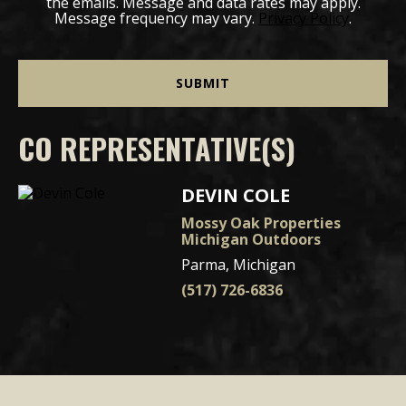
the emails. Message and data rates may apply.
Message frequency may vary.
Privacy Policy
.
CO REPRESENTATIVE(S)
DEVIN COLE
Mossy Oak Properties
Michigan Outdoors
Parma, Michigan
(517) 726-6836