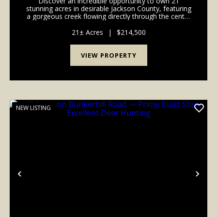
Discover an incredible opportunity to own 21
stunning acres in desirable Jackson County, featuring
a gorgeous creek flowing directly through the center
of the property. This truly unique tract offers the
perfect balance of scenic beauty, privacy, rec...
21± Acres
|
$214,500
VIEW PROPERTY
NEW LISTING
Previous
Nex