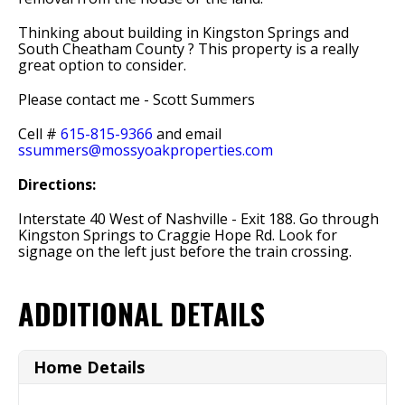
Thinking about building in Kingston Springs and
South Cheatham County ? This property is a really
great option to consider.
Please contact me - Scott Summers
Cell #
615-815-9366
and email
ssummers@mossyoakproperties.com
Directions:
Interstate 40 West of Nashville - Exit 188. Go through
Kingston Springs to Craggie Hope Rd. Look for
signage on the left just before the train crossing.
ADDITIONAL DETAILS
Home Details