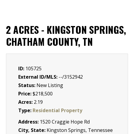
2 ACRES - KINGSTON SPRINGS,
CHATHAM COUNTY, TN
ID:
105725
External ID/MLS:
--/3152942
Status:
New Listing
Price:
$218,500
Acres:
2.19
Type:
Residential Property
Address:
1520 Craggie Hope Rd
City, State:
Kingston Springs, Tennessee