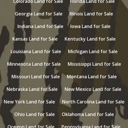
Colorado Land for Sale
Florida Land for Sale
Georgia Land for Sale
Illinois Land for Sale
Indiana Land for Sale
Iowa Land for Sale
Kansas Land for Sale
Kentucky Land for Sale
Louisiana Land for Sale
Michigan Land for Sale
Minnesota Land for Sale
Mississippi Land for Sale
Missouri Land for Sale
Montana Land for Sale
Nebraska Land for Sale
New Mexico Land for Sale
New York Land for Sale
North Carolina Land for Sale
Ohio Land for Sale
Oklahoma Land for Sale
Oregon Land for Sale
Pennsylvania Land for Sale