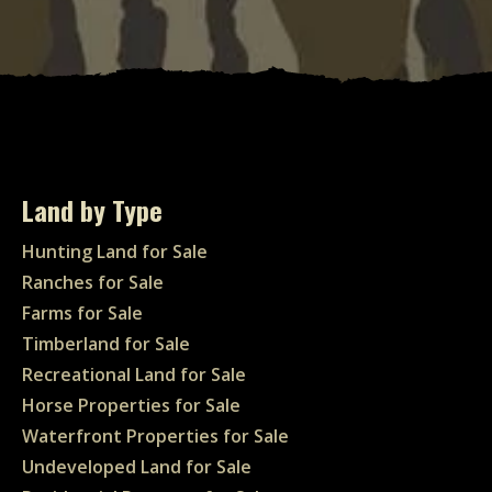
Land by Type
Hunting Land for Sale
Ranches for Sale
Farms for Sale
Timberland for Sale
Recreational Land for Sale
Horse Properties for Sale
Waterfront Properties for Sale
Undeveloped Land for Sale