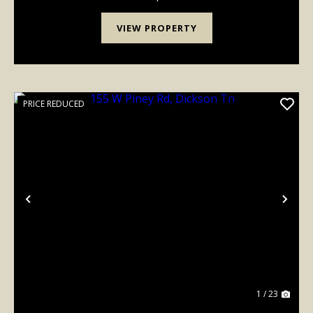
VIEW PROPERTY
PRICE REDUCED
Previous
Nex
1 / 23