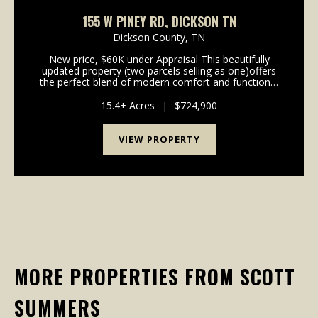
155 W PINEY RD, DICKSON TN
Dickson County,
TN
New price, $60K under Appraisal This beautifully
updated property (two parcels selling as one)offers
the perfect blend of modern comfort and functional
country living. The home features brand new kitchen
cabinets, updated countertops, and newer appli...
15.4± Acres
|
$724,900
VIEW PROPERTY
MORE PROPERTIES FROM SCOTT
SUMMERS