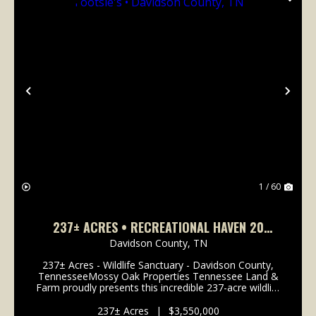
Previous
Nex
1 / 60
237± ACRES • RECREATIONAL HAVEN 20
MINUTES FROM TOOTSIE'S • DAVIDSON
Davidson County,
TN
COUNTY, TN
237± Acres - Wildlife Sanctuary - Davidson County,
TennesseeMossy Oak Properties Tennessee Land &
Farm proudly presents this incredible 237-acre wildlife
sanctuary located right in Davidson County,
Tennessee - just 11 miles from the famous...
237± Acres
|
$3,550,000