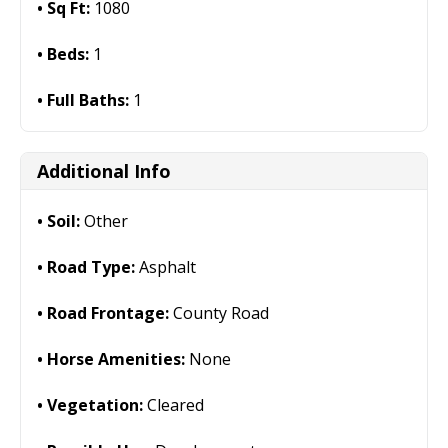
Sq Ft:
1080
Beds:
1
Full Baths:
1
Additional Info
Soil:
Other
Road Type:
Asphalt
Road Frontage:
County Road
Horse Amenities:
None
Vegetation:
Cleared