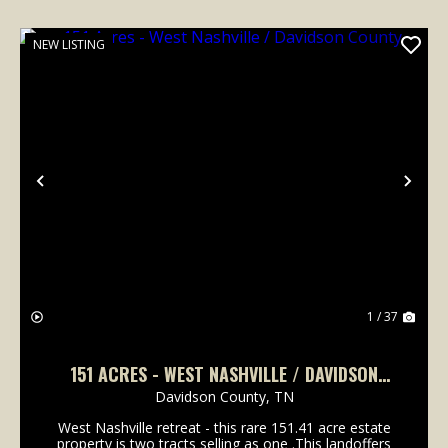
NEW LISTING
Previous
Nex
1 / 37
151 ACRES - WEST NASHVILLE / DAVIDSON
COUNTY
Davidson County,
TN
West Nashville retreat - this rare 151.41 acre estate
property is two tracts selling as one .This landoffers