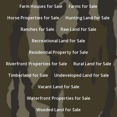
Farm Houses for Sale
Farms for Sale
Horse Properties for Sale
Hunting Land for Sale
Ranches for Sale
Raw Land for Sale
Recreational Land for Sale
Residential Property for Sale
Riverfront Properties for Sale
Rural Land for Sale
Timberland for Sale
Undeveloped Land for Sale
Vacant Land for Sale
Waterfront Properties for Sale
Wooded Land for Sale