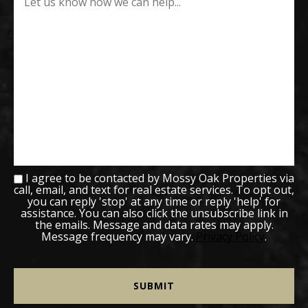
I agree to be contacted by Mossy Oak Properties via
call, email, and text for real estate services. To opt out,
you can reply 'stop' at any time or reply 'help' for
assistance. You can also click the unsubscribe link in
the emails. Message and data rates may apply.
Message frequency may vary.
Privacy Policy
.