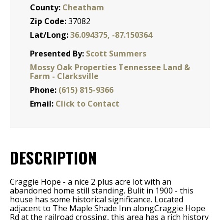
County:
Cheatham
Zip Code:
37082
Lat/Long:
36.094375, -87.150364
Presented By:
Scott Summers
Mossy Oak Properties Tennessee Land &
Farm - Clarksville
Phone:
(615) 815-9366
Email:
Click to Contact
DESCRIPTION
Craggie Hope - a nice 2 plus acre lot with an
abandoned home still standing. Bulit in 1900 - this
house has some historical significance. Located
adjacent to The Maple Shade Inn alongCraggie Hope
Rd at the railroad crossing, this area has a rich history