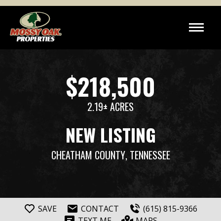
$218,500
2.19± ACRES
NEW LISTING
CHEATHAM COUNTY
, TENNESSEE
SAVE
CONTACT
(615) 815-9366
TEXT ME
MAPS