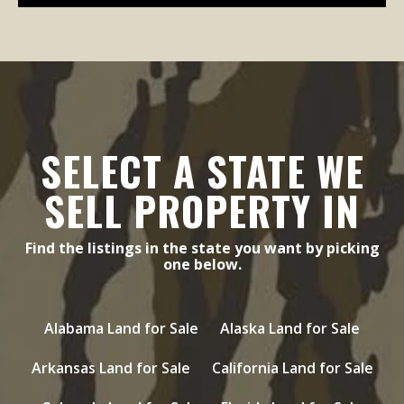
SELECT A STATE WE
SELL PROPERTY IN
Find the listings in the state you want by picking
one below.
Alabama Land for Sale
Alaska Land for Sale
Arkansas Land for Sale
California Land for Sale