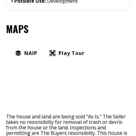
Possible Use:
Development
MAPS
NAIP
Play Tour
The house and land are being sold "As Is." The Seller
takes no resonsibilty for removal of trash or devris
from the house or the land. Inspections and
permitting are The Buyers resonsibilty. This house is