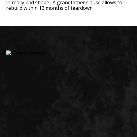
in really bad shape. A grandfather clause allows for
rebuild within 12 months of teardown.