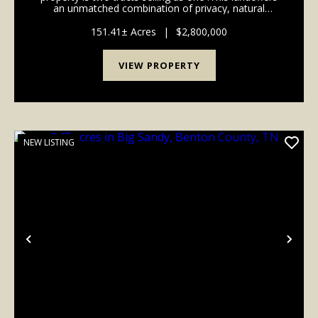
an unmatched combination of privacy, natural
beauty, and accessibility in highly sought-after
Western Davidson County. This property is 22 mi...
151.41± Acres
|
$2,800,000
VIEW PROPERTY
NEW LISTING
Previous
Nex