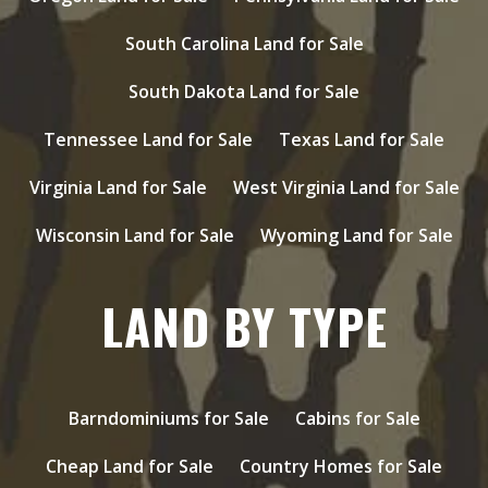
South Carolina Land for Sale
South Dakota Land for Sale
Tennessee Land for Sale
Texas Land for Sale
Virginia Land for Sale
West Virginia Land for Sale
Wisconsin Land for Sale
Wyoming Land for Sale
LAND BY TYPE
Barndominiums for Sale
Cabins for Sale
Cheap Land for Sale
Country Homes for Sale