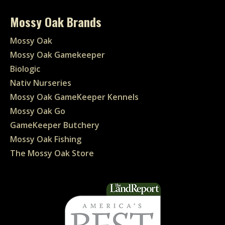
Mossy Oak Brands
Mossy Oak
Mossy Oak Gamekeeper
Biologic
Nativ Nurseries
Mossy Oak GameKeeper Kennels
Mossy Oak Go
GameKeeper Butchery
Mossy Oak Fishing
The Mossy Oak Store