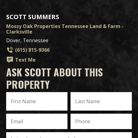
SCOTT SUMMERS
Mossy Oak Properties Tennessee Land & Farm -
Clarksville
Dover, Tennessee
(615) 815-9366
Text Me
ASK SCOTT ABOUT THIS
PROPERTY