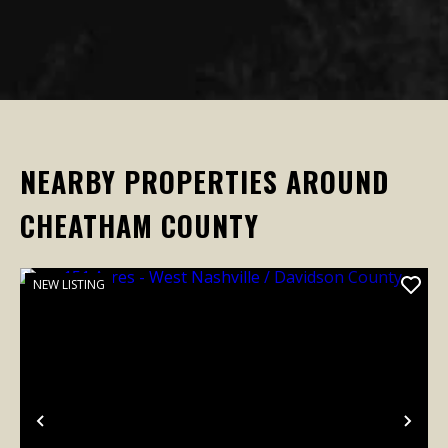
NEARBY PROPERTIES AROUND
CHEATHAM COUNTY
NEW LISTING
Previous
Nex