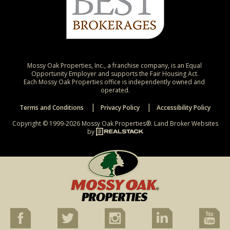
Mossy Oak Properties, Inc., a franchise company, is an Equal 
Opportunity Employer and supports the Fair Housing Act.

Each Mossy Oak Properties office is independently owned and 
operated.
Terms and Conditions
Privacy Policy
Accessibility Policy
Copyright © 1999-2026 Mossy Oak Properties®.
Land Broker Websites
by