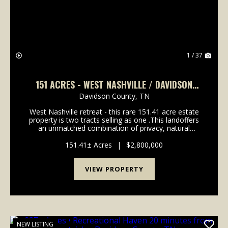
1 / 37
151 ACRES - WEST NASHVILLE / DAVIDSON
COUNTY
Davidson County,
TN
West Nashville retreat - this rare 151.41 acre estate
property is two tracts selling as one .This landoffers
an unmatched combination of privacy, natural
beauty, and accessibility in highly sought-after
Western Davidson County. This property is 22 mi...
151.41± Acres
|
$2,800,000
VIEW PROPERTY
NEW LISTING