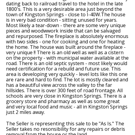
dating back to railroad travel to the hotel in the late
1800's. This is a very desirable area just beyond the
town of Kingston Springs - close to I-40W.The house
is in very bad condition - sitting unused for years.
Most likely a tear-down - there are some very unique
pieces and woodwwork inside that can be salvaged
and repurposed. The fireplace is absolutely enormous
with two sides - one for cooking and one for heating
the home. The house was built around the fireplace -
very unique !! There is an old well as well as a cistern
on the property - with municipal water available at the
road. There is an old septic system - most likely would
need certification for a rebuild and future use. This
area is developing very quickly - level lots like this one
are rare and hard to find. The lot is mostly cleared and
has a beautiful view across the valley to the far
hillsides. There is over 300 feet of road frontage. All
schools are very close in Kingston Springs. There is a
grocery store and pharmacy as well as some great
and very local food and music - all in Kingston Springs
just 2 miles away.
The Seller is representing this sale to be "As Is." The
Seller takes no resonsibility for any repairs or debris
removal from the house or the land.