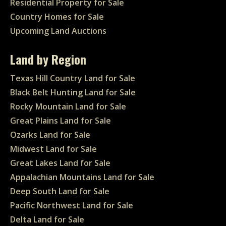
Residential Property for Sale
Country Homes for Sale
Upcoming Land Auctions
Land by Region
Texas Hill Country Land for Sale
Black Belt Hunting Land for Sale
Rocky Mountain Land for Sale
Great Plains Land for Sale
Ozarks Land for Sale
Midwest Land for Sale
Great Lakes Land for Sale
Appalachian Mountains Land for Sale
Deep South Land for Sale
Pacific Northwest Land for Sale
Delta Land for Sale