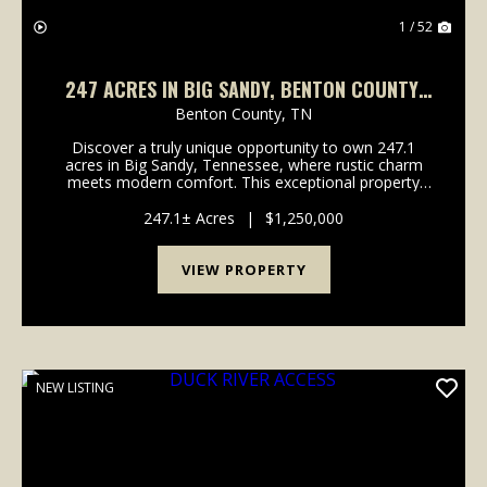
1 / 52
247 ACRES IN BIG SANDY, BENTON COUNTY,
TN
Benton County,
TN
Discover a truly unique opportunity to own 247.1
acres in Big Sandy, Tennessee, where rustic charm
meets modern comfort. This exceptional property
offers a harmonious blend of hunting land and single-
family living, featuring a stylish barndominium bu...
247.1± Acres
|
$1,250,000
VIEW PROPERTY
NEW LISTING