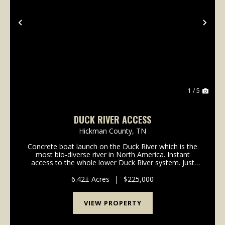
Previous
Nex
1 / 5
DUCK RIVER ACCESS
Hickman County,
TN
Concrete boat launch on the Duck River which is the
most bio-diverse river in North America. Instant
access to the whole lower Duck River system. Just
downstream from the confluence of Beaverdam
Creek. This lot is part of a planned community
6.42± Acres
|
$225,000
developm...
VIEW PROPERTY