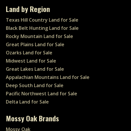
Land by Region
Texas Hill Country Land for Sale
Black Belt Hunting Land for Sale
Rocky Mountain Land for Sale
Great Plains Land for Sale
Ozarks Land for Sale
Midwest Land for Sale
Great Lakes Land for Sale
Appalachian Mountains Land for Sale
Deep South Land for Sale
Pacific Northwest Land for Sale
Delta Land for Sale
Mossy Oak Brands
Mossy Oak