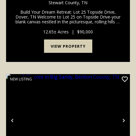
STEWART COUNTY, TN
Stewart County,
TN
Build Your Dream Retreat: Lot 25 Topside Drive,
Dover, TN Welcome to Lot 25 on Topside Drive-your
blank canvas nestled in the picturesque, rolling hills of
Dover, Tennessee. If you have been dreaming of
building a custom forever home or a peaceful we...
12.65± Acres
|
$90,000
VIEW PROPERTY
NEW LISTING
Previous
Nex