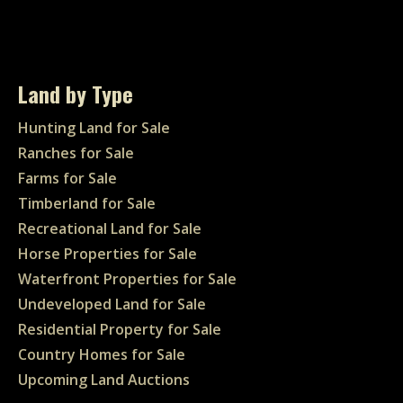
Land by Type
Hunting Land for Sale
Ranches for Sale
Farms for Sale
Timberland for Sale
Recreational Land for Sale
Horse Properties for Sale
Waterfront Properties for Sale
Undeveloped Land for Sale
Residential Property for Sale
Country Homes for Sale
Upcoming Land Auctions