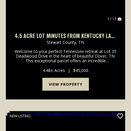
1 / 13
4.5 ACRE LOT MINUTES FROM KENTUCKY LAKE
AND LAKE BARKELY!
Stewart County,
TN
Welcome to your perfect Tennessee retreat at Lot 35
Deadwood Drive in the heart of beautiful Dover, TN.
This exceptional parcel offers an incredible
opportunity to construct your dream forever home, a
peaceful weekend getaway, or a custom cabin retre...
4.48± Acres
|
$45,000
VIEW PROPERTY
NEW LISTING