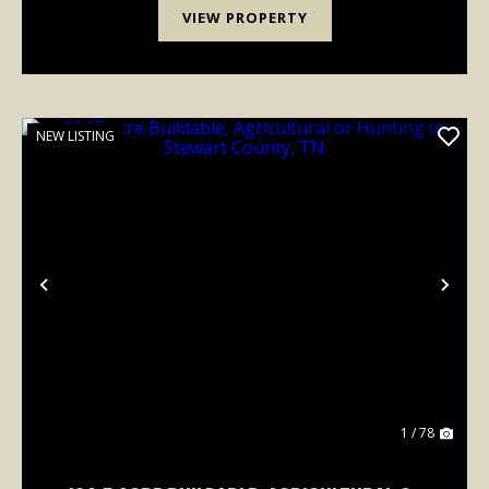
VIEW PROPERTY
NEW LISTING
Previous
Nex
1 / 78