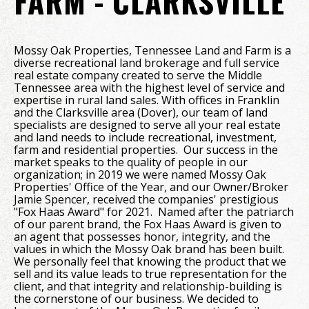
FARM - CLARKSVILLE
Mossy Oak Properties, Tennessee Land and Farm is a
diverse recreational land brokerage and full service
real estate company created to serve the Middle
Tennessee area with the highest level of service and
expertise in rural land sales. With offices in Franklin
and the Clarksville area (Dover), our team of land
specialists are designed to serve all your real estate
and land needs to include recreational, investment,
farm and residential properties. Our success in the
market speaks to the quality of people in our
organization; in 2019 we were named Mossy Oak
Properties' Office of the Year, and our Owner/Broker
Jamie Spencer, received the companies' prestigious
"Fox Haas Award" for 2021. Named after the patriarch
of our parent brand, the Fox Haas Award is given to
an agent that possesses honor, integrity, and the
values in which the Mossy Oak brand has been built.
We personally feel that knowing the product that we
sell and its value leads to true representation for the
client, and that integrity and relationship-building is
the cornerstone of our business. We decided to