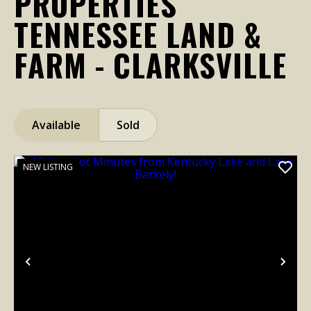
PROPERTIES
TENNESSEE LAND &
FARM - CLARKSVILLE
Available
Sold
NEW LISTING
Previous
Nex