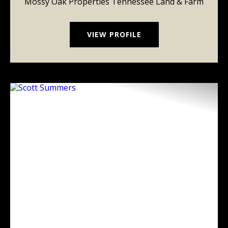
Mossy Oak Properties Tennessee Land & Farm
VIEW PROFILE