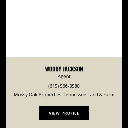
WOODY JACKSON
Agent
(615) 566-3588
Mossy Oak Properties Tennessee Land & Farm
VIEW PROFILE