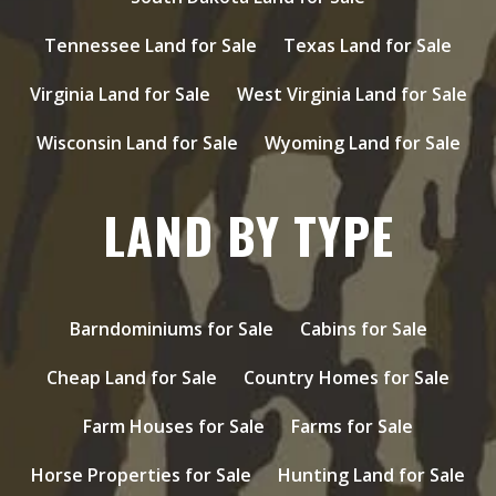
Tennessee Land for Sale
Texas Land for Sale
Virginia Land for Sale
West Virginia Land for Sale
Wisconsin Land for Sale
Wyoming Land for Sale
LAND BY TYPE
Barndominiums for Sale
Cabins for Sale
Cheap Land for Sale
Country Homes for Sale
Farm Houses for Sale
Farms for Sale
Horse Properties for Sale
Hunting Land for Sale