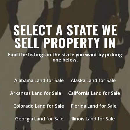
SELECT A STATE WE
SELL PROPERTY IN
Find the listings in the state you want by picking
one below.
Alabama Land for Sale
Alaska Land for Sale
Arkansas Land for Sale
California Land for Sale
Colorado Land for Sale
Florida Land for Sale
Georgia Land for Sale
Illinois Land for Sale