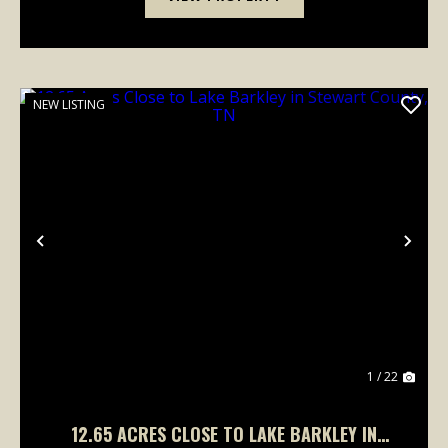
NEW LISTING
Previous
Nex
1 / 22
12.65 ACRES CLOSE TO LAKE BARKLEY IN