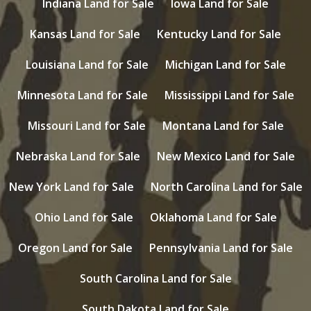
Indiana Land for Sale
Iowa Land for Sale
Kansas Land for Sale
Kentucky Land for Sale
Louisiana Land for Sale
Michigan Land for Sale
Minnesota Land for Sale
Mississippi Land for Sale
Missouri Land for Sale
Montana Land for Sale
Nebraska Land for Sale
New Mexico Land for Sale
New York Land for Sale
North Carolina Land for Sale
Ohio Land for Sale
Oklahoma Land for Sale
Oregon Land for Sale
Pennsylvania Land for Sale
South Carolina Land for Sale
South Dakota Land for Sale