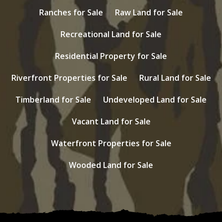
Ranches for Sale
Raw Land for Sale
Recreational Land for Sale
Residential Property for Sale
Riverfront Properties for Sale
Rural Land for Sale
Timberland for Sale
Undeveloped Land for Sale
Vacant Land for Sale
Waterfront Properties for Sale
Wooded Land for Sale