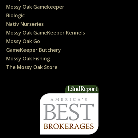
Mossy Oak Gamekeeper
Biologic
Nativ Nurseries
Mossy Oak GameKeeper Kennels
Mossy Oak Go
GameKeeper Butchery
Mossy Oak Fishing
The Mossy Oak Store