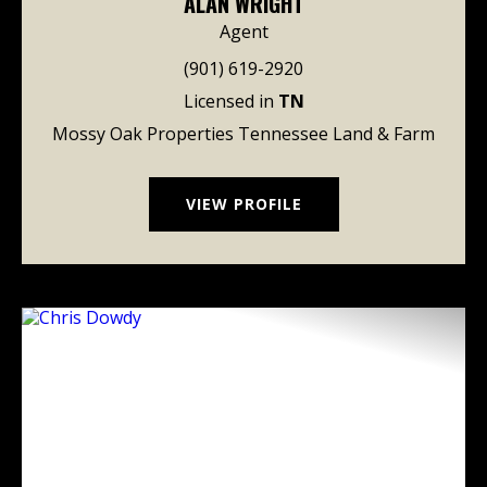
ALAN WRIGHT
Agent
(901) 619-2920
Licensed in
TN
Mossy Oak Properties Tennessee Land & Farm
VIEW PROFILE