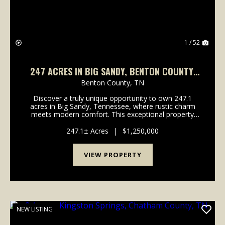
1 / 52
247 ACRES IN BIG SANDY, BENTON COUNTY,
TN
Benton County,
TN
Discover a truly unique opportunity to own 247.1
acres in Big Sandy, Tennessee, where rustic charm
meets modern comfort. This exceptional property
offers a harmonious blend of hunting land and single-
family living, featuring a stylish barndominium bu...
247.1± Acres
|
$1,250,000
VIEW PROPERTY
NEW LISTING