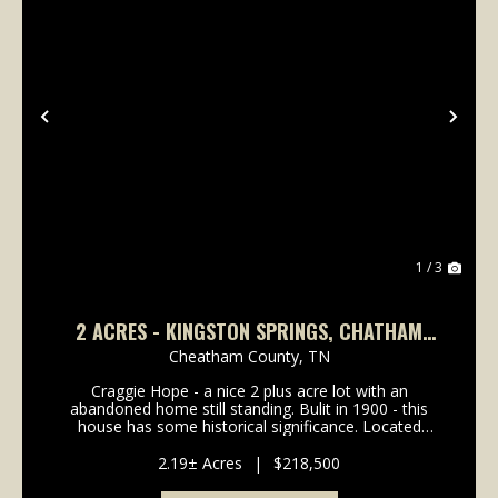
Previous
Nex
1 / 3
2 ACRES - KINGSTON SPRINGS, CHATHAM
COUNTY, TN
Cheatham County,
TN
Craggie Hope - a nice 2 plus acre lot with an
abandoned home still standing. Bulit in 1900 - this
house has some historical significance. Located
adjacent to The Maple Shade Inn alongCraggie Hope
Rd at the railroad crossing, this area has a rich hist...
2.19± Acres
|
$218,500