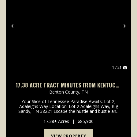
Previous
Nex
1 / 21
17.38 ACRE TRACT MINUTES FROM KENTUCKY
LAKE
Benton County,
TN
Your Slice of Tennessee Paradise Awaits: Lot 2,
Adaleighs Way Location: Lot 2 Adaleighs Way, Big
Sandy, TN 38221 Escape the hustle and bustle and
embrace the tranquil beauty of rural Tennessee! Lot
2 on Adaleighs Way offers a rare opportunity to buil...
17.38± Acres
|
$85,900
VIEW PROPERTY