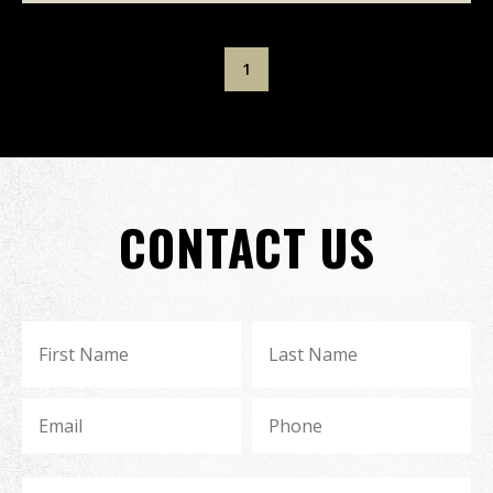
1
CONTACT US