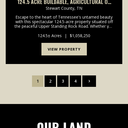
124.5 ACRE BUILDABLE, AGRICULTURAL OR
HUNTING IN STEWART COUNTY, TN
Stewart County,
TN
Escape to the heart of Tennessee's untamed beauty
with this spectacular 124.5-acre property situated off
the peaceful Upper Standing Rock Road. Whether you
are looking for a private recreational retreat, a
hunting haven, or a sprawling site to build ...
124.5± Acres
|
$1,058,250
VIEW PROPERTY
1
2
3
4
OUR LAND