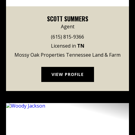
SCOTT SUMMERS
Agent
(615) 815-9366
Licensed in
TN
Mossy Oak Properties Tennessee Land & Farm
VIEW PROFILE