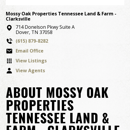
Mossy Oak Properties Tennessee Land & Farm -
Clarksville
714 Donelson Pkwy Suite A
Dover, TN 37058
(615) 879-8282
Email Office
View Listings
View Agents
ABOUT MOSSY OAK
PROPERTIES
TENNESSEE LAND &