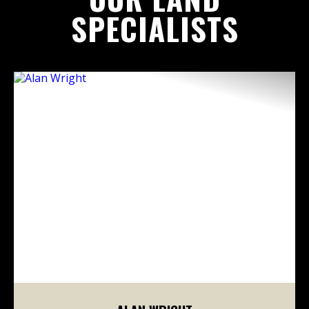
SPECIALISTS