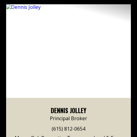
DENNIS JOLLEY
Principal Broker
(615) 812-0654