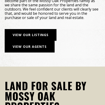
become part of the Mossy Oak Properties family as
we share the same passion for the land and the
outdoors. We feel confident our clients will clearly see
that, and would be honored to serve you in the
purchase or sale of your land and real estate.
VIEW OUR LISTINGS
VIEW OUR AGENTS
LAND FOR SALE BY
MOSSY OAK