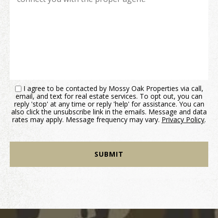
I agree to be contacted by Mossy Oak Properties via call,
email, and text for real estate services. To opt out, you can
reply 'stop' at any time or reply 'help' for assistance. You can
also click the unsubscribe link in the emails. Message and data
rates may apply. Message frequency may vary.
Privacy Policy
.