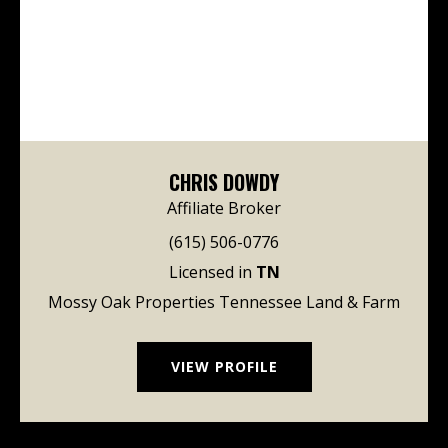
CHRIS DOWDY
Affiliate Broker
(615) 506-0776
Licensed in
TN
Mossy Oak Properties Tennessee Land & Farm
VIEW PROFILE