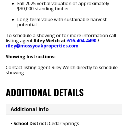
Fall 2025 verbal valuation of approximately
$30,000 standing timber
Long-term value with sustainable harvest
potential
To schedule a showing or for more information call
listing agent
Riley Welch at
616-404-4490
/
riley@mossyoakproperties.com
Showing Instructions:
Contact listing agent Riley Welch directly to schedule
showing
ADDITIONAL DETAILS
Additional Info
School District:
Cedar Springs