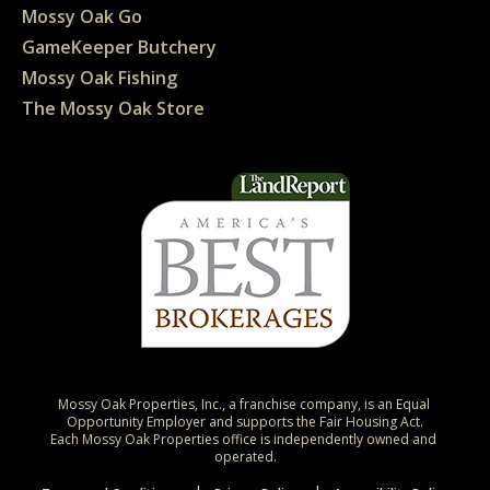
Mossy Oak Go
GameKeeper Butchery
Mossy Oak Fishing
The Mossy Oak Store
Mossy Oak Properties, Inc., a franchise company, is an Equal 
Opportunity Employer and supports the Fair Housing Act.

Each Mossy Oak Properties office is independently owned and 
operated.