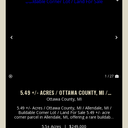
Previous
Nex
1 / 27
5.49 +/- ACRES / OTTAWA COUNTY, MI /
ALLENDALE, MI / BUILDABLE CORNER LOT /
Ottawa County,
MI
LAND FOR SALE
5.49 +/- Acres / Ottawa County, MI / Allendale, MI /
Buildable Corner Lot / Land For Sale 5.49 +/- acre
corner parcel in Allendale, MI, offering a rare buildable
lot close to Grand Valley State University. Zoned
residential and located at the corner ...
5.5± Acres
|
$249,000