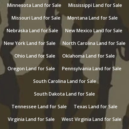
Minnesota Land for Sale
Mississippi Land for Sale
Missouri Land for Sale
Montana Land for Sale
Nebraska Land for Sale
New Mexico Land for Sale
New York Land for Sale
North Carolina Land for Sale
Ohio Land for Sale
Oklahoma Land for Sale
Oregon Land for Sale
Pennsylvania Land for Sale
South Carolina Land for Sale
South Dakota Land for Sale
Tennessee Land for Sale
Texas Land for Sale
Virginia Land for Sale
West Virginia Land for Sale