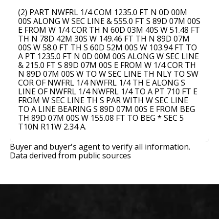
(2) PART NWFRL 1/4 COM 1235.0 FT N 0D 00M
00S ALONG W SEC LINE & 555.0 FT S 89D 07M 00S
E FROM W 1/4 COR TH N 60D 03M 40S W 51.48 FT
TH N 78D 42M 30S W 149.46 FT TH N 89D 07M
00S W 58.0 FT TH S 60D 52M 00S W 103.94 FT TO
A PT 1235.0 FT N 0D 00M 00S ALONG W SEC LINE
& 215.0 FT S 89D 07M 00S E FROM W 1/4 COR TH
N 89D 07M 00S W TO W SEC LINE TH NLY TO SW
COR OF NWFRL 1/4 NWFRL 1/4 TH E ALONG S
LINE OF NWFRL 1/4 NWFRL 1/4 TO A PT 710 FT E
FROM W SEC LINE TH S PAR WITH W SEC LINE
TO A LINE BEARING S 89D 07M 00S E FROM BEG
TH 89D 07M 00S W 155.08 FT TO BEG * SEC 5
T10N R11W 2.34 A.
Buyer and buyer's agent to verify all information.
Data derived from public sources