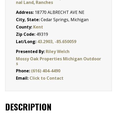
nal Land
,
Ranches
Address:
18770 ALBRECHT AVE NE
City, State:
Cedar Springs, Michigan
County:
Kent
Zip Code:
49319
Lat/Long:
43.2903, -85.650059
Presented By:
Riley Welch
Mossy Oak Properties Michigan Outdoor
s
Phone:
(616) 404-4490
Email:
Click to Contact
DESCRIPTION