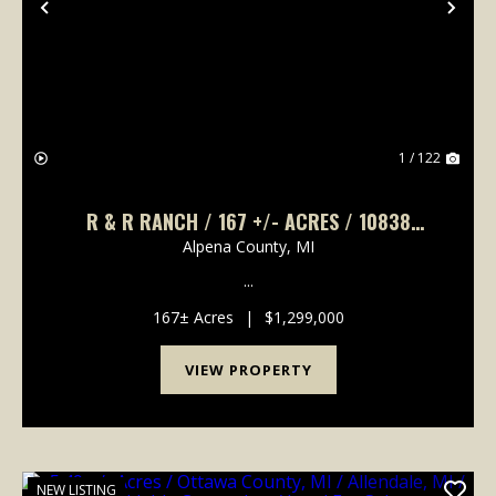
Previous
Nex
1 / 122
R & R RANCH / 167 +/- ACRES / 10838
BROAD ROAD, LACHINE, MI 49753 / 5 BD, 3
Alpena County,
MI
FULL BA, 2 HALF BA, 4,132 +/- SQ FT.
...
167± Acres
|
$1,299,000
VIEW PROPERTY
NEW LISTING