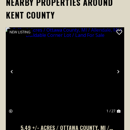
NEARBY PROPERTIES AROUND
KENT COUNTY
NEW LISTING
Previous
Nex
1 / 27
5.49 +/- ACRES / OTTAWA COUNTY, MI /