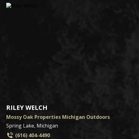
RILEY WELCH
Mossy Oak Properties Michigan Outdoors
Spring Lake, Michigan
(616) 404-4490