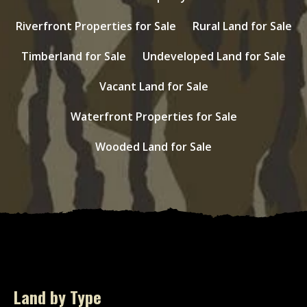
Riverfront Properties for Sale
Rural Land for Sale
Timberland for Sale
Undeveloped Land for Sale
Vacant Land for Sale
Waterfront Properties for Sale
Wooded Land for Sale
Land by Type