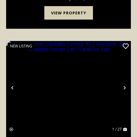
VIEW PROPERTY
NEW LISTING
Previous
Nex
1 / 27