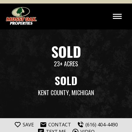
SOLD
23± ACRES
SOLD
KENT COUNTY
, MICHIGAN
SAVE
CONTACT
(616) 404-4490
TEXT ME
VIDEO