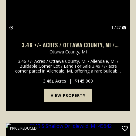
1 / 27
3.46 +/- ACRES / OTTAWA COUNTY, MI /
ALLENDALE, MI / BUILDABLE CORNER LOT /
Ottawa County,
MI
LAND FOR SALE
3.46 +/- Acres / Ottawa County, MI / Allendale, MI /
Buildable Corner Lot / Land For Sale 3.46 +/- acre
corner parcel in Allendale, MI, offering a rare buildable
lot close to Grand Valley State University. Zoned
residential and located at the corner ...
3.46± Acres
|
$145,000
VIEW PROPERTY
PRICE REDUCED