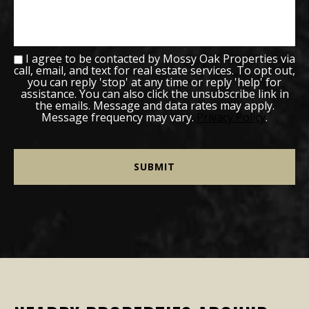
I agree to be contacted by Mossy Oak Properties via
call, email, and text for real estate services. To opt out,
you can reply 'stop' at any time or reply 'help' for
assistance. You can also click the unsubscribe link in
the emails. Message and data rates may apply.
Message frequency may vary.
Privacy Policy
.