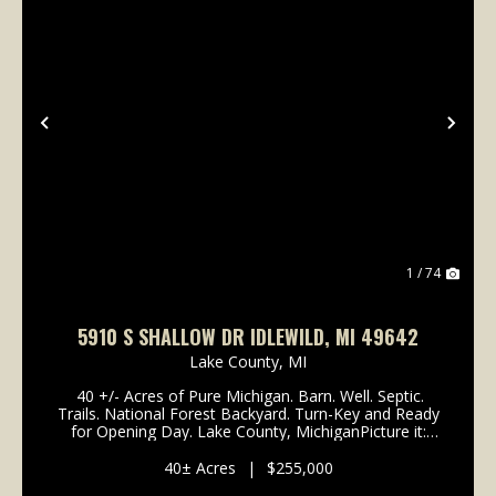
Previous
Nex
1 / 74
5910 S SHALLOW DR IDLEWILD, MI 49642
Lake County,
MI
40 +/- Acres of Pure Michigan. Barn. Well. Septic.
Trails. National Forest Backyard. Turn-Key and Ready
for Opening Day. Lake County, MichiganPicture it:
opening weekend of Michigan whitetail season. You
roll in Friday night, pull your rig...
40± Acres
|
$255,000