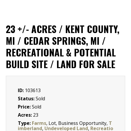
23 +/- ACRES / KENT COUNTY,
MI / CEDAR SPRINGS, MI /
RECREATIONAL & POTENTIAL
BUILD SITE / LAND FOR SALE
ID:
103613
Status:
Sold
Price:
Sold
Acres:
23
Type:
Farms
, Lot, Business Opportunity,
T
imberland
,
Undeveloped Land
,
Recreatio