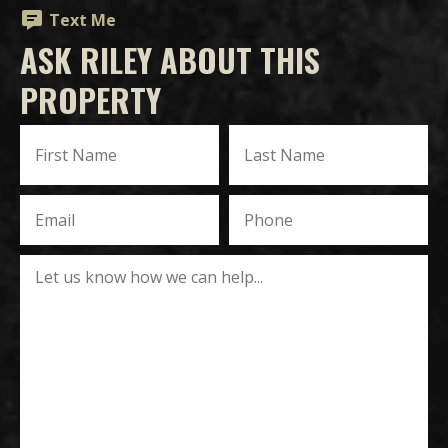
Text Me
ASK RILEY ABOUT THIS
PROPERTY