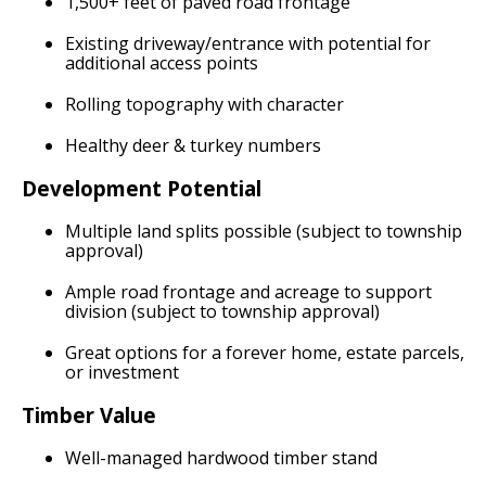
1,500+ feet of paved road frontage
Existing driveway/entrance with potential for
additional access points
Rolling topography with character
Healthy deer & turkey numbers
Development Potential
Multiple land splits possible (subject to township
approval)
Ample road frontage and acreage to support
division (subject to township approval)
Great options for a forever home, estate parcels,
or investment
Timber Value
Well-managed hardwood timber stand