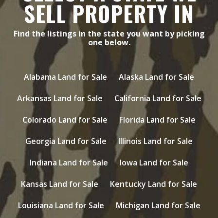
SELL PROPERTY IN
Find the listings in the state you want by picking
one below.
Alabama Land for Sale
Alaska Land for Sale
Arkansas Land for Sale
California Land for Sale
Colorado Land for Sale
Florida Land for Sale
Georgia Land for Sale
Illinois Land for Sale
Indiana Land for Sale
Iowa Land for Sale
Kansas Land for Sale
Kentucky Land for Sale
Louisiana Land for Sale
Michigan Land for Sale