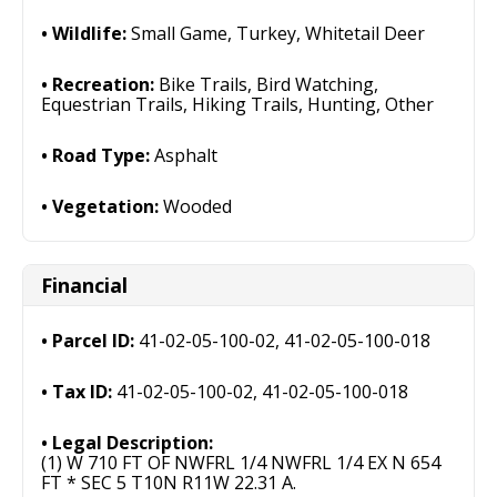
Wildlife:
Small Game, Turkey, Whitetail Deer
Recreation:
Bike Trails, Bird Watching,
Equestrian Trails, Hiking Trails, Hunting, Other
Road Type:
Asphalt
Vegetation:
Wooded
Financial
Parcel ID:
41-02-05-100-02, 41-02-05-100-018
Tax ID:
41-02-05-100-02, 41-02-05-100-018
Legal Description:
(1) W 710 FT OF NWFRL 1/4 NWFRL 1/4 EX N 654
FT * SEC 5 T10N R11W 22.31 A.