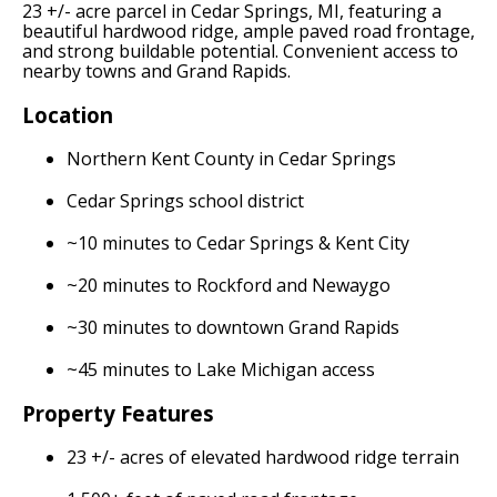
23 +/- acre parcel in Cedar Springs, MI, featuring a
beautiful hardwood ridge, ample paved road frontage,
and strong buildable potential. Convenient access to
nearby towns and Grand Rapids.
Location
Northern Kent County in Cedar Springs
Cedar Springs school district
~10 minutes to Cedar Springs & Kent City
~20 minutes to Rockford and Newaygo
~30 minutes to downtown Grand Rapids
~45 minutes to Lake Michigan access
Property Features
23 +/- acres of elevated hardwood ridge terrain