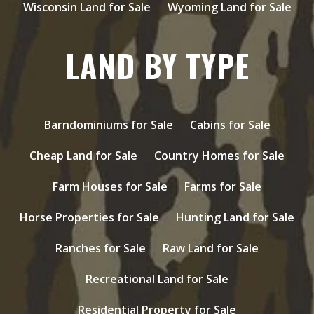
Wisconsin Land for Sale
Wyoming Land for Sale
LAND BY TYPE
Barndominiums for Sale
Cabins for Sale
Cheap Land for Sale
Country Homes for Sale
Farm Houses for Sale
Farms for Sale
Horse Properties for Sale
Hunting Land for Sale
Ranches for Sale
Raw Land for Sale
Recreational Land for Sale
Residential Property for Sale