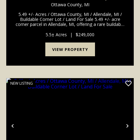
ALLENDALE, MI / BUILDABLE CORNER LOT /
Ottawa County,
MI
LAND FOR SALE
5.49 +/- Acres / Ottawa County, MI / Allendale, MI /
Buildable Corner Lot / Land For Sale 5.49 +/- acre
corner parcel in Allendale, MI, offering a rare buildable
lot close to Grand Valley State University. Zoned
residential and located at the corner ...
5.5± Acres
|
$249,000
VIEW PROPERTY
NEW LISTING
Previous
Nex