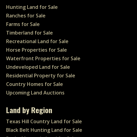
Hunting Land for Sale
Ranches for Sale
Farms for Sale
Timberland for Sale
Recreational Land for Sale
Horse Properties for Sale
Waterfront Properties for Sale
Undeveloped Land for Sale
Residential Property for Sale
Country Homes for Sale
Upcoming Land Auctions
Land by Region
Texas Hill Country Land for Sale
Black Belt Hunting Land for Sale