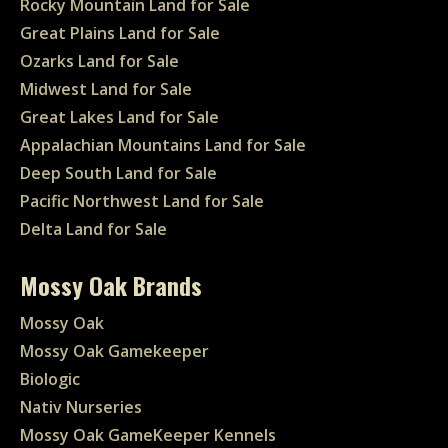
Rocky Mountain Land for Sale
Great Plains Land for Sale
Ozarks Land for Sale
Midwest Land for Sale
Great Lakes Land for Sale
Appalachian Mountains Land for Sale
Deep South Land for Sale
Pacific Northwest Land for Sale
Delta Land for Sale
Mossy Oak Brands
Mossy Oak
Mossy Oak Gamekeeper
Biologic
Nativ Nurseries
Mossy Oak GameKeeper Kennels