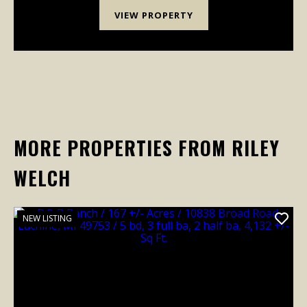
VIEW PROPERTY
MORE PROPERTIES FROM RILEY
WELCH
NEW LISTING