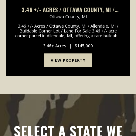
3.46 +/- ACRES / OTTAWA COUNTY, MI /
ALLENDALE, MI / BUILDABLE CORNER LOT /
Ottawa County,
MI
LAND FOR SALE
3.46 +/- Acres / Ottawa County, MI / Allendale, MI /
Buildable Corner Lot / Land For Sale 3.46 +/- acre
corner parcel in Allendale, MI, offering a rare buildable
lot close to Grand Valley State University. Zoned
residential and located at the corner ...
3.46± Acres
|
$145,000
VIEW PROPERTY
SELECT A STATE WE