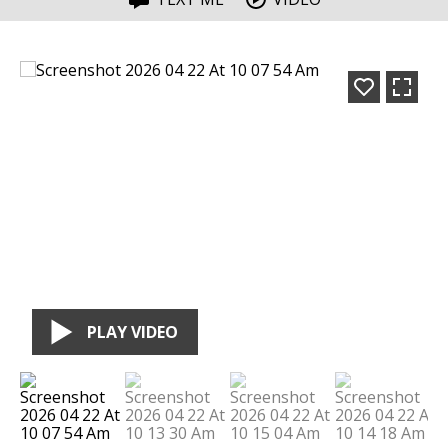
PLAY VIDEO