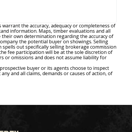
es warrant the accuracy, adequacy or completeness of
tand information. Maps, timber evaluations and all
ke their own determination regarding the accuracy of
ccompany the potential buyer on showings. Selling
spells out specifically selling brokerage commission
e fee participation will be at the sole discretion of
rors or omissions and does not assume liability for
 prospective buyer or its agents choose to inspect
t any and all claims, demands or causes of action, of