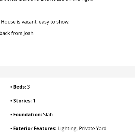
 House is vacant, easy to show.
 back from Josh
Beds:
3
Stories:
1
Foundation:
Slab
Exterior Features:
Lighting, Private Yard