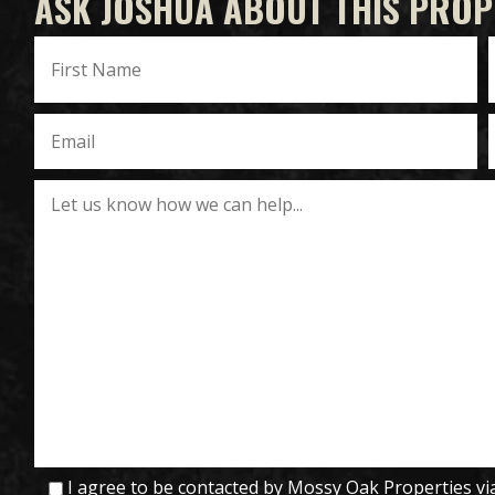
ASK JOSHUA ABOUT THIS PROP
I agree to be contacted by Mossy Oak Properties via c