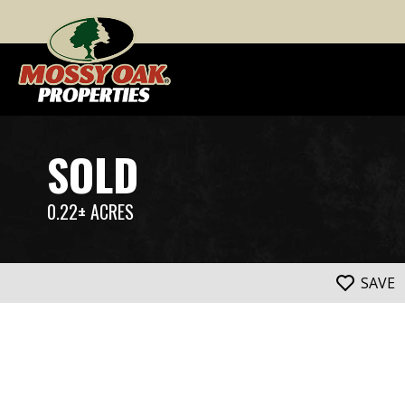
SOLD
0.22± ACRES
SAVE