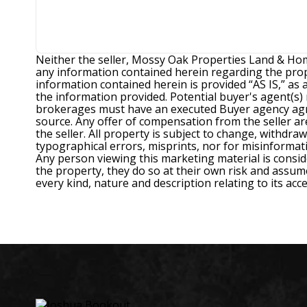
Neither the seller, Mossy Oak Properties Land & Hom
any information contained herein regarding the prope
information contained herein is provided “AS IS,” as
the information provided. Potential buyer's agent(s
brokerages must have an executed Buyer agency agree
source. Any offer of compensation from the seller are 
the seller. All property is subject to change, withdra
typographical errors, misprints, nor for misinformat
Any person viewing this marketing material is consid
the property, they do so at their own risk and assume 
every kind, nature and description relating to its ac