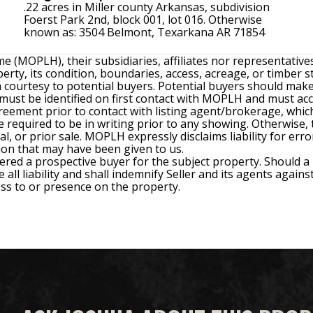
.22 acres in Miller county Arkansas, subdivision
Foerst Park 2nd, block 001, lot 016. Otherwise
known as: 3504 Belmont, Texarkana AR 71854
e (MOPLH), their subsidiaries, affiliates nor representativ
rty, its condition, boundaries, access, acreage, or timber s
 a courtesy to potential buyers. Potential buyers should ma
) must be identified on first contact with MOPLH and must a
ment prior to contact with listing agent/brokerage, which 
required to be in writing prior to any showing. Otherwise, th
wal, or prior sale. MOPLH expressly disclaims liability for er
ion that may have been given to us.
ered a prospective buyer for the subject property. Should a
all liability and shall indemnify Seller and its agents agains
cess to or presence on the property.