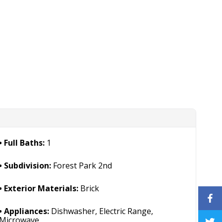
Full Baths:
1
Subdivision:
Forest Park 2nd
Exterior Materials:
Brick
Appliances:
Dishwasher, Electric Range,
Microwave