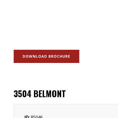
DOWNLOAD BROCHURE
3504 BELMONT
ID:
85046