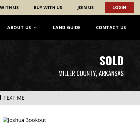
 WITH US
BUY WITH US
JOIN US
LOGIN
ABOUT US
LAND GUIDE
CONTACT US
SOLD
MILLER COUNTY
, ARKANSAS
TEXT ME