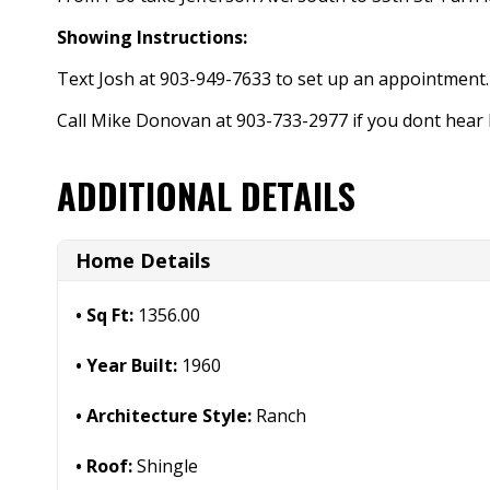
Showing Instructions:
Text Josh at 903-949-7633 to set up an appointment.
Call Mike Donovan at 903-733-2977 if you dont hear
ADDITIONAL DETAILS
Home Details
Sq Ft:
1356.00
Year Built:
1960
Architecture Style:
Ranch
Roof:
Shingle