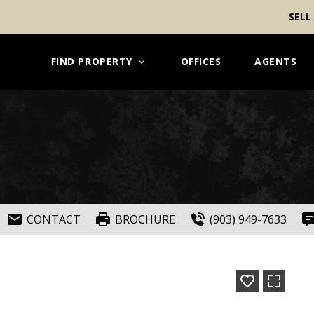
SELL
FIND PROPERTY
OFFICES
AGENTS
CONTACT
BROCHURE
(903) 949-7633