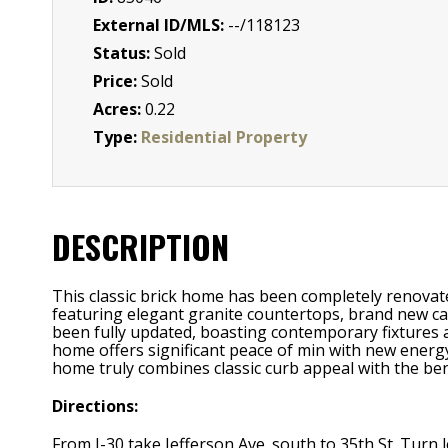
External ID/MLS:
--/118123
Status:
Sold
Price:
Sold
Acres:
0.22
Type:
Residential Property
DESCRIPTION
This classic brick home has been completely renovate
featuring elegant granite countertops, brand new cab
been fully updated, boasting contemporary fixtures a
home offers significant peace of min with new energy
home truly combines classic curb appeal with the benef
Directions:
From I-30 take Jefferson Ave. south to 35th St. Turn 