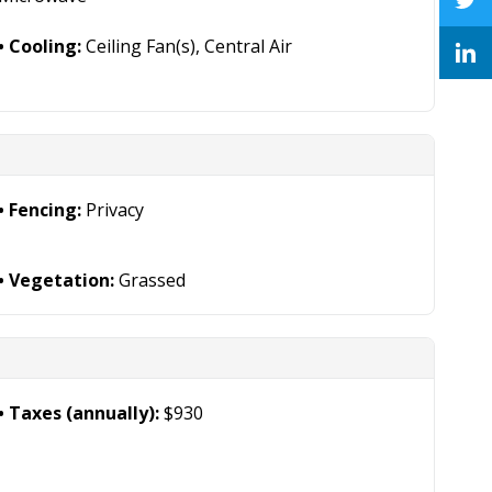
Cooling:
Ceiling Fan(s), Central Air
Fencing:
Privacy
Vegetation:
Grassed
Taxes (annually):
$930