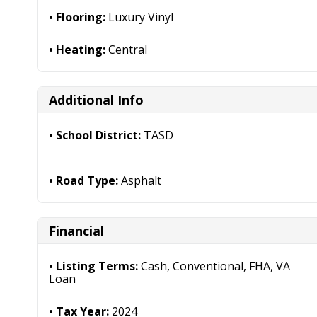
Flooring:
Luxury Vinyl
Heating:
Central
Additional Info
School District:
TASD
Road Type:
Asphalt
Financial
Listing Terms:
Cash, Conventional, FHA, VA
Loan
Tax Year:
2024