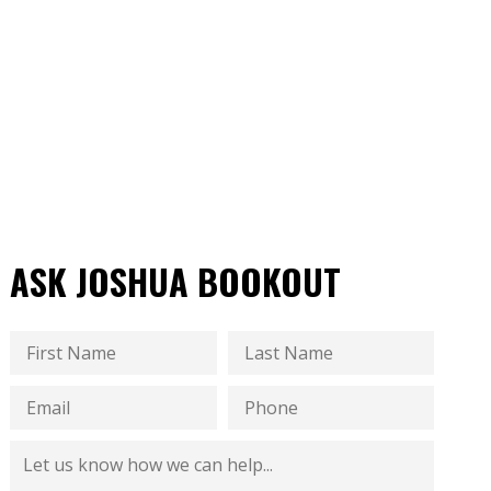
ASK JOSHUA BOOKOUT