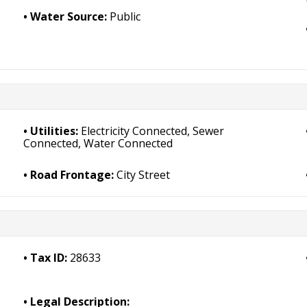
Water Source:
Public
Utilities:
Electricity Connected, Sewer
Connected, Water Connected
Road Frontage:
City Street
Tax ID:
28633
Legal Description: