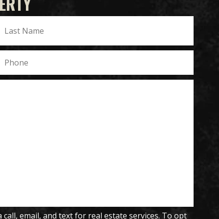
ERTY
all, email, and text for real estate services. To opt