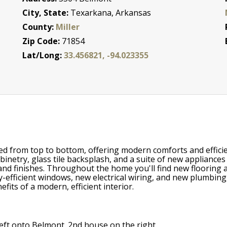
City, State:
Texarkana, Arkansas
County:
Miller
Zip Code:
71854
Lat/Long:
33.456821, -94.023355
d from top to bottom, offering modern comforts and efficien
inetry, glass tile backsplash, and a suite of new appliance
nd finishes. Throughout the home you'll find new flooring a
-efficient windows, new electrical wiring, and new plumbing
its of a modern, efficient interior.
left onto Belmont. 2nd house on the right.