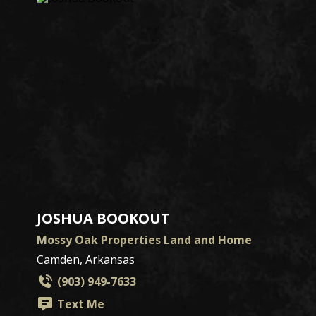
JOSHUA BOOKOUT
Mossy Oak Properties Land and Home
Camden, Arkansas
(903) 949-7633
Text Me