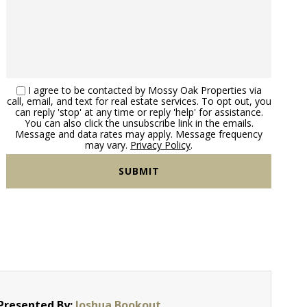
I agree to be contacted by Mossy Oak Properties via
call, email, and text for real estate services. To opt out, you
can reply 'stop' at any time or reply 'help' for assistance.
You can also click the unsubscribe link in the emails.
Message and data rates may apply. Message frequency
may vary.
Privacy Policy
.
Presented By:
Joshua Bookout