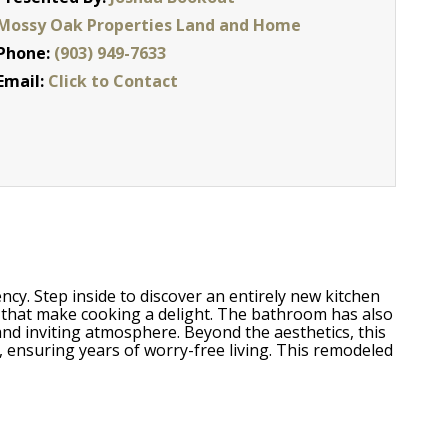
Mossy Oak Properties Land and Home
Phone:
(903) 949-7633
Email:
Click to Contact
cy. Step inside to discover an entirely new kitchen
s that make cooking a delight. The bathroom has also
nd inviting atmosphere. Beyond the aesthetics, this
, ensuring years of worry-free living. This remodeled