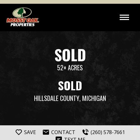
SOLD
52± ACRES
SOLD
HILLSDALE COUNTY
, MICHIGAN
SAVE
CONTACT
(260) 578-7661
TEXT ME