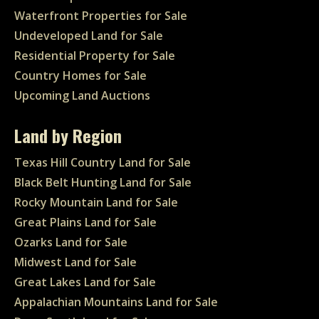
Waterfront Properties for Sale
Undeveloped Land for Sale
Residential Property for Sale
Country Homes for Sale
Upcoming Land Auctions
Land by Region
Texas Hill Country Land for Sale
Black Belt Hunting Land for Sale
Rocky Mountain Land for Sale
Great Plains Land for Sale
Ozarks Land for Sale
Midwest Land for Sale
Great Lakes Land for Sale
Appalachian Mountains Land for Sale