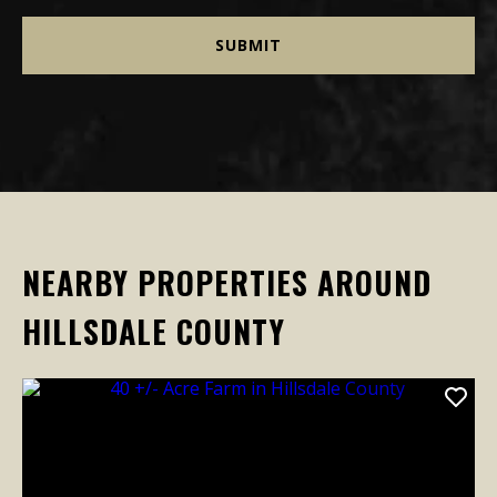
NEARBY PROPERTIES AROUND
HILLSDALE COUNTY