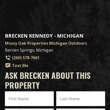
BRECKEN KENNEDY - MICHIGAN
Mossy Oak Properties Michigan Outdoors
Berrien Springs, Michigan
(260) 578-7661
Text Me
ASK BRECKEN ABOUT THIS
PROPERTY