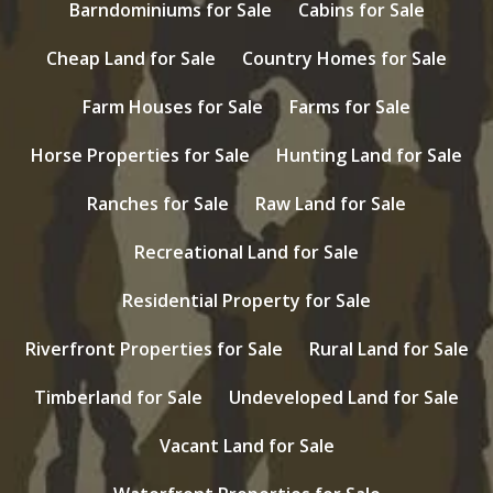
Barndominiums for Sale
Cabins for Sale
Cheap Land for Sale
Country Homes for Sale
Farm Houses for Sale
Farms for Sale
Horse Properties for Sale
Hunting Land for Sale
Ranches for Sale
Raw Land for Sale
Recreational Land for Sale
Residential Property for Sale
Riverfront Properties for Sale
Rural Land for Sale
Timberland for Sale
Undeveloped Land for Sale
Vacant Land for Sale