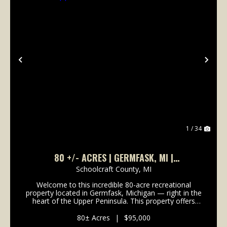
Previous
Nex
1 / 34
80 +/- ACRES | GERMFASK, MI |
SCHOOLCRAFT COUNTY | UPPER PENINSULA I
Schoolcraft County,
MI
LAND FOR SALE
Welcome to this incredible 80-acre recreational
property located in Germfask, Michigan — right in the
heart of the Upper Peninsula. This property offers
true seclusion and is surrounded by natural beauty,
making it the perfect getaway for outdoor ent...
80± Acres
|
$95,000