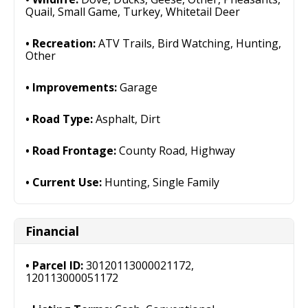
Quail, Small Game, Turkey, Whitetail Deer
Recreation:
ATV Trails, Bird Watching, Hunting,
Other
Improvements:
Garage
Road Type:
Asphalt, Dirt
Road Frontage:
County Road, Highway
Current Use:
Hunting, Single Family
Financial
Parcel ID:
30120113000021172,
120113000051172