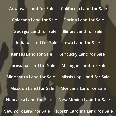
Arkansas Land for Sale
California Land for Sale
Colorado Land for Sale
Florida Land for Sale
Georgia Land for Sale
Illinois Land for Sale
Indiana Land for Sale
Iowa Land for Sale
Kansas Land for Sale
Kentucky Land for Sale
Louisiana Land for Sale
Michigan Land for Sale
Minnesota Land for Sale
Mississippi Land for Sale
Missouri Land for Sale
Montana Land for Sale
Nebraska Land for Sale
New Mexico Land for Sale
New York Land for Sale
North Carolina Land for Sale