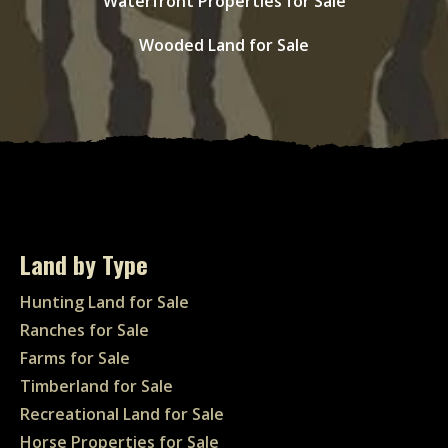
Waterfront Properties for Sale
Wooded Land for Sale
Land by Type
Hunting Land for Sale
Ranches for Sale
Farms for Sale
Timberland for Sale
Recreational Land for Sale
Horse Properties for Sale