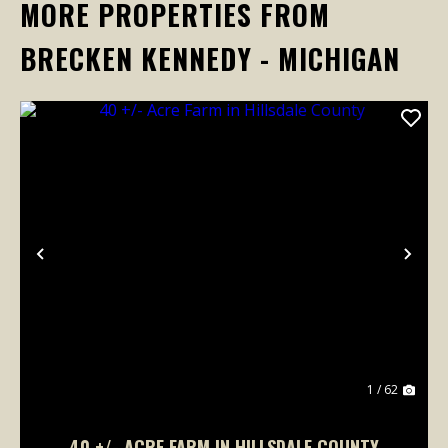
MORE PROPERTIES FROM
BRECKEN KENNEDY - MICHIGAN
Previous
Nex
1 / 62
40 +/- ACRE FARM IN HILLSDALE COUNTY