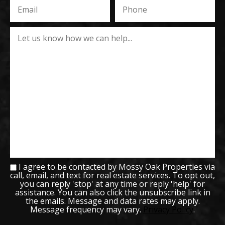
I agree to be contacted by Mossy Oak Properties via
call, email, and text for real estate services. To opt out,
you can reply 'stop' at any time or reply 'help' for
assistance. You can also click the unsubscribe link in
the emails. Message and data rates may apply.
Message frequency may vary.
Privacy Policy
.