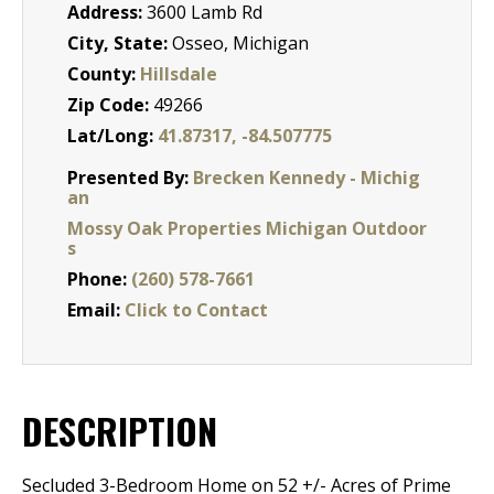
Address:
3600 Lamb Rd
City, State:
Osseo, Michigan
County:
Hillsdale
Zip Code:
49266
Lat/Long:
41.87317, -84.507775
Presented By:
Brecken Kennedy - Michig
an
Mossy Oak Properties Michigan Outdoor
s
Phone:
(260) 578-7661
Email:
Click to Contact
DESCRIPTION
Secluded 3-Bedroom Home on 52 +/- Acres of Prime