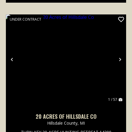
UNDER CONTRACT
Previous
Nex
1 / 57
20 ACRES OF HILLSDALE CO
Hillsdale County,
MI