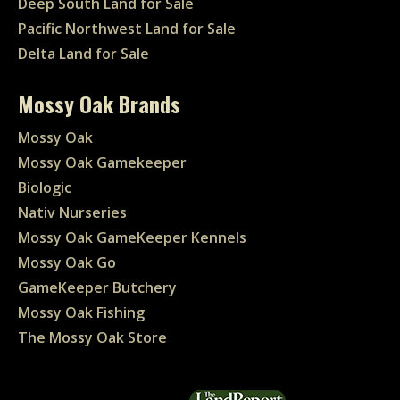
Deep South Land for Sale
Pacific Northwest Land for Sale
Delta Land for Sale
Mossy Oak Brands
Mossy Oak
Mossy Oak Gamekeeper
Biologic
Nativ Nurseries
Mossy Oak GameKeeper Kennels
Mossy Oak Go
GameKeeper Butchery
Mossy Oak Fishing
The Mossy Oak Store