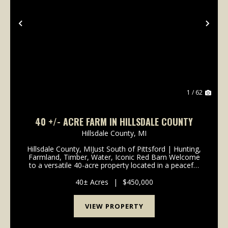
Previous
Nex
1 / 62
40 +/- ACRE FARM IN HILLSDALE COUNTY
Hillsdale County,
MI
Hillsdale County, MIJust South of Pittsford | Hunting,
Farmland, Timber, Water, Iconic Red Barn Welcome
to a versatile 40-acre property located in a peaceful
rural setting just south of Pittsford. With a balanced
mix of productive farmland, timber, w...
40± Acres
|
$450,000
VIEW PROPERTY