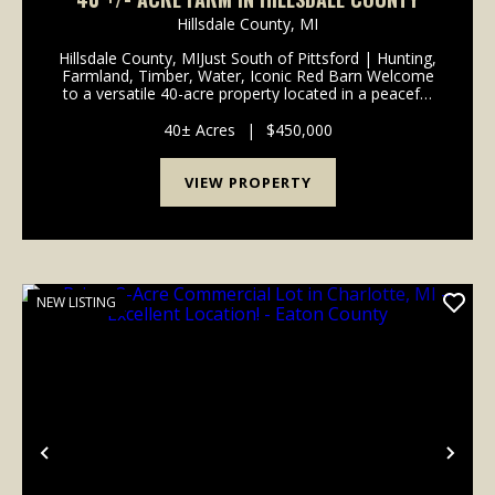
Hillsdale County,
MI
Hillsdale County, MIJust South of Pittsford | Hunting,
Farmland, Timber, Water, Iconic Red Barn Welcome
to a versatile 40-acre property located in a peaceful
rural setting just south of Pittsford. With a balanced
mix of productive farmland, timber, w...
40± Acres
|
$450,000
VIEW PROPERTY
NEW LISTING
Previous
Nex