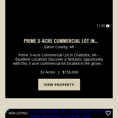
1 / 20
PRIME 3-ACRE COMMERCIAL LOT IN
CHARLOTTE, MI – EXCELLENT LOCATION! -
Eaton County,
MI
EATON COUNTY
Prime 3-Acre Commercial Lot in Charlotte, MI –
Excellent Location! Discover a fantastic opportunity
with this 3-acre commercial lot located in the growing
and business-friendly community of Charlotte,
Michigan. Located right off of I-69 in a high-vis...
3± Acres
|
$150,000
VIEW PROPERTY
NEW LISTING