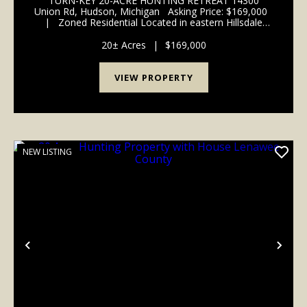
TURN-KEY 20-ACRE HUNTING RETREAT 14300
Union Rd, Hudson, Michigan Asking Price: $169,000
| Zoned Residential Located in eastern Hillsdale
County, this 20-acre parcel offers a rare combination
of proven hunting quality...
20± Acres
|
$169,000
VIEW PROPERTY
NEW LISTING
Previous
Nex