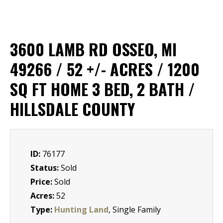
3600 LAMB RD OSSEO, MI
49266 / 52 +/- ACRES / 1200
SQ FT HOME 3 BED, 2 BATH /
HILLSDALE COUNTY
ID:
76177
Status:
Sold
Price:
Sold
Acres:
52
Type:
Hunting Land
, Single Family