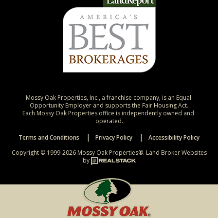
Mossy Oak Properties, Inc., a franchise company, is an Equal 
Opportunity Employer and supports the Fair Housing Act.

Each Mossy Oak Properties office is independently owned and 
operated.
Terms and Conditions
Privacy Policy
Accessibility Policy
Copyright © 1999-2026 Mossy Oak Properties®.
Land Broker Websites
by