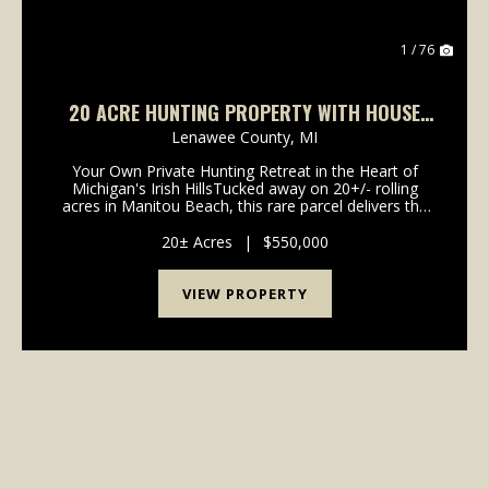
1 / 76
20 ACRE HUNTING PROPERTY WITH HOUSE
LENAWEE COUNTY
Lenawee County,
MI
Your Own Private Hunting Retreat in the Heart of
Michigan's Irish HillsTucked away on 20+/- rolling
acres in Manitou Beach, this rare parcel delivers the
kind ofland that serious outdoorsmen spend years
searching for - and rarely find. Mature hardwoo...
20± Acres
|
$550,000
VIEW PROPERTY