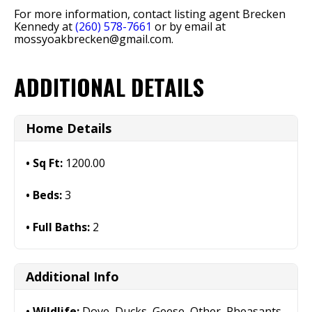
For more information, contact listing agent Brecken
Kennedy at
(260) 578-7661
or by email at
mossyoakbrecken@gmail.com
.
ADDITIONAL DETAILS
Home Details
Sq Ft:
1200.00
Beds:
3
Full Baths:
2
Additional Info
Wildlife:
Dove, Ducks, Geese, Other, Pheasants,