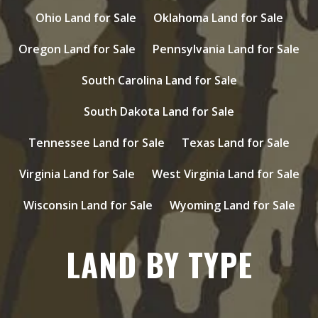
Ohio Land for Sale
Oklahoma Land for Sale
Oregon Land for Sale
Pennsylvania Land for Sale
South Carolina Land for Sale
South Dakota Land for Sale
Tennessee Land for Sale
Texas Land for Sale
Virginia Land for Sale
West Virginia Land for Sale
Wisconsin Land for Sale
Wyoming Land for Sale
LAND BY TYPE