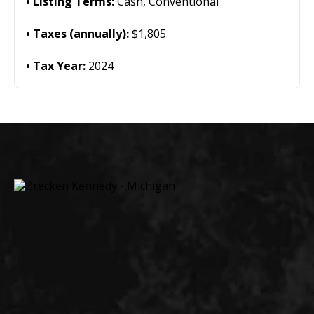
Listing Terms:
Cash, Conventional
Taxes (annually):
$1,805
Tax Year:
2024