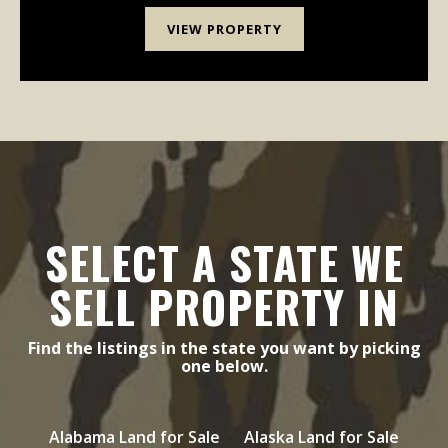
VIEW PROPERTY
SELECT A STATE WE
SELL PROPERTY IN
Find the listings in the state you want by picking
one below.
Alabama Land for Sale
Alaska Land for Sale