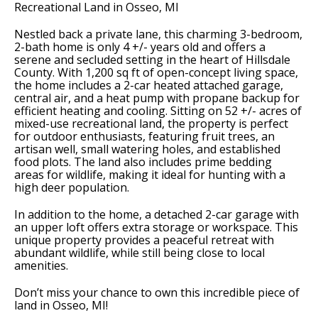
Recreational Land in Osseo, MI
Nestled back a private lane, this charming 3-bedroom,
2-bath home is only 4 +/- years old and offers a
serene and secluded setting in the heart of Hillsdale
County. With 1,200 sq ft of open-concept living space,
the home includes a 2-car heated attached garage,
central air, and a heat pump with propane backup for
efficient heating and cooling. Sitting on 52 +/- acres of
mixed-use recreational land, the property is perfect
for outdoor enthusiasts, featuring fruit trees, an
artisan well, small watering holes, and established
food plots. The land also includes prime bedding
areas for wildlife, making it ideal for hunting with a
high deer population.
In addition to the home, a detached 2-car garage with
an upper loft offers extra storage or workspace. This
unique property provides a peaceful retreat with
abundant wildlife, while still being close to local
amenities.
Don’t miss your chance to own this incredible piece of
land in Osseo, MI!