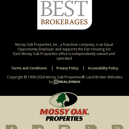
Mossy Oak Properties, Inc., a franchise company, is an Equal 
Opportunity Employer and supports the Fair Housing Act.

Each Mossy Oak Properties office is independently owned and 
operated.
Terms and Conditions
Privacy Policy
Accessibility Policy
Copyright © 1999-2026 Mossy Oak Properties®.
Land Broker Websites
by