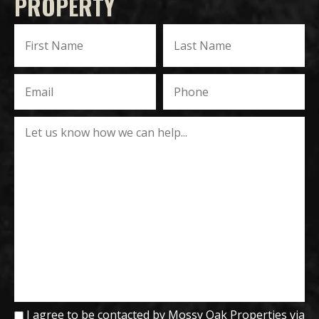
PROPERTY
I agree to be contacted by Mossy Oak Properties via