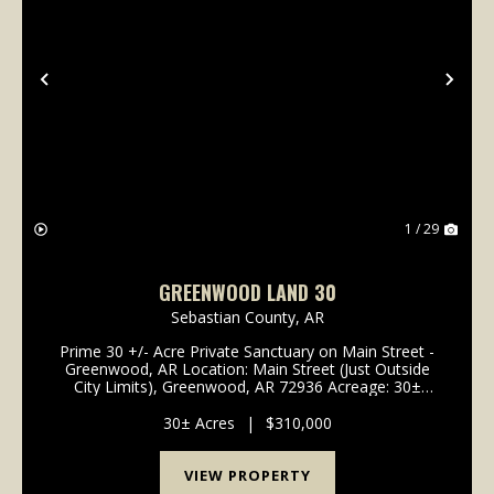
Previous
Nex
1 / 29
GREENWOOD LAND 30
Sebastian County,
AR
Prime 30 +/- Acre Private Sanctuary on Main Street -
Greenwood, AR Location: Main Street (Just Outside
City Limits), Greenwood, AR 72936 Acreage: 30±
Acres School District: Greenwood School District (A+
Rated) Property Type: Vacant Land / Acreage / ...
30± Acres
|
$310,000
VIEW PROPERTY