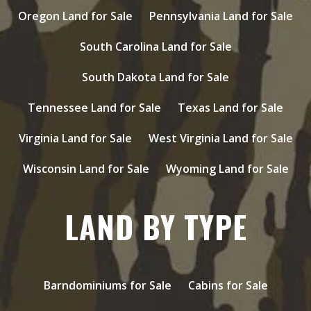
Oregon Land for Sale
Pennsylvania Land for Sale
South Carolina Land for Sale
South Dakota Land for Sale
Tennessee Land for Sale
Texas Land for Sale
Virginia Land for Sale
West Virginia Land for Sale
Wisconsin Land for Sale
Wyoming Land for Sale
LAND BY TYPE
Barndominiums for Sale
Cabins for Sale