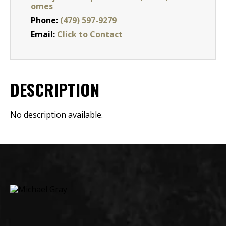
omes
Phone:
(479) 597-9279
Email:
Click to Contact
DESCRIPTION
No description available.