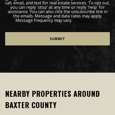
call, email, and text for real estate services. To opt out,
you can reply 'stop' at any time or reply 'help' for
assistance. You can also click the unsubscribe link in
the emails. Message and data rates may apply.
Message frequency may vary.
Privacy Policy
.
NEARBY PROPERTIES AROUND
BAXTER COUNTY