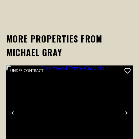
MORE PROPERTIES FROM
MICHAEL GRAY
UNDER CONTRACT
Previous
Nex