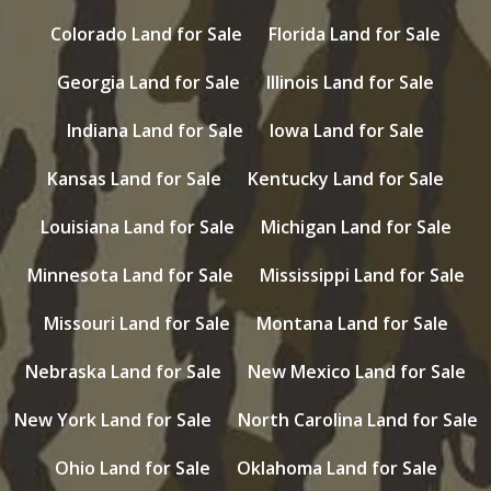
Colorado Land for Sale
Florida Land for Sale
Georgia Land for Sale
Illinois Land for Sale
Indiana Land for Sale
Iowa Land for Sale
Kansas Land for Sale
Kentucky Land for Sale
Louisiana Land for Sale
Michigan Land for Sale
Minnesota Land for Sale
Mississippi Land for Sale
Missouri Land for Sale
Montana Land for Sale
Nebraska Land for Sale
New Mexico Land for Sale
New York Land for Sale
North Carolina Land for Sale
Ohio Land for Sale
Oklahoma Land for Sale