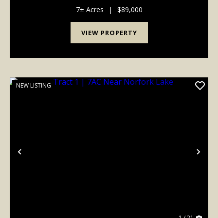
potential building sites with plenty of privacy and
room to spread out. Enjoy abundant wildlife an...
7± Acres
|
$89,000
VIEW PROPERTY
NEW LISTING
Previous
Nex
1 / 21