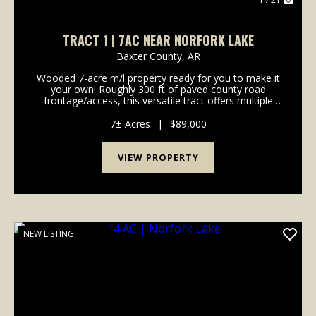
TRACT 1 | 7AC NEAR NORFORK LAKE
Baxter County,
AR
Wooded 7-acre m/l property ready for you to make it
your own! Roughly 300 ft of paved county road
frontage/access, this versatile tract offers multiple
potential building sites with plenty of privacy and
room to spread out. Enjoy abundant wildlife an...
7± Acres
|
$89,000
VIEW PROPERTY
NEW LISTING