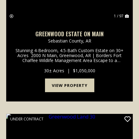
1 / 97
GREENWOOD ESTATE ON MAIN
Sebastian County,
AR
Stunning 4-Bedroom, 4.5-Bath Custom Estate on 30+
Acres 2000 N Main, Greenwood, AR | Borders Fort
Chaffee Wildlife Management Area Escape to a
sanctuary of unrivaled sophistication and natural
beauty. Beyond a gated entry, a long, winding stone...
30± Acres
|
$1,050,000
VIEW PROPERTY
UNDER CONTRACT