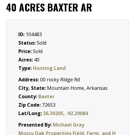
40 ACRES BAXTER AR
ID:
104483
Status:
Sold
Price:
Sold
Acres:
40
Type:
Hunting Land
Address:
00 rocky Ridge Rd
City, State:
Mountain Home, Arkansas
County:
Baxter
Zip Code:
72653
Lat/Long:
36.30205, -92.29084
Presented By:
Michael Gray
Mossy Oak Properties Field, Farm, and H