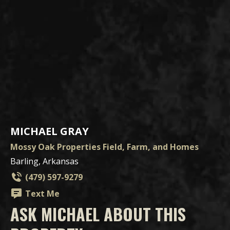
MICHAEL GRAY
Mossy Oak Properties Field, Farm, and Homes
Barling, Arkansas
(479) 597-9279
Text Me
ASK MICHAEL ABOUT THIS