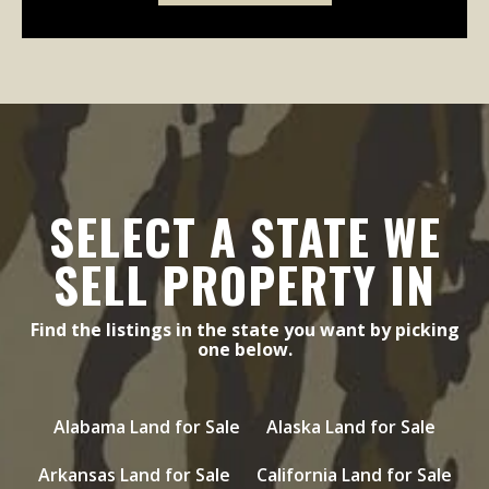
SELECT A STATE WE
SELL PROPERTY IN
Find the listings in the state you want by picking
one below.
Alabama Land for Sale
Alaska Land for Sale
Arkansas Land for Sale
California Land for Sale