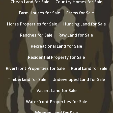
Cheap Land for Sale
Country Homes for Sale
Farm Houses for Sale
Farms for Sale
Horse Properties for Sale
Hunting Land for Sale
Ranches for Sale
Raw Land for Sale
Recreational Land for Sale
Residential Property for Sale
Riverfront Properties for Sale
Rural Land for Sale
Timberland for Sale
Undeveloped Land for Sale
Vacant Land for Sale
Waterfront Properties for Sale
Wooded Land for Sale