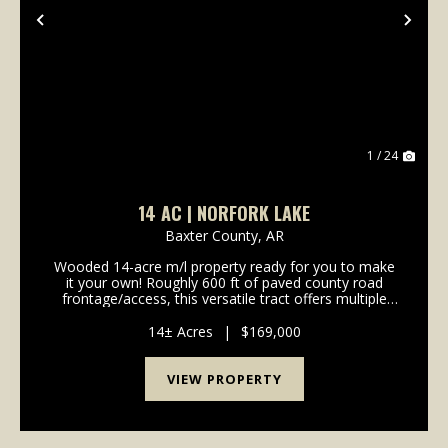
Previous
Nex
1 / 24
14 AC | NORFORK LAKE
Baxter County,
AR
Wooded 14-acre m/l property ready for you to make
it your own! Roughly 600 ft of paved county road
frontage/access, this versatile tract offers multiple
potential building sites with plenty of privacy and
room to spread out. Enjoy abundant wild...
14± Acres
|
$169,000
VIEW PROPERTY