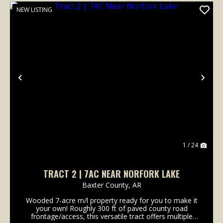
NEW LISTING
Previous
Nex
1 / 24
TRACT 2 | 7AC NEAR NORFORK LAKE
Baxter County,
AR
Wooded 7-acre m/l property ready for you to make it
your own! Roughly 300 ft of paved county road
frontage/access, this versatile tract offers multiple