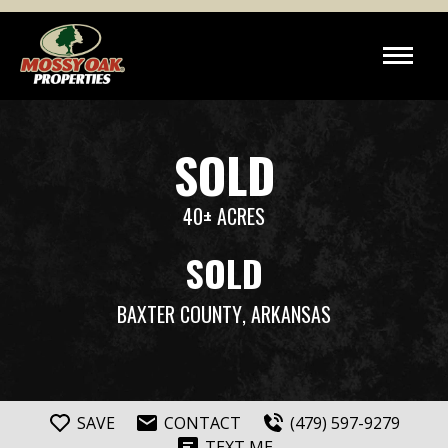
SOLD
40± ACRES
SOLD
BAXTER COUNTY
, ARKANSAS
SAVE
CONTACT
(479) 597-9279
TEXT ME