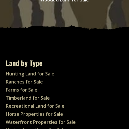
Land by Type
Hunting Land for Sale
Ranches for Sale
Farms for Sale
Timberland for Sale
Recreational Land for Sale
Horse Properties for Sale
Waterfront Properties for Sale