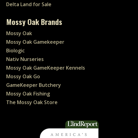
Delta Land for Sale
Mossy Oak Brands
Mossy Oak
Mossy Oak Gamekeeper
Biologic
Nativ Nurseries
Mossy Oak GameKeeper Kennels
Mossy Oak Go
GameKeeper Butchery
Mossy Oak Fishing
The Mossy Oak Store