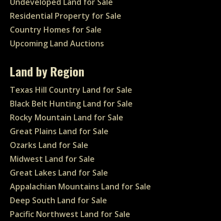
Undeveloped Land for Sale
Residential Property for Sale
Country Homes for Sale
Upcoming Land Auctions
Land by Region
Texas Hill Country Land for Sale
Black Belt Hunting Land for Sale
Rocky Mountain Land for Sale
Great Plains Land for Sale
Ozarks Land for Sale
Midwest Land for Sale
Great Lakes Land for Sale
Appalachian Mountains Land for Sale
Deep South Land for Sale
Pacific Northwest Land for Sale