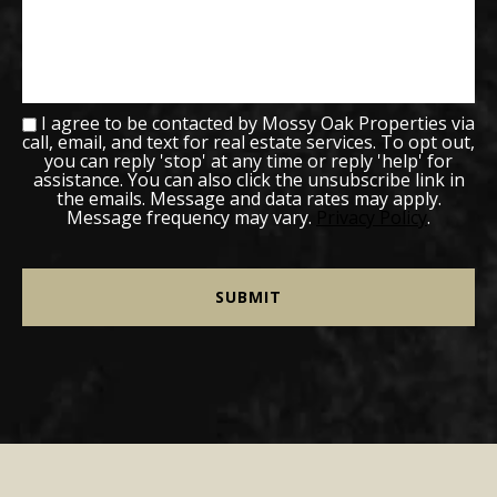
I agree to be contacted by Mossy Oak Properties via
call, email, and text for real estate services. To opt out,
you can reply 'stop' at any time or reply 'help' for
assistance. You can also click the unsubscribe link in
the emails. Message and data rates may apply.
Message frequency may vary.
Privacy Policy
.