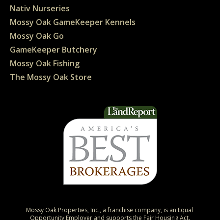
Nativ Nurseries
Mossy Oak GameKeeper Kennels
Mossy Oak Go
GameKeeper Butchery
Mossy Oak Fishing
The Mossy Oak Store
Mossy Oak Properties, Inc., a franchise company, is an Equal 
Opportunity Employer and supports the Fair Housing Act.
