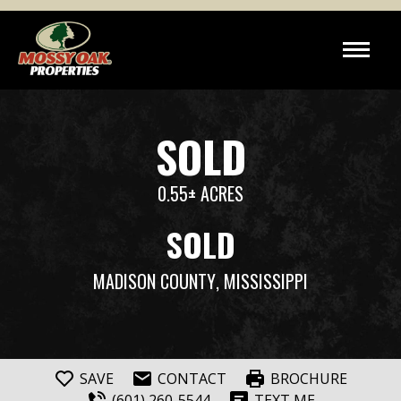
SOLD
0.55± ACRES
SOLD
MADISON COUNTY
, MISSISSIPPI
SAVE
CONTACT
BROCHURE
(601) 260-5544
TEXT ME