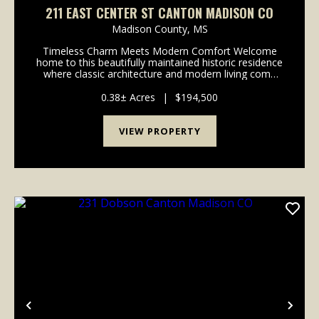
211 EAST CENTER ST CANTON MADISON CO
Madison County,
MS
Timeless Charm Meets Modern Comfort Welcome
home to this beautifully maintained historic residence
where classic architecture and modern living come
together seamlessly. Nestled beneath mature shade
trees, this home immediately welcomes you with
0.38± Acres
|
$194,500
exce...
VIEW PROPERTY
Previous
Nex