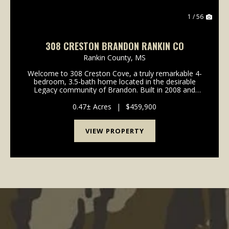
1 / 56
308 CRESTON BRANDON RANKIN CO
Rankin County,
MS
Welcome to 308 Creston Cove, a truly remarkable 4-
bedroom, 3.5-bath home located in the desirable
Legacy community of Brandon. Built in 2008 and
exceptionally well maintained, this home shows an
impressive level of care, you’ll be hard-pressed to fin...
0.47± Acres
|
$459,900
VIEW PROPERTY