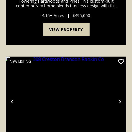
Towering Hardwoods and Pines This custom-built
contemporary home blends timeless design with the
warmth of natural surroundings. Tall ceilings,
dramatic rooflines, expansive windows, and
4.15± Acres
|
$495,000
thoughtfully d...
VIEW PROPERTY
NEW LISTING
Previous
Nex