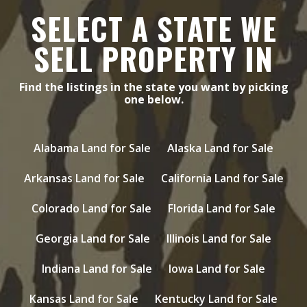
SELECT A STATE WE
SELL PROPERTY IN
Find the listings in the state you want by picking
one below.
Alabama Land for Sale
Alaska Land for Sale
Arkansas Land for Sale
California Land for Sale
Colorado Land for Sale
Florida Land for Sale
Georgia Land for Sale
Illinois Land for Sale
Indiana Land for Sale
Iowa Land for Sale
Kansas Land for Sale
Kentucky Land for Sale