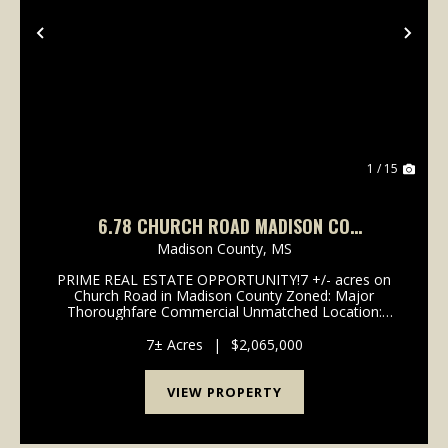
Previous
Nex
1 / 15
6.78 CHURCH ROAD MADISON CO
GLUCKSTADT
Madison County,
MS
PRIME REAL ESTATE OPPORTUNITY!7 +/- acres on
Church Road in Madison County Zoned: Major
Thoroughfare Commercial Unmatched Location:
Less than 1/4 mile from I-55 & Hwy 51 High Growth
Area: Limited acreage remaining in this booming
7± Acres
|
$2,065,000
corridor ...
VIEW PROPERTY