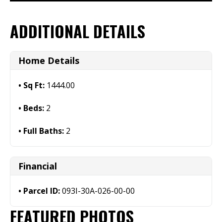
ADDITIONAL DETAILS
Home Details
Sq Ft:
1444.00
Beds:
2
Full Baths:
2
Financial
Parcel ID:
093I-30A-026-00-00
FEATURED PHOTOS