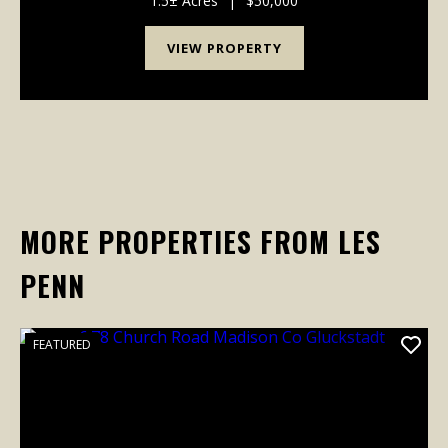
1.5± Acres
|
$50,000
VIEW PROPERTY
MORE PROPERTIES FROM LES
PENN
FEATURED