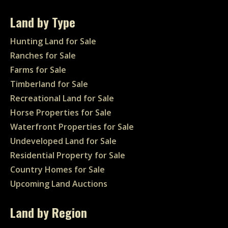
Land by Type
Hunting Land for Sale
Ranches for Sale
Farms for Sale
Timberland for Sale
Recreational Land for Sale
Horse Properties for Sale
Waterfront Properties for Sale
Undeveloped Land for Sale
Residential Property for Sale
Country Homes for Sale
Upcoming Land Auctions
Land by Region