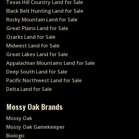
Texas Hill Country Land for Sale
Black Belt Hunting Land for Sale
Rocky Mountain Land for Sale
Great Plains Land for Sale
Ozarks Land for Sale
Midwest Land for Sale
Great Lakes Land for Sale
Appalachian Mountains Land for Sale
Deep South Land for Sale
Pacific Northwest Land for Sale
Delta Land for Sale
Mossy Oak Brands
Mossy Oak
Mossy Oak Gamekeeper
Biologic