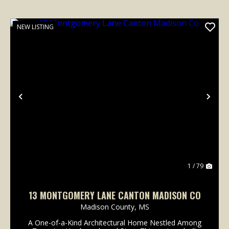
NEW LISTING
Previous
Nex
1 / 79
13 MONTGOMERY LANE CANTON MADISON CO
Madison County,
MS
A One-of-a-Kind Architectural Home Nestled Among