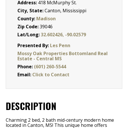
Address:
418 McMurphy St.
City, State:
Canton, Mississippi
County:
Madison
Zip Code:
39046
Lat/Long:
32.602426, -90.02579
Presented By:
Les Penn
Mossy Oak Properties Bottomland Real
Estate - Central MS
Phone:
(601) 260-5544
Email:
Click to Contact
DESCRIPTION
Charming 2 bed, 2 bath mid-century modern home
located in Canton, MS! This unique home offers