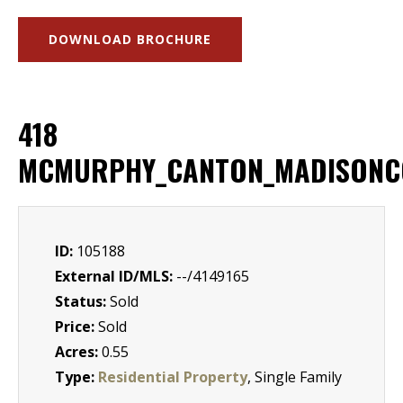
DOWNLOAD BROCHURE
418
MCMURPHY_CANTON_MADISONC
ID:
105188
External ID/MLS:
--/4149165
Status:
Sold
Price:
Sold
Acres:
0.55
Type:
Residential Property
, Single Family