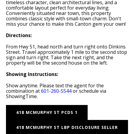
timeless character, clean architectural lines, and a
comfortable layout perfect for everyday living.
Conveniently situated near town, this property
combines classic style with small-town charm. Don't
miss your chance to make this Canton gem your own!
Directions:
From Hwy 51, head north and turn right onto Dinkins
Street. Travel approximately 1 mile to the second stop
sign and turn right. Take the next right, and the
property will be the second house on the left.
Showing Instructions:
Show anytime. Please text the agent for the
combination at
601-260-5544
or schedule via
ShowingTime.
418 MCMURPHY ST PCDS 1
418 MCMURPHY ST LBP DISCLOSURE SELLER