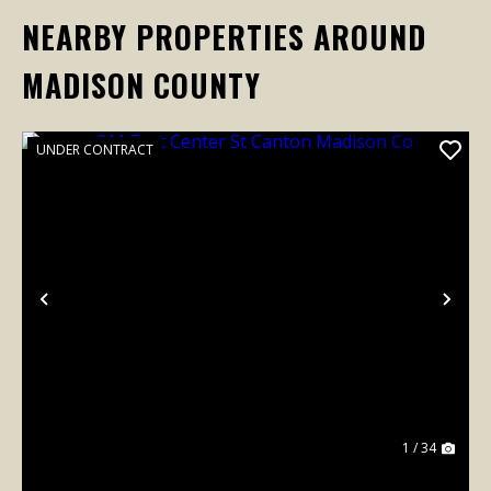
NEARBY PROPERTIES AROUND
MADISON COUNTY
UNDER CONTRACT
Previous
Nex
1 / 34