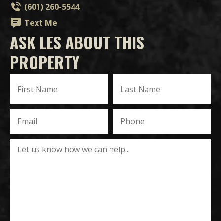
(601) 260-5544
Text Me
ASK LES ABOUT THIS
PROPERTY