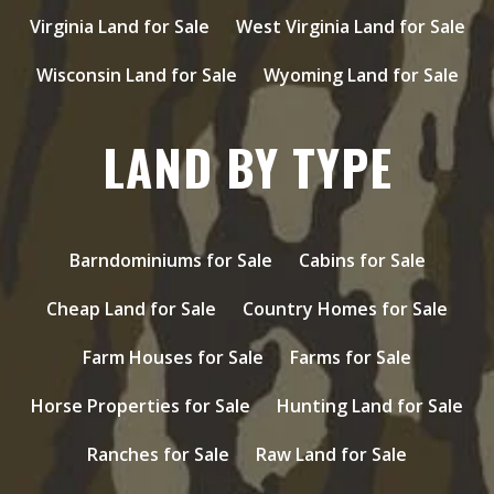
Virginia Land for Sale
West Virginia Land for Sale
Wisconsin Land for Sale
Wyoming Land for Sale
LAND BY TYPE
Barndominiums for Sale
Cabins for Sale
Cheap Land for Sale
Country Homes for Sale
Farm Houses for Sale
Farms for Sale
Horse Properties for Sale
Hunting Land for Sale
Ranches for Sale
Raw Land for Sale