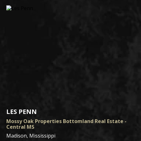
LES PENN
Mossy Oak Properties Bottomland Real Estate -
Central MS
Madison, Mississippi