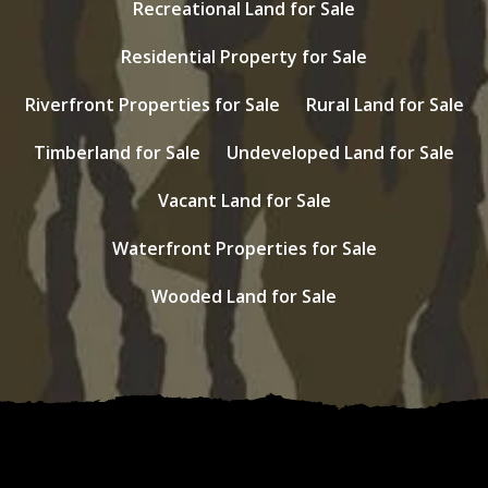
Recreational Land for Sale
Residential Property for Sale
Riverfront Properties for Sale
Rural Land for Sale
Timberland for Sale
Undeveloped Land for Sale
Vacant Land for Sale
Waterfront Properties for Sale
Wooded Land for Sale