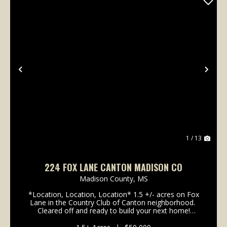
Previous
Nex
1 / 13
224 FOX LANE CANTON MADISON CO
Madison County,
MS
*Location, Location, Location* 1.5 +/- acres on Fox
Lane in the Country Club of Canton neighborhood.
Cleared off and ready to build your next home!
These lots have been moving quickly, so don't
wait! 224 Fox Lane is less than a mile ...