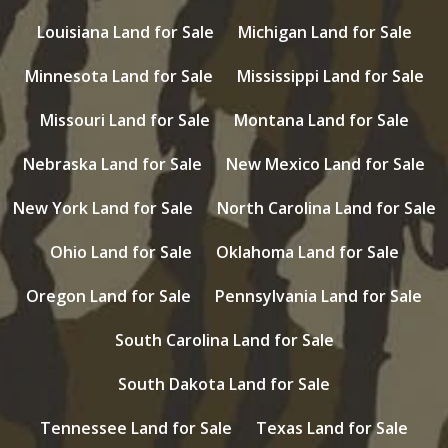
Louisiana Land for Sale
Michigan Land for Sale
Minnesota Land for Sale
Mississippi Land for Sale
Missouri Land for Sale
Montana Land for Sale
Nebraska Land for Sale
New Mexico Land for Sale
New York Land for Sale
North Carolina Land for Sale
Ohio Land for Sale
Oklahoma Land for Sale
Oregon Land for Sale
Pennsylvania Land for Sale
South Carolina Land for Sale
South Dakota Land for Sale
Tennessee Land for Sale
Texas Land for Sale