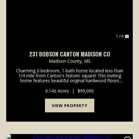
1 / 6
231 DOBSON CANTON MADISON CO
Madison County,
MS
Charming 2-bedroom, 1-bath home located less than
1/4 mile from Canton's historic square! This inviting
home features beautiful original hardwood floors
throughout and plenty of character you won't find in
newer homes. Situated on a corner lot in a q...
0.14± Acres
|
$99,000
VIEW PROPERTY