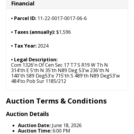
Financial
Parcel ID:
11-22-0017-0017-06-6
Taxes (annually):
$1,596
Tax Year:
2024
Legal Description:
Com 1326'n Of Cen Sec 17 T7 S R19 W Th N
314'th E 5'th N 35'th N89 Deg 53'w 236'th N
140'th S89 Deg53'e 715'th S 489'th N89 Deg53'w
484'to Pob Sur 1185/212
Auction Terms & Conditions
Auction Details
Auction Date:
June 18, 2026
Auction Time:
6:00 PM