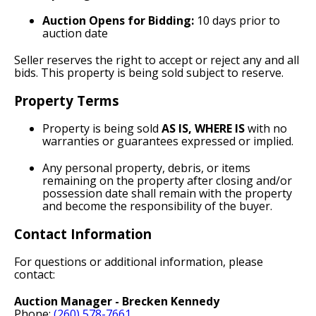
Auction Opens for Bidding:
10 days prior to
auction date
Seller reserves the right to accept or reject any and all
bids. This property is being sold subject to reserve.
Property Terms
Property is being sold
AS IS, WHERE IS
with no
warranties or guarantees expressed or implied.
Any personal property, debris, or items
remaining on the property after closing and/or
possession date shall remain with the property
and become the responsibility of the buyer.
Contact Information
For questions or additional information, please
contact:
Auction Manager - Brecken Kennedy
Phone:
(260) 578-7661