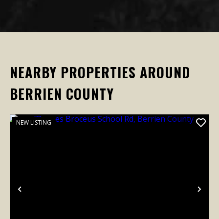
NEARBY PROPERTIES AROUND
BERRIEN COUNTY
NEW LISTING
Previous
Nex