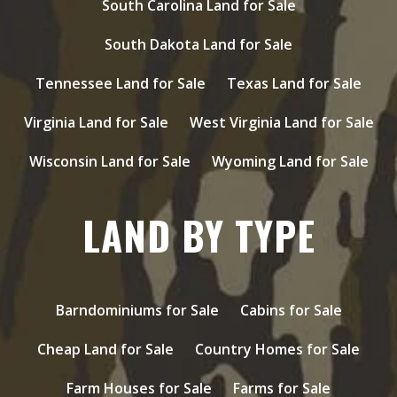
South Carolina Land for Sale
South Dakota Land for Sale
Tennessee Land for Sale
Texas Land for Sale
Virginia Land for Sale
West Virginia Land for Sale
Wisconsin Land for Sale
Wyoming Land for Sale
LAND BY TYPE
Barndominiums for Sale
Cabins for Sale
Cheap Land for Sale
Country Homes for Sale
Farm Houses for Sale
Farms for Sale