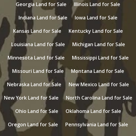
Georgia Land for Sale
Illinois Land for Sale
Indiana Land for Sale
Iowa Land for Sale
Kansas Land for Sale
Kentucky Land for Sale
Louisiana Land for Sale
Michigan Land for Sale
Minnesota Land for Sale
Mississippi Land for Sale
Missouri Land for Sale
Montana Land for Sale
Nebraska Land for Sale
New Mexico Land for Sale
New York Land for Sale
North Carolina Land for Sale
Ohio Land for Sale
Oklahoma Land for Sale
Oregon Land for Sale
Pennsylvania Land for Sale