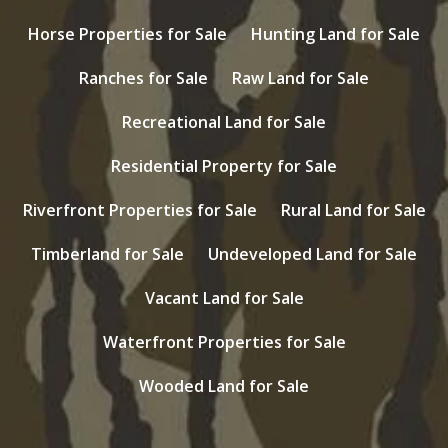
Horse Properties for Sale
Hunting Land for Sale
Ranches for Sale
Raw Land for Sale
Recreational Land for Sale
Residential Property for Sale
Riverfront Properties for Sale
Rural Land for Sale
Timberland for Sale
Undeveloped Land for Sale
Vacant Land for Sale
Waterfront Properties for Sale
Wooded Land for Sale