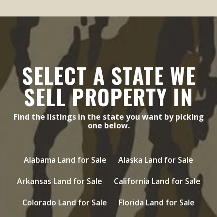
SELECT A STATE WE
SELL PROPERTY IN
Find the listings in the state you want by picking
one below.
Alabama Land for Sale
Alaska Land for Sale
Arkansas Land for Sale
California Land for Sale
Colorado Land for Sale
Florida Land for Sale