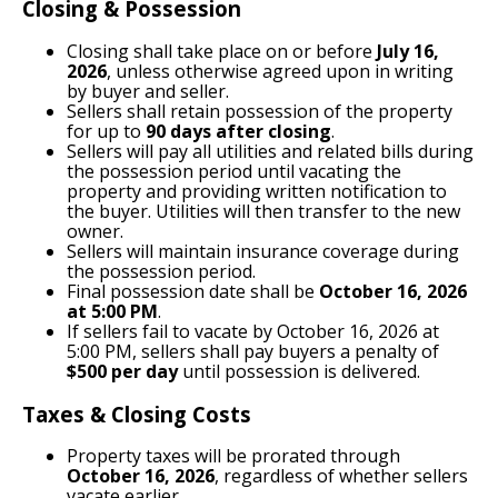
Closing & Possession
Closing shall take place on or before
July 16,
2026
, unless otherwise agreed upon in writing
by buyer and seller.
Sellers shall retain possession of the property
for up to
90 days after closing
.
Sellers will pay all utilities and related bills during
the possession period until vacating the
property and providing written notification to
the buyer. Utilities will then transfer to the new
owner.
Sellers will maintain insurance coverage during
the possession period.
Final possession date shall be
October 16, 2026
at 5:00 PM
.
If sellers fail to vacate by October 16, 2026 at
5:00 PM, sellers shall pay buyers a penalty of
$500 per day
until possession is delivered.
Taxes & Closing Costs
Property taxes will be prorated through
October 16, 2026
, regardless of whether sellers
vacate earlier.