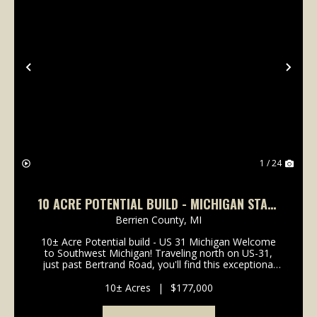
Previous
Nex
1 / 24
10 ACRE POTENTIAL BUILD - MICHIGAN STATE
LINE
Berrien County,
MI
10± Acre Potential build - US 31 Michigan Welcome
to Southwest Michigan! Traveling north on US-31,
just past Bertrand Road, you'll find this exceptional
10± acres property positioned directly in the path of
future growth and ready for your potential ...
10± Acres
|
$177,000