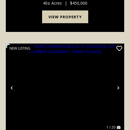
mix of productive farmland, timber, w...
40± Acres
|
$450,000
VIEW PROPERTY
NEW LISTING
Previous
Nex
1 / 20