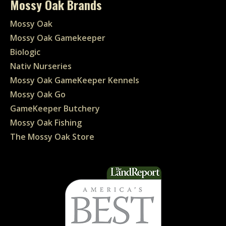
Mossy Oak Brands
Mossy Oak
Mossy Oak Gamekeeper
Biologic
Nativ Nurseries
Mossy Oak GameKeeper Kennels
Mossy Oak Go
GameKeeper Butchery
Mossy Oak Fishing
The Mossy Oak Store