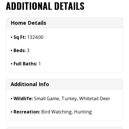
ADDITIONAL DETAILS
Home Details
Sq Ft:
1324.00
Beds:
3
Full Baths:
1
Additional Info
Wildlife:
Small Game, Turkey, Whitetail Deer
Recreation:
Bird Watching, Hunting