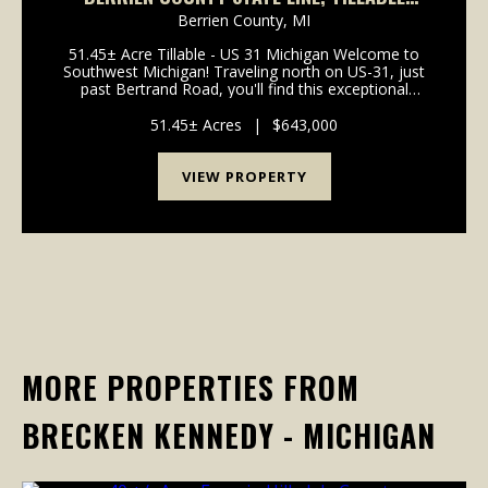
51+ACRES
Berrien County,
MI
51.45± Acre Tillable - US 31 Michigan Welcome to
Southwest Michigan! Traveling north on US-31, just
past Bertrand Road, you'll find this exceptional
51.45± acre high-producing tillable property
positioned directly in the path of future growth.
51.45± Acres
|
$643,000
Locate...
VIEW PROPERTY
MORE PROPERTIES FROM
BRECKEN KENNEDY - MICHIGAN