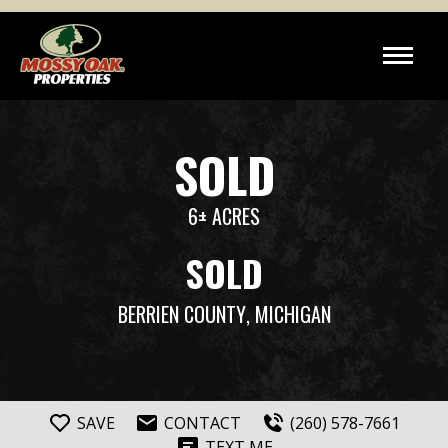
SOLD
6± ACRES
SOLD
BERRIEN COUNTY
, MICHIGAN
SAVE
CONTACT
(260) 578-7661
TEXT ME