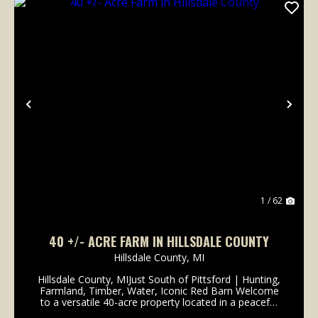
Previous
Nex
1 / 62
40 +/- ACRE FARM IN HILLSDALE COUNTY
Hillsdale County,
MI
Hillsdale County, MIJust South of Pittsford | Hunting,
Farmland, Timber, Water, Iconic Red Barn Welcome
to a versatile 40-acre property located in a peaceful
rural setting just south of Pittsford. With a balanced