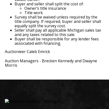
Buyer and seller shall split the cost of:
Owner’s title insurance
Title work
Survey shall be waived unless required by the
title company. If required, buyer and seller shall
equally split the survey cost.
Seller shall pay all applicable Michigan sales tax
and any taxes related to this sale.
Buyer shall be responsible for any lender fees
associated with financing.
Auctionieer Caleb Emrick
Auction Managers - Brecken Kennedy and Dwayne
Morris