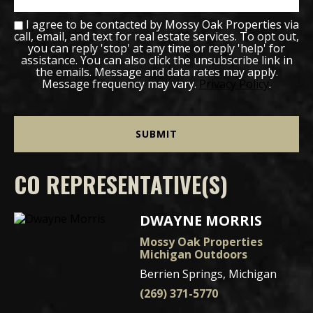
I agree to be contacted by Mossy Oak Properties via
call, email, and text for real estate services. To opt out,
you can reply 'stop' at any time or reply 'help' for
assistance. You can also click the unsubscribe link in
the emails. Message and data rates may apply.
Message frequency may vary.
Privacy Policy
.
CO REPRESENTATIVE(S)
DWAYNE MORRIS
Mossy Oak Properties
Michigan Outdoors
Berrien Springs, Michigan
(269) 371-5770