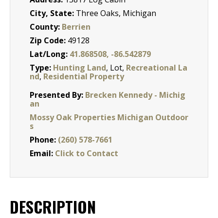
City, State:
Three Oaks, Michigan
County:
Berrien
Zip Code:
49128
Lat/Long:
41.868508, -86.542879
Type:
Hunting Land
, Lot,
Recreational La
nd
,
Residential Property
Presented By:
Brecken Kennedy - Michig
an
Mossy Oak Properties Michigan Outdoor
s
Phone:
(260) 578-7661
Email:
Click to Contact
DESCRIPTION