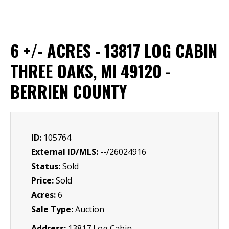
6 +/- ACRES - 13817 LOG CABIN
THREE OAKS, MI 49120 -
BERRIEN COUNTY
ID:
105764
External ID/MLS:
--/26024916
Status:
Sold
Price:
Sold
Acres:
6
Sale Type:
Auction
Address:
13817 Log Cabin