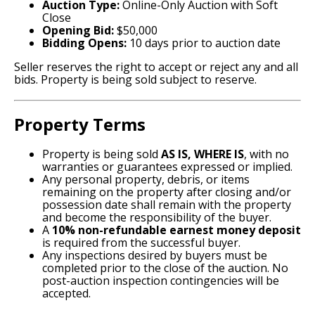
Auction Type:
Online-Only Auction with Soft
Close
Opening Bid:
$50,000
Bidding Opens:
10 days prior to auction date
Seller reserves the right to accept or reject any and all
bids. Property is being sold subject to reserve.
Property Terms
Property is being sold
AS IS, WHERE IS
, with no
warranties or guarantees expressed or implied.
Any personal property, debris, or items
remaining on the property after closing and/or
possession date shall remain with the property
and become the responsibility of the buyer.
A
10% non-refundable earnest money deposit
is required from the successful buyer.
Any inspections desired by buyers must be
completed prior to the close of the auction. No
post-auction inspection contingencies will be
accepted.