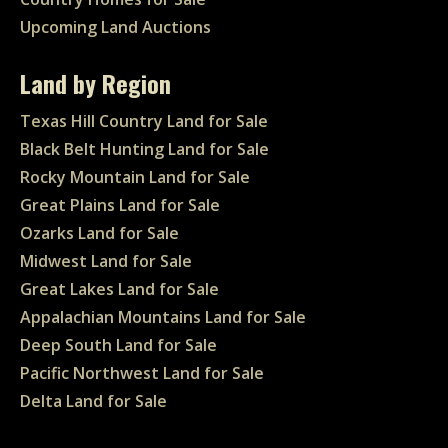
Upcoming Land Auctions
Land by Region
Texas Hill Country Land for Sale
Black Belt Hunting Land for Sale
Rocky Mountain Land for Sale
Great Plains Land for Sale
Ozarks Land for Sale
Midwest Land for Sale
Great Lakes Land for Sale
Appalachian Mountains Land for Sale
Deep South Land for Sale
Pacific Northwest Land for Sale
Delta Land for Sale