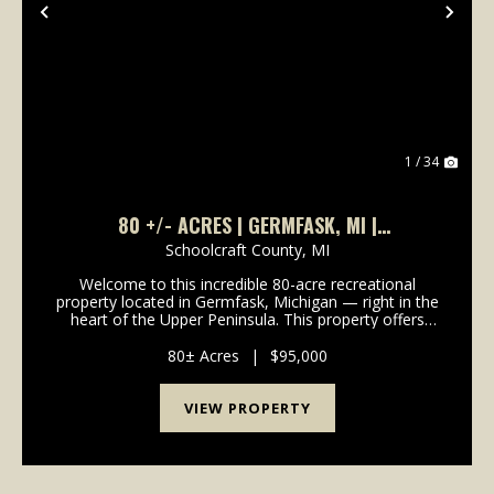
Previous
Nex
1 / 34
80 +/- ACRES | GERMFASK, MI |
SCHOOLCRAFT COUNTY | UPPER PENINSULA I
Schoolcraft County,
MI
LAND FOR SALE
Welcome to this incredible 80-acre recreational
property located in Germfask, Michigan — right in the
heart of the Upper Peninsula. This property offers
true seclusion and is surrounded by natural beauty,
making it the perfect getaway for outdoor ent...
80± Acres
|
$95,000
VIEW PROPERTY