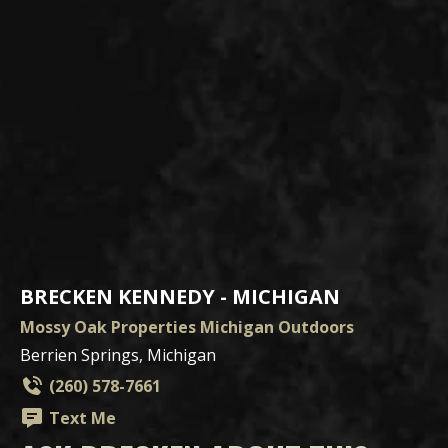
BRECKEN KENNEDY - MICHIGAN
Mossy Oak Properties Michigan Outdoors
Berrien Springs, Michigan
(260) 578-7661
Text Me