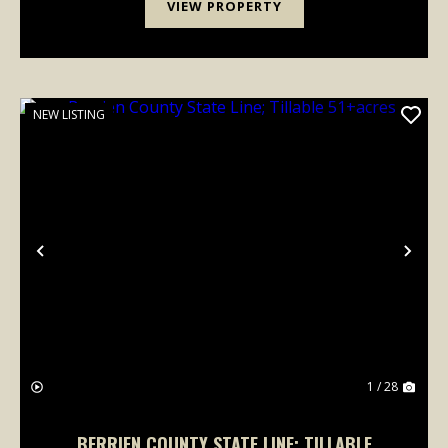
VIEW PROPERTY
NEW LISTING
Previous
Nex
1 / 28
BERRIEN COUNTY STATE LINE; TILLABLE