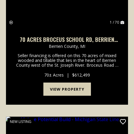
1 / 70
70 ACRES BROCEUS SCHOOL RD, BERRIEN
COUNTY
Berrien County,
MI
Seller financing is offered on this 70 acres of mixed
wooded and tillable that lies in the heart of Berrien
County west of the St. Joseph River. Broceus Road is
near Redbud Road North of Buchanan, Michigan.
Excellent location with a property that set...
70± Acres
|
$612,499
VIEW PROPERTY
NEW LISTING