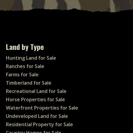
Land by Type
Hunting Land for Sale
Ranches for Sale
Farms for Sale
Timberland for Sale
Recreational Land for Sale
Horse Properties for Sale
Waterfront Properties for Sale
Undeveloped Land for Sale
Residential Property for Sale
Country Homes for Sale