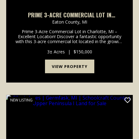
PRIME 3-ACRE COMMERCIAL LOT IN
CHARLOTTE, MI – EXCELLENT LOCATION! -
Eaton County,
MI
EATON COUNTY
Prime 3-Acre Commercial Lot in Charlotte, MI –
Excellent Location! Discover a fantastic opportunity
with this 3-acre commercial lot located in the growing
and business-friendly community of Charlotte,
Michigan. Located right off of I-69 in a high-vis...
3± Acres
|
$150,000
VIEW PROPERTY
NEW LISTING