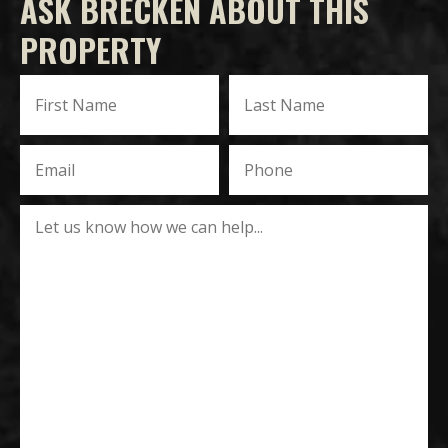
ASK BRECKEN ABOUT THIS
PROPERTY