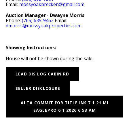
Email:
mossyoakbrecken@gmail.com
Auction Manager - Dwayne Morris
Phone:
(765) 635-9462
Email:
dmorris@mossyoakproperties.com
Showing Instructions:
House will not be shown during the sale.
LEAD DIS LOG CABIN RD
SELLER DISCLOSURE
ALTA COMMIT FOR TITLE INS 7 1 21 MI
EAGLEPRO 6 1 2026 6 53 AM