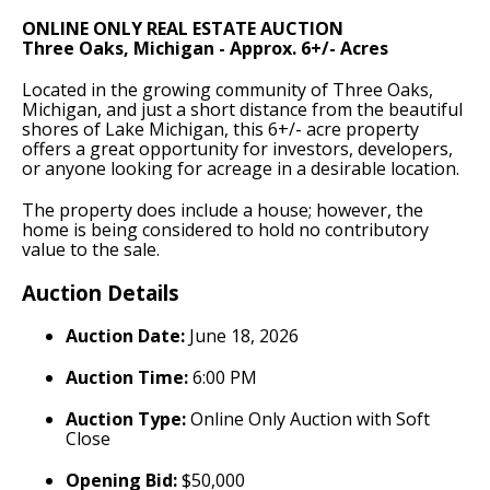
ONLINE ONLY REAL ESTATE AUCTION
Three Oaks, Michigan - Approx. 6+/- Acres
Located in the growing community of Three Oaks,
Michigan, and just a short distance from the beautiful
shores of Lake Michigan, this 6+/- acre property
offers a great opportunity for investors, developers,
or anyone looking for acreage in a desirable location.
The property does include a house; however, the
home is being considered to hold no contributory
value to the sale.
Auction Details
Auction Date:
June 18, 2026
Auction Time:
6:00 PM
Auction Type:
Online Only Auction with Soft
Close
Opening Bid:
$50,000