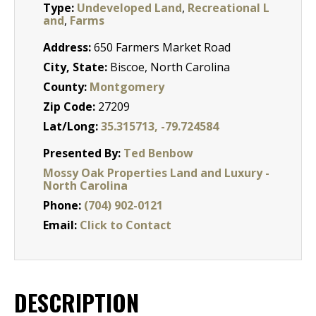
Type:
Undeveloped Land
,
Recreational L
and
,
Farms
Address:
650 Farmers Market Road
City, State:
Biscoe, North Carolina
County:
Montgomery
Zip Code:
27209
Lat/Long:
35.315713, -79.724584
Presented By:
Ted Benbow
Mossy Oak Properties Land and Luxury -
North Carolina
Phone:
(704) 902-0121
Email:
Click to Contact
DESCRIPTION