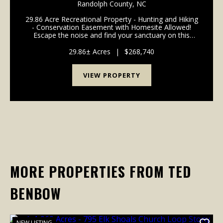
SALE IN RANDOLPH COUNTY NC!
Randolph County,
NC
29.86 Acre Recreational Property - Hunting and Hiking
- Conservation Easement with Homesite Allowed!
Escape the noise and find your sanctuary on this
stunning 29.86-acre property just outside the
Asheboro city limits. Located in the peaceful hills of...
29.86± Acres
|
$268,740
VIEW PROPERTY
MORE PROPERTIES FROM TED
BENBOW
NEW LISTING