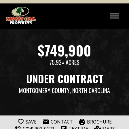
$749,900
75.92± ACRES
UNDER CONTRACT
MONTGOMERY COUNTY
, NORTH CAROLINA
SAVE
CONTACT
BROCHURE
(704) 902-0121
TEXT ME
MAPS