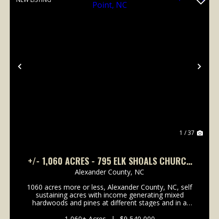
Previous
Nex
1 / 37
+/- 1,060 ACRES - 795 ELK SHOALS CHURCH
LOOP STONY POINT, NC
Alexander County,
NC
1060 acres more or less, Alexander County, NC, self
sustaining acres with income generating mixed
hardwoods and pines at different stages and in a
managed forestry plan, several hundred acres of
open fenced pasture land with long term income
1,060± Acres
|
$9,540,000