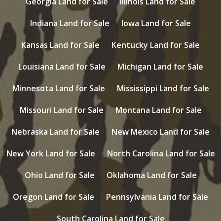
Georgia Land for Sale
Illinois Land for Sale
Indiana Land for Sale
Iowa Land for Sale
Kansas Land for Sale
Kentucky Land for Sale
Louisiana Land for Sale
Michigan Land for Sale
Minnesota Land for Sale
Mississippi Land for Sale
Missouri Land for Sale
Montana Land for Sale
Nebraska Land for Sale
New Mexico Land for Sale
New York Land for Sale
North Carolina Land for Sale
Ohio Land for Sale
Oklahoma Land for Sale
Oregon Land for Sale
Pennsylvania Land for Sale
South Carolina Land for Sale