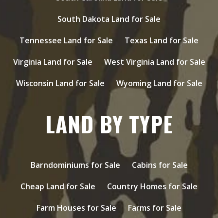
South Dakota Land for Sale
Tennessee Land for Sale
Texas Land for Sale
Virginia Land for Sale
West Virginia Land for Sale
Wisconsin Land for Sale
Wyoming Land for Sale
LAND BY TYPE
Barndominiums for Sale
Cabins for Sale
Cheap Land for Sale
Country Homes for Sale
Farm Houses for Sale
Farms for Sale