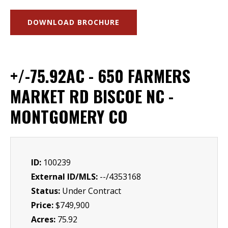
DOWNLOAD BROCHURE
+/-75.92AC - 650 FARMERS
MARKET RD BISCOE NC -
MONTGOMERY CO
ID:
100239
External ID/MLS:
--/4353168
Status:
Under Contract
Price:
$749,900
Acres:
75.92