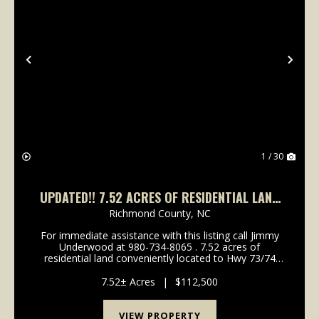
Previous
Nex
1 / 30
UPDATED!! 7.52 ACRES OF RESIDENTIAL LAND
FOR SALE IN RICHMOND COUNTY, NC!
Richmond County,
NC
For immediate assistance with this listing call Jimmy
Underwood at 980-734-8065 . 7.52 acres of
residential land conveniently located to Hwy 73/74
between Rockingham and Ellerbee. Call Jimmy
Underwood at 980-734-8065 to schedule a showing
7.52± Acres
|
$112,500
today! If c...
VIEW PROPERTY