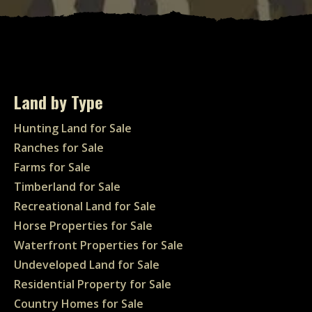
Land by Type
Hunting Land for Sale
Ranches for Sale
Farms for Sale
Timberland for Sale
Recreational Land for Sale
Horse Properties for Sale
Waterfront Properties for Sale
Undeveloped Land for Sale
Residential Property for Sale
Country Homes for Sale