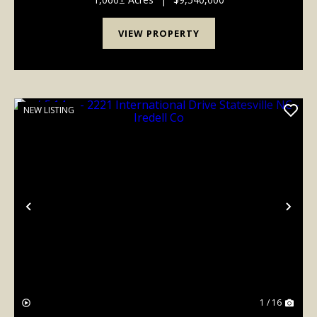
generati...
VIEW PROPERTY
NEW LISTING
Previous
Nex
1 / 16