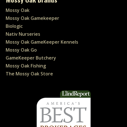
Mossy Oak
Mossy Oak Gamekeeper
Biologic
Nativ Nurseries
Mossy Oak GameKeeper Kennels
Mossy Oak Go
GameKeeper Butchery
Mossy Oak Fishing
The Mossy Oak Store