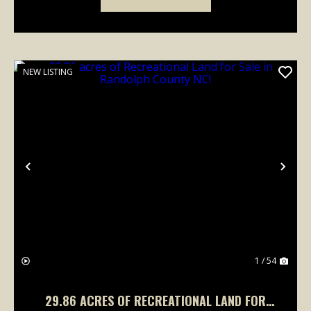
NEW LISTING
Previous
Nex
1 / 54
29.86 ACRES OF RECREATIONAL LAND FOR