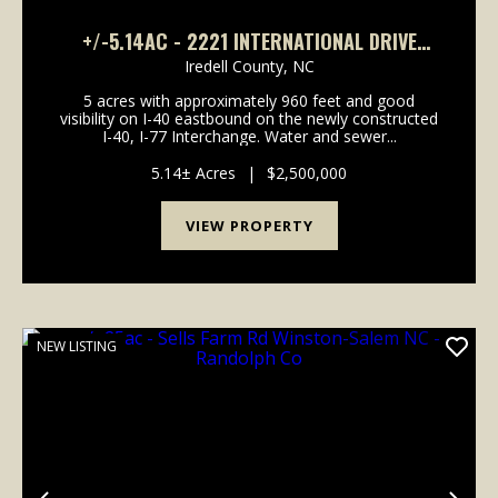
+/-5.14AC - 2221 INTERNATIONAL DRIVE
STATESVILLE NC - IREDELL CO
Iredell County,
NC
5 acres with approximately 960 feet and good
visibility on I-40 eastbound on the newly constructed
I-40, I-77 Interchange. Water and sewer...
5.14± Acres
|
$2,500,000
VIEW PROPERTY
NEW LISTING