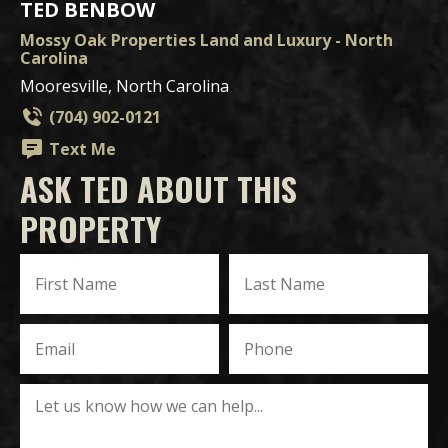
TED BENBOW
Mossy Oak Properties Land and Luxury - North
Carolina
Mooresville, North Carolina
(704) 902-0121
Text Me
ASK TED ABOUT THIS
PROPERTY