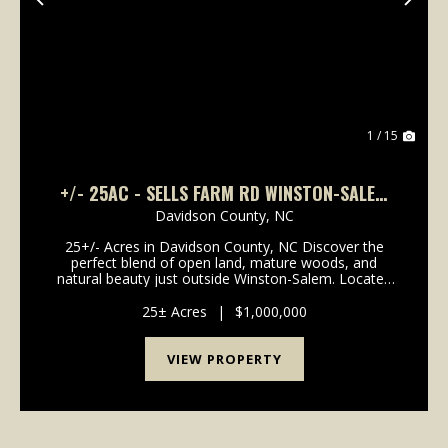
Previous
Nex
1 / 15
+/- 25AC - SELLS FARM RD WINSTON-SALEM
NC - RANDOLPH CO
Davidson County,
NC
25+/- Acres in Davidson County, NC Discover the
perfect blend of open land, mature woods, and
natural beauty just outside Winston-Salem. Located
off Hastings Road near Union Cross Elementary
School, this 25+/- acre tract offers endless
25± Acres
|
$1,000,000
possibilities...
VIEW PROPERTY