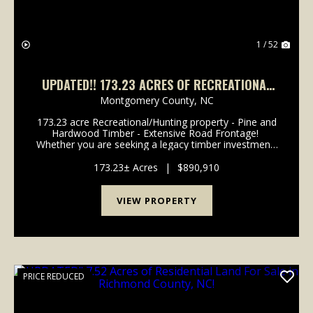
1 / 52
UPDATED!! 173.23 ACRES OF RECREATIONAL
AND TIMBERLAND FOR SALE IN MONTGOMERY
Montgomery County,
NC
COUNTY NC!
173.23 acre Recreational/Hunting property - Pine and
Hardwood Timber - Extensive Road Frontage!
Whether you are seeking a legacy timber investment,
a secluded hunting sanctuary, or a private wilderness
retreat, this expansive Montgomery County ...
173.23± Acres
|
$890,910
VIEW PROPERTY
PRICE REDUCED