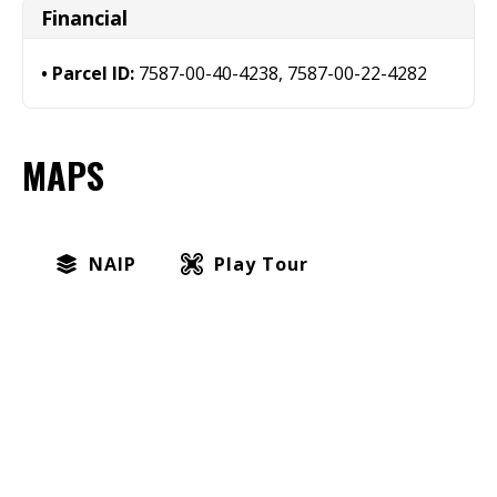
Financial
Parcel ID:
7587-00-40-4238, 7587-00-22-4282
MAPS
NAIP
Play Tour