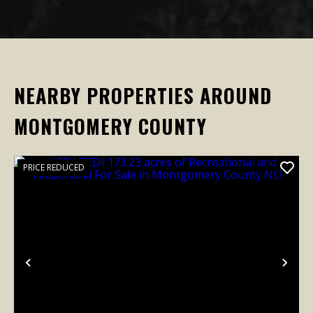
NEARBY PROPERTIES AROUND
MONTGOMERY COUNTY
PRICE REDUCED
Previous
Nex