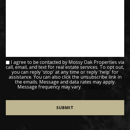
I agree to be contacted by Mossy Oak Properties via
call, email, and text for real estate services. To opt out,
you can reply 'stop' at any time or reply 'help' for
assistance. You can also click the unsubscribe link in
the emails. Message and data rates may apply.
Message frequency may vary.
Privacy Policy
.