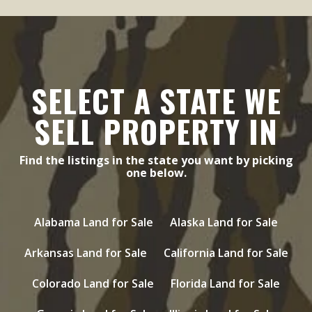
SELECT A STATE WE
SELL PROPERTY IN
Find the listings in the state you want by picking
one below.
Alabama Land for Sale
Alaska Land for Sale
Arkansas Land for Sale
California Land for Sale
Colorado Land for Sale
Florida Land for Sale