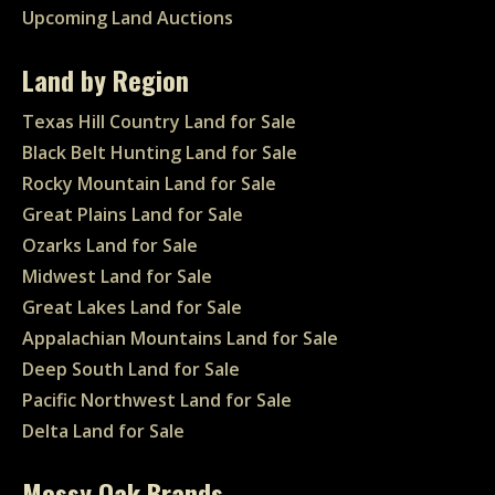
Upcoming Land Auctions
Land by Region
Texas Hill Country Land for Sale
Black Belt Hunting Land for Sale
Rocky Mountain Land for Sale
Great Plains Land for Sale
Ozarks Land for Sale
Midwest Land for Sale
Great Lakes Land for Sale
Appalachian Mountains Land for Sale
Deep South Land for Sale
Pacific Northwest Land for Sale
Delta Land for Sale
Mossy Oak Brands