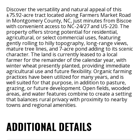
Discover the versatility and natural appeal of this
±75.92-acre tract located along Farmers Market Road
in Montgomery County, NC, just minutes from Biscoe
with convenient access to NC-24/27 and US-220. The
property offers strong potential for residential,
agricultural, or select commercial uses, featuring
gently rolling to hilly topography, long-range views,
mature tree lines, and 7-acre pond adding to its scenic
character. The land is currently leased to a local
farmer for the remainder of the calendar year, with
winter wheat presently planted, providing immediate
agricultural use and future flexibility. Organic farming
practices have been utilized for many years, and is
well suited for that purpose, in addition to pasture,
grazing, or future development. Open fields, wooded
areas, and water features combine to create a setting
that balances rural privacy with proximity to nearby
towns and regional amenities.
ADDITIONAL DETAILS