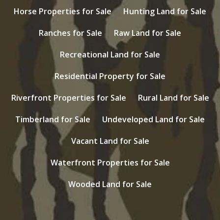
Horse Properties for Sale
Hunting Land for Sale
Ranches for Sale
Raw Land for Sale
Recreational Land for Sale
Residential Property for Sale
Riverfront Properties for Sale
Rural Land for Sale
Timberland for Sale
Undeveloped Land for Sale
Vacant Land for Sale
Waterfront Properties for Sale
Wooded Land for Sale