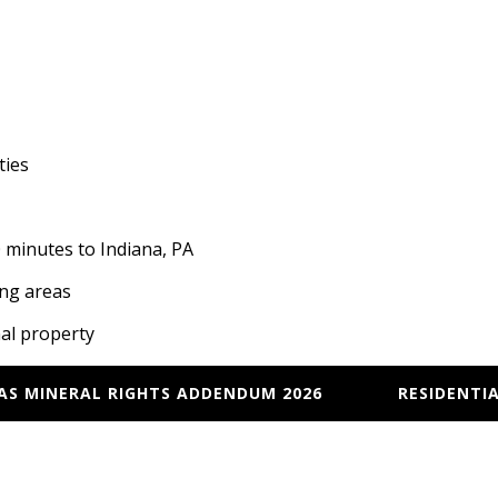
ties
minutes to Indiana, PA
ing areas
nal property
GAS MINERAL RIGHTS ADDENDUM 2026
RESIDENTIA