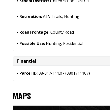
School District:
United School District
Recreation:
ATV Trails, Hunting
Road Frontage:
County Road
Possible Use:
Hunting, Residential
Financial
Parcel ID:
08-017-111.07 (0801711107)
MAPS