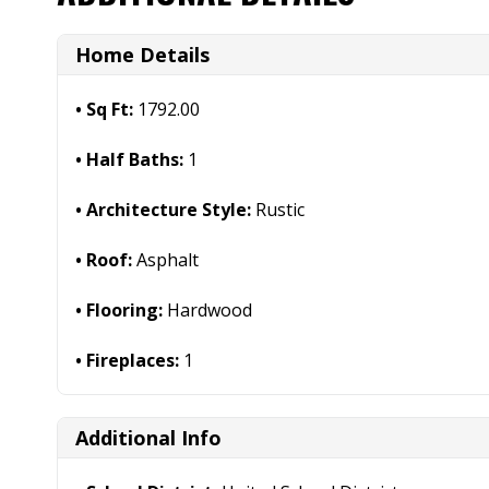
Home Details
Sq Ft:
1792.00
Half Baths:
1
Architecture Style:
Rustic
Roof:
Asphalt
Flooring:
Hardwood
Fireplaces:
1
Additional Info