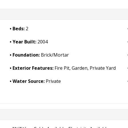
Beds:
2
Year Built:
2004
Foundation:
Brick/Mortar
Exterior Features:
Fire Pit, Garden, Private Yard
Water Source:
Private