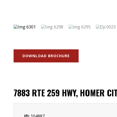
DOWNLOAD BROCHURE
7883 RTE 259 HWY, HOMER CITY
ID:
104887