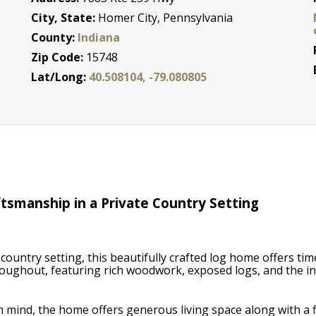
City, State:
Homer City, Pennsylvania
County:
Indiana
Zip Code:
15748
a
Lat/Long:
40.508104, -79.080805
tsmanship in a Private Country Setting
country setting, this beautifully crafted log home offers tim
oughout, featuring rich woodwork, exposed logs, and the i
in mind, the home offers generous living space along with a