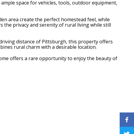
e ample space for vehicles, tools, outdoor equipment,
den area create the perfect homestead feel, while
he privacy and serenity of rural living while still
riving distance of Pittsburgh, this property offers
mbines rural charm with a desirable location.
home offers a rare opportunity to enjoy the beauty of