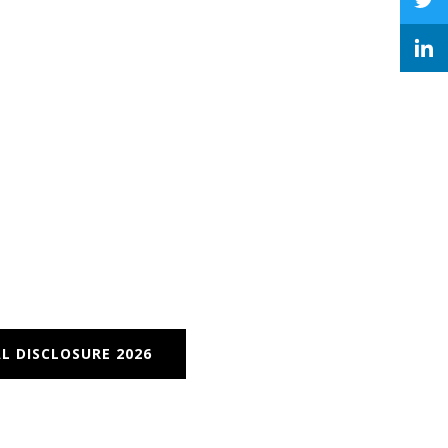
L DISCLOSURE 2026