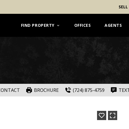
SELL
FIND PROPERTY
OFFICES
AGENTS
CONTACT
BROCHURE
(724) 875-4759
TEX