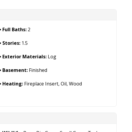
Full Baths:
2
Stories:
1.5
Exterior Materials:
Log
Basement:
Finished
Heating:
Fireplace Insert, Oil, Wood