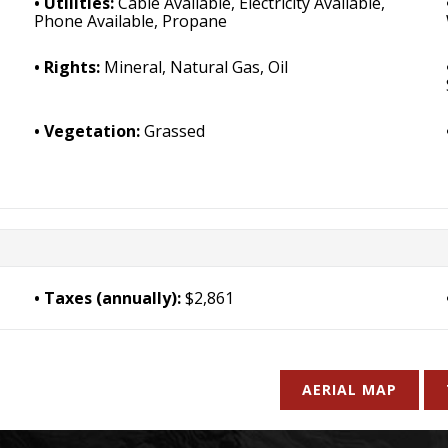
Utilities:
Cable Available, Electricity Available,
Phone Available, Propane
Rights:
Mineral, Natural Gas, Oil
Vegetation:
Grassed
Taxes (annually):
$2,861
AERIAL MAP