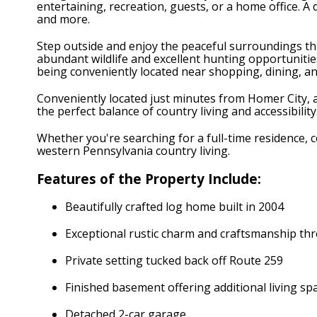
entertaining, recreation, guests, or a home office. 
and more.
Step outside and enjoy the peaceful surroundings thi
abundant wildlife and excellent hunting opportunities 
being conveniently located near shopping, dining, a
Conveniently located just minutes from Homer City, a
the perfect balance of country living and accessibilit
Whether you're searching for a full-time residence, c
western Pennsylvania country living.
Features of the Property Include:
Beautifully crafted log home built in 2004
Exceptional rustic charm and craftsmanship t
Private setting tucked back off Route 259
Finished basement offering additional living sp
Detached 2-car garage