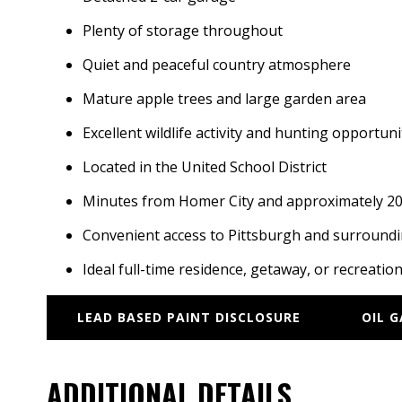
Plenty of storage throughout
Quiet and peaceful country atmosphere
Mature apple trees and large garden area
Excellent wildlife activity and hunting opportuni
Located in the United School District
Minutes from Homer City and approximately 20 
Convenient access to Pittsburgh and surround
Ideal full-time residence, getaway, or recreatio
LEAD BASED PAINT DISCLOSURE
OIL 
ADDITIONAL DETAILS