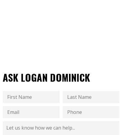
ASK LOGAN DOMINICK