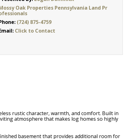
Mossy Oak Properties Pennsylvania Land Pr
ofessionals
Phone:
(724) 875-4759
Email:
Click to Contact
eless rustic character, warmth, and comfort. Built in
nviting atmosphere that makes log homes so highly
 finished basement that provides additional room for