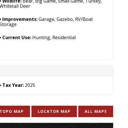
Wildlife:
Bear, Big Game, Small Game, Turkey,
Whitetail Deer
Improvements:
Garage, Gazebo, RV/Boat
Storage
Current Use:
Hunting, Residential
Tax Year:
2025
TOPO MAP
LOCATOR MAP
ALL MAPS