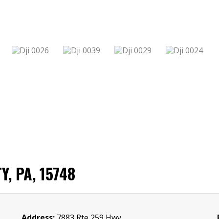
, PA, 15748
Address:
7883 Rte 259 Hwy