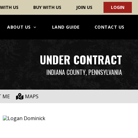
 WITH US
BUY WITH US
JOIN US
LOGIN
ABOUT US
LAND GUIDE
CONTACT US
UNDER CONTRACT
INDIANA COUNTY
, PENNSYLVANIA
T ME
MAPS