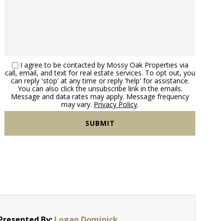
I agree to be contacted by Mossy Oak Properties via
call, email, and text for real estate services. To opt out, you
can reply 'stop' at any time or reply 'help' for assistance.
You can also click the unsubscribe link in the emails.
Message and data rates may apply. Message frequency
may vary.
Privacy Policy
.
Presented By:
Logan Dominick