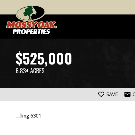
$525,000
6.83± ACRES
SAVE