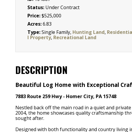
Status:
Under Contract
Price:
$525,000
Acres:
6.83
Type:
Single Family,
Hunting Land
,
Residenti
l Property
,
Recreational Land
DESCRIPTION
Beautiful Log Home with Exceptional Craf
7883 Route 259 Hwy - Homer City, PA 15748
Nestled back off the main road in a quiet and private 
2004, the home showcases quality craftsmanship thr
sought after.
Designed with both functionality and country living 