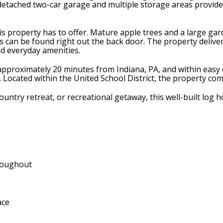
A detached two-car garage and multiple storage areas provid
s property has to offer. Mature apple trees and a large gar
can be found right out the back door. The property delivers t
nd everyday amenities.
pproximately 20 minutes from Indiana, PA, and within easy d
y. Located within the United School District, the property co
ountry retreat, or recreational getaway, this well-built log 
hroughout
ace