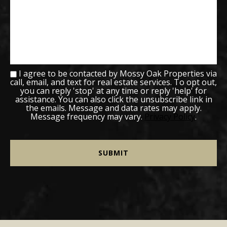
I agree to be contacted by Mossy Oak Properties via
call, email, and text for real estate services. To opt out,
you can reply 'stop' at any time or reply 'help' for
assistance. You can also click the unsubscribe link in
the emails. Message and data rates may apply.
Message frequency may vary.
Privacy Policy
.