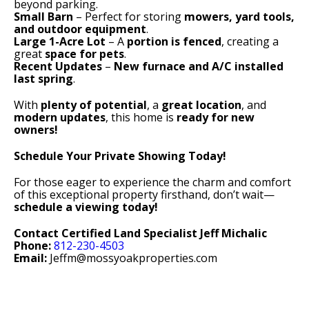
beyond parking.
Small Barn
– Perfect for storing
mowers, yard tools,
and outdoor equipment
.
Large 1-Acre Lot
– A
portion is fenced
, creating a
great
space for pets
.
Recent Updates
–
New furnace and A/C installed
last spring
.
With
plenty of potential
, a
great location
, and
modern updates
, this home is
ready for new
owners!
Schedule Your Private Showing Today!
For those eager to experience the charm and comfort
of this exceptional property firsthand, don’t wait—
schedule a viewing today!
Contact Certified Land Specialist Jeff Michalic
Phone:
812-230-4503
Email:
Jeffm@mossyoakproperties.com