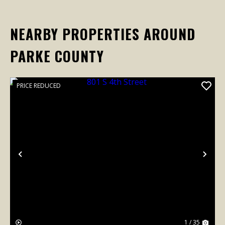
NEARBY PROPERTIES AROUND
PARKE COUNTY
PRICE REDUCED
Previous
Nex
1 / 35