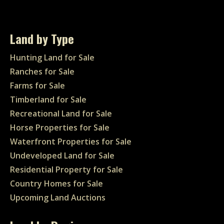
Land by Type
Hunting Land for Sale
Ranches for Sale
Farms for Sale
Timberland for Sale
Recreational Land for Sale
Horse Properties for Sale
Waterfront Properties for Sale
Undeveloped Land for Sale
Residential Property for Sale
Country Homes for Sale
Upcoming Land Auctions