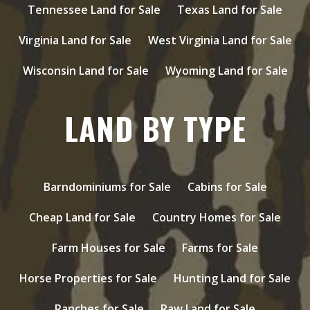
Tennessee Land for Sale
Texas Land for Sale
Virginia Land for Sale
West Virginia Land for Sale
Wisconsin Land for Sale
Wyoming Land for Sale
LAND BY TYPE
Barndominiums for Sale
Cabins for Sale
Cheap Land for Sale
Country Homes for Sale
Farm Houses for Sale
Farms for Sale
Horse Properties for Sale
Hunting Land for Sale
Ranches for Sale
Raw Land for Sale