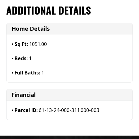
ADDITIONAL DETAILS
Home Details
Sq Ft:
1051.00
Beds:
1
Full Baths:
1
Financial
Parcel ID:
61-13-24-000-311.000-003