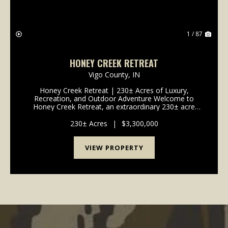
1 / 87
HONEY CREEK RETREAT
Vigo County,
IN
Honey Creek Retreat | 230± Acres of Luxury,
Recreation, and Outdoor Adventure Welcome to
Honey Creek Retreat, an extraordinary 230± acre
estate where luxury living, outdoor recreation, wildlife
habitat, and agricultural opportunities come together
230± Acres
|
$3,300,000
to...
VIEW PROPERTY