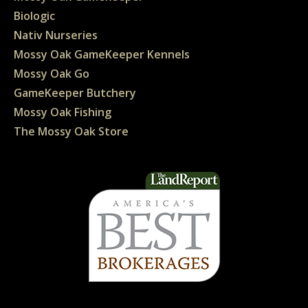
Biologic
Nativ Nurseries
Mossy Oak GameKeeper Kennels
Mossy Oak Go
GameKeeper Butchery
Mossy Oak Fishing
The Mossy Oak Store