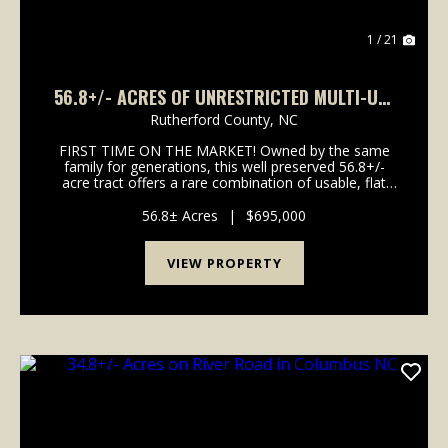
1 / 21
56.8+/- ACRES OF UNRESTRICTED MULTI-USE
NEAR LAKE LURE
Rutherford County,
NC
FIRST TIME ON THE MARKET! Owned by the same
family for generations, this well preserved 56.8+/-
acre tract offers a rare combination of usable, flat
valley pastures and long distance mountain views.
Some potential uses could be a private equestrian e...
56.8± Acres
|
$695,000
VIEW PROPERTY