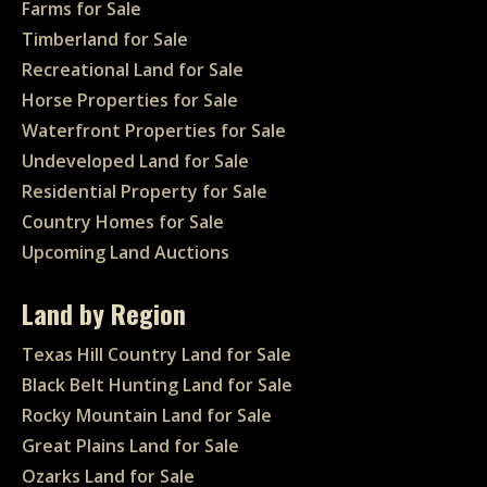
Farms for Sale
Timberland for Sale
Recreational Land for Sale
Horse Properties for Sale
Waterfront Properties for Sale
Undeveloped Land for Sale
Residential Property for Sale
Country Homes for Sale
Upcoming Land Auctions
Land by Region
Texas Hill Country Land for Sale
Black Belt Hunting Land for Sale
Rocky Mountain Land for Sale
Great Plains Land for Sale
Ozarks Land for Sale