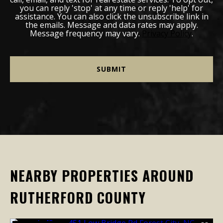
you can reply 'stop' at any time or reply 'help' for
assistance. You can also click the unsubscribe link in
the emails. Message and data rates may apply.
Message frequency may vary.
Privacy Policy
.
NEARBY PROPERTIES AROUND
RUTHERFORD COUNTY