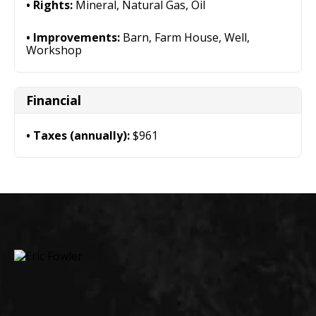
Rights:
Mineral, Natural Gas, Oil
Improvements:
Barn, Farm House, Well,
Workshop
Financial
Taxes (annually):
$961