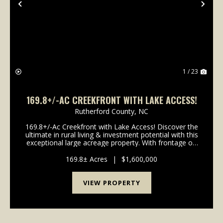
Previous
Nex
1 / 23
169.8+/-AC CREEKFRONT WITH LAKE ACCESS!
Rutherford County,
NC
169.8+/-Ac Creekfront with Lake Access! Discover the
ultimate in rural living & investment potential with this
exceptional large acreage property. With frontage on
both a bold creek & secluded 22ac lake, this property
offers endless possibili...
169.8± Acres
|
$1,600,000
VIEW PROPERTY