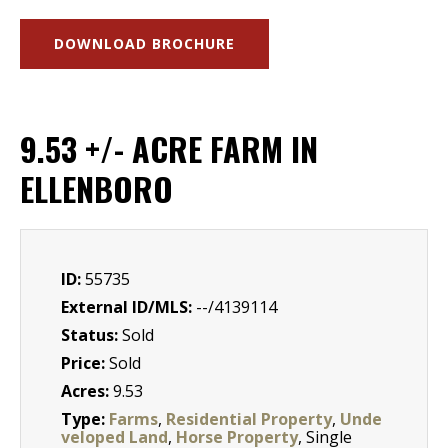
DOWNLOAD BROCHURE
9.53 +/- ACRE FARM IN
ELLENBORO
ID:
55735
External ID/MLS:
--/4139114
Status:
Sold
Price:
Sold
Acres:
9.53
Type:
Farms
,
Residential Property
,
Unde
veloped Land
,
Horse Property
, Single