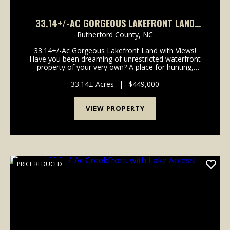
33.14+/-AC GORGEOUS LAKEFRONT LAND
WITH VIEWS!
Rutherford County,
NC
33.14+/-Ac Gorgeous Lakefront Land with Views!
Have you been dreaming of unrestricted waterfront
property of your very own? A place for hunting,
fishing, outdoor recreation or building your dream
cabin? Look no further, this property has it all. Loca...
33.14± Acres
|
$449,000
VIEW PROPERTY
PRICE REDUCED