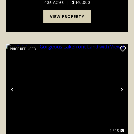
Rd on Hwy 74. Forest City water available on Low
40± Acres
|
$440,000
Bridg...
VIEW PROPERTY
PRICE REDUCED
Previous
Nex
1 / 10