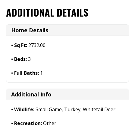
ADDITIONAL DETAILS
Home Details
Sq Ft:
2732.00
Beds:
3
Full Baths:
1
Additional Info
Wildlife:
Small Game, Turkey, Whitetail Deer
Recreation:
Other