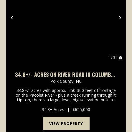
Previous
Nex
1 / 31
34.8+/- ACRES ON RIVER ROAD IN COLUMBUS
NC
Polk County,
NC
34.8+/- acres with approx. 250-300 feet of frontage
on the Pacolet River - plus a creek running through it.
Up top, there's a large, level, high-elevation building
site with underground power already available at the
approx. 1/4- mile driveway ...
34.8± Acres
|
$625,000
VIEW PROPERTY