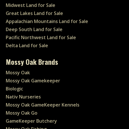
Midwest Land for Sale
Great Lakes Land for Sale
Appalachian Mountains Land for Sale
Deep South Land for Sale
Pacific Northwest Land for Sale
Delta Land for Sale
Mossy Oak Brands
Mossy Oak
Mossy Oak Gamekeeper
Biologic
Nativ Nurseries
Mossy Oak GameKeeper Kennels
Mossy Oak Go
GameKeeper Butchery