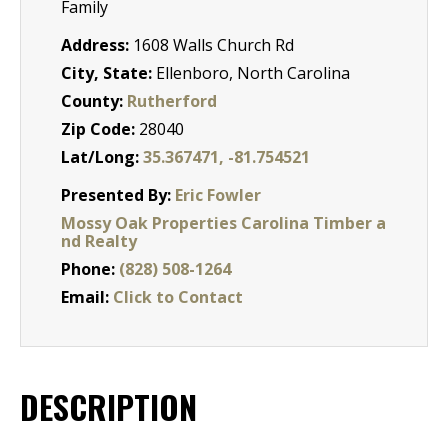
Family
Address:
1608 Walls Church Rd
City, State:
Ellenboro, North Carolina
County:
Rutherford
Zip Code:
28040
Lat/Long:
35.367471, -81.754521
Presented By:
Eric Fowler
Mossy Oak Properties Carolina Timber a
nd Realty
Phone:
(828) 508-1264
Email:
Click to Contact
DESCRIPTION