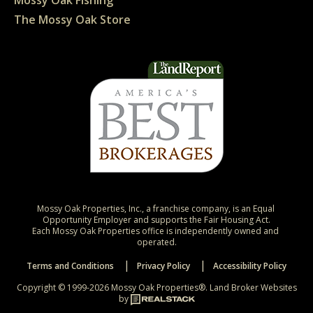
Mossy Oak Fishing
The Mossy Oak Store
Mossy Oak Properties, Inc., a franchise company, is an Equal 
Opportunity Employer and supports the Fair Housing Act.

Each Mossy Oak Properties office is independently owned and 
operated.
Terms and Conditions
Privacy Policy
Accessibility Policy
Copyright © 1999-2026 Mossy Oak Properties®.
Land Broker Websites
by