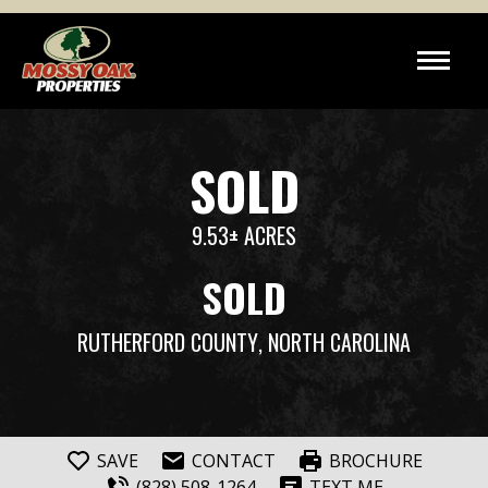
SOLD
9.53± ACRES
SOLD
RUTHERFORD COUNTY
, NORTH CAROLINA
SAVE
CONTACT
BROCHURE
(828) 508-1264
TEXT ME