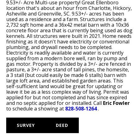
9.53+/- Acre Multi-use property! Great Ellenboro
location that's about an hour from Charlotte, Hickory,
Asheville and Greenville, SC. 9.53+/- acres has been
used as a residence and a farm. Structures include a
2,732 sqft home and a 36x42 metal barn with a 10x36
concrete floor area that is currently being used as dog
kennels. All structures were built in 2021. Home needs
finishing as it doesn't have electricity or conventional
plumbing, and drywall needs to be completed.
Electricity is readily available and water is currently
supplied from a modern bore well, ran by pump and
gas motor. Property is divided by a 3+/- acre fenced in
pasture, a 3+/- acre stand of tall pines, the homesite,
a 3 stall (but could easily be made 6 stalls) barn with
large loft area, and established garden areas. This
self-sufficient land would be great for updating or
leave it be as a less complex way of living. Permit was
applied for but not completed and has since expired
and no septic applied for or installed. Call
Eric Fowler
to schedule a showing at
828-508-1264
.
SURVEY
DEED