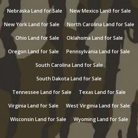
Nebraska Land for Sale
New Mexico Land for Sale
New York Land for Sale
North Carolina Land for Sale
Ohio Land for Sale
Oklahoma Land for Sale
Oregon Land for Sale
Pennsylvania Land for Sale
South Carolina Land for Sale
South Dakota Land for Sale
Tennessee Land for Sale
Texas Land for Sale
Virginia Land for Sale
West Virginia Land for Sale
Wisconsin Land for Sale
Wyoming Land for Sale