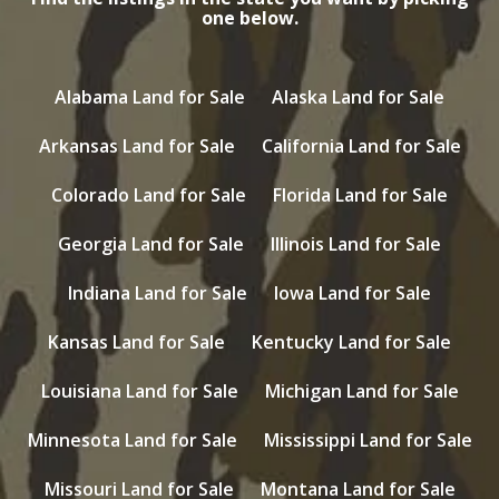
one below.
Alabama Land for Sale
Alaska Land for Sale
Arkansas Land for Sale
California Land for Sale
Colorado Land for Sale
Florida Land for Sale
Georgia Land for Sale
Illinois Land for Sale
Indiana Land for Sale
Iowa Land for Sale
Kansas Land for Sale
Kentucky Land for Sale
Louisiana Land for Sale
Michigan Land for Sale
Minnesota Land for Sale
Mississippi Land for Sale
Missouri Land for Sale
Montana Land for Sale