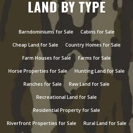
LAND BY TYPE
Barndominiums for Sale
Cabins for Sale
Cheap Land for Sale
Country Homes for Sale
Farm Houses for Sale
Farms for Sale
Horse Properties for Sale
Hunting Land for Sale
Ranches for Sale
Raw Land for Sale
Recreational Land for Sale
Residential Property for Sale
Riverfront Properties for Sale
Rural Land for Sale