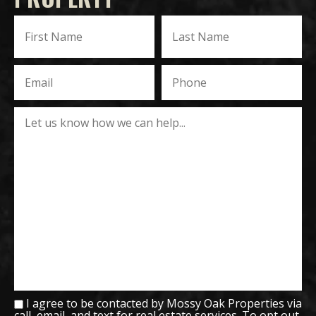
I agree to be contacted by Mossy Oak Properties via
call, email, and text for real estate services. To opt out,