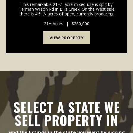
This remarkable 21+/- acre mixed-use is split by
Herman Wilson Rd in Bills Creek. On the West side
there is 4.5+/- acres of open, currently producing
cropland and on the Eastern side there is 16.5 acres
of private residential land with a winding cree...
21± Acres
|
$260,000
VIEW PROPERTY
SELECT A STATE WE
SELL PROPERTY IN
Find the listings in the state you want by picking