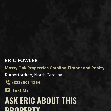
ERIC FOWLER
Mossy Oak Properties Carolina Timber and Realty
Rutherfordton, North Carolina
(828) 508-1264
Text Me
ASK ERIC ABOUT THIS
PROPERTY