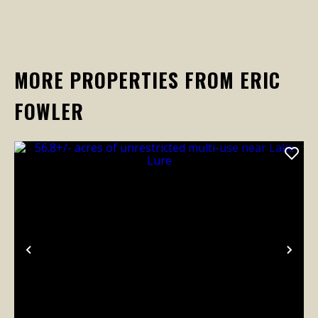
MORE PROPERTIES FROM ERIC
FOWLER
Previous
Nex