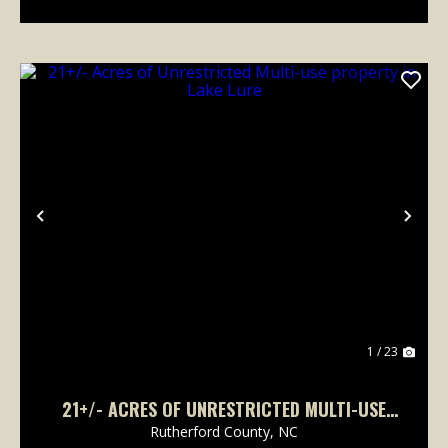
Previous
Nex
1 / 23
21+/- ACRES OF UNRESTRICTED MULTI-USE
PROPERTY IN LAKE LURE
Rutherford County,
NC