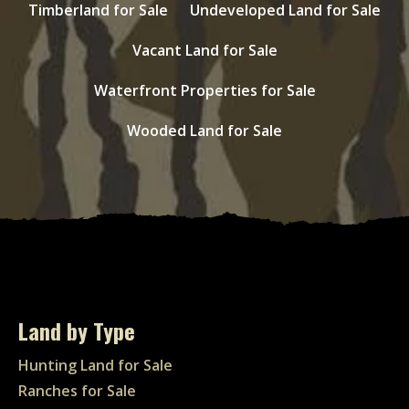
Timberland for Sale
Undeveloped Land for Sale
Vacant Land for Sale
Waterfront Properties for Sale
Wooded Land for Sale
Land by Type
Hunting Land for Sale
Ranches for Sale