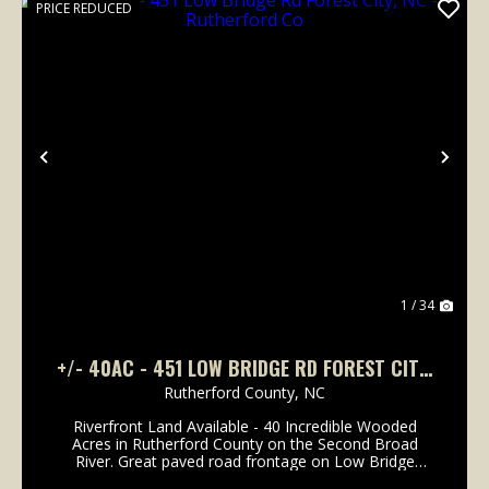
PRICE REDUCED
Previous
Nex
1 / 34
+/- 40AC - 451 LOW BRIDGE RD FOREST CITY,
NC - RUTHERFORD CO
Rutherford County,
NC
Riverfront Land Available - 40 Incredible Wooded
Acres in Rutherford County on the Second Broad
River. Great paved road frontage on Low Bridge
Road. Less than 1.5 miles from exit 184 Old Caroleen