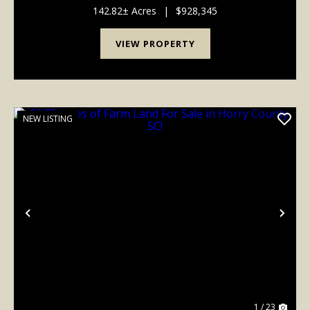
acres in managed pine plantations. ...
142.82± Acres
|
$928,345
VIEW PROPERTY
NEW LISTING
Previous
Nex
1 / 23