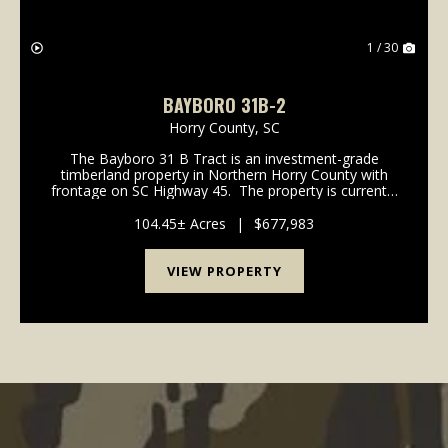
1 / 30
BAYBORO 31B-2
Horry County,
SC
The Bayboro 31 B Tract is an investment-grade
timberland property in Northern Horry County with
frontage on SC Highway 45. The property is currently
an efficient timberland tract with over 90% of its 341
acres in managed pine plantations. ...
104.45± Acres
|
$677,983
VIEW PROPERTY