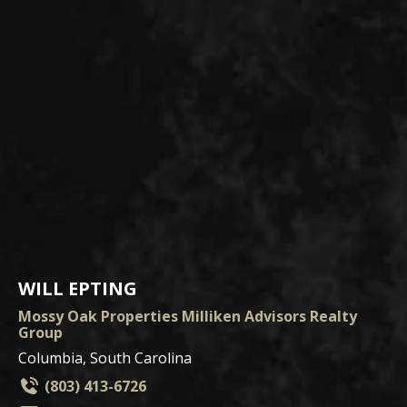
WILL EPTING
Mossy Oak Properties Milliken Advisors Realty
Group
Columbia, South Carolina
(803) 413-6726