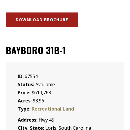
DOWNLOAD BROCHURE
BAYBORO 31B-1
ID:
67554
Status:
Available
Price:
$610,763
Acres:
93.96
Type:
Recreational Land
Address:
Hwy 45
City, State:
Loris, South Carolina