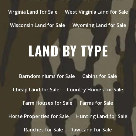
Virginia Land for Sale
West Virginia Land for Sale
Wisconsin Land for Sale
Wyoming Land for Sale
LAND BY TYPE
Barndominiums for Sale
Cabins for Sale
Cheap Land for Sale
Country Homes for Sale
Farm Houses for Sale
Farms for Sale
Horse Properties for Sale
Hunting Land for Sale
Ranches for Sale
Raw Land for Sale