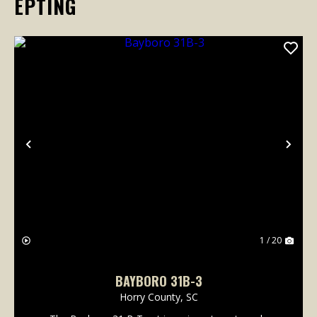
EPTING
Previous
Nex
1 / 20
BAYBORO 31B-3
Horry County,
SC