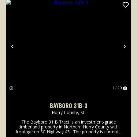
Previous
Nex
1 / 20
BAYBORO 31B-3
Horry County,
SC
The Bayboro 31 B Tract is an investment-grade
timberland property in Northern Horry County with
frontage on SC Highway 45. The property is currently
an efficient timberland tract with over 90% of its 341