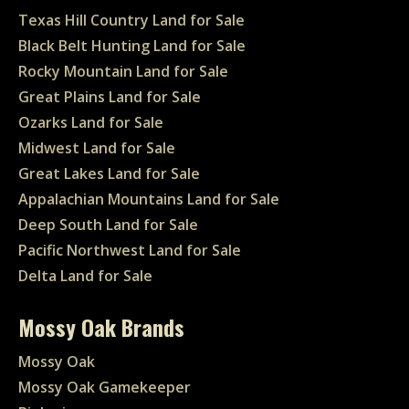
Texas Hill Country Land for Sale
Black Belt Hunting Land for Sale
Rocky Mountain Land for Sale
Great Plains Land for Sale
Ozarks Land for Sale
Midwest Land for Sale
Great Lakes Land for Sale
Appalachian Mountains Land for Sale
Deep South Land for Sale
Pacific Northwest Land for Sale
Delta Land for Sale
Mossy Oak Brands
Mossy Oak
Mossy Oak Gamekeeper