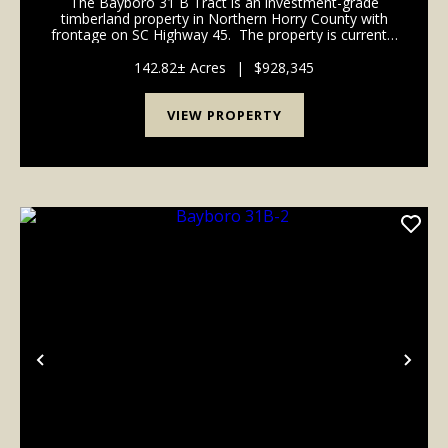
The Bayboro 31 B Tract is an investment-grade
timberland property in Northern Horry County with
frontage on SC Highway 45. The property is currently
an efficient timberland tract with over 90% of its 341
acres in managed pine plantations. ...
142.82± Acres
|
$928,345
VIEW PROPERTY
Previous
Nex