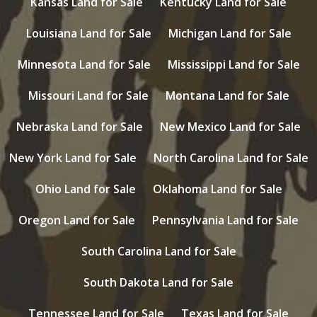
Kansas Land for Sale
Kentucky Land for Sale
Louisiana Land for Sale
Michigan Land for Sale
Minnesota Land for Sale
Mississippi Land for Sale
Missouri Land for Sale
Montana Land for Sale
Nebraska Land for Sale
New Mexico Land for Sale
New York Land for Sale
North Carolina Land for Sale
Ohio Land for Sale
Oklahoma Land for Sale
Oregon Land for Sale
Pennsylvania Land for Sale
South Carolina Land for Sale
South Dakota Land for Sale
Tennessee Land for Sale
Texas Land for Sale