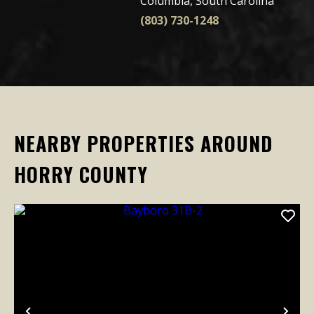
Columbia, South Carolina
(803) 730-1248
NEARBY PROPERTIES AROUND
HORRY COUNTY