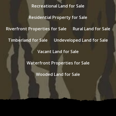
Recreational Land for Sale
Residential Property for Sale
Riverfront Properties for Sale
Rural Land for Sale
Timberland for Sale
Undeveloped Land for Sale
Vacant Land for Sale
Waterfront Properties for Sale
Wooded Land for Sale