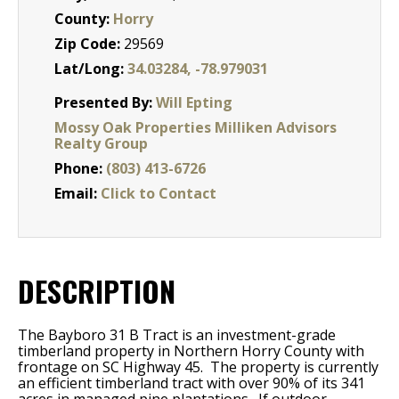
County:
Horry
Zip Code:
29569
Lat/Long:
34.03284, -78.979031
Presented By:
Will Epting
Mossy Oak Properties Milliken Advisors
Realty Group
Phone:
(803) 413-6726
Email:
Click to Contact
DESCRIPTION
The Bayboro 31 B Tract is an investment-grade
timberland property in Northern Horry County with
frontage on SC Highway 45.
The property is currently
an efficient timberland tract with over 90% of its 341