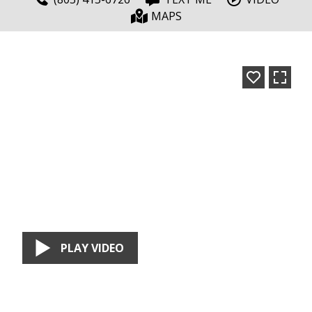
MAPS
PLAY VIDEO