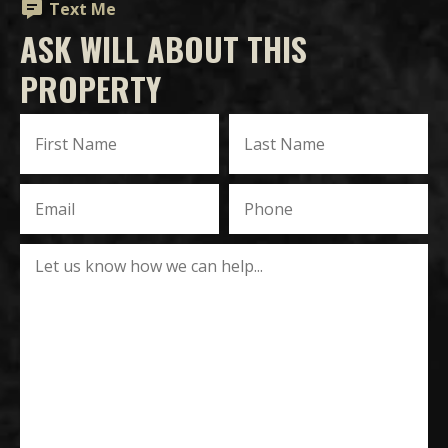
Text Me
ASK WILL ABOUT THIS
PROPERTY