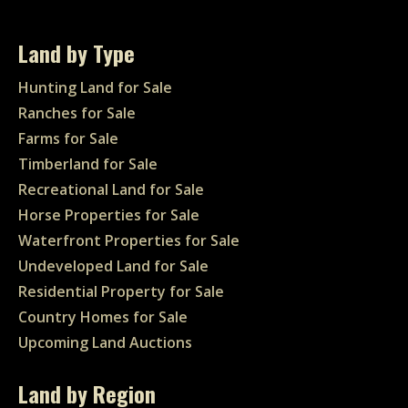
Land by Type
Hunting Land for Sale
Ranches for Sale
Farms for Sale
Timberland for Sale
Recreational Land for Sale
Horse Properties for Sale
Waterfront Properties for Sale
Undeveloped Land for Sale
Residential Property for Sale
Country Homes for Sale
Upcoming Land Auctions
Land by Region