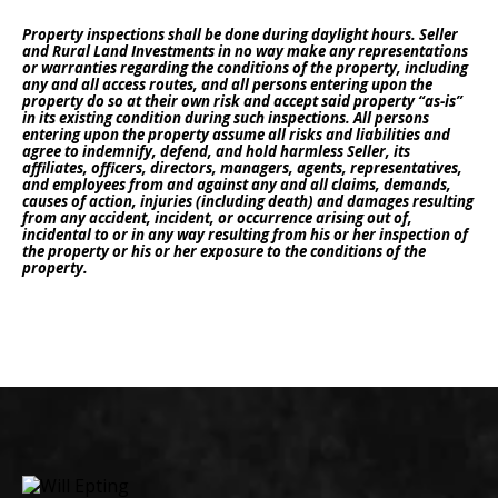
Property inspections shall be done during daylight hours. Seller
and Rural Land Investments in no way make any representations
or warranties regarding the conditions of the property, including
any and all access routes, and all persons entering upon the
property do so at their own risk and accept said property “as-is”
in its existing condition during such inspections. All persons
entering upon the property assume all risks and liabilities and
agree to indemnify, defend, and hold harmless Seller, its
affiliates, officers, directors, managers, agents, representatives,
and employees from and against any and all claims, demands,
causes of action, injuries (including death) and damages resulting
from any accident, incident, or occurrence arising out of,
incidental to or in any way resulting from his or her inspection of
the property or his or her exposure to the conditions of the
property.