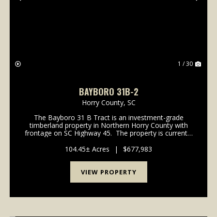
Previous
Nex
1 / 30
BAYBORO 31B-2
Horry County,
SC
The Bayboro 31 B Tract is an investment-grade
timberland property in Northern Horry County with
frontage on SC Highway 45. The property is currently
an efficient timberland tract with over 90% of its 341
acres in managed pine plantations. ...
104.45± Acres
|
$677,983
VIEW PROPERTY