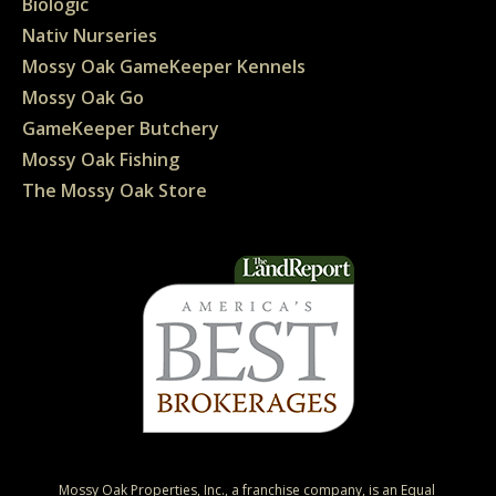
Biologic
Nativ Nurseries
Mossy Oak GameKeeper Kennels
Mossy Oak Go
GameKeeper Butchery
Mossy Oak Fishing
The Mossy Oak Store
Mossy Oak Properties, Inc., a franchise company, is an Equal 