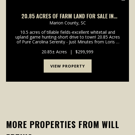
20.85 ACRES OF FARM LAND FOR SALE IN
HORRY COUNTY, SC!
Marion County,
SC
10.5 acres of tillable fields-excellent whitetail and
upland game hunting-short drive to town! 20.85 Acres
of Pure Carolina Serenity - Just Minutes from Loris If
you've been searching for wide open skies, quiet
mornings, and the kind of privacy that ...
20.85± Acres
|
$299,999
VIEW PROPERTY
MORE PROPERTIES FROM WILL