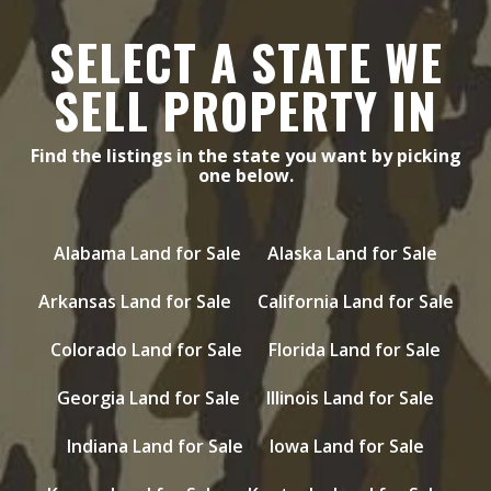
SELECT A STATE WE
SELL PROPERTY IN
Find the listings in the state you want by picking
one below.
Alabama Land for Sale
Alaska Land for Sale
Arkansas Land for Sale
California Land for Sale
Colorado Land for Sale
Florida Land for Sale
Georgia Land for Sale
Illinois Land for Sale
Indiana Land for Sale
Iowa Land for Sale