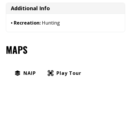
Additional Info
Recreation:
Hunting
MAPS
NAIP
Play Tour