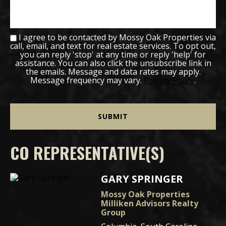
I agree to be contacted by Mossy Oak Properties via
call, email, and text for real estate services. To opt out,
you can reply 'stop' at any time or reply 'help' for
assistance. You can also click the unsubscribe link in
the emails. Message and data rates may apply.
Message frequency may vary.
Privacy Policy
.
CO REPRESENTATIVE(S)
GARY SPRINGER
Mossy Oak Properties
Milliken Advisors Realty
Group