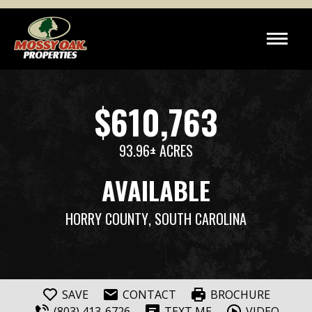
$610,763
93.96± ACRES
AVAILABLE
HORRY COUNTY
, SOUTH CAROLINA
SAVE
CONTACT
BROCHURE
(803) 413-6726
TEXT ME
VIDEO