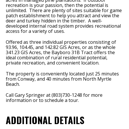
acres in managed pine plantations.
If outdoor
recreation is your passion, then the potential is
unlimited.
There are plenty of sites suitable for game
patch establishment to help you attract and view the
deer and turkey hidden in the timber.
A well-
developed internal road system provides recreational
access for a variety of uses.
Offered as three individual properties consisting of
93.96, 104.45, and 142.82 GIS Acres, or as the whole
341.23 GIS Acres, the Bayboro 31B Tract offers the
ideal combination of rural residential potential,
private recreation, and convenient location.
The property is conveniently located just 25 minutes
from Conway, and 40 minutes from North Myrtle
Beach.
Call Gary Springer at (803)730-1248 for more
information or to schedule a tour.
ADDITIONAL DETAILS