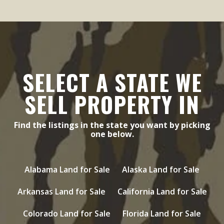
SELECT A STATE WE
SELL PROPERTY IN
Find the listings in the state you want by picking
one below.
Alabama Land for Sale
Alaska Land for Sale
Arkansas Land for Sale
California Land for Sale
Colorado Land for Sale
Florida Land for Sale