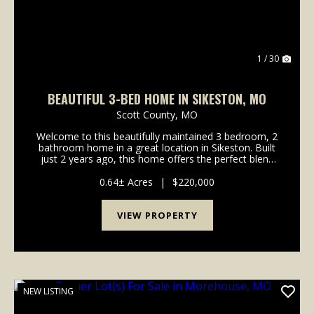
1 / 30
BEAUTIFUL 3-BED HOME IN SIKESTON, MO
Scott County,
MO
Welcome to this beautifully maintained 3 bedroom, 2
bathroom home in a great location in Sikeston. Built
just 2 years ago, this home offers the perfect blend
of modern design, quality craftsmanship, and
everyday functionality. As you step inside, you...
0.64± Acres
|
$220,000
VIEW PROPERTY
NEW LISTING