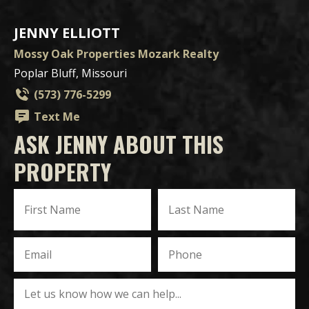
JENNY ELLIOTT
Mossy Oak Properties Mozark Realty
Poplar Bluff, Missouri
(573) 776-5299
Text Me
ASK JENNY ABOUT THIS
PROPERTY