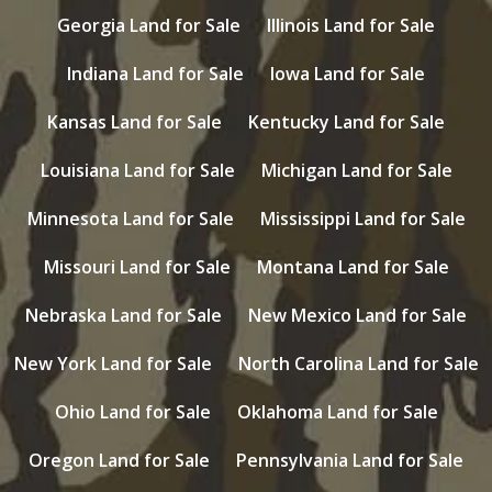
Georgia Land for Sale
Illinois Land for Sale
Indiana Land for Sale
Iowa Land for Sale
Kansas Land for Sale
Kentucky Land for Sale
Louisiana Land for Sale
Michigan Land for Sale
Minnesota Land for Sale
Mississippi Land for Sale
Missouri Land for Sale
Montana Land for Sale
Nebraska Land for Sale
New Mexico Land for Sale
New York Land for Sale
North Carolina Land for Sale
Ohio Land for Sale
Oklahoma Land for Sale
Oregon Land for Sale
Pennsylvania Land for Sale