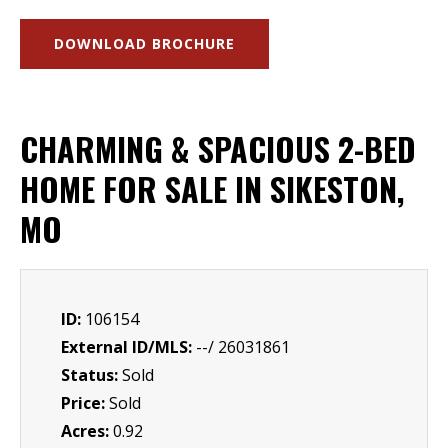
DOWNLOAD BROCHURE
CHARMING & SPACIOUS 2-BED
HOME FOR SALE IN SIKESTON,
MO
ID:
106154
External ID/MLS:
--/ 26031861
Status:
Sold
Price:
Sold
Acres:
0.92