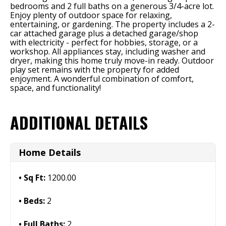
bedrooms and 2 full baths on a generous 3/4-acre lot.
Enjoy plenty of outdoor space for relaxing,
entertaining, or gardening. The property includes a 2-
car attached garage plus a detached garage/shop
with electricity - perfect for hobbies, storage, or a
workshop. All appliances stay, including washer and
dryer, making this home truly move-in ready. Outdoor
play set remains with the property for added
enjoyment. A wonderful combination of comfort,
space, and functionality!
ADDITIONAL DETAILS
Home Details
Sq Ft:
1200.00
Beds:
2
Full Baths:
2