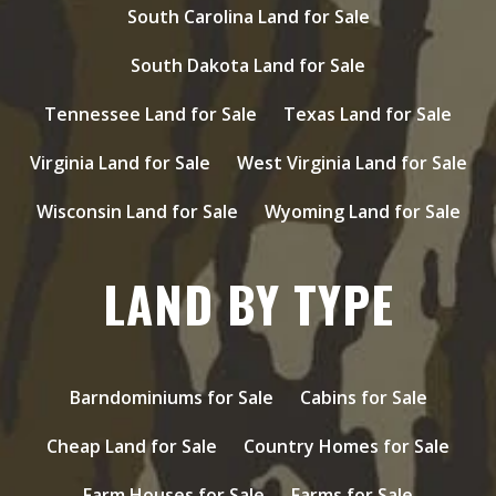
South Carolina Land for Sale
South Dakota Land for Sale
Tennessee Land for Sale
Texas Land for Sale
Virginia Land for Sale
West Virginia Land for Sale
Wisconsin Land for Sale
Wyoming Land for Sale
LAND BY TYPE
Barndominiums for Sale
Cabins for Sale
Cheap Land for Sale
Country Homes for Sale
Farm Houses for Sale
Farms for Sale