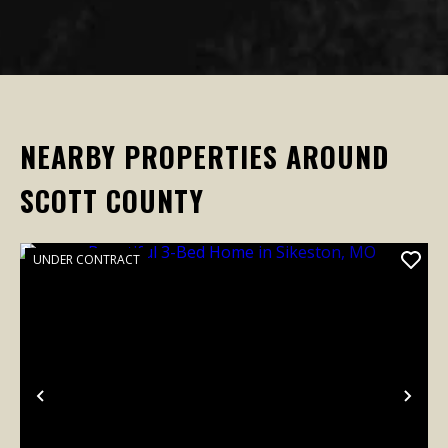
NEARBY PROPERTIES AROUND
SCOTT COUNTY
UNDER CONTRACT
Previous
Nex