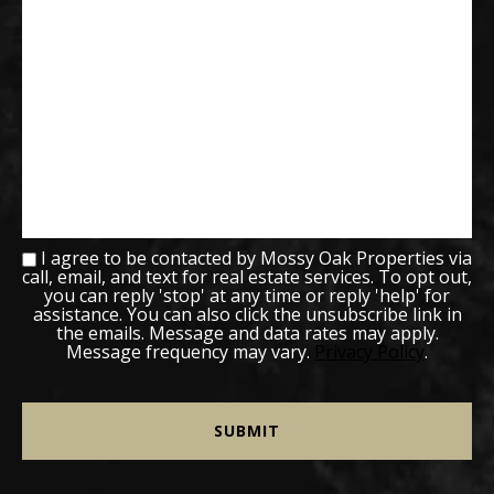
I agree to be contacted by Mossy Oak Properties via
call, email, and text for real estate services. To opt out,
you can reply 'stop' at any time or reply 'help' for
assistance. You can also click the unsubscribe link in
the emails. Message and data rates may apply.
Message frequency may vary.
Privacy Policy
.