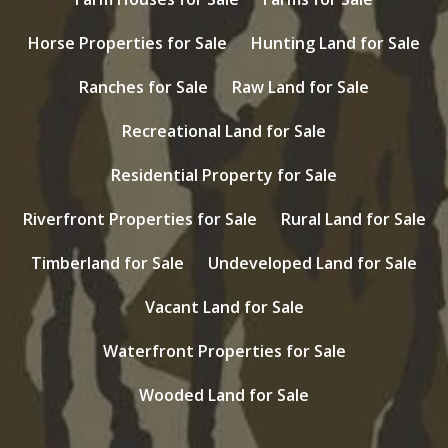
Horse Properties for Sale
Hunting Land for Sale
Ranches for Sale
Raw Land for Sale
Recreational Land for Sale
Residential Property for Sale
Riverfront Properties for Sale
Rural Land for Sale
Timberland for Sale
Undeveloped Land for Sale
Vacant Land for Sale
Waterfront Properties for Sale
Wooded Land for Sale