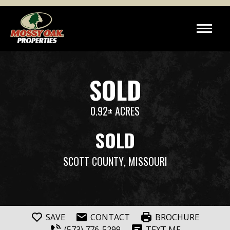
SOLD
0.92± ACRES
SOLD
SCOTT COUNTY
, MISSOURI
SAVE
CONTACT
BROCHURE
(573) 776-5299
TEXT ME