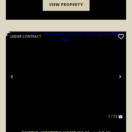
VIEW PROPERTY
UNDER CONTRACT
Previous
Nex
1 / 73