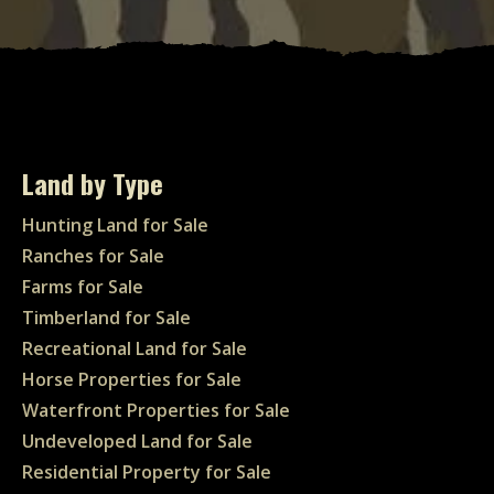
Land by Type
Hunting Land for Sale
Ranches for Sale
Farms for Sale
Timberland for Sale
Recreational Land for Sale
Horse Properties for Sale
Waterfront Properties for Sale
Undeveloped Land for Sale
Residential Property for Sale