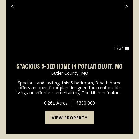
Previous
Nex
1 / 34
SPACIOUS 5-BED HOME IN POPLAR BLUFF, MO
Butler County,
MO
Spacious and inviting, this 5-bedroom, 3-bath home
offers an open floor plan designed for comfortable
living and effortless entertaining. The kitchen features
stainless steel appliances and flows seamlessly into
the main living area. With plenty of r...
0.26± Acres
|
$300,000
VIEW PROPERTY