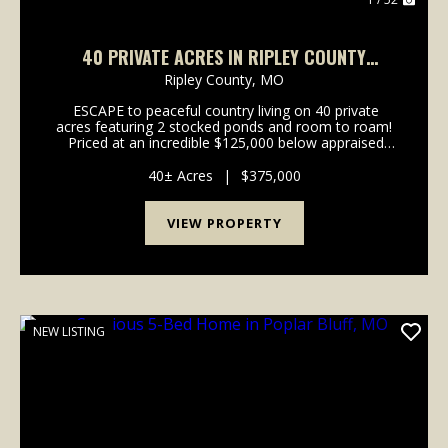
40 PRIVATE ACRES IN RIPLEY COUNTY
FEATURING 2 STOCKED PONDS
Ripley County,
MO
ESCAPE to peaceful country living on 40 private
acres featuring 2 stocked ponds and room to roam!
Priced at an incredible $125,000 below appraised
value, this property comes with built in equity!! This
spacious new build offers over 2,400...
40± Acres
|
$375,000
VIEW PROPERTY
NEW LISTING