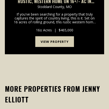
RUSTIC, WESTERN HOME ON 16+/- AC IN
BLOOMFIELD, MO
Stoddard County,
MO
If you've been searching for a property that truly
captures the spirit of country living, this is it. Set on
16 acres of rolling ground, this rustic western home
offers the perfect mix of comfort, functionality, and
unforgettable views. From the mome...
16± Acres
|
$465,000
VIEW PROPERTY
MORE PROPERTIES FROM JENNY
ELLIOTT