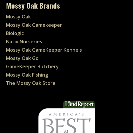
Mossy Oak Brands
Mossy Oak
Mossy Oak Gamekeeper
Biologic
Nativ Nurseries
Mossy Oak GameKeeper Kennels
Mossy Oak Go
GameKeeper Butchery
Mossy Oak Fishing
The Mossy Oak Store