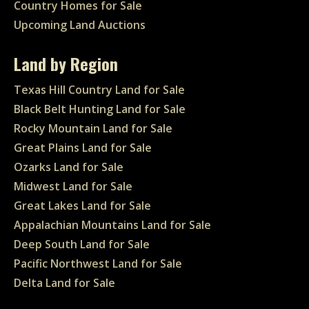
Country Homes for Sale
Upcoming Land Auctions
Land by Region
Texas Hill Country Land for Sale
Black Belt Hunting Land for Sale
Rocky Mountain Land for Sale
Great Plains Land for Sale
Ozarks Land for Sale
Midwest Land for Sale
Great Lakes Land for Sale
Appalachian Mountains Land for Sale
Deep South Land for Sale
Pacific Northwest Land for Sale
Delta Land for Sale