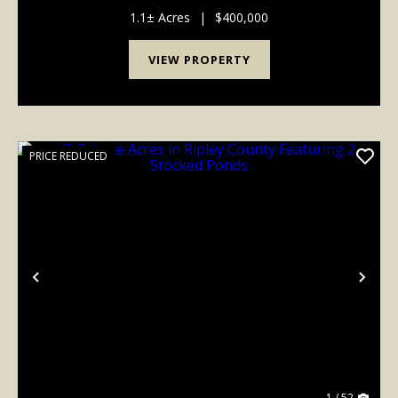
bedrooms and 3.5 baths, the thoughtfully designed
layout includes three dedicated sleep lofts - ...
1.1± Acres
|
$400,000
VIEW PROPERTY
PRICE REDUCED
Previous
Nex
1 / 52