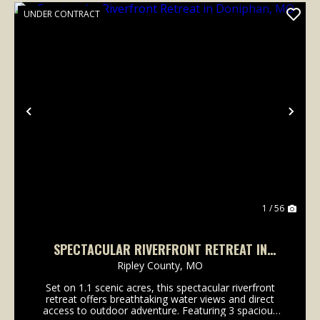
UNDER CONTRACT
Previous
Nex
1 / 56
SPECTACULAR RIVERFRONT RETREAT IN
DONIPHAN, MO
Ripley County,
MO
Set on 1.1 scenic acres, this spectacular riverfront
retreat offers breathtaking water views and direct
access to outdoor adventure. Featuring 3 spacious