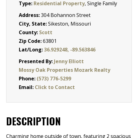
Type:
Residential Property
, Single Family
Address:
304 Bohannon Street
City, State:
Sikeston, Missouri
County:
Scott
Zip Code:
63801
Lat/Long:
36.929248, -89.563846
Presented By:
Jenny Elliott
Mossy Oak Properties Mozark Realty
Phone:
(573) 776-5299
Email:
Click to Contact
DESCRIPTION
Charming home outside of town, featuring 2 spacious