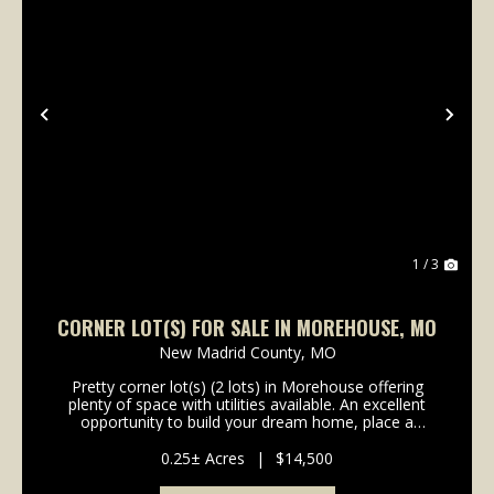
Previous
Nex
1 / 3
CORNER LOT(S) FOR SALE IN MOREHOUSE, MO
New Madrid County,
MO
Pretty corner lot(s) (2 lots) in Morehouse offering
plenty of space with utilities available. An excellent
opportunity to build your dream home, place a
manufactured home, or develop rental property.
Convenient location with plenty of potential....
0.25± Acres
|
$14,500