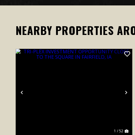
NEARBY PROPERTIES AR
Previous
Ne
1 / 52