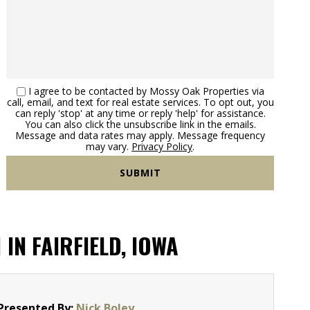
I agree to be contacted by Mossy Oak Properties via
call, email, and text for real estate services. To opt out, you
can reply 'stop' at any time or reply 'help' for assistance.
You can also click the unsubscribe link in the emails.
Message and data rates may apply. Message frequency
may vary.
Privacy Policy
.
N FAIRFIELD, IOWA
Presented By:
Nick Boley