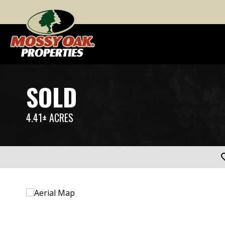
SOLD
4.41± ACRES