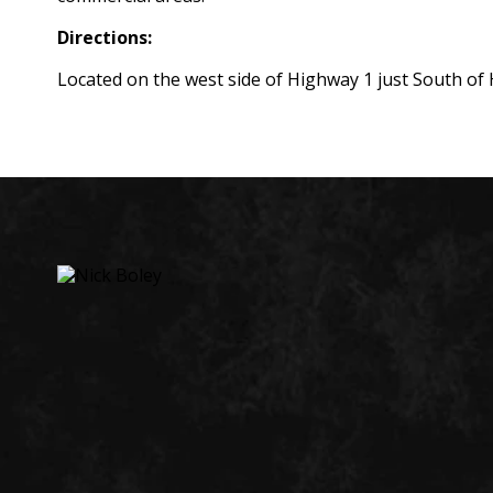
Directions:
Located on the west side of Highway 1 just South of