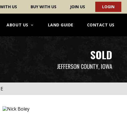
 WITH US
BUY WITH US
JOIN US
LOGIN
ABOUT US
LAND GUIDE
CONTACT US
SOLD
JEFFERSON COUNTY
, IOWA
ME