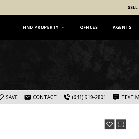
SELL
FIND PROPERTY
OFFICES
AGENTS
SAVE
CONTACT
(641) 919-2801
TEXT 