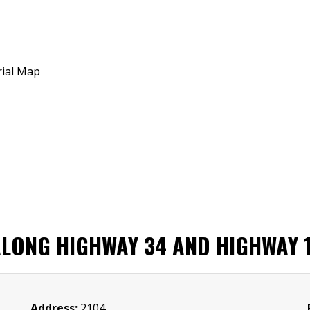
ONG HIGHWAY 34 AND HIGHWAY 1 I
Address:
2104