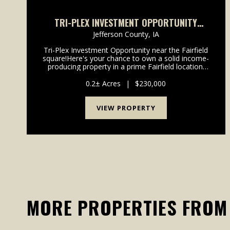
TRI-PLEX INVESTMENT OPPORTUNITY
CLOSE TO THE SQUARE IN FAIRFIELD, IA
Jefferson County,
IA
Tri-Plex Investment Opportunity near the Fairfield
square!Here's your chance to own a solid income-
producing property in a prime Fairfield location.
Situated just one block from the town square and
only 2 1/2 blocks from the high school, this well-
0.2± Acres
|
$230,000
ma...
VIEW PROPERTY
MORE PROPERTIES FROM 