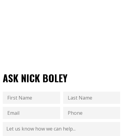
ASK NICK BOLEY