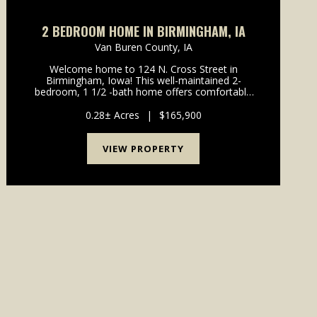
2 BEDROOM HOME IN BIRMINGHAM, IA
Van Buren County,
IA
Welcome home to 124 N. Cross Street in
Birmingham, Iowa! This well-maintained 2-
bedroom, 1 1/2 -bath home offers comfortable
living in a convenient small-town setting, located
just 15 minutes from both Fairfield and
0.28± Acres
|
$165,900
Keosauqua.Featuring many recent up...
VIEW PROPERTY