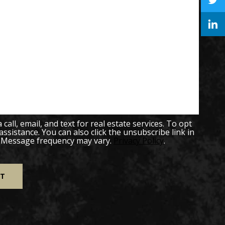
all, email, and text for real estate services. To opt
 assistance. You can also click the unsubscribe link in
. Message frequency may vary.
Privacy Policy
.