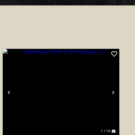
Previous
Next
1 / 16