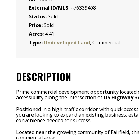
External ID/MLS:
--/6339408
Status:
Sold
Price:
Sold
Acres:
4.41
Type:
Undeveloped Land
, Commercial
DESCRIPTION
Prime commercial development opportunity located on th
accessibility along the intersection of
US Highway 34
Positioned in a high-traffic corridor with quick acce
you are looking to expand an existing business, estab
convenience needed for success.
Located near the growing community of Fairfield, thi
commercial areas.