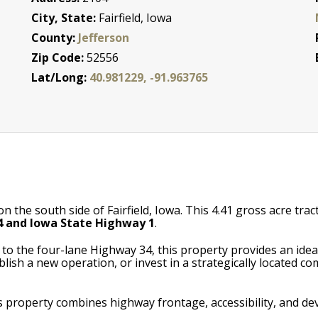
City, State:
Fairfield, Iowa
County:
Jefferson
Zip Code:
52556
Lat/Long:
40.981229, -91.963765
e south side of Fairfield, Iowa. This 4.41 gross acre tract (
 and Iowa State Highway 1
.
ss to the four-lane Highway 34, this property provides an ide
lish a new operation, or invest in a strategically located co
s property combines highway frontage, accessibility, and d