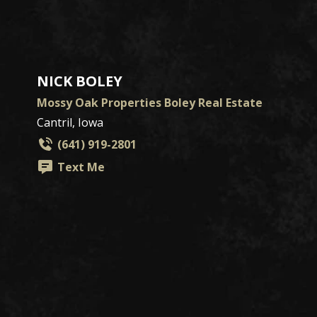
NICK BOLEY
Mossy Oak Properties Boley Real Estate
Cantril, Iowa
(641) 919-2801
Text Me