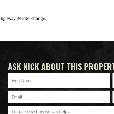
 Highway 34 interchange.
ASK NICK ABOUT THIS PROPER