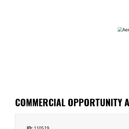
COMMERCIAL OPPORTUNITY AL
ID:
110519