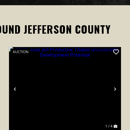
OUND JEFFERSON COUNTY
AUCTION
xt
Previous
Next
1 / 4