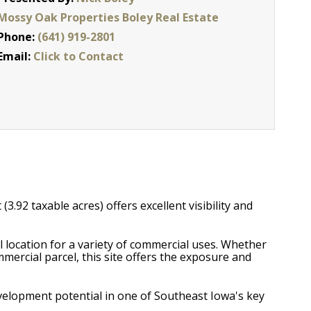
Mossy Oak Properties Boley Real Estate
Phone:
(641) 919-2801
Email:
Click to Contact
3.92 taxable acres) offers excellent visibility and
al location for a variety of commercial uses. Whether
mmercial parcel, this site offers the exposure and
evelopment potential in one of Southeast Iowa's key