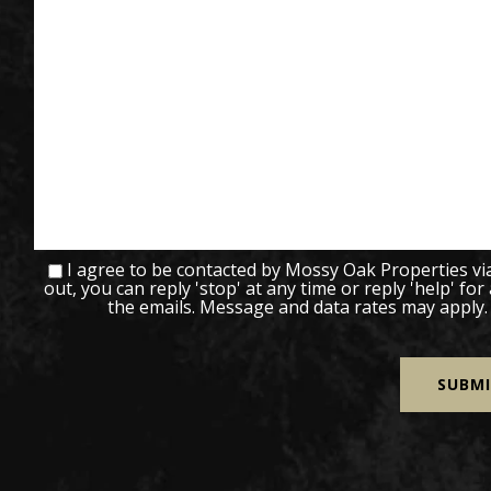
I agree to be contacted by Mossy Oak Properties via c
out, you can reply 'stop' at any time or reply 'help' for
the emails. Message and data rates may apply