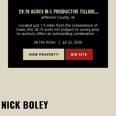
28.19 ACRES M/L PRODUCTIVE TILLABLE
GROUND WITH DEVELOPMENT POTENTIAL
Jefferson County,
IA
Located just 1.5 miles from the convenience of
town, this 28.19 acres m/l (subject to survey prior
to auction) offers an outstanding combination of
highly productive farmland, investment value, and
future development potential. With hard surface
28.19± Acres
|
Jul 22, 2026
road...
VIEW PROPERTY
BID SITE
NICK BOLEY