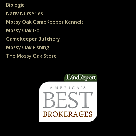
Biologic
Nativ Nurseries
Mossy Oak GameKeeper Kennels
Mossy Oak Go
GameKeeper Butchery
Mossy Oak Fishing
The Mossy Oak Store