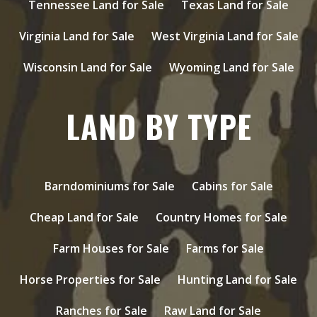
Tennessee Land for Sale
Texas Land for Sale
Virginia Land for Sale
West Virginia Land for Sale
Wisconsin Land for Sale
Wyoming Land for Sale
LAND BY TYPE
Barndominiums for Sale
Cabins for Sale
Cheap Land for Sale
Country Homes for Sale
Farm Houses for Sale
Farms for Sale
Horse Properties for Sale
Hunting Land for Sale
Ranches for Sale
Raw Land for Sale