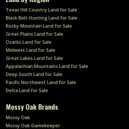
Texas Hill Country Land for Sale
Black Belt Hunting Land for Sale
Rocky Mountain Land for Sale
Great Plains Land for Sale
Ozarks Land for Sale
Midwest Land for Sale
Great Lakes Land for Sale
Appalachian Mountains Land for Sale
Deep South Land for Sale
Pacific Northwest Land for Sale
Delta Land for Sale
Mossy Oak Brands
Mossy Oak
Mossy Oak Gamekeeper