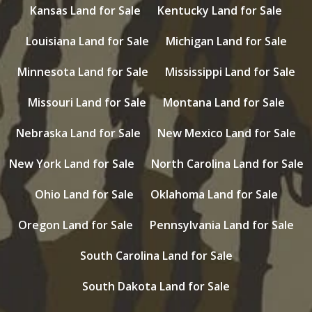
Kansas Land for Sale
Kentucky Land for Sale
Louisiana Land for Sale
Michigan Land for Sale
Minnesota Land for Sale
Mississippi Land for Sale
Missouri Land for Sale
Montana Land for Sale
Nebraska Land for Sale
New Mexico Land for Sale
New York Land for Sale
North Carolina Land for Sale
Ohio Land for Sale
Oklahoma Land for Sale
Oregon Land for Sale
Pennsylvania Land for Sale
South Carolina Land for Sale
South Dakota Land for Sale