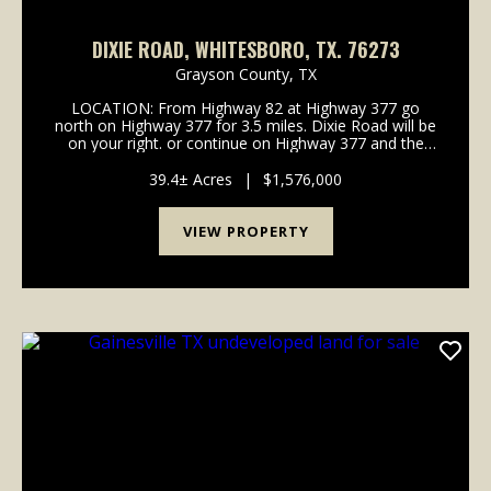
DIXIE ROAD, WHITESBORO, TX. 76273
Grayson County,
TX
LOCATION: From Highway 82 at Highway 377 go
north on Highway 377 for 3.5 miles. Dixie Road will be
on your right. or continue on Highway 377 and the
property is on the right. Signs on. the property.
MINERALS: No minerals convey. VEGETATION: &nb...
39.4± Acres
|
$1,576,000
VIEW PROPERTY