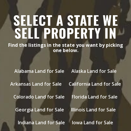
SELECT A STATE WE
SELL PROPERTY IN
Find the listings in the state you want by picking
one below.
Alabama Land for Sale
Alaska Land for Sale
Arkansas Land for Sale
California Land for Sale
Colorado Land for Sale
Florida Land for Sale
Georgia Land for Sale
Illinois Land for Sale
Indiana Land for Sale
Iowa Land for Sale