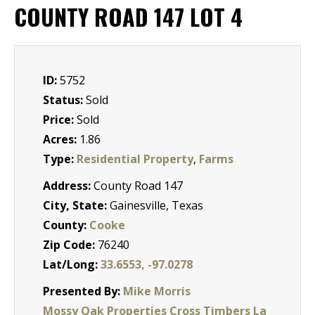
COUNTY ROAD 147 LOT 4
ID:
5752
Status:
Sold
Price:
Sold
Acres:
1.86
Type:
Residential Property
,
Farms
Address:
County Road 147
City, State:
Gainesville, Texas
County:
Cooke
Zip Code:
76240
Lat/Long:
33.6553, -97.0278
Presented By:
Mike Morris
Mossy Oak Properties Cross Timbers La