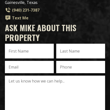
Gainesville, Texas
(940) 231-7387
Text Me
ASK MIKE ABOUT THIS
PROPERTY