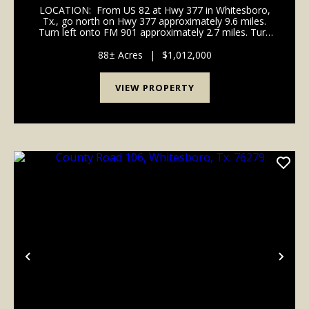
LOCATION: From US 82 at Hwy 377 in Whitesboro,
Tx., go north on Hwy 377 approximately 9.6 miles.
Turn left onto FM 901 approximately 2.7 miles. Turn
left onto Dexter Road for approximately 2.8 miles.
Turn left onto County Road 106 for approxima...
88± Acres
|
$1,012,000
VIEW PROPERTY
Previous
Nex