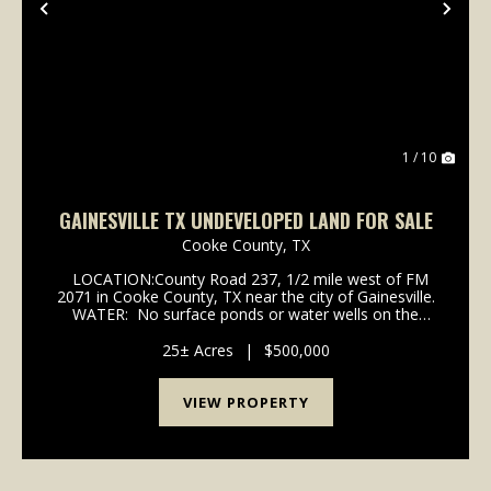
Previous
Nex
1 / 10
GAINESVILLE TX UNDEVELOPED LAND FOR SALE
Cooke County,
TX
LOCATION:County Road 237, 1/2 mile west of FM
2071 in Cooke County, TX near the city of Gainesville.
WATER: No surface ponds or water wells on the
property. UTILITIES: Pentex electric is available
MINERALS: None beleive...
25± Acres
|
$500,000
VIEW PROPERTY