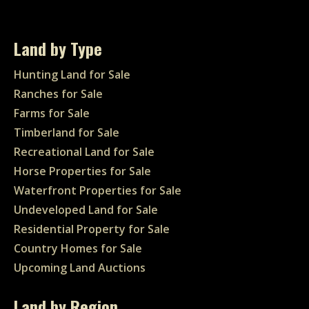
Land by Type
Hunting Land for Sale
Ranches for Sale
Farms for Sale
Timberland for Sale
Recreational Land for Sale
Horse Properties for Sale
Waterfront Properties for Sale
Undeveloped Land for Sale
Residential Property for Sale
Country Homes for Sale
Upcoming Land Auctions
Land by Region