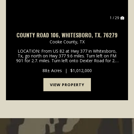
1 / 29
COUNTY ROAD 106, WHITESBORO, TX. 76279
Cooke County,
TX
LOCATION: From US 82 at Hwy 377 in Whitesboro,
Tx, go north on Hwy 377 9.6 miles. Turn left on FM
901 for 2.7. miles. Turn left onto Dexter Road for 2.8
miles. Turn left onto County Road 106 for 2 miles.
Property is on your right. Sign on property WI...
88± Acres
|
$1,012,000
VIEW PROPERTY