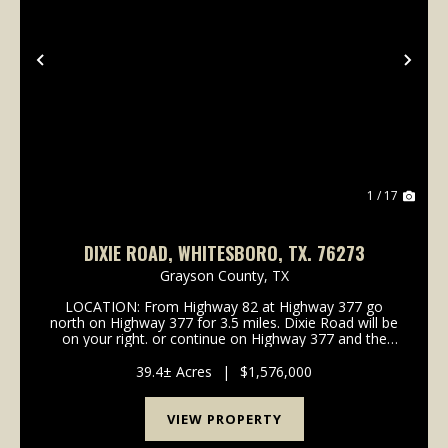
Previous
Nex
1 / 17
DIXIE ROAD, WHITESBORO, TX. 76273
Grayson County,
TX
LOCATION: From Highway 82 at Highway 377 go
north on Highway 377 for 3.5 miles. Dixie Road will be
on your right. or continue on Highway 377 and the
property is on the right. Signs on. the property.
MINERALS: No minerals convey. VEGETATION: &nb...
39.4± Acres
|
$1,576,000
VIEW PROPERTY