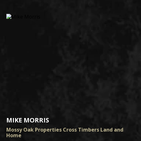
MIKE MORRIS
Mossy Oak Properties Cross Timbers Land and
Home