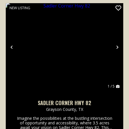
NEW LISTING
Previous
Nex
1 / 5
SADLER CORNER HWY 82
Grayson County,
TX
Imagine the possibilities at the bustling intersection
of opportunity and accessibility, where 3.5 acres
await your vision on Sadler Corner Hwy 82. This