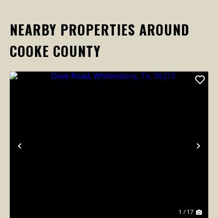
NEARBY PROPERTIES AROUND
COOKE COUNTY
Previous
Nex
1 / 17