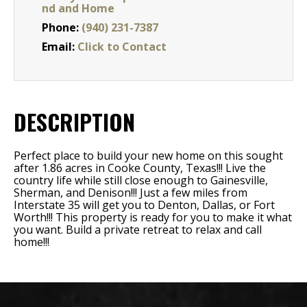
nd and Home
Phone:
(940) 231-7387
Email:
Click to Contact
DESCRIPTION
Perfect place to build your new home on this sought
after 1.86 acres in Cooke County, Texas!!! Live the
country life while still close enough to Gainesville,
Sherman, and Denison!!! Just a few miles from
Interstate 35 will get you to Denton, Dallas, or Fort
Worth!!! This property is ready for you to make it what
you want. Build a private retreat to relax and call
home!!!