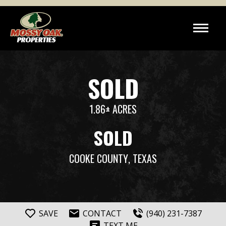
SOLD
1.86± ACRES
SOLD
COOKE COUNTY
, TEXAS
SAVE
CONTACT
(940) 231-7387
TEXT ME