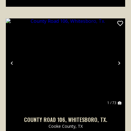
Previous
Nex
1 / 73
COUNTY ROAD 106, WHITESBORO, TX.
Cooke County,
TX