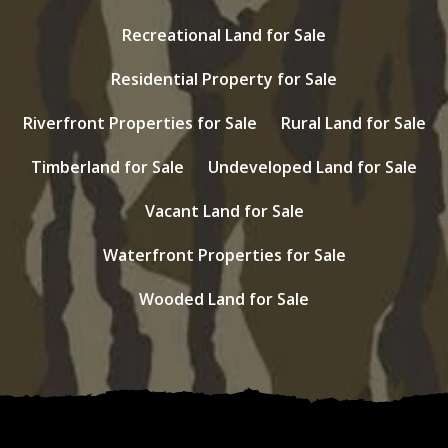
Recreational Land for Sale
Residential Property for Sale
Riverfront Properties for Sale
Rural Land for Sale
Timberland for Sale
Undeveloped Land for Sale
Vacant Land for Sale
Waterfront Properties for Sale
Wooded Land for Sale