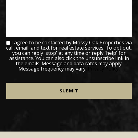
I agree to be contacted by Mossy Oak Properties via
call, email, and text for real estate services. To opt out,
you can reply 'stop' at any time or reply 'help' for
assistance. You can also click the unsubscribe link in
the emails. Message and data rates may apply.
Message frequency may vary.
Privacy Policy
.