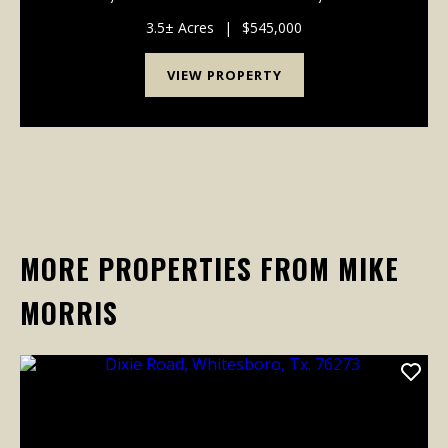
prime commercial offering in Sadler, Texas, presents
an unparalleled chance to establish a signif...
3.5± Acres
|
$545,000
VIEW PROPERTY
MORE PROPERTIES FROM MIKE
MORRIS