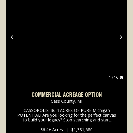
Previous
Nex
1 / 16
COMMERCIAL ACREAGE OPTION
Cass County,
MI
CASSOPOLIS: 36.4 ACRES OF PURE Michigan
POTENTIAL! Are you looking for the perfect canvas
to build your legacy? Stop searching and start
dreaming! We are offering 36.4 +/- acres in the heart
of Cassopolis, Michigan, a town that isn't just
36.4± Acres
|
$1,381,680