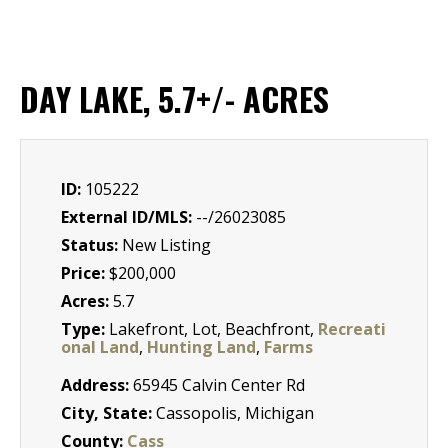
DAY LAKE, 5.7+/- ACRES
ID:
105222
External ID/MLS:
--/26023085
Status:
New Listing
Price:
$200,000
Acres:
5.7
Type:
Lakefront, Lot, Beachfront,
Recreati
onal Land
,
Hunting Land
,
Farms
Address:
65945 Calvin Center Rd
City, State:
Cassopolis, Michigan
County:
Cass