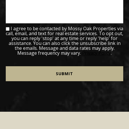
I agree to be contacted by Mossy Oak Properties via
call, email, and text for real estate services. To opt out,
you can reply 'stop' at any time or reply 'help' for
assistance. You can also click the unsubscribe link in
the emails. Message and data rates may apply.
Message frequency may vary.
Privacy Policy
.