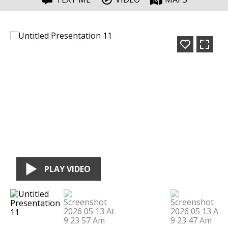
PLAY VIDEO