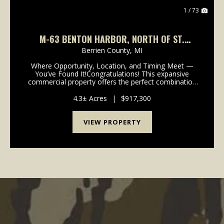
1 / 73
M-63 BENTON HARBOR, NORTH OF ST.
JOSEPH, LAKE MICHIGAN
Berrien County,
MI
Where Opportunity, Location, and Timing Meet —
You’ve Found It!Congratulations! This expansive
commercial property offers the perfect combination
of visibility, accessibility, and infrastructure to support
a wide range of business venture...
4.3± Acres
|
$917,300
VIEW PROPERTY