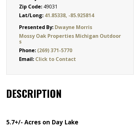
Zip Code:
49031
Lat/Long:
41.85338, -85.925814
Presented By:
Dwayne Morris
Mossy Oak Properties Michigan Outdoor
s
Phone:
(269) 371-5770
Email:
Click to Contact
DESCRIPTION
5.7+/- Acres on Day Lake