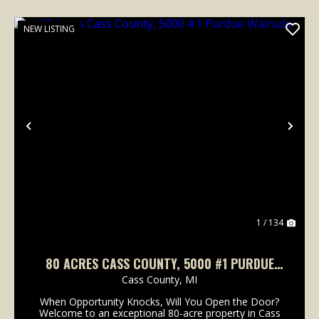
NEW LISTING
Previous
Nex
1 / 134
80 ACRES CASS COUNTY, 5000 #1 PURDUE
WALNUTS
Cass County,
MI
When Opportunity Knocks, Will You Open the Door?
Welcome to an exceptional 80-acre property in Cass