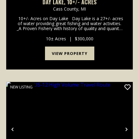
DAY LAKE, 10+/- ACRES
Cass County,
MI
10+/- Acres on Day Lake Day Lake is a 27+/- acres
of water providing great fishing and water activities.
_A Proven Fishery with history of quality and quanity
_Utilities: Electic meter with breaker panel and outlets.
_Access: Turn...
10± Acres
|
$300,000
VIEW PROPERTY
NEW LISTING
Previous
Nex