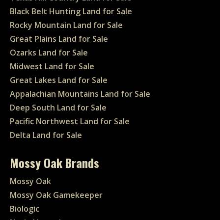
Black Belt Hunting Land for Sale
Rocky Mountain Land for Sale
Great Plains Land for Sale
Ozarks Land for Sale
Midwest Land for Sale
Great Lakes Land for Sale
Appalachian Mountains Land for Sale
Deep South Land for Sale
Pacific Northwest Land for Sale
Delta Land for Sale
Mossy Oak Brands
Mossy Oak
Mossy Oak Gamekeeper
Biologic