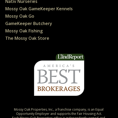
Nativ Nurseries
Mossy Oak GameKeeper Kennels
Mossy Oak Go
GameKeeper Butchery
Mossy Oak Fishing
The Mossy Oak Store
Mossy Oak Properties, Inc., a franchise company, is an Equal 
Opportunity Employer and supports the Fair Housing Act.

Each Mossy Oak Properties office is independently owned and 