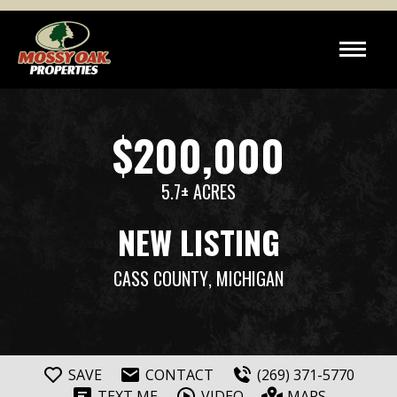
$200,000
5.7± ACRES
NEW LISTING
CASS COUNTY
, MICHIGAN
SAVE
CONTACT
(269) 371-5770
TEXT ME
VIDEO
MAPS