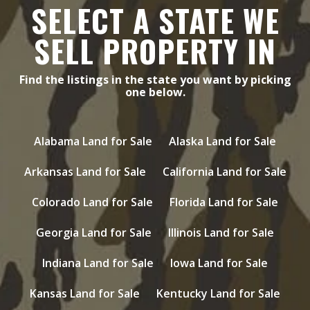
SELECT A STATE WE
SELL PROPERTY IN
Find the listings in the state you want by picking
one below.
Alabama Land for Sale
Alaska Land for Sale
Arkansas Land for Sale
California Land for Sale
Colorado Land for Sale
Florida Land for Sale
Georgia Land for Sale
Illinois Land for Sale
Indiana Land for Sale
Iowa Land for Sale
Kansas Land for Sale
Kentucky Land for Sale