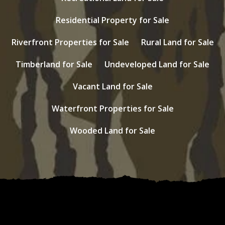
Residential Property for Sale
Riverfront Properties for Sale
Rural Land for Sale
Timberland for Sale
Undeveloped Land for Sale
Vacant Land for Sale
Waterfront Properties for Sale
Wooded Land for Sale