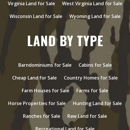
Virginia Land for Sale
West Virginia Land for Sale
Wisconsin Land for Sale
Wyoming Land for Sale
LAND BY TYPE
Barndominiums for Sale
Cabins for Sale
Cheap Land for Sale
Country Homes for Sale
Farm Houses for Sale
Farms for Sale
Horse Properties for Sale
Hunting Land for Sale
Ranches for Sale
Raw Land for Sale
Recreational Land for Sale