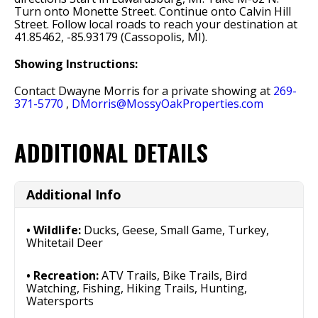
Turn onto Monette Street. Continue onto Calvin Hill
Street. Follow local roads to reach your destination at
41.85462, -85.93179 (Cassopolis, MI).
Showing Instructions:
Contact Dwayne Morris for a private showing at
269-
371-5770
,
DMorris@MossyOakProperties.com
ADDITIONAL DETAILS
Additional Info
Wildlife:
Ducks, Geese, Small Game, Turkey,
Whitetail Deer
Recreation:
ATV Trails, Bike Trails, Bird
Watching, Fishing, Hiking Trails, Hunting,
Watersports