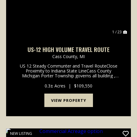
1 / 23
US-12 HIGH VOLUME TRAVEL ROUTE
Cass County,
MI
US 12 Steady Communter and Travel RouteClose
Proximity to Indiana State LineCass County
Michigan Porter Township governs all building ,
planning, and permits. Visit Porter Township
township website: https://portertownship.org3Phase
0.3± Acres
|
$109,550
power a...
VIEW PROPERTY
NEW LISTING