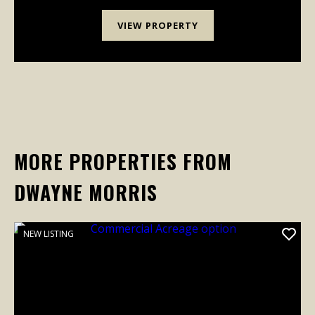
growing-it'...
VIEW PROPERTY
MORE PROPERTIES FROM
DWAYNE MORRIS
NEW LISTING