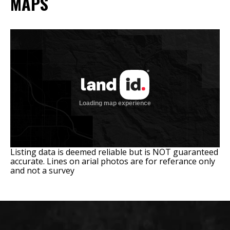
MAPS
Listing data is deemed reliable but is NOT guaranteed
accurate. Lines on arial photos are for referance only
and not a survey