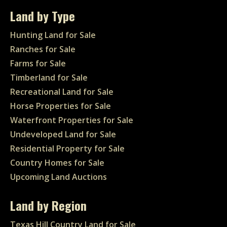
Land by Type
Hunting Land for Sale
Ranches for Sale
Farms for Sale
Timberland for Sale
Recreational Land for Sale
Horse Properties for Sale
Waterfront Properties for Sale
Undeveloped Land for Sale
Residential Property for Sale
Country Homes for Sale
Upcoming Land Auctions
Land by Region
Texas Hill Country Land for Sale