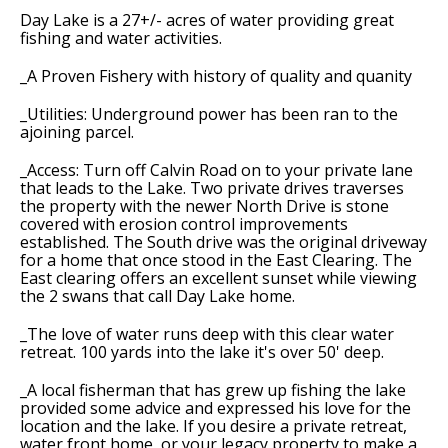
Day Lake is a 27+/- acres of water providing great
fishing and water activities.
_A Proven Fishery with history of quality and quanity
_Utilities: Underground power has been ran to the
ajoining parcel.
_Access: Turn off Calvin Road on to your private lane
that leads to the Lake. Two private drives traverses
the property with the newer North Drive is stone
covered with erosion control improvements
established. The South drive was the original driveway
for a home that once stood in the East Clearing. The
East clearing offers an excellent sunset while viewing
the 2 swans that call Day Lake home.
_The love of water runs deep with this clear water
retreat. 100 yards into the lake it's over 50' deep.
_A local fisherman that has grew up fishing the lake
provided some advice and expressed his love for the
location and the lake. If you desire a private retreat,
water front home, or your legacy property to make a