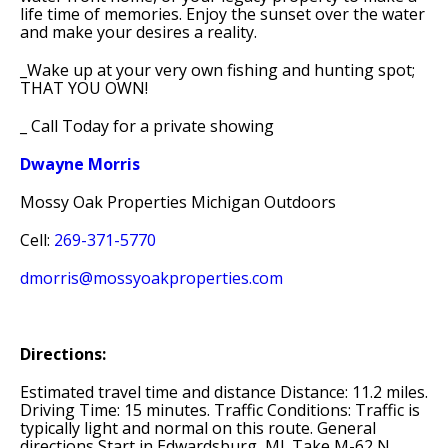
life time of memories. Enjoy the sunset over the water
and make your desires a reality.
_Wake up at your very own fishing and hunting spot;
THAT YOU OWN!
_ Call Today for a private showing
Dwayne Morris
Mossy Oak Properties Michigan Outdoors
Cell:
269-371-5770
dmorris@mossyoakproperties.com
Directions:
Estimated travel time and distance Distance: 11.2 miles.
Driving Time: 15 minutes. Traffic Conditions: Traffic is
typically light and normal on this route. General
directions Start in Edwardsburg, MI. Take M-62 N.