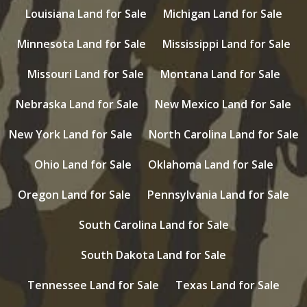
Louisiana Land for Sale
Michigan Land for Sale
Minnesota Land for Sale
Mississippi Land for Sale
Missouri Land for Sale
Montana Land for Sale
Nebraska Land for Sale
New Mexico Land for Sale
New York Land for Sale
North Carolina Land for Sale
Ohio Land for Sale
Oklahoma Land for Sale
Oregon Land for Sale
Pennsylvania Land for Sale
South Carolina Land for Sale
South Dakota Land for Sale
Tennessee Land for Sale
Texas Land for Sale