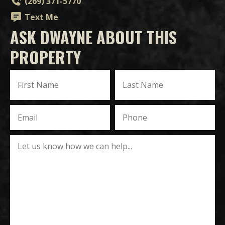
(269) 371-5770
Text Me
ASK DWAYNE ABOUT THIS
PROPERTY