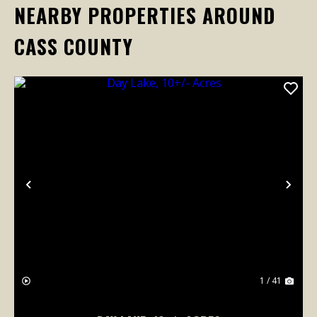
NEARBY PROPERTIES AROUND
CASS COUNTY
Previous
Nex
1 / 41