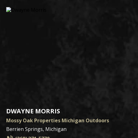
DWAYNE MORRIS
Mossy Oak Properties Michigan Outdoors
Berrien Springs, Michigan