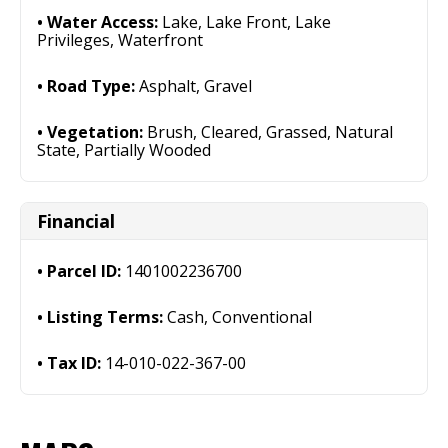
Water Access:
Lake, Lake Front, Lake
Privileges, Waterfront
Road Type:
Asphalt, Gravel
Vegetation:
Brush, Cleared, Grassed, Natural
State, Partially Wooded
Financial
Parcel ID:
1401002236700
Listing Terms:
Cash, Conventional
Tax ID:
14-010-022-367-00