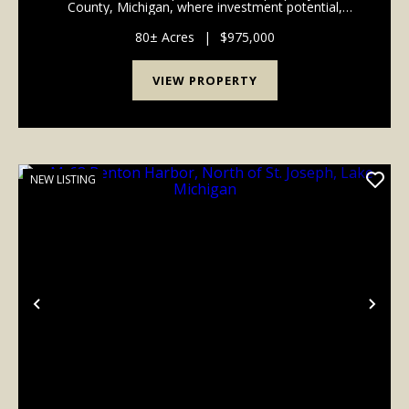
County, Michigan, where investment potential,
recreation, and future homesite possibilities come
together in one incredible package. Conveniently
80± Acres
|
$975,000
loca...
VIEW PROPERTY
NEW LISTING
Previous
Nex