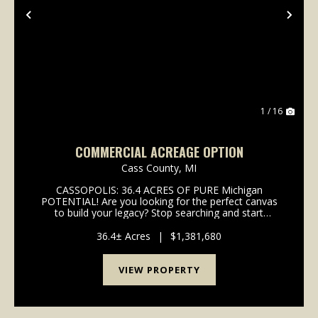
Previous
Nex
1 / 16
COMMERCIAL ACREAGE OPTION
Cass County,
MI
CASSOPOLIS: 36.4 ACRES OF PURE Michigan
POTENTIAL! Are you looking for the perfect canvas
to build your legacy? Stop searching and start
dreaming! We are offering 36.4 +/- acres in the heart
of Cassopolis, Michigan, a town that isn't just
36.4± Acres
|
$1,381,680
growing-it'...
VIEW PROPERTY