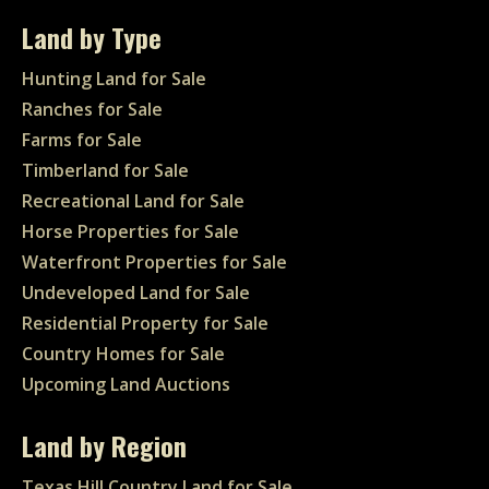
Land by Type
Hunting Land for Sale
Ranches for Sale
Farms for Sale
Timberland for Sale
Recreational Land for Sale
Horse Properties for Sale
Waterfront Properties for Sale
Undeveloped Land for Sale
Residential Property for Sale
Country Homes for Sale
Upcoming Land Auctions
Land by Region
Texas Hill Country Land for Sale