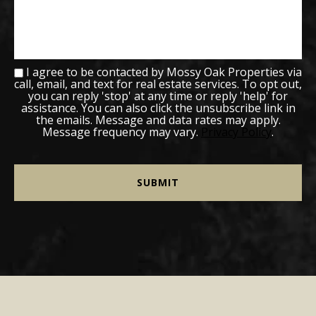
I agree to be contacted by Mossy Oak Properties via
call, email, and text for real estate services. To opt out,
you can reply 'stop' at any time or reply 'help' for
assistance. You can also click the unsubscribe link in
the emails. Message and data rates may apply.
Message frequency may vary.
Privacy Policy
.