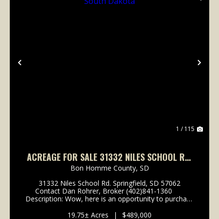
Previous
Nex
1 / 115
ACREAGE FOR SALE 31332 NILES SCHOOL RD.
SPRINGFIELD, SOUTH DAKOTA
Bon Homme County,
SD
31332 Niles School Rd. Springfield, SD 57062
Contact Dan Rohrer, Broker (402)841-1360
Description: Wow, here is an opportunity to purchase
a very unique property. Locally known as Half Ass
Acres, this well kept sta...
19.75± Acres
|
$489,000