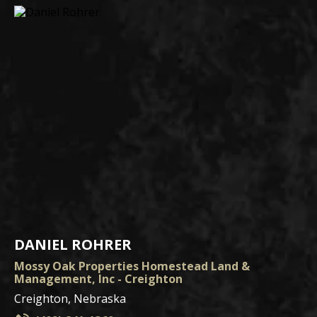
DANIEL ROHRER
Mossy Oak Properties Homestead Land &
Management, Inc - Creighton
Creighton, Nebraska