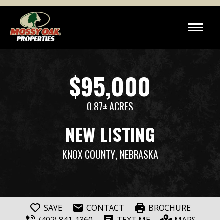
$95,000
0.87± ACRES
NEW LISTING
KNOX COUNTY
, NEBRASKA
SAVE
CONTACT
BROCHURE
(402) 841-1360
TEXT ME
MAPS