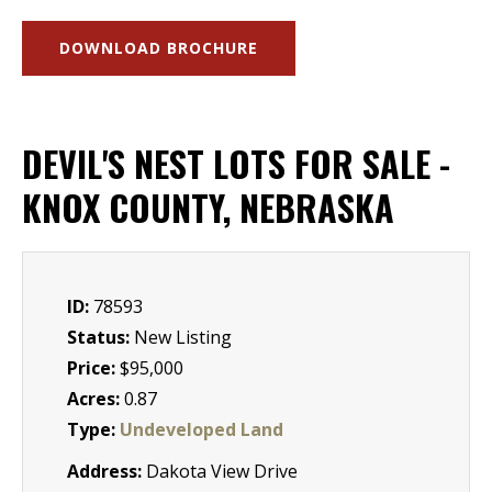
DOWNLOAD BROCHURE
DEVIL'S NEST LOTS FOR SALE -
KNOX COUNTY, NEBRASKA
ID:
78593
Status:
New Listing
Price:
$95,000
Acres:
0.87
Type:
Undeveloped Land
Address:
Dakota View Drive