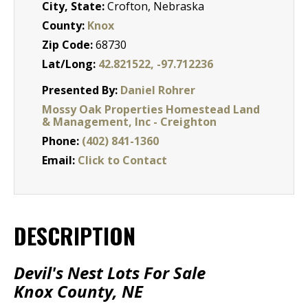
City, State:
Crofton, Nebraska
County:
Knox
Zip Code:
68730
Lat/Long:
42.821522, -97.712236
Presented By:
Daniel Rohrer
Mossy Oak Properties Homestead Land
& Management, Inc - Creighton
Phone:
(402) 841-1360
Email:
Click to Contact
DESCRIPTION
Devil's Nest Lots For Sale
Knox County, NE