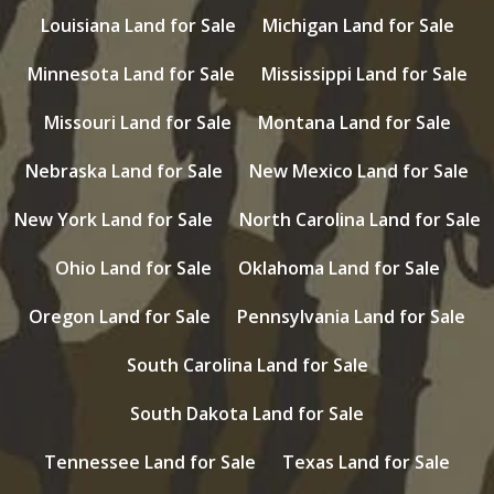
Louisiana Land for Sale
Michigan Land for Sale
Minnesota Land for Sale
Mississippi Land for Sale
Missouri Land for Sale
Montana Land for Sale
Nebraska Land for Sale
New Mexico Land for Sale
New York Land for Sale
North Carolina Land for Sale
Ohio Land for Sale
Oklahoma Land for Sale
Oregon Land for Sale
Pennsylvania Land for Sale
South Carolina Land for Sale
South Dakota Land for Sale
Tennessee Land for Sale
Texas Land for Sale