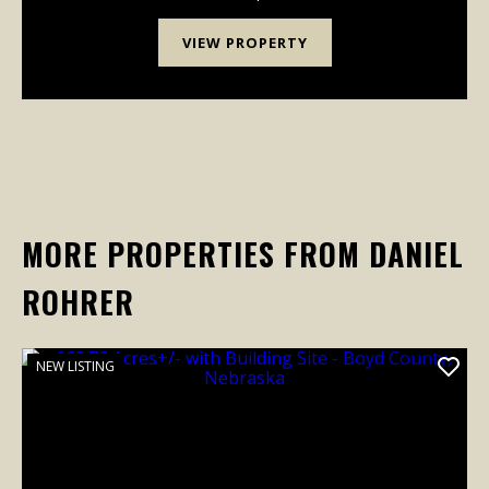
VIEW PROPERTY
MORE PROPERTIES FROM DANIEL
ROHRER
NEW LISTING