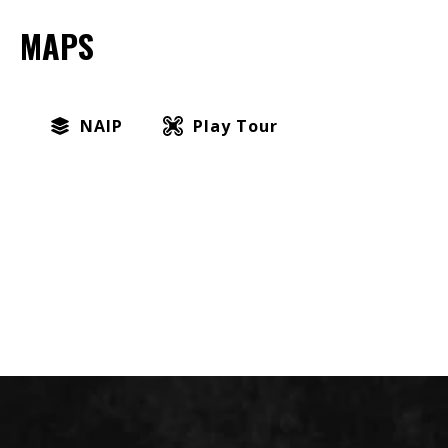
MAPS
NAIP
Play Tour