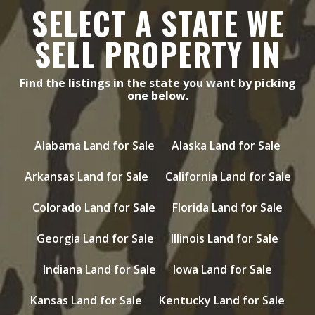
SELECT A STATE WE
SELL PROPERTY IN
Find the listings in the state you want by picking
one below.
Alabama Land for Sale
Alaska Land for Sale
Arkansas Land for Sale
California Land for Sale
Colorado Land for Sale
Florida Land for Sale
Georgia Land for Sale
Illinois Land for Sale
Indiana Land for Sale
Iowa Land for Sale
Kansas Land for Sale
Kentucky Land for Sale