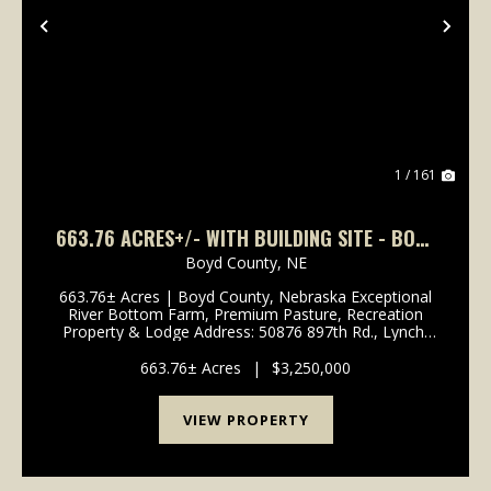
Previous
Nex
1 / 161
663.76 ACRES+/- WITH BUILDING SITE - BOYD
COUNTY, NEBRASKA
Boyd County,
NE
663.76± Acres | Boyd County, Nebraska Exceptional
River Bottom Farm, Premium Pasture, Recreation
Property & Lodge Address: 50876 897th Rd., Lynch,
NE 68746 Legal Description: Part of Sections 13, 14,
23 & 24, Township 33 North, Range 9 West, ...
663.76± Acres
|
$3,250,000
VIEW PROPERTY