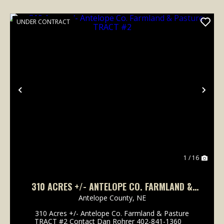
UNDER CONTRACT
Previous
Nex
1 / 16
310 ACRES +/- ANTELOPE CO. FARMLAND &
PASTURE TRACT #2
Antelope County,
NE
310 Acres +/- Antelope Co. Farmland & Pasture
TRACT #2 Contact Dan Rohrer 402-841-1360