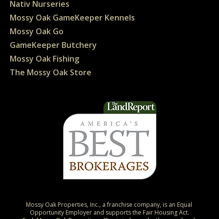
Nativ Nurseries
Mossy Oak GameKeeper Kennels
Mossy Oak Go
GameKeeper Butchery
Mossy Oak Fishing
The Mossy Oak Store
Mossy Oak Properties, Inc., a franchise company, is an Equal 
Opportunity Employer and supports the Fair Housing Act.
