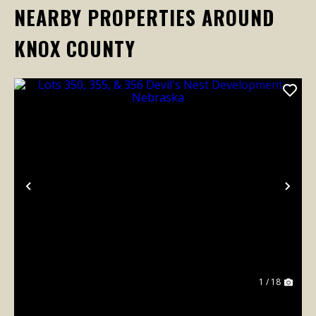
NEARBY PROPERTIES AROUND
KNOX COUNTY
Previous
Nex
1 / 18