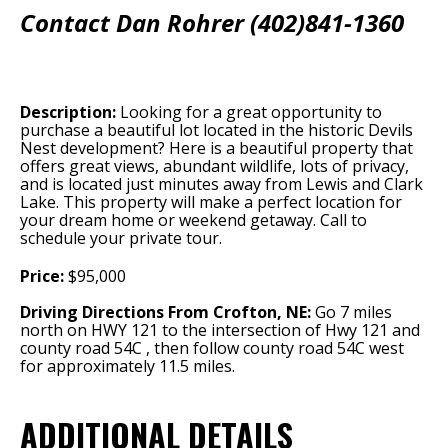
Contact Dan Rohrer (402)841-1360
Description:
Looking for a great opportunity to
purchase a beautiful lot located in the historic Devils
Nest development? Here is a beautiful property that
offers great views, abundant wildlife, lots of privacy,
and is located just minutes away from Lewis and Clark
Lake. This property will make a perfect location for
your dream home or weekend getaway. Call to
schedule your private tour.
Price:
$95,000
Driving Directions From Crofton, NE:
Go 7 miles
north on HWY 121 to the intersection of Hwy 121 and
county road 54C , then follow county road 54C west
for approximately 11.5 miles.
ADDITIONAL DETAILS