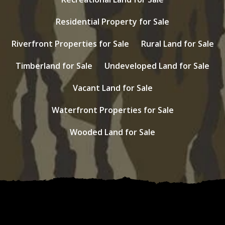
Residential Property for Sale
Riverfront Properties for Sale
Rural Land for Sale
Timberland for Sale
Undeveloped Land for Sale
Vacant Land for Sale
Waterfront Properties for Sale
Wooded Land for Sale