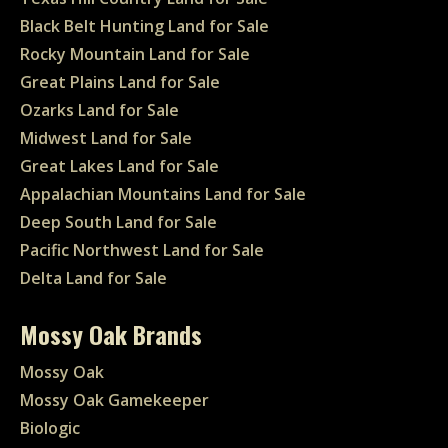
Black Belt Hunting Land for Sale
Rocky Mountain Land for Sale
Great Plains Land for Sale
Ozarks Land for Sale
Midwest Land for Sale
Great Lakes Land for Sale
Appalachian Mountains Land for Sale
Deep South Land for Sale
Pacific Northwest Land for Sale
Delta Land for Sale
Mossy Oak Brands
Mossy Oak
Mossy Oak Gamekeeper
Biologic