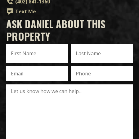
(402) 841-1360
Text Me
ASK DANIEL ABOUT THIS
PROPERTY