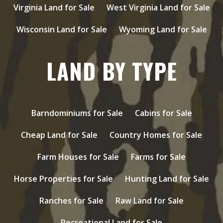
Virginia Land for Sale
West Virginia Land for Sale
Wisconsin Land for Sale
Wyoming Land for Sale
LAND BY TYPE
Barndominiums for Sale
Cabins for Sale
Cheap Land for Sale
Country Homes for Sale
Farm Houses for Sale
Farms for Sale
Horse Properties for Sale
Hunting Land for Sale
Ranches for Sale
Raw Land for Sale
Recreational Land for Sale