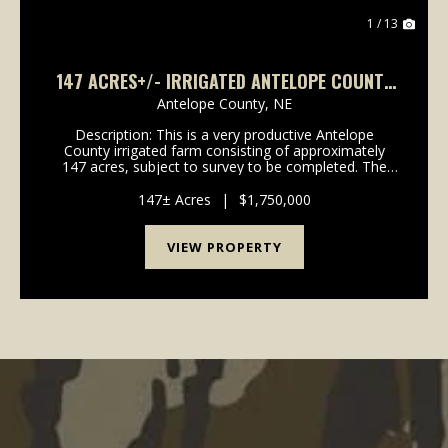
1 / 13
147 ACRES+/- IRRIGATED ANTELOPE COUNTY
LAND
Antelope County,
NE
Description: This is a very productive Antelope
County irrigated farm consisting of approximately
147 acres, subject to survey to be completed. The
farm recently had a new Reinke 8 tower center pivot
installed in August 2024. The well is powered by ...
147± Acres
|
$1,750,000
VIEW PROPERTY