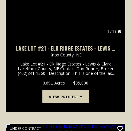
1 / 18
LAKE LOT #21 - ELK RIDGE ESTATES - LEWIS &
CLARK LAKE
Knox County,
NE
Lake Lot #21 - Elk Ridge Estates - Lewis & Clark
LakeKnox County, NE Contact Dan Rohrer, Broker
(402)841-1360 Description: This is one of the last
available undeveloped lots in the Elk Ridge area. The
lot is approximately .69 acres and is ...
0.69± Acres
|
$85,000
VIEW PROPERTY
UNDER CONTRACT