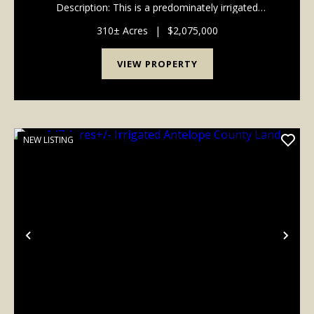
Description: This is a predominately irrigated
Antelope County farm consisting of a 137 acre +/-
pivot with electric well #G-067155 r...
310± Acres
|
$2,075,000
VIEW PROPERTY
NEW LISTING
Previous
Nex