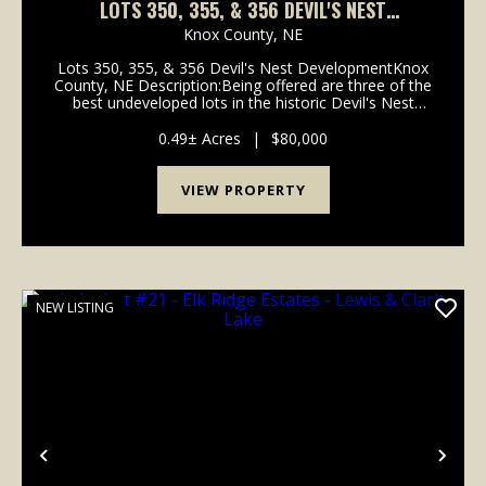
LOTS 350, 355, & 356 DEVIL'S NEST
DEVELOPMENT - NEBRASKA
Knox County,
NE
Lots 350, 355, & 356 Devil's Nest DevelopmentKnox
County, NE Description:Being offered are three of the
best undeveloped lots in the historic Devil's Nest
Development. These lots have excellent road access
and an incredible lake vi...
0.49± Acres
|
$80,000
VIEW PROPERTY
NEW LISTING
Previous
Nex