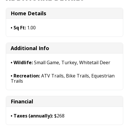
Home Details
Sq Ft:
1.00
Additional Info
Wildlife:
Small Game, Turkey, Whitetail Deer
Recreation:
ATV Trails, Bike Trails, Equestrian
Trails
Financial
Taxes (annually):
$268