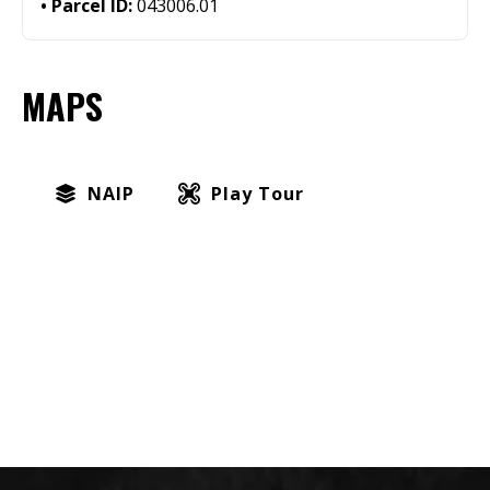
Parcel ID:
043006.01
MAPS
NAIP
Play Tour