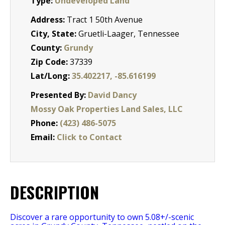
Type:
Undeveloped Land
Address:
Tract 1 50th Avenue
City, State:
Gruetli-Laager, Tennessee
County:
Grundy
Zip Code:
37339
Lat/Long:
35.402217, -85.616199
Presented By:
David Dancy
Mossy Oak Properties Land Sales, LLC
Phone:
(423) 486-5075
Email:
Click to Contact
DESCRIPTION
Discover a rare opportunity to own 5.08+/-scenic