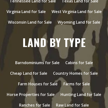
Tennessee Land for Sale
Texas Land for Sale
Virginia Land for Sale
West Virginia Land for Sale
Wisconsin Land for Sale
Wyoming Land for Sale
LAND BY TYPE
Barndominiums for Sale
Cabins for Sale
Cheap Land for Sale
Country Homes for Sale
Farm Houses for Sale
Farms for Sale
Horse Properties for Sale
Hunting Land for Sale
Ranches for Sale
Raw Land for Sale