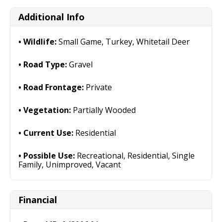
Additional Info
Wildlife:
Small Game, Turkey, Whitetail Deer
Road Type:
Gravel
Road Frontage:
Private
Vegetation:
Partially Wooded
Current Use:
Residential
Possible Use:
Recreational, Residential, Single
Family, Unimproved, Vacant
Financial