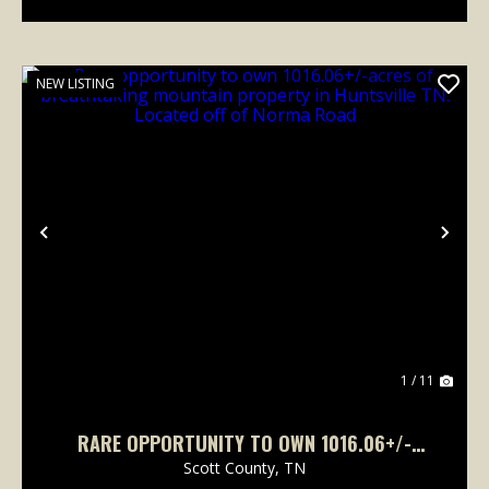
NEW LISTING
Previous
Nex
1 / 11
RARE OPPORTUNITY TO OWN 1016.06+/-
ACRES OF BREATHTAKING MOUNTAIN
Scott County,
TN
PROPERTY IN HUNTSVILLE TN. LOCATED OFF