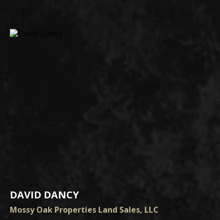
DAVID DANCY
Mossy Oak Properties Land Sales, LLC