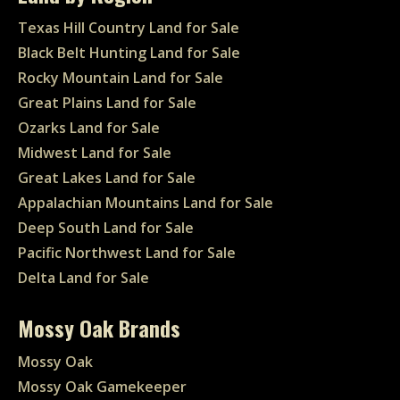
Texas Hill Country Land for Sale
Black Belt Hunting Land for Sale
Rocky Mountain Land for Sale
Great Plains Land for Sale
Ozarks Land for Sale
Midwest Land for Sale
Great Lakes Land for Sale
Appalachian Mountains Land for Sale
Deep South Land for Sale
Pacific Northwest Land for Sale
Delta Land for Sale
Mossy Oak Brands
Mossy Oak
Mossy Oak Gamekeeper