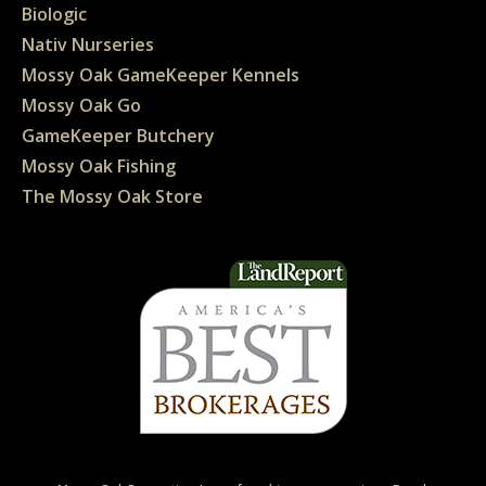
Biologic
Nativ Nurseries
Mossy Oak GameKeeper Kennels
Mossy Oak Go
GameKeeper Butchery
Mossy Oak Fishing
The Mossy Oak Store