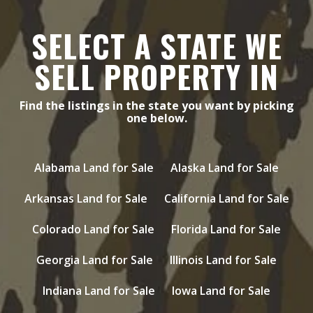
SELECT A STATE WE
SELL PROPERTY IN
Find the listings in the state you want by picking
one below.
Alabama Land for Sale
Alaska Land for Sale
Arkansas Land for Sale
California Land for Sale
Colorado Land for Sale
Florida Land for Sale
Georgia Land for Sale
Illinois Land for Sale
Indiana Land for Sale
Iowa Land for Sale