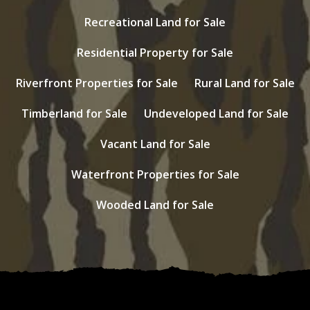
Recreational Land for Sale
Residential Property for Sale
Riverfront Properties for Sale
Rural Land for Sale
Timberland for Sale
Undeveloped Land for Sale
Vacant Land for Sale
Waterfront Properties for Sale
Wooded Land for Sale