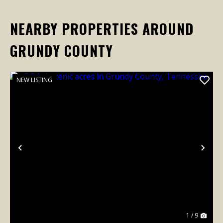
NEARBY PROPERTIES AROUND
GRUNDY COUNTY
NEW LISTING
Previous
Nex
1 / 9