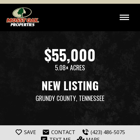
$55,000
5.08± ACRES
NEW LISTING
GRUNDY COUNTY
, TENNESSEE
SAVE
CONTACT
(423) 486-5075
TEXT ME
MAPS