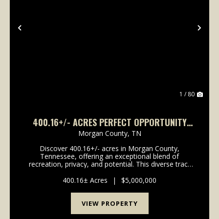
Previous
Nex
1 / 80
400.16+/- ACRES PERFECT OPPORTUNITY
FOR YOUR FAMILY COMPOUND.
Morgan County,
TN
Discover 400.16+/- acres in Morgan County,
Tennessee, offering an exceptional blend of
recreation, privacy, and potential. This diverse tract
features a mix of established food plots and wooded
acreage, creating an ideal setting for hunting, trail ri...
400.16± Acres
|
$5,000,000
VIEW PROPERTY