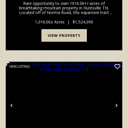
Rare opportunity to own 1016.06+/-acres of
OF NORMA ROAD
breathtaking mountain property in Huntsville TN.
Located off of Norma Road, this expansive tract
offers stunning long range mountain views, a
beautiful year-round creek, and borders the North
1,016.06± Acres
|
$1,524,090
Cumberland Wild...
VIEW PROPERTY
NEW LISTING
Previous
Nex