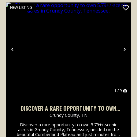
NEW LISTING
Previous
Nex
1 / 9
DISCOVER A RARE OPPORTUNITY TO OWN
5.79+/-SCENIC ACRES IN GRUNDY COUNTY,
Grundy County,
TN
TENNESSEE,
Discover a rare opportunity to own 5.79+/-scenic
acres in Grundy County, Tennessee, nestled on the
beautiful Cumberland Plateau and just minutes from