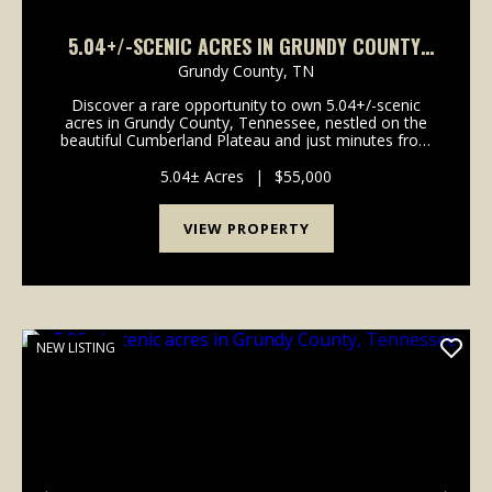
5.04+/-SCENIC ACRES IN GRUNDY COUNTY,
TENNESSEE
Grundy County,
TN
Discover a rare opportunity to own 5.04+/-scenic
acres in Grundy County, Tennessee, nestled on the
beautiful Cumberland Plateau and just minutes from
the breathtaking landscapes of Savage Gulf State
Park. This exceptional tract features a gently roll...
5.04± Acres
|
$55,000
VIEW PROPERTY
NEW LISTING