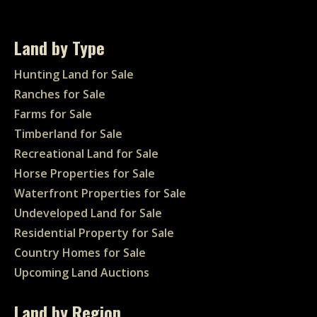
Land by Type
Hunting Land for Sale
Ranches for Sale
Farms for Sale
Timberland for Sale
Recreational Land for Sale
Horse Properties for Sale
Waterfront Properties for Sale
Undeveloped Land for Sale
Residential Property for Sale
Country Homes for Sale
Upcoming Land Auctions
Land by Region