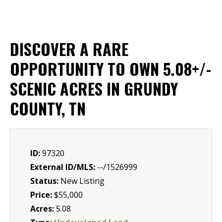
DISCOVER A RARE
OPPORTUNITY TO OWN 5.08+/-
SCENIC ACRES IN GRUNDY
COUNTY, TN
ID:
97320
External ID/MLS:
--/1526999
Status:
New Listing
Price:
$55,000
Acres:
5.08