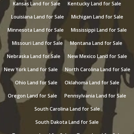
Kansas Land for Sale
Kentucky Land for Sale
Louisiana Land for Sale
Michigan Land for Sale
Minnesota Land for Sale
Mississippi Land for Sale
Missouri Land for Sale
Montana Land for Sale
Nebraska Land for Sale
New Mexico Land for Sale
New York Land for Sale
North Carolina Land for Sale
Ohio Land for Sale
Oklahoma Land for Sale
Oregon Land for Sale
Pennsylvania Land for Sale
South Carolina Land for Sale
South Dakota Land for Sale