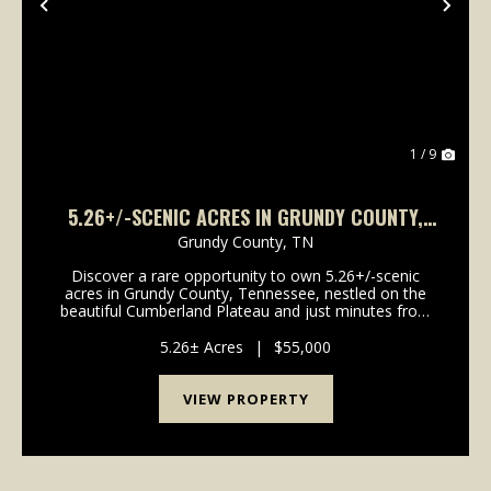
Previous
Nex
1 / 9
5.26+/-SCENIC ACRES IN GRUNDY COUNTY,
TENNESSEE
Grundy County,
TN
Discover a rare opportunity to own 5.26+/-scenic
acres in Grundy County, Tennessee, nestled on the
beautiful Cumberland Plateau and just minutes from
the breathtaking landscapes of Savage Gulf State
Park. This exceptional tract features a gently roll...
5.26± Acres
|
$55,000
VIEW PROPERTY