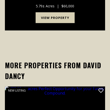
the breathtaking landscapes of Savage Gulf State
Park. This exceptional tract features a gently roll...
5.79± Acres
|
$60,000
VIEW PROPERTY
MORE PROPERTIES FROM DAVID
DANCY
NEW LISTING