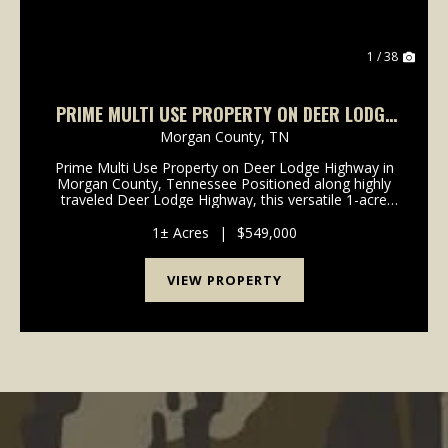
1 / 38
PRIME MULTI USE PROPERTY ON DEER LODGE
HIGHWAY IN MORGAN COUNTY, TN
Morgan County,
TN
Prime Multi Use Property on Deer Lodge Highway in
Morgan County, Tennessee Positioned along highly
traveled Deer Lodge Highway, this versatile 1-acre
multi use property offers exceptional visibility,
convenient access, and multiple income producing o...
1± Acres
|
$549,000
VIEW PROPERTY