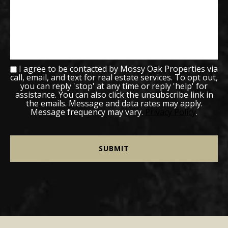
I agree to be contacted by Mossy Oak Properties via
call, email, and text for real estate services. To opt out,
you can reply 'stop' at any time or reply 'help' for
assistance. You can also click the unsubscribe link in
the emails. Message and data rates may apply.
Message frequency may vary.
Privacy Policy
.