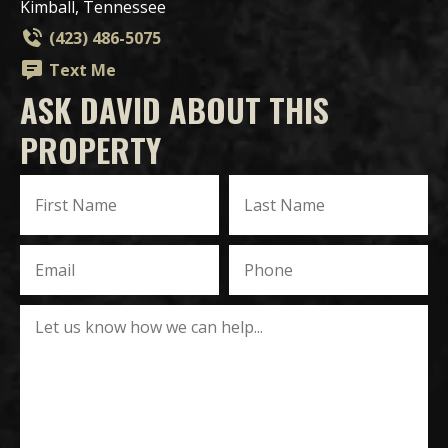
Kimball, Tennessee
(423) 486-5075
Text Me
ASK DAVID ABOUT THIS
PROPERTY