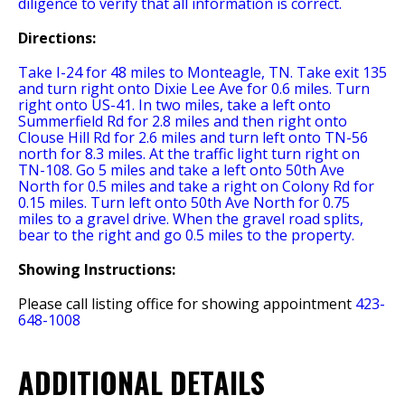
diligence to verify that all information is correct.
Directions:
Take I-24 for 48 miles to Monteagle, TN. Take exit 135
and turn right onto Dixie Lee Ave for 0.6 miles. Turn
right onto US-41. In two miles, take a left onto
Summerfield Rd for 2.8 miles and then right onto
Clouse Hill Rd for 2.6 miles and turn left onto TN-56
north for 8.3 miles. At the traffic light turn right on
TN-108. Go 5 miles and take a left onto 50th Ave
North for 0.5 miles and take a right on Colony Rd for
0.15 miles. Turn left onto 50th Ave North for 0.75
miles to a gravel drive. When the gravel road splits,
bear to the right and go 0.5 miles to the property.
Showing Instructions:
Please call listing office for showing appointment
423-
648-1008
ADDITIONAL DETAILS