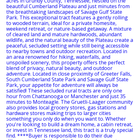
acres in Grundy County, Tennessee, nestled on the
beautiful Cumberland Plateau and just minutes from
the breathtaking landscapes of Savage Gulf State
Park. This exceptional tract features a gently rolling
to wooded terrain, ideal for a private homesite,
weekend retreat, or nature-based getaway. A mixture
of cleared land and mature hardwoods, abundant
wildlife, and the natural beauty of the Plateau create a
peaceful, secluded setting while still being accessible
to nearby towns and outdoor recreation. Located in
an area renowned for hiking, waterfalls, and
unspoiled scenery, this property offers the perfect
blend of privacy, natural beauty, and outdoor
adventure. Located in close proximity of Greeter Falls,
South Cumberland State Park and Savage Gulf State
Park, your appetite for adventure will always be
satisfied! These secluded rural tracts are only one
hour from Chattanooga or Manchester and just 35
minutes to Monteagle. The Gruetli-Laager community
also provides local grocery stores, gas stations and
hardware stores making trips to larger cities
something you only do when you want to. Whether
you're looking to build a dream home, a cabin retreat,
or invest in Tennessee land, this tract is a truly special
find. ****Buyer is responsible to do their due