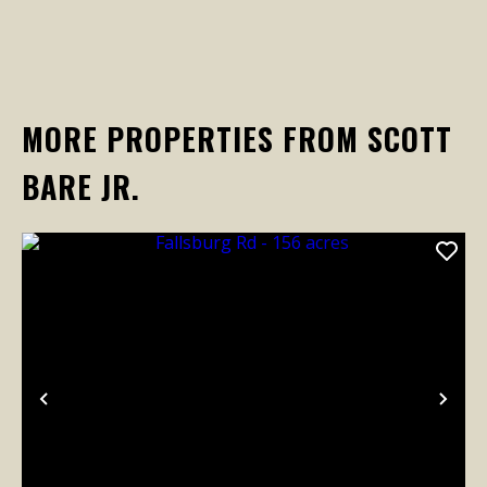
MORE PROPERTIES FROM SCOTT
BARE JR.
Previous
Nex