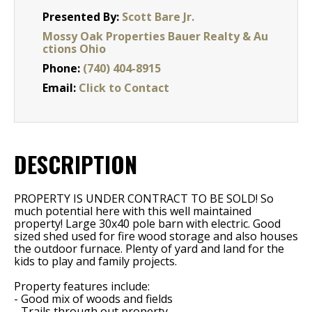
Presented By:
Scott Bare Jr.
Mossy Oak Properties Bauer Realty & Au
ctions Ohio
Phone:
(740) 404-8915
Email:
Click to Contact
DESCRIPTION
PROPERTY IS UNDER CONTRACT TO BE SOLD! So
much potential here with this well maintained
property! Large 30x40 pole barn with electric. Good
sized shed used for fire wood storage and also houses
the outdoor furnace. Plenty of yard and land for the
kids to play and family projects.
Property features include:
- Good mix of woods and fields
- Trails through out property