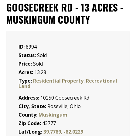
GOOSECREEK RD - 13 ACRES -
MUSKINGUM COUNTY
ID:
8994
Status:
Sold
Price:
Sold
Acres:
13.28
Type:
Residential Property
,
Recreational
Land
Address:
10250 Goosecreek Rd
City, State:
Roseville, Ohio
County:
Muskingum
Zip Code:
43777
Lat/Long:
39.7789, -82.0229