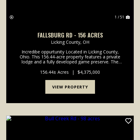
1 / 51
FALLSBURG RD - 156 ACRES
Licking County,
OH
Incredibe oppurtunity Located in Licking County,
Ohio. This 156.44-acre property features a private
lodge and a fully developed game preserve. The
property consists of two parcels totaling 156.44 acres
and is currently operated as a high-fenced ...
156.44± Acres
|
$4,375,000
VIEW PROPERTY