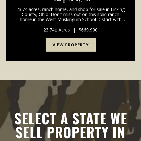
23.74 acres, ranch home, and shop for sale in Licking
County, Ohio. Don't miss out on this solid ranch
home in the West Muskingum School District with
acreage! Home is in move in condition with many
updates already completed! Paved driveway all the
23.74± Acres
|
$669,900
w...
VIEW PROPERTY
SELECT A STATE WE
SELL PROPERTY IN