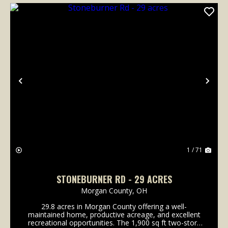
Previous
Nex
1 / 71
STONEBURNER RD - 29 ACRES
Morgan County,
OH
29.8 acres in Morgan County offering a well-
maintained home, productive acreage, and excellent
recreational opportunities. The 1,900 sq ft two-story