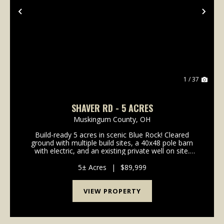
Previous
Nex
1 / 37
SHAVER RD - 5 ACRES
Muskingum County,
OH
Build-ready 5 acres in scenic Blue Rock! Cleared
ground with multiple build sites, a 40x48 pole barn
with electric, and an existing private well on site.
Whether you're planning a full-time residence,
weekend cabin, or hunting retreat, this property ...
5± Acres
|
$89,999
VIEW PROPERTY