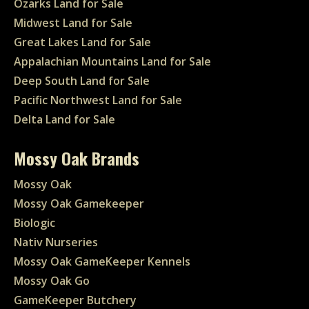
Ozarks Land for Sale
Midwest Land for Sale
Great Lakes Land for Sale
Appalachian Mountains Land for Sale
Deep South Land for Sale
Pacific Northwest Land for Sale
Delta Land for Sale
Mossy Oak Brands
Mossy Oak
Mossy Oak Gamekeeper
Biologic
Nativ Nurseries
Mossy Oak GameKeeper Kennels
Mossy Oak Go
GameKeeper Butchery