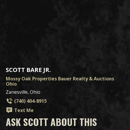
SCOTT BARE JR.
Mossy Oak Properties Bauer Realty & Auctions
Ohio
Zanesville, Ohio
(740) 404-8915
Text Me
ASK SCOTT ABOUT THIS