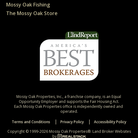
Mossy Oak Fishing
The Mossy Oak Store
Mossy Oak Properties, Inc., a franchise company, is an Equal 
Opportunity Employer and supports the Fair Housing Act.

Each Mossy Oak Properties office is independently owned and 
operated.
Terms and Conditions
Privacy Policy
Accessibility Policy
Copyright © 1999-2026 Mossy Oak Properties®.
Land Broker Websites
by