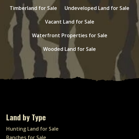
Timberland for Sale
Undeveloped Land for Sale
Vacant Land for Sale
Waterfront Properties for Sale
Wooded Land for Sale
Land by Type
Hunting Land for Sale
Ranches for Sale