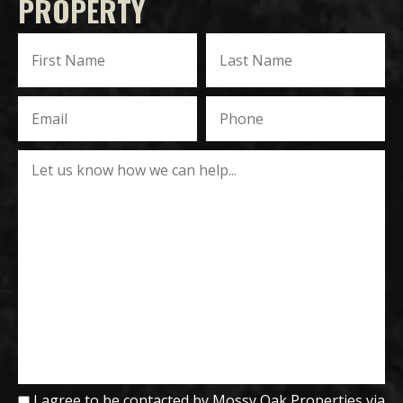
PROPERTY
I agree to be contacted by Mossy Oak Properties via