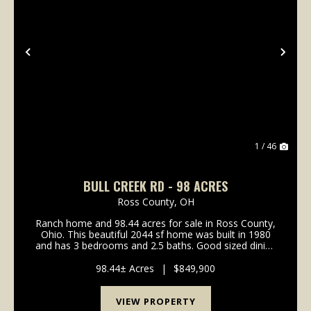
Previous
Nex
1 / 46
BULL CREEK RD - 98 ACRES
Ross County,
OH
Ranch home and 98.44 acres for sale in Ross County,
Ohio. This beautiful 2044 sf home was built in 1980
and has 3 bedrooms and 2.5 baths. Good sized dining
room off the kitchen with hardwood flooring. The
kitchen has plenty of counter space and solid...
98.44± Acres
|
$849,900
VIEW PROPERTY