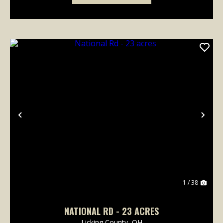
Previous
Nex
1 / 38
NATIONAL RD - 23 ACRES
Licking County,
OH