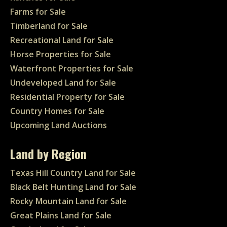
Farms for Sale
Timberland for Sale
Recreational Land for Sale
Horse Properties for Sale
Waterfront Properties for Sale
Undeveloped Land for Sale
Residential Property for Sale
Country Homes for Sale
Upcoming Land Auctions
Land by Region
Texas Hill Country Land for Sale
Black Belt Hunting Land for Sale
Rocky Mountain Land for Sale
Great Plains Land for Sale