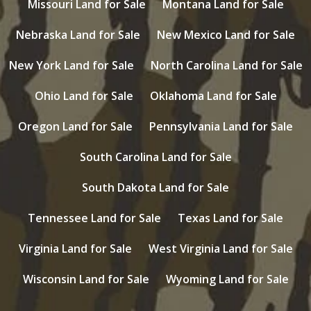
Missouri Land for Sale
Montana Land for Sale
Nebraska Land for Sale
New Mexico Land for Sale
New York Land for Sale
North Carolina Land for Sale
Ohio Land for Sale
Oklahoma Land for Sale
Oregon Land for Sale
Pennsylvania Land for Sale
South Carolina Land for Sale
South Dakota Land for Sale
Tennessee Land for Sale
Texas Land for Sale
Virginia Land for Sale
West Virginia Land for Sale
Wisconsin Land for Sale
Wyoming Land for Sale