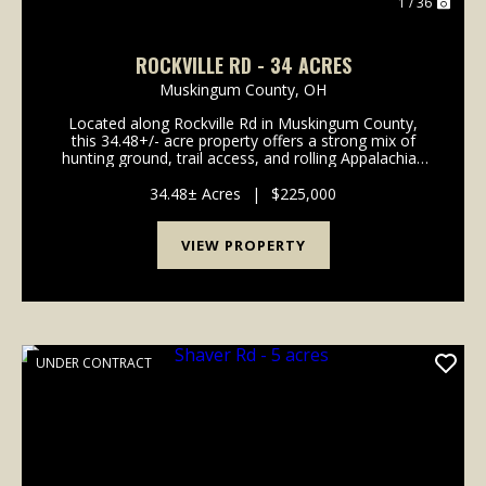
1 / 36
ROCKVILLE RD - 34 ACRES
Muskingum County,
OH
Located along Rockville Rd in Muskingum County,
this 34.48+/- acre property offers a strong mix of
hunting ground, trail access, and rolling Appalachian
terrain in an area known for outdoor recreation. A
well-established trail system runs throughout ...
34.48± Acres
|
$225,000
VIEW PROPERTY
UNDER CONTRACT