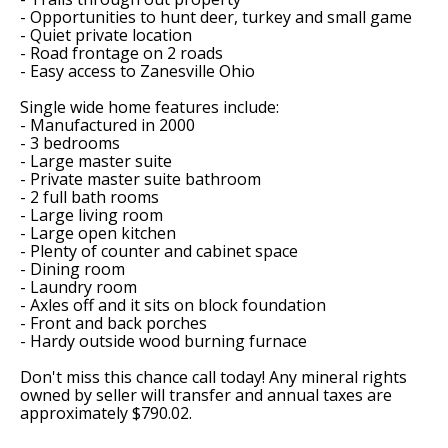
- Opportunities to hunt deer, turkey and small game
- Quiet private location
- Road frontage on 2 roads
- Easy access to Zanesville Ohio
Single wide home features include:
- Manufactured in 2000
- 3 bedrooms
- Large master suite
- Private master suite bathroom
- 2 full bath rooms
- Large living room
- Large open kitchen
- Plenty of counter and cabinet space
- Dining room
- Laundry room
- Axles off and it sits on block foundation
- Front and back porches
- Hardy outside wood burning furnace
Don't miss this chance call today! Any mineral rights
owned by seller will transfer and annual taxes are
approximately $790.02.