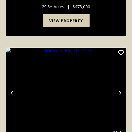
home was remodeled in 1997 from the original early-
1900s log cabin and includes a large addition and ...
29.8± Acres
|
$475,000
VIEW PROPERTY
Previous
Nex