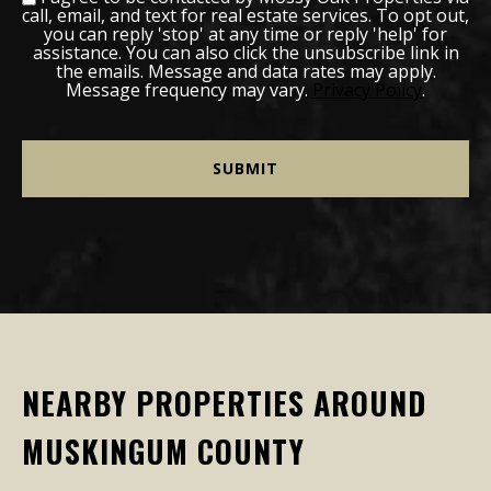
call, email, and text for real estate services. To opt out,
you can reply 'stop' at any time or reply 'help' for
assistance. You can also click the unsubscribe link in
the emails. Message and data rates may apply.
Message frequency may vary.
Privacy Policy
.
NEARBY PROPERTIES AROUND
MUSKINGUM COUNTY