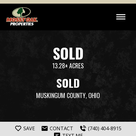
SOLD
13.28± ACRES
SOLD
MUSKINGUM COUNTY
, OHIO
SAVE
CONTACT
(740) 404-8915
TEXT ME