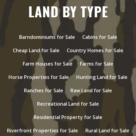
LAND BY TYPE
Barndominiums for Sale
Cabins for Sale
Cheap Land for Sale
Country Homes for Sale
Farm Houses for Sale
Farms for Sale
Horse Properties for Sale
Hunting Land for Sale
Ranches for Sale
Raw Land for Sale
Recreational Land for Sale
Residential Property for Sale
Riverfront Properties for Sale
Rural Land for Sale