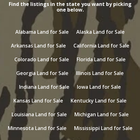
Find the listings in the state you want by picking
one below.
Alabama Land for Sale
Alaska Land for Sale
Arkansas Land for Sale
California Land for Sale
Colorado Land for Sale
Florida Land for Sale
Georgia Land for Sale
Illinois Land for Sale
Indiana Land for Sale
Iowa Land for Sale
Kansas Land for Sale
Kentucky Land for Sale
Louisiana Land for Sale
Michigan Land for Sale
Minnesota Land for Sale
Mississippi Land for Sale