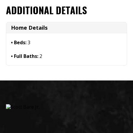
ADDITIONAL DETAILS
Home Details
Beds:
3
Full Baths:
2