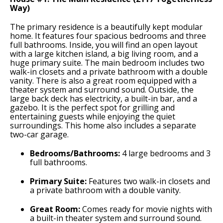
Way)
The primary residence is a beautifully kept modular
home. It features four spacious bedrooms and three
full bathrooms. Inside, you will find an open layout
with a large kitchen island, a big living room, and a
huge primary suite. The main bedroom includes two
walk-in closets and a private bathroom with a double
vanity. There is also a great room equipped with a
theater system and surround sound. Outside, the
large back deck has electricity, a built-in bar, and a
gazebo. It is the perfect spot for grilling and
entertaining guests while enjoying the quiet
surroundings. This home also includes a separate
two-car garage.
Bedrooms/Bathrooms:
4 large bedrooms and 3
full bathrooms.
Primary Suite:
Features two walk-in closets and
a private bathroom with a double vanity.
Great Room:
Comes ready for movie nights with
a built-in theater system and surround sound.