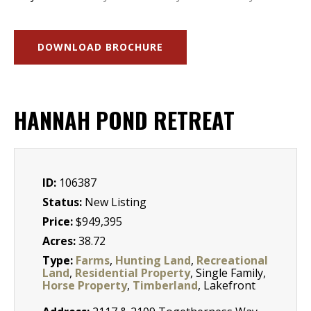
DOWNLOAD BROCHURE
HANNAH POND RETREAT
ID:
106387
Status:
New Listing
Price:
$949,395
Acres:
38.72
Type:
Farms
,
Hunting Land
,
Recreational
Land
,
Residential Property
, Single Family,
Horse Property
,
Timberland
, Lakefront