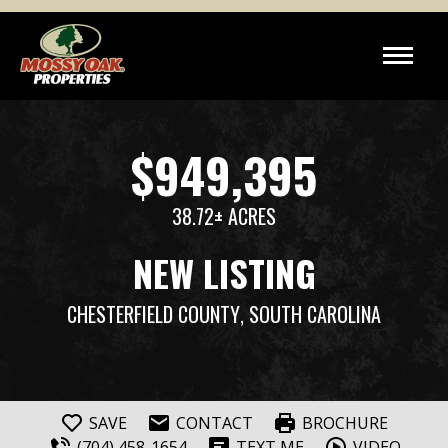
$949,395
38.72± ACRES
NEW LISTING
CHESTERFIELD COUNTY
, SOUTH CAROLINA
SAVE
CONTACT
BROCHURE
(704) 458-1654
TEXT ME
VIDEO