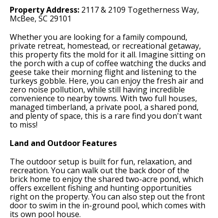
Property Address:
2117 & 2109 Togetherness Way,
McBee, SC 29101
Whether you are looking for a family compound,
private retreat, homestead, or recreational getaway,
this property fits the mold for it all. Imagine sitting on
the porch with a cup of coffee watching the ducks and
geese take their morning flight and listening to the
turkeys gobble. Here, you can enjoy the fresh air and
zero noise pollution, while still having incredible
convenience to nearby towns. With two full houses,
managed timberland, a private pool, a shared pond,
and plenty of space, this is a rare find you don't want
to miss!
Land and Outdoor Features
The outdoor setup is built for fun, relaxation, and
recreation. You can walk out the back door of the
brick home to enjoy the shared two-acre pond, which
offers excellent fishing and hunting opportunities
right on the property. You can also step out the front
door to swim in the in-ground pool, which comes with
its own pool house.