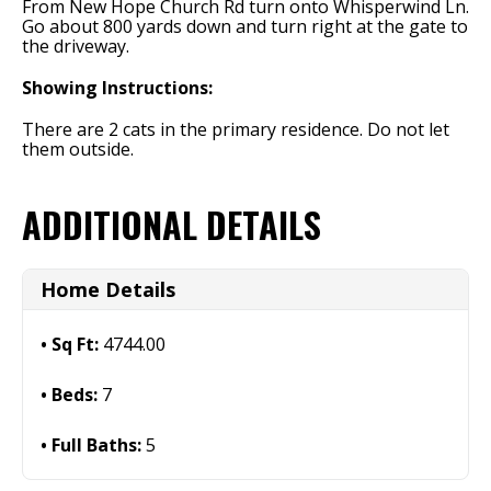
From New Hope Church Rd turn onto Whisperwind Ln.
Go about 800 yards down and turn right at the gate to
the driveway.
Showing Instructions:
There are 2 cats in the primary residence. Do not let
them outside.
ADDITIONAL DETAILS
Home Details
Sq Ft:
4744.00
Beds:
7
Full Baths:
5