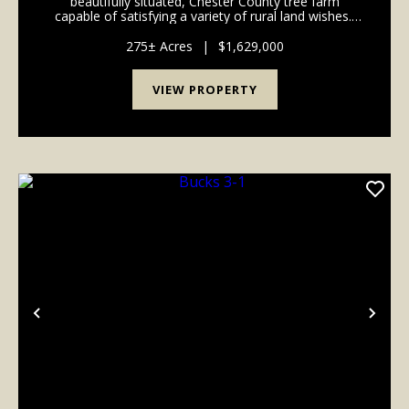
beautifully situated, Chester County tree farm
capable of satisfying a variety of rural land wishes.
This 275-acre property features managed pine
plantations, natural hardwoods, and more tha...
275± Acres
|
$1,629,000
VIEW PROPERTY
Previous
Nex