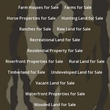
Farm Houses for Sale
Farms for Sale
Horse Properties for Sale
Hunting Land for Sale
Ranches for Sale
Raw Land for Sale
Recreational Land for Sale
Residential Property for Sale
Riverfront Properties for Sale
Rural Land for Sale
Timberland for Sale
Undeveloped Land for Sale
Vacant Land for Sale
Waterfront Properties for Sale
Wooded Land for Sale