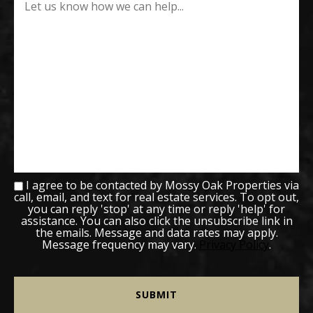
I agree to be contacted by Mossy Oak Properties via
call, email, and text for real estate services. To opt out,
you can reply 'stop' at any time or reply 'help' for
assistance. You can also click the unsubscribe link in
the emails. Message and data rates may apply.
Message frequency may vary.
Privacy Policy
.