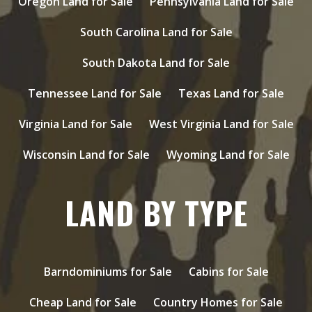
Oregon Land for Sale
Pennsylvania Land for Sale
South Carolina Land for Sale
South Dakota Land for Sale
Tennessee Land for Sale
Texas Land for Sale
Virginia Land for Sale
West Virginia Land for Sale
Wisconsin Land for Sale
Wyoming Land for Sale
LAND BY TYPE
Barndominiums for Sale
Cabins for Sale
Cheap Land for Sale
Country Homes for Sale