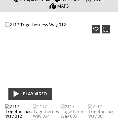
MAPS
PLAY VIDEO