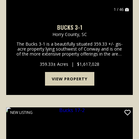
1 / 46
BUCKS 3-1
Horry County,
SC
The Bucks 3-1 is a beautifully situated 359.33 +/- gis-
acre property lying southwest of Conway and is one
of the more extensive property offerings in the area.
Located along Hunting Swamp with gentle
topography, the property offers plenty of op...
359.33± Acres
|
$1,617,028
VIEW PROPERTY
NEW LISTING