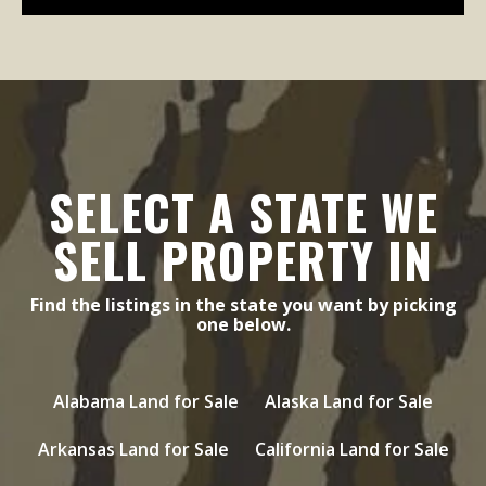
SELECT A STATE WE
SELL PROPERTY IN
Find the listings in the state you want by picking
one below.
Alabama Land for Sale
Alaska Land for Sale
Arkansas Land for Sale
California Land for Sale