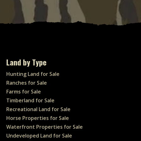
Land by Type
Hunting Land for Sale
Ranches for Sale
Farms for Sale
Timberland for Sale
Recreational Land for Sale
Horse Properties for Sale
Waterfront Properties for Sale
Undeveloped Land for Sale