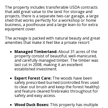
The property includes transferable USDA contracts
that add great value to the land. For storage and
projects, there is a separate two-car garage, a large
shed that works perfectly for a workshop or home
business, a poolhouse and a large lean-to for extra
equipment cover.
The acreage is packed with natural beauty and great
amenities that make it feel like a private resort:
Managed Timberland:
About 31 acres of the
property consist of beautiful, well-manicured,
and carefully managed timber. The timber was
last cut in 2008, making it an excellent
established investment.
Expert Forest Care:
The woods have been
safely prescribed burned (controlled fires used
to clear out brush and keep the forest healthy)
and feature cleared firebreaks throughout for
safety and easy access.
Wood Duck Boxes:
This property has multiple