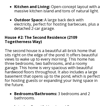
Kitchen and Living:
Open-concept layout with a
massive kitchen island and tons of natural light.
Outdoor Space:
A large back deck with
electricity, perfect for hosting barbecues, plus a
detached 2-car garage.
House #2: The Second Residence (2109
Togetherness Way)
The second house is a beautiful all-brick home that
sits right on the edge of the pond. It offers beautiful
views to wake up to every morning. This home has
three bedrooms, two bathrooms, and a roomy
garage. This home is very spacious with beautiful
hardwood floors throughout. It also includes a large
basement that opens up to the pond, which is perfect
for hosting guests or expanding your living space in
the future.
Bedrooms/Bathrooms:
3 bedrooms and 2
bathrooms.