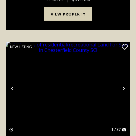
VIEW PROPERTY
NEW LISTING
Previous
Nex
1 / 37