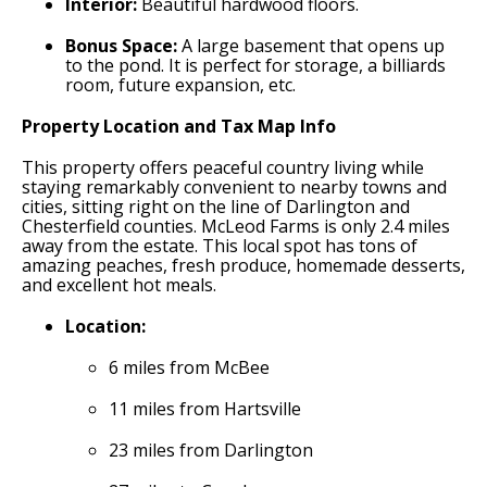
Interior:
Beautiful hardwood floors.
Bonus Space:
A large basement that opens up
to the pond. It is perfect for storage, a billiards
room, future expansion, etc.
Property Location and Tax Map Info
This property offers peaceful country living while
staying remarkably convenient to nearby towns and
cities, sitting right on the line of Darlington and
Chesterfield counties. McLeod Farms is only 2.4 miles
away from the estate. This local spot has tons of
amazing peaches, fresh produce, homemade desserts,
and excellent hot meals.
Location:
6 miles from McBee
11 miles from Hartsville
23 miles from Darlington