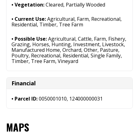
Vegetation:
Cleared, Partially Wooded
Current Use:
Agricultural, Farm, Recreational,
Residential, Timber, Tree Farm
Possible Use:
Agricultural, Cattle, Farm, Fishery,
Grazing, Horses, Hunting, Investment, Livestock,
Manufactured Home, Orchard, Other, Pasture,
Poultry, Recreational, Residential, Single Family,
Timber, Tree Farm, Vineyard
Financial
Parcel ID:
0050001010, 124000000031
MAPS