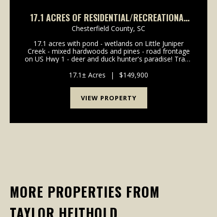
17.1 ACRES OF RESIDENTIAL/RECREATIONAL
LAND FOR SALE IN CHESTERFIELD COUNTY SC!
Chesterfield County,
SC
17.1 acres with pond - wetlands on Little Juniper
Creek - mixed hardwoods and pines - road frontage
on US Hwy 1 - deer and duck hunter's paradise! Trade
the Concrete Jungle for 17.1 Acres of Recreational
Bliss Unplug from the daily grind and reconnec...
17.1± Acres
|
$149,900
VIEW PROPERTY
MORE PROPERTIES FROM
TAYLOR HEITHOLD