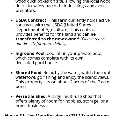
wood duck boxes on site, allowing the local wood
ducks to safely hatch their ducklings and avoid
predators.
USDA Contract:
This farm currently holds active
contracts with the USDA (United States
Department of Agriculture). This contract
provides benefits for the land and
can be
transferred to the new owner!
(Please reach
out directly for more details).
Inground Pool:
Cool off in your private pool,
which comes complete with its own
dedicated pool house.
Shared Pond:
Relax by the water, watch the local
waterfowl, go fishing and enjoy the scenic views.
This property sits on about 2 acres of the 7 acre
pond.
Versatile Shed:
A large, multi-use shed that
offers plenty of room for hobbies, storage, or a
home business.
House #1: The Main Residence (2117 Togetherness