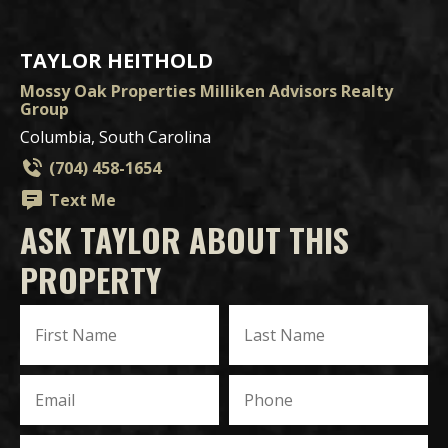
TAYLOR HEITHOLD
Mossy Oak Properties Milliken Advisors Realty
Group
Columbia, South Carolina
(704) 458-1654
Text Me
ASK TAYLOR ABOUT THIS
PROPERTY