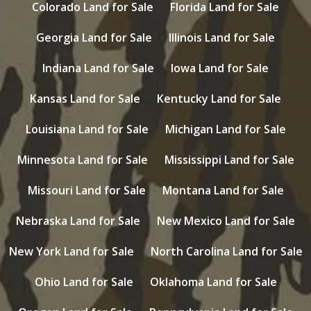
Colorado Land for Sale
Florida Land for Sale
Georgia Land for Sale
Illinois Land for Sale
Indiana Land for Sale
Iowa Land for Sale
Kansas Land for Sale
Kentucky Land for Sale
Louisiana Land for Sale
Michigan Land for Sale
Minnesota Land for Sale
Mississippi Land for Sale
Missouri Land for Sale
Montana Land for Sale
Nebraska Land for Sale
New Mexico Land for Sale
New York Land for Sale
North Carolina Land for Sale
Ohio Land for Sale
Oklahoma Land for Sale