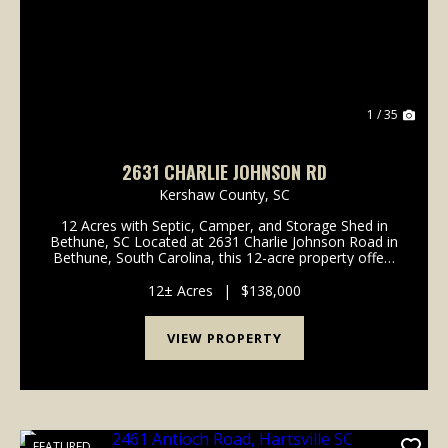
1 / 35
2631 CHARLIE JOHNSON RD
Kershaw County,
SC
12 Acres with Septic, Camper, and Storage Shed in
Bethune, SC Located at 2631 Charlie Johnson Road in
Bethune, South Carolina, this 12-acre property offers
a combination of wooded and open acreage with
existing improvements and county road frontage. ...
12± Acres
|
$138,000
VIEW PROPERTY
FEATURED