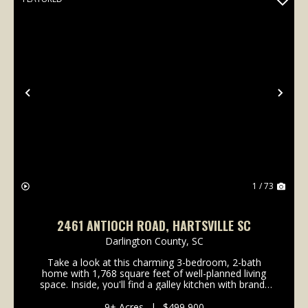
Previous
Nex
1 / 73
2461 ANTIOCH ROAD, HARTSVILLE SC
Darlington County,
SC
Take a look at this charming 3-bedroom, 2-bath
home with 1,768 square feet of well-planned living
space. Inside, you'll find a galley kitchen with brand-
new barn doors on the pantry, oversized guest
rooms, and a cozy dining area with a gas fireplace....
9± Acres
|
$499,900