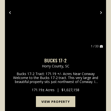
Previous
Nex
1 / 33
BUCKS 17-2
Horry County,
SC
Bucks 17-2 Tract: 171.19 +/- Acres Near Conway
Welcome to the Bucks 17-2 tract. This very large and
beautiful property sits just northwest of Conway. It
offers gentle topography and a great system of
interior roads. If you wan...
171.19± Acres
|
$1,027,158
VIEW PROPERTY