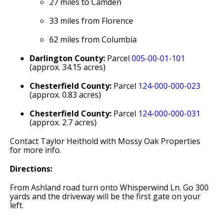
27 miles to Camden
33 miles from Florence
62 miles from Columbia
Darlington County:
Parcel
005-00-01-101
(approx. 34.15 acres)
Chesterfield County:
Parcel
124-000-000-023
(approx. 0.83 acres)
Chesterfield County:
Parcel
124-000-000-031
(approx. 2.7 acres)
Contact Taylor Heithold with Mossy Oak Properties
for more info.
Directions:
From Ashland road turn onto Whisperwind Ln. Go 300
yards and the driveway will be the first gate on your
left.