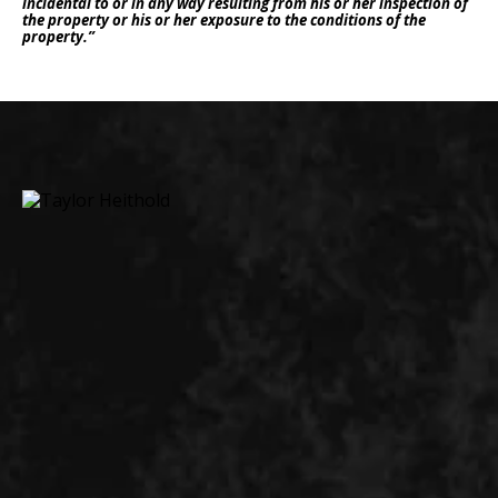
incidental to or in any way resulting from his or her inspection of
the property or his or her exposure to the conditions of the
property.”