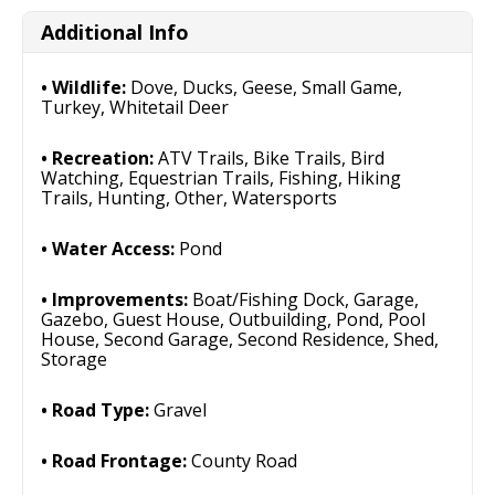
Additional Info
Wildlife:
Dove, Ducks, Geese, Small Game,
Turkey, Whitetail Deer
Recreation:
ATV Trails, Bike Trails, Bird
Watching, Equestrian Trails, Fishing, Hiking
Trails, Hunting, Other, Watersports
Water Access:
Pond
Improvements:
Boat/Fishing Dock, Garage,
Gazebo, Guest House, Outbuilding, Pond, Pool
House, Second Garage, Second Residence, Shed,
Storage
Road Type:
Gravel
Road Frontage:
County Road