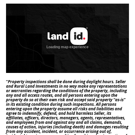
“
Property inspections shall be done during daylight hours. Seller
and Rural Land Investments in no way make any representations
or warranties regarding the conditions of the property, including
any and all access routes, and all persons entering upon the
property do so at their own risk and accept said property “as-is”
in its existing condition during such inspections. All persons
entering upon the property assume all risks and liabilities and
agree to indemnify, defend, and hold harmless Seller, its
affiliates, officers, directors, managers, agents, representatives,
and employees from and against any and all claims, demands,
causes of action, injuries (including death) and damages resulting
from any accident, incident, or occurrence arising out of,