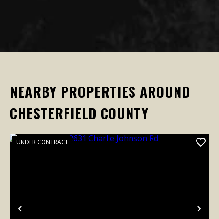
NEARBY PROPERTIES AROUND
CHESTERFIELD COUNTY
UNDER CONTRACT
Previous
Nex