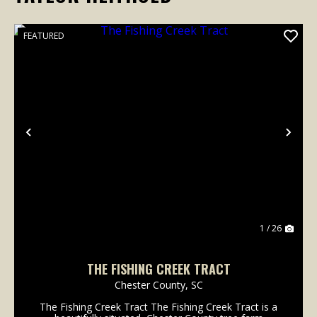
FEATURED
Previous
Nex
1 / 26
THE FISHING CREEK TRACT
Chester County,
SC
The Fishing Creek Tract The Fishing Creek Tract is a