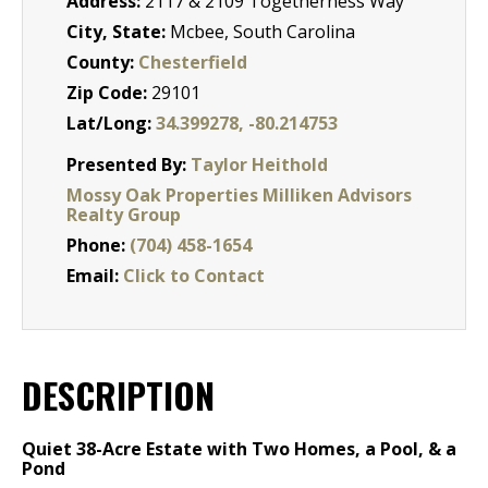
Address:
2117 & 2109 Togetherness Way
City, State:
Mcbee, South Carolina
County:
Chesterfield
Zip Code:
29101
Lat/Long:
34.399278, -80.214753
Presented By:
Taylor Heithold
Mossy Oak Properties Milliken Advisors
Realty Group
Phone:
(704) 458-1654
Email:
Click to Contact
DESCRIPTION
Quiet 38-Acre Estate with Two Homes, a Pool, & a
Pond