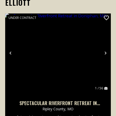
ELLIOTT
UNDER CONTRACT
Previous
Nex
1 / 56
SPECTACULAR RIVERFRONT RETREAT IN
DONIPHAN, MO
Ripley County,
MO