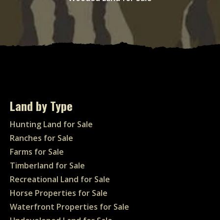
Land by Type
Hunting Land for Sale
Ranches for Sale
Farms for Sale
Timberland for Sale
Recreational Land for Sale
Horse Properties for Sale
Waterfront Properties for Sale