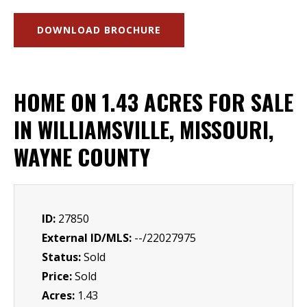
DOWNLOAD BROCHURE
HOME ON 1.43 ACRES FOR SALE
IN WILLIAMSVILLE, MISSOURI,
WAYNE COUNTY
ID:
27850
External ID/MLS:
--/22027975
Status:
Sold
Price:
Sold
Acres:
1.43