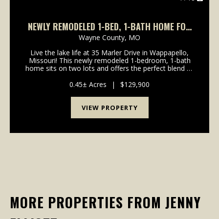
NEWLY REMODELED 1-BED, 1-BATH HOME FOR
SALE
Wayne County,
MO
Live the lake life at 35 Marler Drive in Wappapello,
Missouri! This newly remodeled 1-bedroom, 1-bath
home sits on two lots and offers the perfect blend of
comfort, convenience, and recreation. Inside, you'll
find a spacious floor plan featuring all-...
0.45± Acres
|
$129,900
VIEW PROPERTY
MORE PROPERTIES FROM JENNY