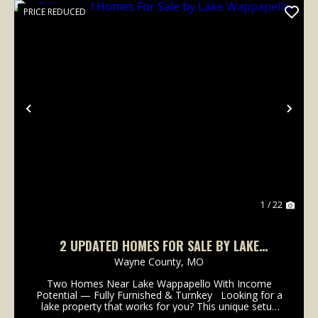
PRICE REDUCED
Previous
Nex
1 / 22
2 UPDATED HOMES FOR SALE BY LAKE
WAPPAPELLO
Wayne County,
MO
Two Homes Near Lake Wappapello With Income
Potential — Fully Furnished & Turnkey Looking for a
lake property that works for you? This unique setup
features two separate homes on approximately .69