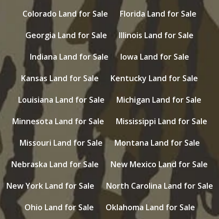
Colorado Land for Sale
Florida Land for Sale
Georgia Land for Sale
Illinois Land for Sale
Indiana Land for Sale
Iowa Land for Sale
Kansas Land for Sale
Kentucky Land for Sale
Louisiana Land for Sale
Michigan Land for Sale
Minnesota Land for Sale
Mississippi Land for Sale
Missouri Land for Sale
Montana Land for Sale
Nebraska Land for Sale
New Mexico Land for Sale
New York Land for Sale
North Carolina Land for Sale
Ohio Land for Sale
Oklahoma Land for Sale