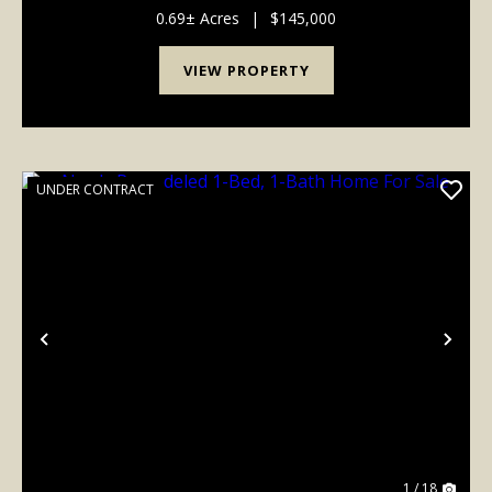
acre less than 1/2 mile from the Lake Wappa...
0.69± Acres
|
$145,000
VIEW PROPERTY
UNDER CONTRACT
Previous
Nex
1 / 18