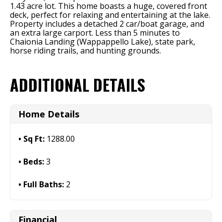
1.43 acre lot. This home boasts a huge, covered front
deck, perfect for relaxing and entertaining at the lake.
Property includes a detached 2 car/boat garage, and
an extra large carport. Less than 5 minutes to
Chaionia Landing (Wappappello Lake), state park,
horse riding trails, and hunting grounds.
ADDITIONAL DETAILS
Home Details
Sq Ft:
1288.00
Beds:
3
Full Baths:
2
Financial