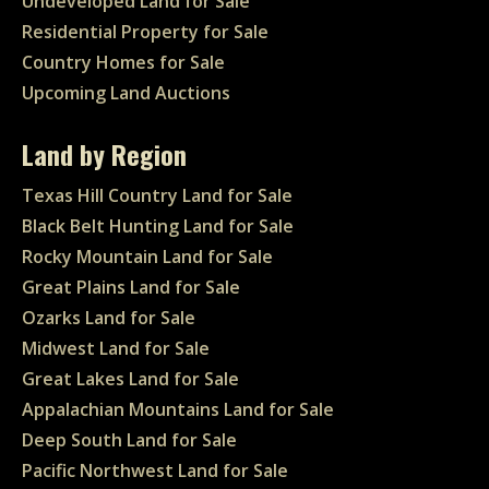
Undeveloped Land for Sale
Residential Property for Sale
Country Homes for Sale
Upcoming Land Auctions
Land by Region
Texas Hill Country Land for Sale
Black Belt Hunting Land for Sale
Rocky Mountain Land for Sale
Great Plains Land for Sale
Ozarks Land for Sale
Midwest Land for Sale
Great Lakes Land for Sale
Appalachian Mountains Land for Sale
Deep South Land for Sale
Pacific Northwest Land for Sale