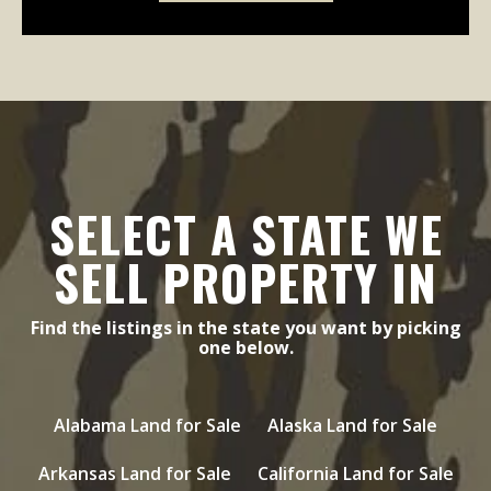
SELECT A STATE WE
SELL PROPERTY IN
Find the listings in the state you want by picking
one below.
Alabama Land for Sale
Alaska Land for Sale
Arkansas Land for Sale
California Land for Sale