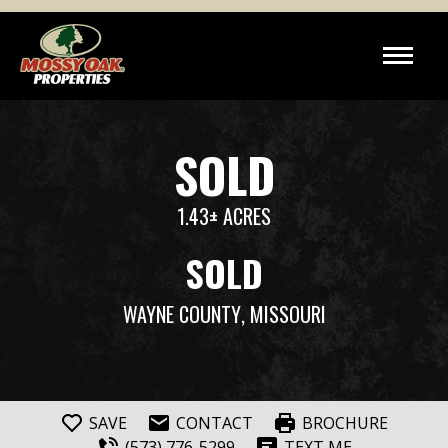
SOLD
1.43± ACRES
SOLD
WAYNE COUNTY
, MISSOURI
SAVE
CONTACT
BROCHURE
(573) 776-5299
TEXT ME