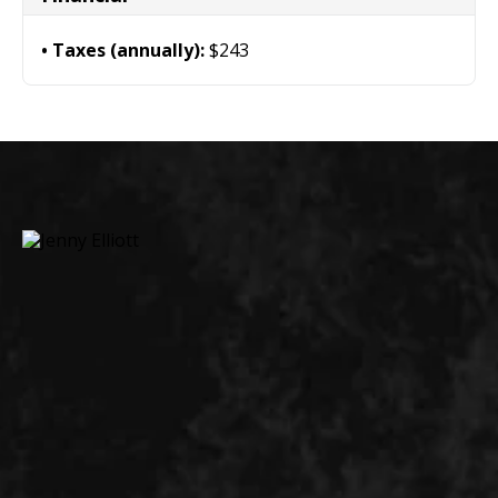
Taxes (annually):
$243