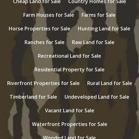
Cheap Land for Sale
Country Homes for Sale
Farm Houses for Sale
Farms for Sale
Horse Properties for Sale
Hunting Land for Sale
Ranches for Sale
Raw Land for Sale
Recreational Land for Sale
Residential Property for Sale
Riverfront Properties for Sale
Rural Land for Sale
Timberland for Sale
Undeveloped Land for Sale
Vacant Land for Sale
Waterfront Properties for Sale
Wooded Land for Sale