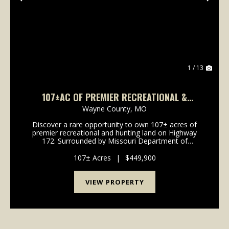
Previous
Nex
1 / 13
107±AC OF PREMIER RECREATIONAL &
HUNTING LAND FOR SALE IN WAYNE CO.
Wayne County,
MO
Discover a rare opportunity to own 107± acres of
premier recreational and hunting land on Highway
172. Surrounded by Missouri Department of
Conservation and U.S. Army Corps of Engineers
ground, this secluded property offers exceptional
107± Acres
|
$449,900
privacy...
VIEW PROPERTY