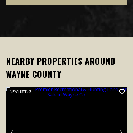
NEARBY PROPERTIES AROUND
WAYNE COUNTY
NEW LISTING