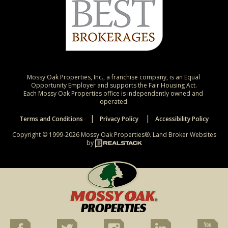
Mossy Oak Properties, Inc., a franchise company, is an Equal 
Opportunity Employer and supports the Fair Housing Act.

Each Mossy Oak Properties office is independently owned and 
operated.
Terms and Conditions
Privacy Policy
Accessibility Policy
Copyright © 1999-2026 Mossy Oak Properties®.
Land Broker Websites
by