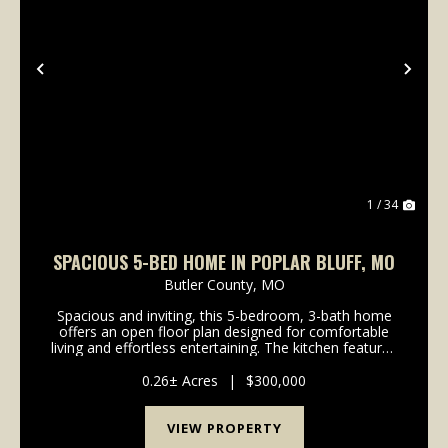
Previous
Nex
1 / 34
SPACIOUS 5-BED HOME IN POPLAR BLUFF, MO
Butler County,
MO
Spacious and inviting, this 5-bedroom, 3-bath home
offers an open floor plan designed for comfortable
living and effortless entertaining. The kitchen features
stainless steel appliances and flows seamlessly into
the main living area. With plenty of r...
0.26± Acres
|
$300,000
VIEW PROPERTY