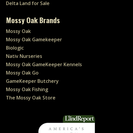
Delta Land for Sale
Mossy Oak Brands
Mossy Oak
Mossy Oak Gamekeeper
Biologic
Nativ Nurseries
Mossy Oak GameKeeper Kennels
Mossy Oak Go
GameKeeper Butchery
Mossy Oak Fishing
The Mossy Oak Store