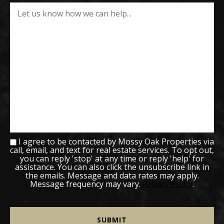
I agree to be contacted by Mossy Oak Properties via
call, email, and text for real estate services. To opt out,
you can reply 'stop' at any time or reply 'help' for
assistance. You can also click the unsubscribe link in
the emails. Message and data rates may apply.
Message frequency may vary.
Privacy Policy
.