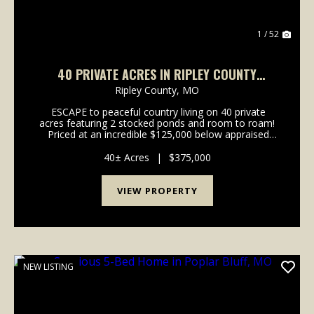
1 / 52
40 PRIVATE ACRES IN RIPLEY COUNTY
FEATURING 2 STOCKED PONDS
Ripley County,
MO
ESCAPE to peaceful country living on 40 private
acres featuring 2 stocked ponds and room to roam!
Priced at an incredible $125,000 below appraised
value, this property comes with built in equity!! This
spacious new build offers over 2,400...
40± Acres
|
$375,000
VIEW PROPERTY
NEW LISTING