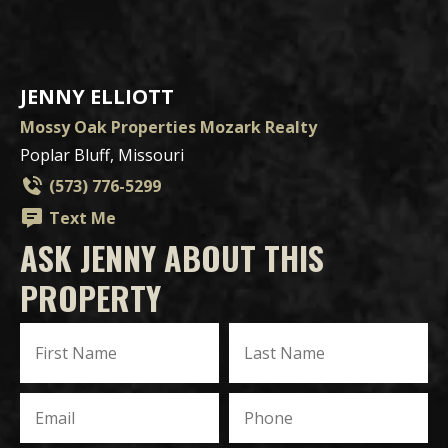
JENNY ELLIOTT
Mossy Oak Properties Mozark Realty
Poplar Bluff, Missouri
(573) 776-5299
Text Me
ASK JENNY ABOUT THIS
PROPERTY