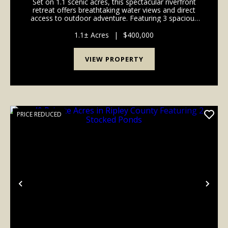
Set on 1.1 scenic acres, this spectacular riverfront
retreat offers breathtaking water views and direct
access to outdoor adventure. Featuring 3 spacious
bedrooms and 3.5 baths, the thoughtfully designed
layout includes three dedicated sleep lofts - ...
1.1± Acres
|
$400,000
VIEW PROPERTY
PRICE REDUCED
Previous
Nex