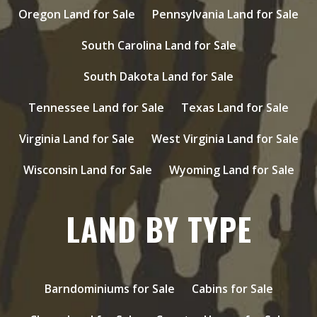
Oregon Land for Sale
Pennsylvania Land for Sale
South Carolina Land for Sale
South Dakota Land for Sale
Tennessee Land for Sale
Texas Land for Sale
Virginia Land for Sale
West Virginia Land for Sale
Wisconsin Land for Sale
Wyoming Land for Sale
LAND BY TYPE
Barndominiums for Sale
Cabins for Sale