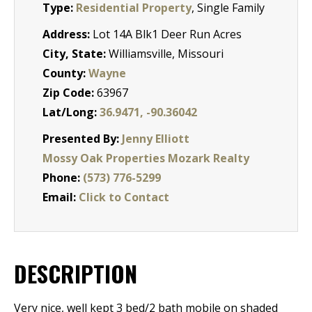
Type:
Residential Property
, Single Family
Address:
Lot 14A Blk1 Deer Run Acres
City, State:
Williamsville, Missouri
County:
Wayne
Zip Code:
63967
Lat/Long:
36.9471, -90.36042
Presented By:
Jenny Elliott
Mossy Oak Properties Mozark Realty
Phone:
(573) 776-5299
Email:
Click to Contact
DESCRIPTION
Very nice, well kept 3 bed/2 bath mobile on shaded